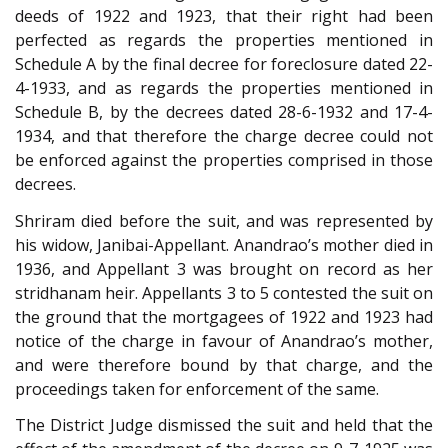
deeds of 1922 and 1923, that their right had been
perfected as regards the properties mentioned in
Schedule A by the final decree for foreclosure dated 22-
4-1933, and as regards the properties mentioned in
Schedule B, by the decrees dated 28-6-1932 and 17-4-
1934, and that therefore the charge decree could not
be enforced against the properties comprised in those
decrees.
Shriram died before the suit, and was represented by
his widow, Janibai-Appellant. Anandrao’s mother died in
1936, and Appellant 3 was brought on record as her
stridhanam heir. Appellants 3 to 5 contested the suit on
the ground that the mortgagees of 1922 and 1923 had
notice of the charge in favour of Anandrao’s mother,
and were therefore bound by that charge, and the
proceedings taken for enforcement of the same.
The District Judge dismissed the suit and held that the