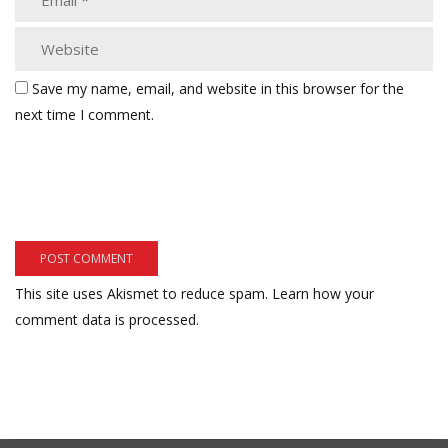
Save my name, email, and website in this browser for the
next time I comment.
This site uses Akismet to reduce spam.
Learn how your
comment data is processed.