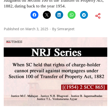
Judgment on Section 100 of the Transfer of Property Act,
1882, dating back to the year 1954.
Published on
March 3, 2025
By
Simranjeet