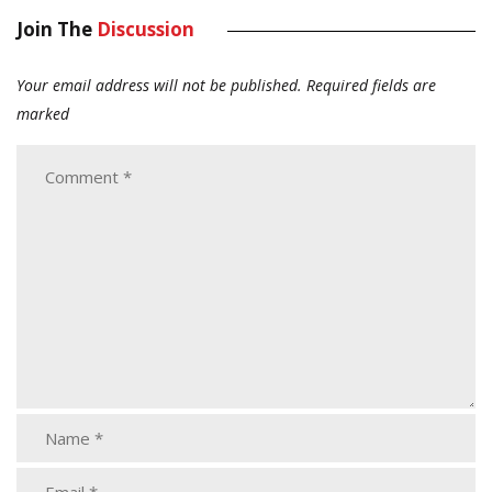
Join The
Discussion
Your email address will not be published.
Required fields are
marked