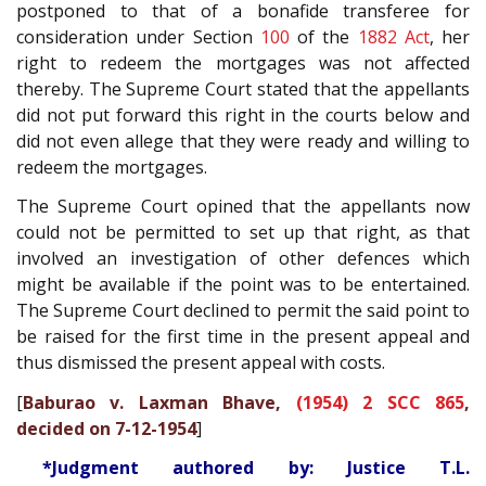
postponed to that of a bonafide transferee for
consideration under Section
100
of the
1882 Act
, her
right to redeem the mortgages was not affected
thereby. The Supreme Court stated that the appellants
did not put forward this right in the courts below and
did not even allege that they were ready and willing to
redeem the mortgages.
The Supreme Court opined that the appellants now
could not be permitted to set up that right, as that
involved an investigation of other defences which
might be available if the point was to be entertained.
The Supreme Court declined to permit the said point to
be raised for the first time in the present appeal and
thus dismissed the present appeal with costs.
[
Baburao v. Laxman Bhave,
(1954) 2 SCC 865
,
decided on 7-12-1954
]
*Judgment authored by: Justice T.L.