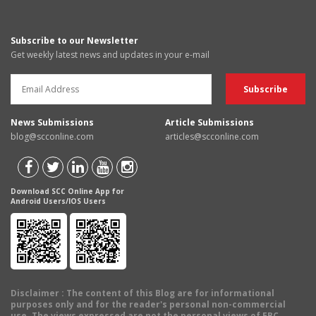
Subscribe to our Newsletter
Get weekly latest news and updates in your e-mail
News Submissions
Article Submissions
blog@scconline.com
articles@scconline.com
Download SCC Online App for
Android Users/IOS Users
Disclaimer
: The content of this Blog are for informational
purposes only and for the reader's personal non-commercial
use. The views expressed are not the personal views of EBC