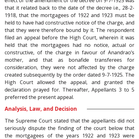
effect of the amendment of the decree on 9-7-1925 was
that it related back to the date of the decree i.e., 28-2-
1918, that the mortgagees of 1922 and 1923 must be
held to have had constructive notice of the charge, and
that they were therefore bound by it. The respondent
filed an appeal before the High Court, wherein it was
held that the mortgagees had no notice, actual or
constructive, of the charge in favour of Anandrao’s
mother, and that as bonafide transferees for
consideration, they were not affected by the charge
created subsequently by the order dated 9-7-1925. The
High Court allowed the appeal, and granted the
declaration prayed for. Thereafter, Appellants 3 to 5
preferred the present appeal.
Analysis, Law, and Decision
The Supreme Court stated that the appellants did not
seriously dispute the finding of the court below that
the mortgagees of the years 1922 and 1923 were