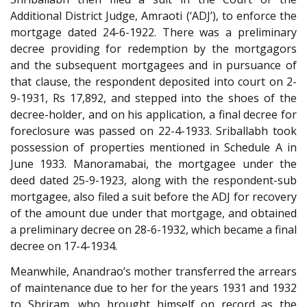
Additional District Judge, Amraoti (‘ADJ’), to enforce the
mortgage dated 24-6-1922. There was a preliminary
decree providing for redemption by the mortgagors
and the subsequent mortgagees and in pursuance of
that clause, the respondent deposited into court on 2-
9-1931, Rs 17,892, and stepped into the shoes of the
decree-holder, and on his application, a final decree for
foreclosure was passed on 22-4-1933. Sriballabh took
possession of properties mentioned in Schedule A in
June 1933. Manoramabai, the mortgagee under the
deed dated 25-9-1923, along with the respondent-sub
mortgagee, also filed a suit before the ADJ for recovery
of the amount due under that mortgage, and obtained
a preliminary decree on 28-6-1932, which became a final
decree on 17-4-1934.
Meanwhile, Anandrao’s mother transferred the arrears
of maintenance due to her for the years 1931 and 1932
to Shriram, who brought himself on record as the