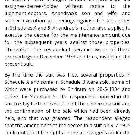
assignee-decree-holder without notice to the
judgment-debtors, Anandrao’s son and wife; and
started execution proceedings against the properties
in Schedules
A
and
B
. Anandrao’s mother also applied to
execute the decree for the maintenance amount due
for the subsequent years against those properties.
Thereafter, the respondent became aware of these
proceedings in December 1933 and thus, instituted the
present suit.
By the time the suit was filed, several properties in
Schedule
A
and some in Schedule
B
were sold, some of
which were purchased by Shriram on 28-5-1934 and
others by Appellant 5. The respondent applied in the
suit to stay further execution of the decree in a suit and
the confirmation of the sale which had been already
held, and that was granted. The respondent alleged
that the amendment of the decree in a suit on 9-7-1925
could not affect the rights of the mortgagees under the