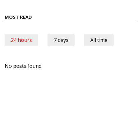
MOST READ
24 hours
7 days
All time
No posts found.