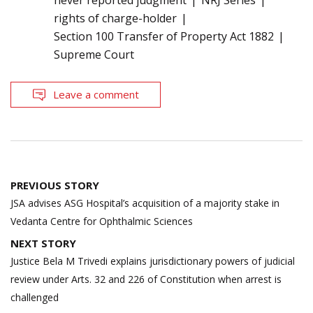
never reported judgment
NRJ Series
rights of charge-holder
Section 100 Transfer of Property Act 1882
Supreme Court
Leave a comment
Post
PREVIOUS STORY
navigation
JSA advises ASG Hospital’s acquisition of a majority stake in
Vedanta Centre for Ophthalmic Sciences
NEXT STORY
Justice Bela M Trivedi explains jurisdictionary powers of judicial
review under Arts. 32 and 226 of Constitution when arrest is
challenged