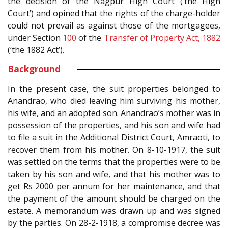
the decision of the Nagpur High Court (‘the High
Court’) and opined that the rights of the charge-holder
could not prevail as against those of the mortgagees,
under Section
100
of the
Transfer of Property Act, 1882
(‘the 1882 Act’).
Background
In the present case, the suit properties belonged to
Anandrao, who died leaving him surviving his mother,
his wife, and an adopted son. Anandrao’s mother was in
possession of the properties, and his son and wife had
to file a suit in the Additional District Court, Amraoti, to
recover them from his mother. On 8-10-1917, the suit
was settled on the terms that the properties were to be
taken by his son and wife, and that his mother was to
get Rs 2000 per annum for her maintenance, and that
the payment of the amount should be charged on the
estate. A memorandum was drawn up and was signed
by the parties. On 28-2-1918, a compromise decree was