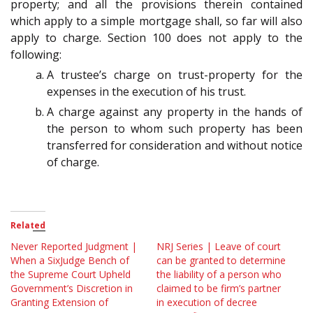
property; and all the provisions therein contained
which apply to a simple mortgage shall, so far will also
apply to charge. Section 100 does not apply to the
following:
A trustee’s charge on trust-property for the
expenses in the execution of his trust.
A charge against any property in the hands of
the person to whom such property has been
transferred for consideration and without notice
of charge.
Related
Never Reported Judgment |
NRJ Series | Leave of court
When a SixJudge Bench of
can be granted to determine
the Supreme Court Upheld
the liability of a person who
Government’s Discretion in
claimed to be firm’s partner
Granting Extension of
in execution of decree