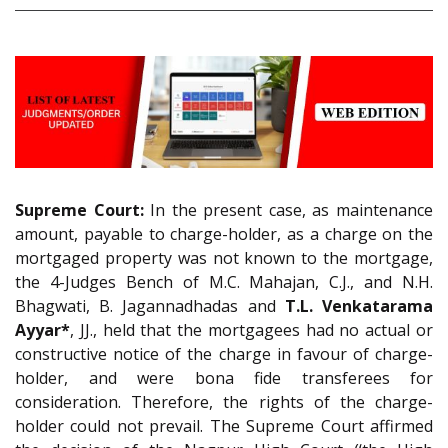
Supreme Court:
In the present case, as maintenance
amount, payable to charge-holder, as a charge on the
mortgaged property was not known to the mortgage,
the 4-Judges Bench of M.C. Mahajan, C.J., and N.H.
Bhagwati, B. Jagannadhadas and
T.L. Venkatarama
Ayyar*
, JJ., held that the mortgagees had no actual or
constructive notice of the charge in favour of charge-
holder, and were bona fide transferees for
consideration. Therefore, the rights of the charge-
holder could not prevail. The Supreme Court affirmed