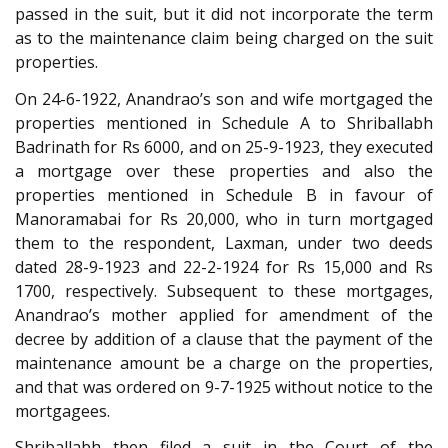
passed in the suit, but it did not incorporate the term
as to the maintenance claim being charged on the suit
properties.
On 24-6-1922, Anandrao’s son and wife mortgaged the
properties mentioned in Schedule A to Shriballabh
Badrinath for Rs 6000, and on 25-9-1923, they executed
a mortgage over these properties and also the
properties mentioned in Schedule B in favour of
Manoramabai for Rs 20,000, who in turn mortgaged
them to the respondent, Laxman, under two deeds
dated 28-9-1923 and 22-2-1924 for Rs 15,000 and Rs
1700, respectively. Subsequent to these mortgages,
Anandrao’s mother applied for amendment of the
decree by addition of a clause that the payment of the
maintenance amount be a charge on the properties,
and that was ordered on 9-7-1925 without notice to the
mortgagees.
Shriballabh then filed a suit in the Court of the