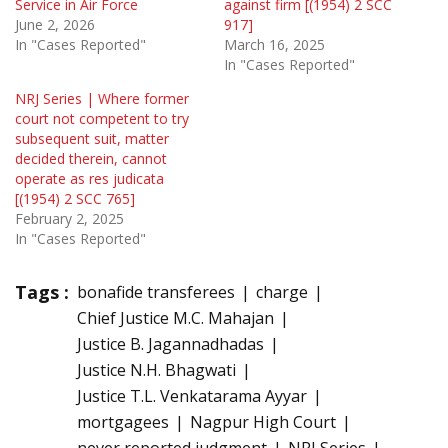
Service in Air Force
against firm [(1954) 2 SCC
June 2, 2026
917]
In "Cases Reported"
March 16, 2025
In "Cases Reported"
NRJ Series | Where former
court not competent to try
subsequent suit, matter
decided therein, cannot
operate as res judicata
[(1954) 2 SCC 765]
February 2, 2025
In "Cases Reported"
Tags :
bonafide transferees
charge
Chief Justice M.C. Mahajan
Justice B. Jagannadhadas
Justice N.H. Bhagwati
Justice T.L. Venkatarama Ayyar
mortgagees
Nagpur High Court