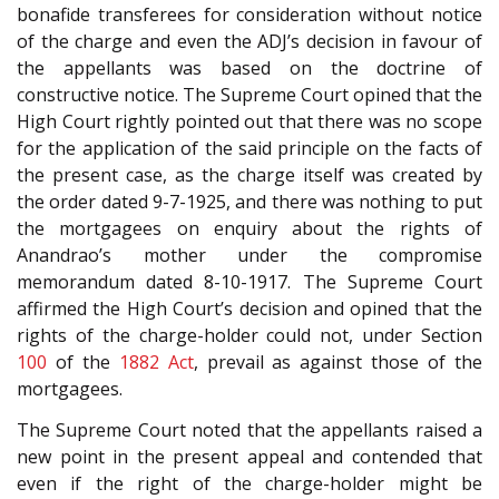
bonafide transferees for consideration without notice
of the charge and even the ADJ’s decision in favour of
the appellants was based on the doctrine of
constructive notice. The Supreme Court opined that the
High Court rightly pointed out that there was no scope
for the application of the said principle on the facts of
the present case, as the charge itself was created by
the order dated 9-7-1925, and there was nothing to put
the mortgagees on enquiry about the rights of
Anandrao’s mother under the compromise
memorandum dated 8-10-1917. The Supreme Court
affirmed the High Court’s decision and opined that the
rights of the charge-holder could not, under Section
100
of the
1882 Act
, prevail as against those of the
mortgagees.
The Supreme Court noted that the appellants raised a
new point in the present appeal and contended that
even if the right of the charge-holder might be