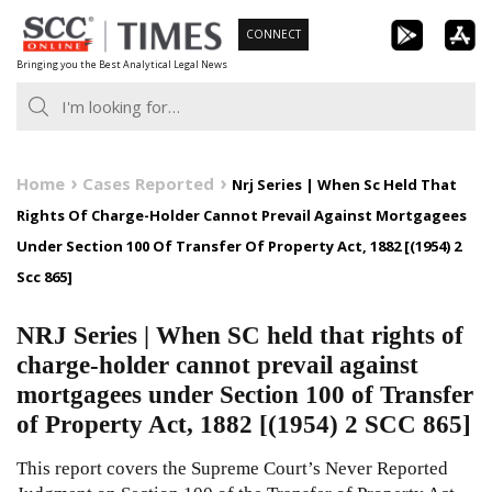
Skip
CONNECT
to
Bringing you the Best Analytical Legal News
content
Home
Cases Reported
Nrj Series | When Sc Held That
Rights Of Charge-Holder Cannot Prevail Against Mortgagees
Under Section 100 Of Transfer Of Property Act, 1882 [(1954) 2
Scc 865]
NRJ Series | When SC held that rights of
charge-holder cannot prevail against
mortgagees under Section 100 of Transfer
of Property Act, 1882 [(1954) 2 SCC 865]
This report covers the Supreme Court’s Never Reported