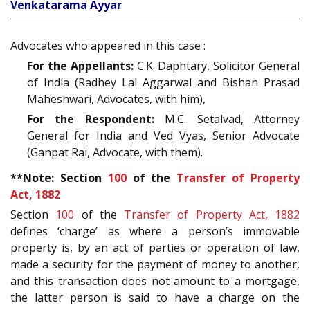
Venkatarama Ayyar
Advocates who appeared in this case :
For the Appellants:
C.K. Daphtary, Solicitor General
of India (Radhey Lal Aggarwal and Bishan Prasad
Maheshwari, Advocates, with him),
For the Respondent:
M.C. Setalvad, Attorney
General for India and Ved Vyas, Senior Advocate
(Ganpat Rai, Advocate, with them).
**Note: Section
100
of the
Transfer of Property
Act, 1882
Section
100
of the
Transfer of Property Act, 1882
defines ‘charge’ as where a person’s immovable
property is, by an act of parties or operation of law,
made a security for the payment of money to another,
and this transaction does not amount to a mortgage,
the latter person is said to have a charge on the