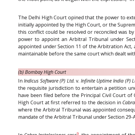
The Delhi High Court opined that the power to exten
initially appointed by the High Court, or the Supre
this conflict could be resolved or reconciled was b
power to appoint an Arbitral Tribunal under Sect
appointed under Section 11 of the Arbitration Act,
maintainable before the same court which dealt with 
(b) Bombay High Court
In
Indicus Software (P) Ltd.
v.
Infinite Uptime India (P) L
the requisite jurisdiction to entertain a petition
have been filed before the Principal Civil Court of
High Court at first referred to the decision in
Cabra 
where the Arbitral Tribunal was appointed conseque
mandate of the Arbitral Tribunal under Section 29-A
9