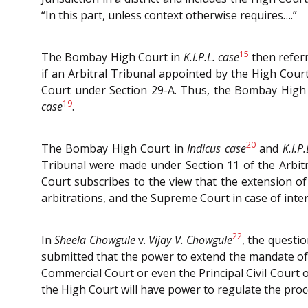
“In this part, unless context otherwise requires….”
15
The Bombay High Court in
K.I.P.L. case
then referr
if an Arbitral Tribunal appointed by the High Court
Court under Section 29-A. Thus, the Bombay High C
19
case
.
20
The Bombay High Court in
Indicus case
and
K.I.P
Tribunal were made under Section 11 of the Arbitr
Court subscribes to the view that the extension o
arbitrations, and the Supreme Court in case of inte
22
In
Sheela Chowgule
v.
Vijay V. Chowgule
, the questio
submitted that the power to extend the mandate of t
Commercial Court or even the Principal Civil Court o
the High Court will have power to regulate the proce