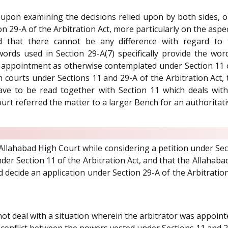
 upon examining the decisions relied upon by both sides, o
on 29-A of the Arbitration Act, more particularly on the aspe
 that there cannot be any difference with regard to
words used in Section 29-A(7) specifically provide the wo
sh appointment as otherwise contemplated under Section 11 
in courts under Sections 11 and 29-A of the Arbitration Act,
ave to be read together with Section 11 which deals with
urt referred the matter to a larger Bench for an authorita
 Allahabad High Court while considering a petition under Sect
er Section 11 of the Arbitration Act, and that the Allahabad
nd decide an application under Section 29-A of the Arbitratio
not deal with a situation wherein the arbitrator was appoint
ial conflict between the powers vested under Sections 11 an