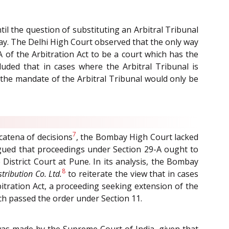
il the question of substituting an Arbitral Tribunal
lay. The Delhi High Court observed that the only way
A of the Arbitration Act to be a court which has the
uded that in cases where the Arbitral Tribunal is
 the mandate of the Arbitral Tribunal would only be
7
 catena of decisions
, the Bombay High Court lacked
argued that proceedings under Section 29-A ought to
 District Court at Pune. In its analysis, the Bombay
8
tribution Co. Ltd.
to reiterate the view that in cases
itration Act, a proceeding seeking extension of the
ch passed the order under Section 11.