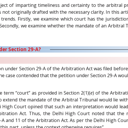
ect of imparting timeliness and certainty to the arbitral p
not originally drafted with the necessary clarity. In this ar
l trends. Firstly, we examine which court has the jurisdict
. Secondly, we examine whether the mandate of an Arbitral T
der Section 29-A?
tion under Section 29-A of the Arbitration Act was filed bef
he case contended that the petition under Section 29-A woul
 term “court” as provided in Section 2(1)(
e
) of the Arbitra
 extend the mandate of the Arbitral Tribunal would lie with t
hi High Court opined that such an interpretation would lead
itration Act. Thus, the Delhi High Court noted that the
9-A and 11 of the Arbitration Act. As per the Delhi High Court
this part, unless the context otherwise requires”.