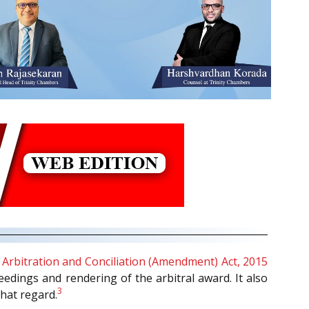
e
Arbitration and Conciliation (Amendment) Act, 2015
eedings and rendering of the arbitral award. It also
3
that regard.