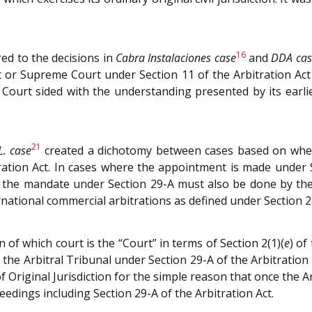
16
ed to the decisions in
Cabra Instalaciones case
and
DDA cas
 or Supreme Court under Section 11 of the Arbitration Act i
ourt sided with the understanding presented by its earli
21
.L. case
created a dichotomy between cases based on whethe
ation Act. In cases where the appointment is made under 
f the mandate under Section 29-A must also be done by the 
rnational commercial arbitrations as defined under Section 2
n of which court is the “Court” in terms of Section 2(1)(
e
) of
he Arbitral Tribunal under Section 29-A of the Arbitration 
f Original Jurisdiction for the simple reason that once the A
edings including Section 29-A of the Arbitration Act.