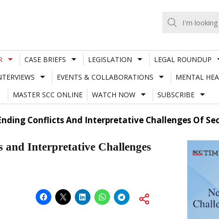
R
CASE BRIEFS
LEGISLATION
LEGAL ROUNDUP
NTERVIEWS
EVENTS & COLLABORATIONS
MENTAL HEA
MASTER SCC ONLINE
WATCH NOW
SUBSCRIBE
Ending Conflicts And Interpretative Challenges Of Se
s and Interpretative Challenges