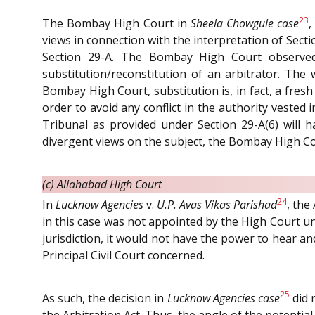
23
The Bombay High Court in
Sheela Chowgule case
,
views in connection with the interpretation of Secti
Section 29-A. The Bombay High Court observed
substitution/reconstitution of an arbitrator. The 
Bombay High Court, substitution is, in fact, a fre
order to avoid any conflict in the authority vested 
Tribunal as provided under Section 29-A(6) will h
divergent views on the subject, the Bombay High Co
(c) Allahabad High Court
24
In
Lucknow Agencies
v.
U.P. Avas Vikas Parishad
, the
in this case was not appointed by the High Court und
jurisdiction, it would not have the power to hear a
Principal Civil Court concerned.
25
As such, the decision in
Lucknow Agencies case
did 
the Arbitration Act. Thus, the angle of the potent