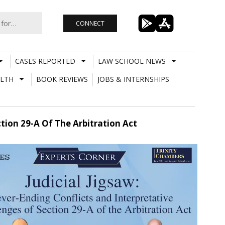
CONNECT
CASES REPORTED
LAW SCHOOL NEWS
LTH
BOOK REVIEWS
JOBS & INTERNSHIPS
ction 29-A Of The Arbitration Act