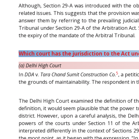
Although, Section 29-A was introduced with the obj
related issues. This suggests that the provision was 
answer them by referring to the prevailing judicia
Tribunal under Section 29-A of the Arbitration Act
the expiry of the mandate of the Arbitral Tribunal.
Which court has the jurisdiction to the Act un
(a) Delhi High Court
5
In
DDA
v.
Tara Chand Sumit Construction Co.
, a peti
the grounds of maintainability. The respondent in t
The Delhi High Court examined the definition of the
definition, it would seem plausible that the power to
district. However, upon a careful analysis, the Del
powers of the courts under Section 11 of the Arb
interpreted differently in the context of Sections 2
the moot point, as it began with the expression, “In 