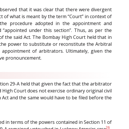
bserved that it was clear that there were divergent
ct of what is meant by the term “Court” in context of
 the procedure adopted in the appointment and
rd “appointed under this section”. Thus, as per the
of the said Act. The Bombay High Court held that in
 the power to substitute or reconstitute the Arbitral
 appointment of arbitrators. Ultimately, given the
tive pronouncement.
ion 29-A held that given the fact that the arbitrator
 High Court does not exercise ordinary original civil
n Act and the same would have to be filed before the
ed in terms of the powers contained in Section 11 of
26
d 29-A remained untouched in
Lucknow Agencies case
.