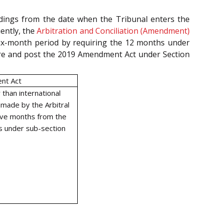
edings from the date when the Tribunal enters the
uently, the
Arbitration and Conciliation (Amendment)
ix-month period by requiring the 12 months under
 pre and post the 2019 Amendment Act under Section
nt Act
 than international
 made by the Arbitral
elve months from the
s under sub-section