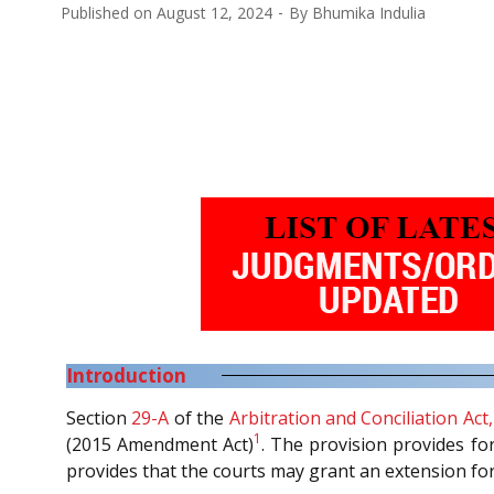
Published on
August 12, 2024
By
Bhumika Indulia
Introduction
Section
29-A
of the
Arbitration and Conciliation Act
1
(2015 Amendment Act)
. The provision provides for
provides that the courts may grant an extension for