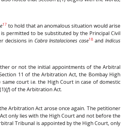
17
e
to hold that an anomalous situation would arise
s permitted to be substituted by the Principal Civil
18
er decisions in
Cabra Instalaciones case
and
Indicus
r or not the initial appointments of the Arbitral
Section 11 of the Arbitration Act, the Bombay High
same court i.e. the High Court in case of domestic
(1)(
f
) of the Arbitration Act.
 the Arbitration Act arose once again. The petitioner
Act only lies with the High Court and not before the
rbitral Tribunal is appointed by the High Court, only