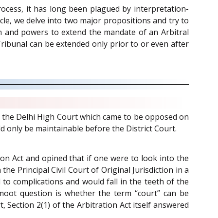
rocess, it has long been plagued by interpretation-
ticle, we delve into two major propositions and try to
ion and powers to extend the mandate of an Arbitral
ribunal can be extended only prior to or even after
ore the Delhi High Court which came to be opposed on
d only be maintainable before the District Court.
tion Act and opined that if one were to look into the
he Principal Civil Court of Original Jurisdiction in a
 to complications and would fall in the teeth of the
 moot question is whether the term “court” can be
, Section 2(1) of the Arbitration Act itself answered