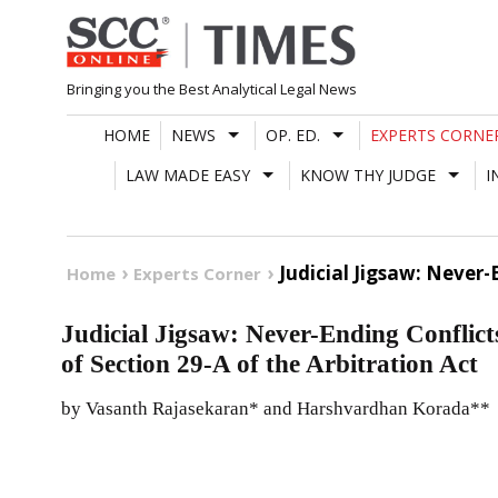
Skip
to
content
Bringing you the Best Analytical Legal News
HOME
NEWS
OP. ED.
EXPERTS CORNE
LAW MADE EASY
KNOW THY JUDGE
I
Judicial Jigsaw: Never-
Home
Experts Corner
Judicial Jigsaw: Never-Ending Conflict
of Section 29-A of the Arbitration Act
by Vasanth Rajasekaran* and Harshvardhan Korada**