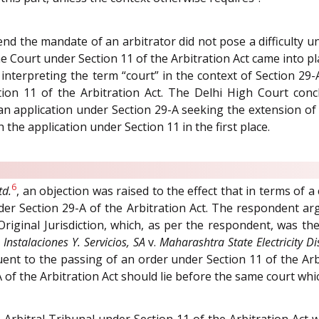
d the mandate of an arbitrator did not pose a difficulty unt
me Court under Section 11 of the Arbitration Act came into p
y interpreting the term “court” in the context of Section 29-
ion 11 of the Arbitration Act. The Delhi High Court concl
 an application under Section 29-A seeking the extension of
the application under Section 11 in the first place.
6
td.
, an objection was raised to the effect that in terms of a
 under Section 29-A of the Arbitration Act. The respondent 
 Original Jurisdiction, which, as per the respondent, was the
Instalaciones Y. Servicios, SA
v.
Maharashtra State Electricity Dis
nt to the passing of an order under Section 11 of the Arb
 of the Arbitration Act should lie before the same court whi