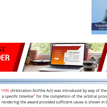
, 1996
(Arbitration Act/the Act) was introduced by way of th
2
 a specific timeline
for the completion of the arbitral proc
 rendering the award provided sufficient cause is shown in 