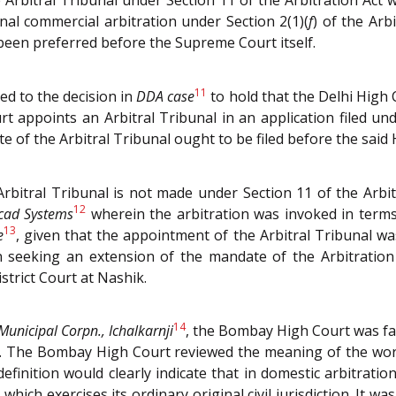
 Arbitral Tribunal under Section 11 of the Arbitration Act
nal commercial arbitration under Section 2(1)(
f
) of the Arb
been preferred before the Supreme Court itself.
11
ed to the decision in
DDA case
to hold that the Delhi High 
 appoints an Arbitral Tribunal in an application filed unde
 of the Arbitral Tribunal ought to be filed before the said 
bitral Tribunal is not made under Section 11 of the Arbi
12
cad Systems
wherein the arbitration was invoked in terms
13
e
, given that the appointment of the Arbitral Tribunal wa
 seeking an extension of the mandate of the Arbitration 
District Court at Nashik.
14
Municipal Corpn., Ichalkarnji
, the Bombay High Court was fac
Act. The Bombay High Court reviewed the meaning of the wor
efinition would clearly indicate that in domestic arbitratio
 which exercises its ordinary original civil jurisdiction. It 