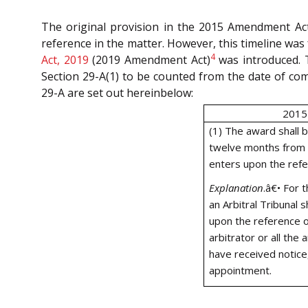
The original provision in the 2015 Amendment Act
reference in the matter. However, this timeline was
4
Act, 2019
(2019 Amendment Act)
was introduced. 
Section 29-A(1) to be counted from the date of co
29-A are set out hereinbelow:
2015
(1) The award shall 
twelve months from t
enters upon the refe
Explanation
.
â€•
For t
an Arbitral Tribunal
upon the reference o
arbitrator or all the
have received notice, 
appointment.