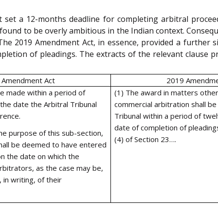
 set a 12-months deadline for completing arbitral proce
 found to be overly ambitious in the Indian context. Conseq
The 2019 Amendment Act, in essence, provided a further s
mpletion of pleadings. The extracts of the relevant clause
 Amendment Act
2019 Amendme
be made within a period of
(1) The award in matters other
he date the Arbitral Tribunal
commercial arbitration shall be
rence.
Tribunal within a period of tw
date of completion of pleading
he purpose of this sub-section,
(4) of Section 23….
 shall be deemed to have entered
n the date on which the
 arbitrators, as the case may be,
in writing, of their