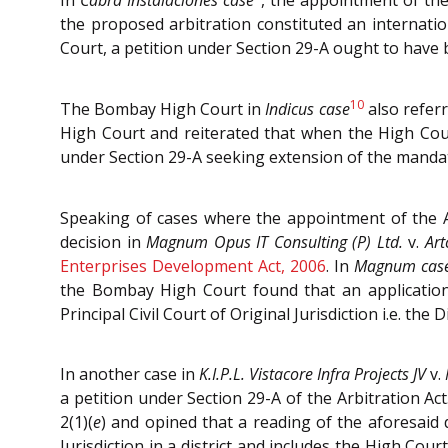
In
Cabra Instalaciones case
, the appointment of the
the proposed arbitration constituted an internatio
Court, a petition under Section 29-A ought to have 
10
The Bombay High Court in
Indicus case
also referr
High Court and reiterated that when the High Court
under Section 29-A seeking extension of the mandate
Speaking of cases where the appointment of the Ar
decision in
Magnum Opus IT Consulting (P) Ltd.
v.
Art
Enterprises Development Act, 2006
. In
Magnum cas
the Bombay High Court found that an application
Principal Civil Court of Original Jurisdiction i.e. the 
In another case in
K.I.P.L. Vistacore Infra Projects JV
v.
a petition under Section 29-A of the Arbitration 
2(1)(
e
) and opined that a reading of the aforesaid d
Jurisdiction in a district and includes the High Court