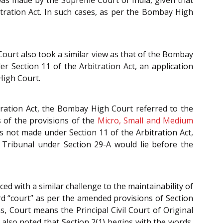
 was made by the Supreme Court of India, given that
itration Act. In such cases, as per the Bombay High
Court also took a similar view as that of the Bombay
r Section 11 of the Arbitration Act, an application
High Court.
tration Act, the Bombay High Court referred to the
 of the provisions of the
Micro, Small and Medium
s not made under Section 11 of the Arbitration Act,
Tribunal under Section 29-A would lie before the
ed with a similar challenge to the maintainability of
d “court” as per the amended provisions of Section
ns, Court means the Principal Civil Court of Original
was also noted that Section 2(1) begins with the words,