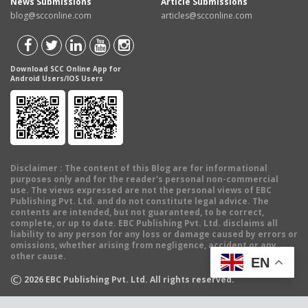
News Submissions
Article Submissions
blog@scconline.com
articles@scconline.com
Download SCC Online App for
Android Users/IOS Users
Disclaimer
: The content of this Blog are for informational
purposes only and for the reader's personal non-commercial
use. The views expressed are not the personal views of EBC
Publishing Pvt. Ltd. and do not constitute legal advice. The
contents are intended, but not guaranteed, to be correct,
complete, or up to date. EBC Publishing Pvt. Ltd. disclaims all
liability to any person for any loss or damage caused by errors or
omissions, whether arising from negligence, accident or any
other cause.
EN
©
2026
EBC Publishing Pvt. Ltd. All rights reserved.