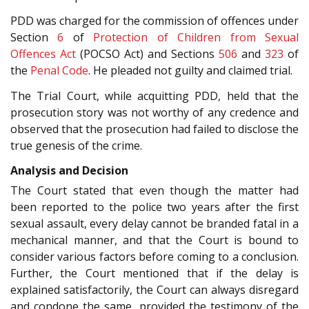
PDD was charged for the commission of offences under
Section
6
of
Protection of Children from Sexual
Offences Act
(POCSO Act) and Sections
506
and
323
of
the
Penal Code
. He pleaded not guilty and claimed trial.
The Trial Court, while acquitting PDD, held that the
prosecution story was not worthy of any credence and
observed that the prosecution had failed to disclose the
true genesis of the crime.
Analysis and Decision
The Court stated that even though the matter had
been reported to the police two years after the first
sexual assault, every delay cannot be branded fatal in a
mechanical manner, and that the Court is bound to
consider various factors before coming to a conclusion.
Further, the Court mentioned that if the delay is
explained satisfactorily, the Court can always disregard
and condone the same, provided the testimony of the