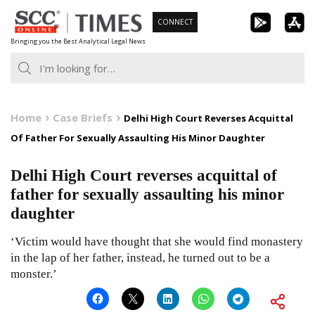
Skip
CONNECT
to
Bringing you the Best Analytical Legal News
content
Home
Case Briefs
Delhi High Court Reverses Acquittal
Of Father For Sexually Assaulting His Minor Daughter
Delhi High Court reverses acquittal of
father for sexually assaulting his minor
daughter
‘Victim would have thought that she would find monastery
in the lap of her father, instead, he turned out to be a
monster.’