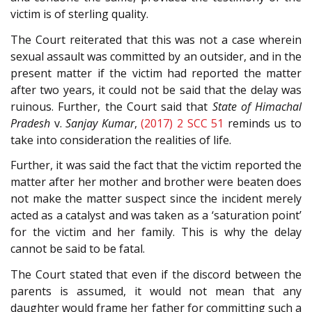
victim is of sterling quality.
The Court reiterated that this was not a case wherein
sexual assault was committed by an outsider, and in the
present matter if the victim had reported the matter
after two years, it could not be said that the delay was
ruinous. Further, the Court said that
State of Himachal
Pradesh
v.
Sanjay Kumar
,
(2017) 2 SCC 51
reminds us to
take into consideration the realities of life.
Further, it was said the fact that the victim reported the
matter after her mother and brother were beaten does
not make the matter suspect since the incident merely
acted as a catalyst and was taken as a ‘saturation point’
for the victim and her family. This is why the delay
cannot be said to be fatal.
The Court stated that even if the discord between the
parents is assumed, it would not mean that any
daughter would frame her father for committing such a