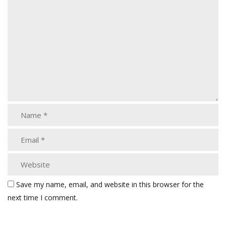
Save my name, email, and website in this browser for the
next time I comment.