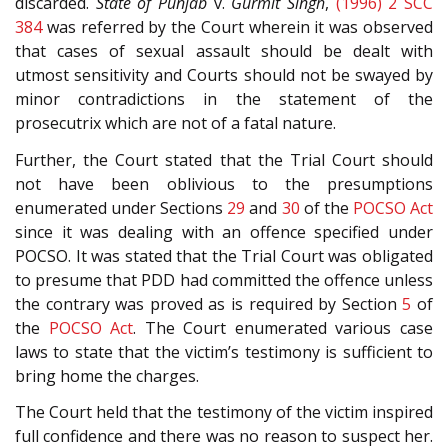
discarded.
State of Punjab
v.
Gurmit Singh
,
(1996) 2 SCC
384
was referred by the Court wherein it was observed
that cases of sexual assault should be dealt with
utmost sensitivity and Courts should not be swayed by
minor contradictions in the statement of the
prosecutrix which are not of a fatal nature.
Further, the Court stated that the Trial Court should
not have been oblivious to the presumptions
enumerated under Sections
29
and
30
of the
POCSO Act
since it was dealing with an offence specified under
POCSO. It was stated that the Trial Court was obligated
to presume that PDD had committed the offence unless
the contrary was proved as is required by Section
5
of
the
POCSO Act
. The Court enumerated various case
laws to state that the victim’s testimony is sufficient to
bring home the charges.
The Court held that the testimony of the victim inspired
full confidence and there was no reason to suspect her.