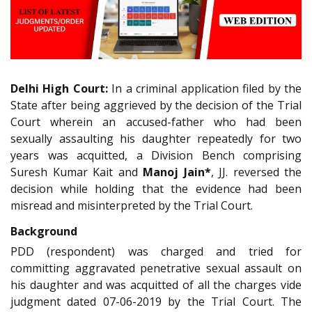
Delhi High Court:
In a criminal application filed by the
State after being aggrieved by the decision of the Trial
Court wherein an accused-father who had been
sexually assaulting his daughter repeatedly for two
years was acquitted, a Division Bench comprising
Suresh Kumar Kait and
Manoj Jain*
, JJ. reversed the
decision while holding that the evidence had been
misread and misinterpreted by the Trial Court.
Background
PDD (respondent) was charged and tried for
committing aggravated penetrative sexual assault on
his daughter and was acquitted of all the charges vide
judgment dated 07-06-2019 by the Trial Court. The