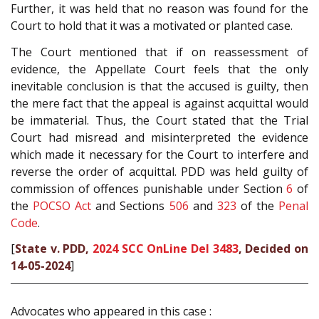
Further, it was held that no reason was found for the
Court to hold that it was a motivated or planted case.
The Court mentioned that if on reassessment of
evidence, the Appellate Court feels that the only
inevitable conclusion is that the accused is guilty, then
the mere fact that the appeal is against acquittal would
be immaterial. Thus, the Court stated that the Trial
Court had misread and misinterpreted the evidence
which made it necessary for the Court to interfere and
reverse the order of acquittal. PDD was held guilty of
commission of offences punishable under Section
6
of
the
POCSO Act
and Sections
506
and
323
of the
Penal
Code
.
[
State v. PDD,
2024 SCC OnLine Del 3483
, Decided on
14-05-2024
]
Advocates who appeared in this case :