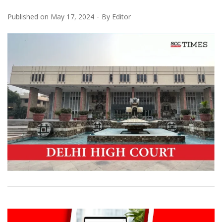
Published on
May 17, 2024
By
Editor