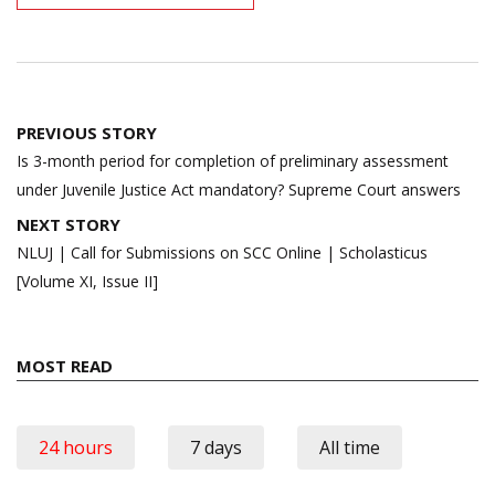
Post
PREVIOUS STORY
navigation
Is 3-month period for completion of preliminary assessment
under Juvenile Justice Act mandatory? Supreme Court answers
NEXT STORY
NLUJ | Call for Submissions on SCC Online | Scholasticus
[Volume XI, Issue II]
MOST READ
24 hours
7 days
All time