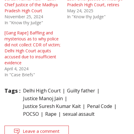
Chief Justice of the Madhya
Pradesh High Court, retires
Pradesh High Court
May 24, 2025
November 25, 2024
In "Know thy Judge"
In "Know thy Judge"
[Gang Rape] Baffling and
mysterious as to why police
did not collect CDR of victim;
Delhi High Court acquits
accused due to insufficient
evidence
April 4, 2024
In "Case Briefs"
Tags :
Delhi High Court
Guilty father
Justice Manoj Jain
Justice Suresh Kumar Kait
Penal Code
POCSO
Rape
sexual assault
Leave a comment