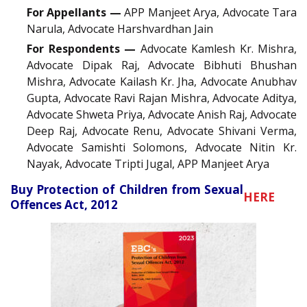
For Appellants —
APP Manjeet Arya, Advocate Tara
Narula, Advocate Harshvardhan Jain
For Respondents —
Advocate Kamlesh Kr. Mishra,
Advocate Dipak Raj, Advocate Bibhuti Bhushan
Mishra, Advocate Kailash Kr. Jha, Advocate Anubhav
Gupta, Advocate Ravi Rajan Mishra, Advocate Aditya,
Advocate Shweta Priya, Advocate Anish Raj, Advocate
Deep Raj, Advocate Renu, Advocate Shivani Verma,
Advocate Samishti Solomons, Advocate Nitin Kr.
Nayak, Advocate Tripti Jugal, APP Manjeet Arya
Buy Protection of Children from Sexual
HERE
Offences Act, 2012