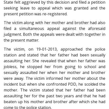
State felt aggrieved by this decision and filed a petition
seeking leave to appeal which was granted and the
present petition was re-registered.
The victim along with her mother and brother had also
filed a simultaneous appeal against the aforesaid
judgment. Both the appeals were dealt with together in
the present matter.
The victim, on 19-01-2013, approached the police
station and stated that her father had been sexually
assaulting her. She revealed that when her father was
jobless, he stopped her from going to school and
sexually assaulted her when her mother and brother
were away. The victim informed her mother about the
incident but when she confronted PDD, he scolded the
mother. The victim stated that her father had been
assaulting her for the past two years and that he had
beaten up his mother and brother after which she had
come to the police station.