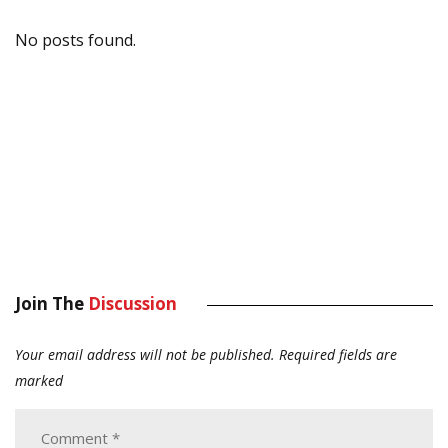
No posts found.
Join The
Discussion
Your email address will not be published.
Required fields are
marked