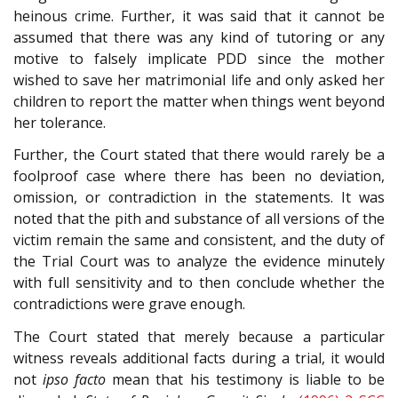
heinous crime. Further, it was said that it cannot be
assumed that there was any kind of tutoring or any
motive to falsely implicate PDD since the mother
wished to save her matrimonial life and only asked her
children to report the matter when things went beyond
her tolerance.
Further, the Court stated that there would rarely be a
foolproof case where there has been no deviation,
omission, or contradiction in the statements. It was
noted that the pith and substance of all versions of the
victim remain the same and consistent, and the duty of
the Trial Court was to analyze the evidence minutely
with full sensitivity and to then conclude whether the
contradictions were grave enough.
The Court stated that merely because a particular
witness reveals additional facts during a trial, it would
not
ipso facto
mean that his testimony is liable to be