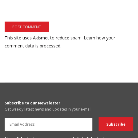
This site uses Akismet to reduce spam.
Learn how your
comment data is processed.
Subscribe to our Newsletter
Get weekly latest news and updates in your e-mail