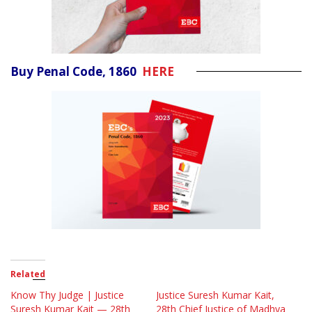
Buy Penal Code, 1860
HERE
Related
Know Thy Judge | Justice
Justice Suresh Kumar Kait,
Suresh Kumar Kait — 28th
28th Chief Justice of Madhya