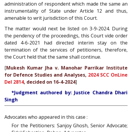
administration of respondent which made the same an
instrumentality of State under Article 12 and thus,
amenable to writ jurisdiction of this Court.
The matter would next be listed on 3-9-2024. During
the pendency of the proceedings, this Court vide order
dated 4-6-2021 had directed interim stay on the
termination of the services of petitioners, therefore,
the Court held that the same shall continue.
[
Mukesh Kumar Jha v. Manohar Parrikar Institute
for Defence Studies and Analyses,
2024 SCC OnLine
Del 2814
, decided on 16-4-2024
]
*Judgment authored by: Justice Chandra Dhari
Singh
Advocates who appeared in this case :
For the Petitioners: Sanjoy Ghosh, Senior Advocate;