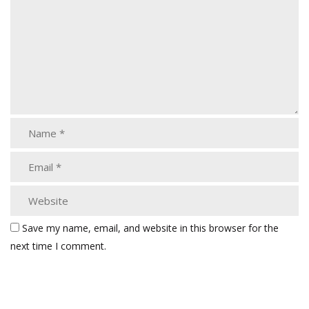
Save my name, email, and website in this browser for the
next time I comment.