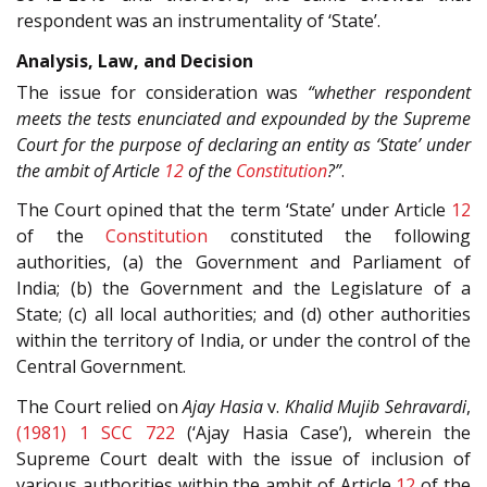
respondent was an instrumentality of ‘State’.
Analysis, Law, and Decision
The issue for consideration was
“whether respondent
meets the tests enunciated and expounded by the Supreme
Court for the purpose of declaring an entity as ‘State’ under
the ambit of Article
12
of the
Constitution
?”
.
The Court opined that the term ‘State’ under Article
12
of the
Constitution
constituted the following
authorities, (a) the Government and Parliament of
India; (b) the Government and the Legislature of a
State; (c) all local authorities; and (d) other authorities
within the territory of India, or under the control of the
Central Government.
The Court relied on
Ajay Hasia
v.
Khalid Mujib Sehravardi
,
(1981) 1 SCC 722
(‘Ajay Hasia Case’), wherein the
Supreme Court dealt with the issue of inclusion of
various authorities within the ambit of Article
12
of the