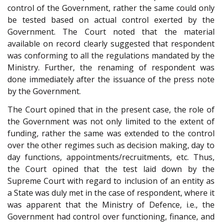
control of the Government, rather the same could only
be tested based on actual control exerted by the
Government. The Court noted that the material
available on record clearly suggested that respondent
was conforming to all the regulations mandated by the
Ministry. Further, the renaming of respondent was
done immediately after the issuance of the press note
by the Government.
The Court opined that in the present case, the role of
the Government was not only limited to the extent of
funding, rather the same was extended to the control
over the other regimes such as decision making, day to
day functions, appointments/recruitments, etc. Thus,
the Court opined that the test laid down by the
Supreme Court with regard to inclusion of an entity as
a State was duly met in the case of respondent, where it
was apparent that the Ministry of Defence, i.e., the
Government had control over functioning, finance, and