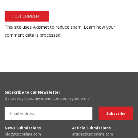
This site uses Akismet to reduce spam.
Learn how your
comment data is processed.
Subscribe to our Newsletter
Get weekly latest news and updates in your e-mail
News Submissions
Article Submissions
blog@scconline.com
articles@scconline.com