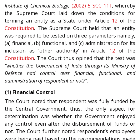
Institute of Chemical Biology
,
(2002) 5 SCC 111
, whereby
the Supreme Court laid down the conditions for
terming an entity as a State under Article
12
of the
Constitution
. The Supreme Court held that an entity
was required to be tested on three parameters namely,
(a) financial, (b) functional, and (c) administration for its
inclusion as ‘other authority’ in Article
12
of the
Constitution
. The Court thus opined that the test was
“whether the Government of India through its Ministry of
Defence had control over financial, functional, and
administration of respondent or not?”
.
(1) Financial Control
The Court noted that respondent was fully funded by
the Central Government, thus, the only aspect for
determination was whether the Government enjoyed
any control even after the disbursement of funds or
not. The Court further noted respondent’s employees
were being paid based on the recommendations made