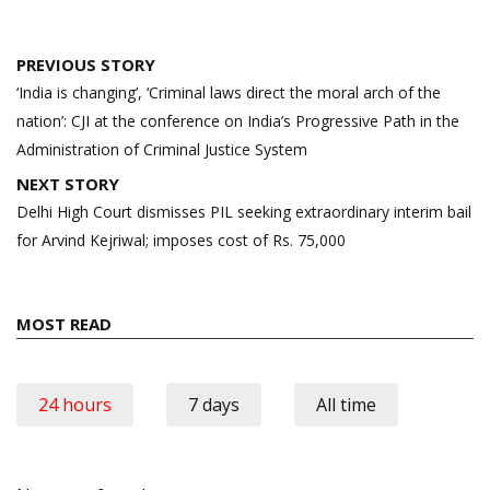
Post
PREVIOUS STORY
navigation
‘India is changing’, ‘Criminal laws direct the moral arch of the
nation’: CJI at the conference on India’s Progressive Path in the
Administration of Criminal Justice System
NEXT STORY
Delhi High Court dismisses PIL seeking extraordinary interim bail
for Arvind Kejriwal; imposes cost of Rs. 75,000
MOST READ
24 hours
7 days
All time