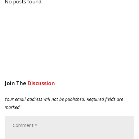
No posts found.
Join The
Discussion
Your email address will not be published.
Required fields are
marked