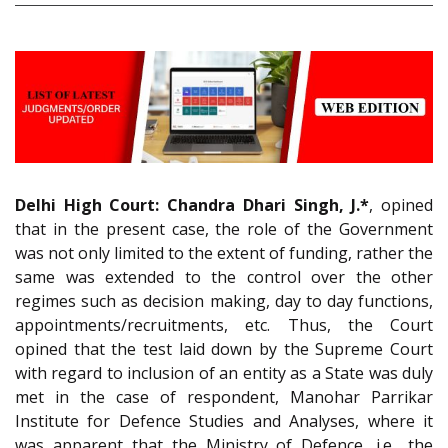
Delhi High Court:
Chandra Dhari Singh, J.*
, opined
that in the present case, the role of the Government
was not only limited to the extent of funding, rather the
same was extended to the control over the other
regimes such as decision making, day to day functions,
appointments/recruitments, etc. Thus, the Court
opined that the test laid down by the Supreme Court
with regard to inclusion of an entity as a State was duly
met in the case of respondent, Manohar Parrikar
Institute for Defence Studies and Analyses, where it
was apparent that the Ministry of Defence, i.e., the