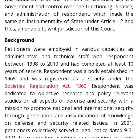
Government had control over the functioning, finance,
and administration of respondent, which made the
same an instrumentality of State under Article 12 and
thus, amenable to writ jurisdiction of this Court.
Background
Petitioners were employed in various capacities as
administrative and technical staff with respondent
between 1998 to 2010 and had completed at least 10
years of service. Respondent was a body established in
1965 and was registered as a society under the
Societies Registration Act, 1860
. Respondent was
dedicated to objective research and policy relevant
studies on all aspects of defense and security with a
mission to promote national and international security
through generation and dissemination of knowledge
on defense and security related issues. In 2021,
petitioners collectively served a legal notice dated 9-3-
2021 to respondent seeking regularization of their