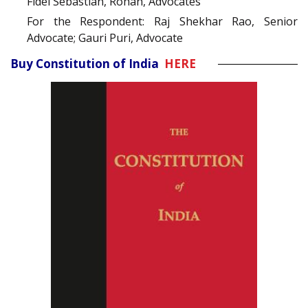
Fidel Sebastian, Rohan, Advocates
For the Respondent: Raj Shekhar Rao, Senior
Advocate; Gauri Puri, Advocate
Buy Constitution of India
HERE