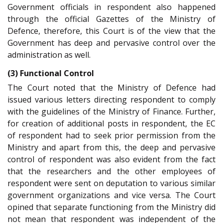
Government officials in respondent also happened
through the official Gazettes of the Ministry of
Defence, therefore, this Court is of the view that the
Government has deep and pervasive control over the
administration as well.
(3) Functional Control
The Court noted that the Ministry of Defence had
issued various letters directing respondent to comply
with the guidelines of the Ministry of Finance. Further,
for creation of additional posts in respondent, the EC
of respondent had to seek prior permission from the
Ministry and apart from this, the deep and pervasive
control of respondent was also evident from the fact
that the researchers and the other employees of
respondent were sent on deputation to various similar
government organizations and vice versa. The Court
opined that separate functioning from the Ministry did
not mean that respondent was independent of the