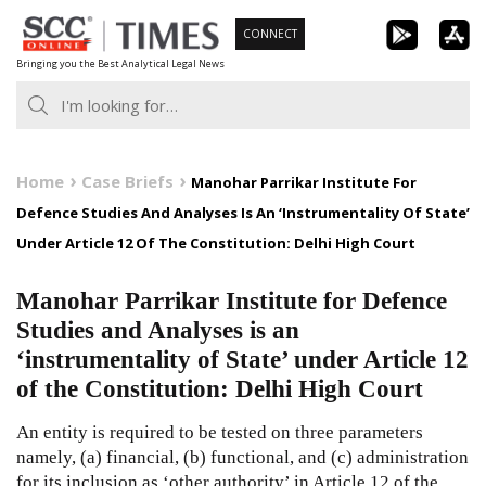
Skip
CONNECT
to
Bringing you the Best Analytical Legal News
content
Home
Case Briefs
Manohar Parrikar Institute For
Defence Studies And Analyses Is An ‘Instrumentality Of State’
Under Article 12 Of The Constitution: Delhi High Court
Manohar Parrikar Institute for Defence
Studies and Analyses is an
‘instrumentality of State’ under Article 12
of the Constitution: Delhi High Court
An entity is required to be tested on three parameters
namely, (a) financial, (b) functional, and (c) administration
for its inclusion as ‘other authority’ in Article 12 of the