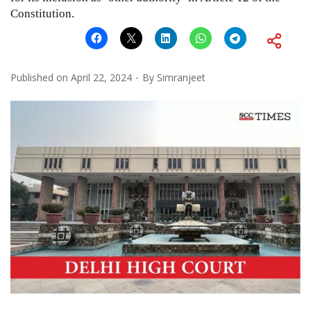
Constitution.
Published on
April 22, 2024
By
Simranjeet