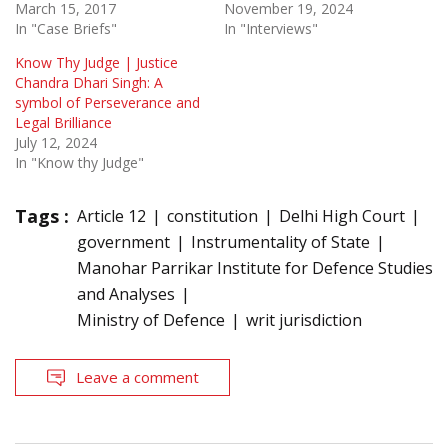
March 15, 2017
November 19, 2024
In "Case Briefs"
In "Interviews"
Know Thy Judge | Justice
Chandra Dhari Singh: A
symbol of Perseverance and
Legal Brilliance
July 12, 2024
In "Know thy Judge"
Tags :
Article 12
constitution
Delhi High Court
government
Instrumentality of State
Manohar Parrikar Institute for Defence Studies
and Analyses
Ministry of Defence
writ jurisdiction
Leave a comment