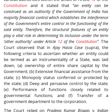
Constitution
and it stated that
“an entity can be
construed as an authority if the Government of India has
majority financial control which establishes the interference
of the Government’s entire control in the functioning of the
said entity. Therefore, the structural features of an entity
play a vital role in determining its inclusion under the term
‘other authority’ under Article
12
of the
Constitution
”
. The
Court observed that in
Ajay Hasia Case
(supra), the
following criteria to ascertain whether an entity could
be termed as an instrumentality of a State, was laid
down, (a) ownership of entire share capital by the
Government; (b) Extensive financial assistance from the
state; (c) Monopoly status conferred or protected by
the state; (d) Deep and pervasive control by the state;
(e) Performance of functions closely related to
governmental functions; and (f) Transfer of a
government department to the corporation.
The Court relied on
Pradeep Kumar Biswas
v.
Indian