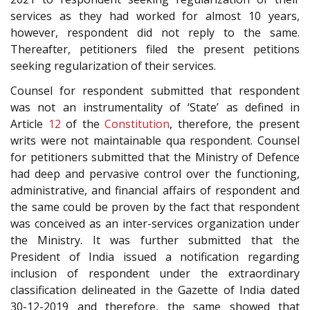
services as they had worked for almost 10 years,
however, respondent did not reply to the same.
Thereafter, petitioners filed the present petitions
seeking regularization of their services.
Counsel for respondent submitted that respondent
was not an instrumentality of ‘State’ as defined in
Article
12
of the
Constitution
, therefore, the present
writs were not maintainable qua respondent. Counsel
for petitioners submitted that the Ministry of Defence
had deep and pervasive control over the functioning,
administrative, and financial affairs of respondent and
the same could be proven by the fact that respondent
was conceived as an inter-services organization under
the Ministry. It was further submitted that the
President of India issued a notification regarding
inclusion of respondent under the extraordinary
classification delineated in the Gazette of India dated
30-12-2019 and therefore, the same showed that