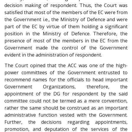
decision making of respondent. Thus, the Court was
satisfied that most of the members of the EC were from
the Government i.e., the Ministry of Defence and were
part of the EC by virtue of them holding a significant
position in the Ministry of Defence. Therefore, the
presence of most of the members in the EC from the
Government made the control of the Government
evident in the administration of respondent.
The Court opined that the ACC was one of the high-
power committees of the Government entrusted to
recommend names for the officials to head important
Government Organizations, therefore, the
appointment of the DG for respondent by the said
committee could not be termed as a mere convention,
rather the same should be construed as an important
administrative function vested with the Government.
Further, the decisions regarding appointments,
promotion, and deputation of the services of the