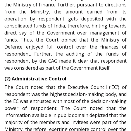
the Ministry of Finance. Further, pursuant to directions
from the Ministry, the amount earned from its
operation by respondent gets deposited with the
consolidated funds of India, therefore, hinting towards
direct say of the Government over management of
funds. Thus, the Court opined that the Ministry of
Defence enjoyed full control over the finances of
respondent. Further, the auditing of the funds of
respondent by the CAG made it clear that respondent
was considered as part of the Government itself.
(2) Administrative Control
The Court noted that the Executive Council (‘EC’) of
respondent was the highest decision-making body, and
the EC was entrusted with most of the decision-making
power of respondent. The Court noted that the
information available in public domain depicted that the
majority of the members and invitees were part of the
Ministry, therefore, exerting complete control over the