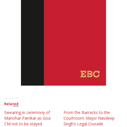
Related
Swearing in ceremony of
From the Barracks to the
Manohar Parrikar as Goa
Courtroom: Major Navdeep
CM not to be stayed
Singh’s Legal Crusade