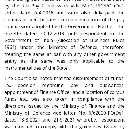
by the 7th Pay Commission vide MoD, PIC/PO (Def)
letter dated 6-4-2016 and were also duly paid the
salaries as per the latest recommendations of the pay
commission adopted by the Government. Further, the
Gazette dated 30-12-2019 puts respondent in the
Government of India (Allocation of Business Rules
1961) under the Ministry of Defence, therefore,
treating the same at par with any other government
entity as the same was only applicable to the
instrumentalities of the State.
The Court also noted that the disbursement of funds,
i.e., decision regarding pay and allowances,
appointment of Finance Officer and allocation of corpus
funds etc., was also taken in compliance with the
directions issued by the Ministry of Finance and the
Ministry of Defence vide letter No. 6/62020-PO(Def)
dated 13-8-2021 and 21-9-2021 whereby, respondent
was directed to comply with the guidelines issued by