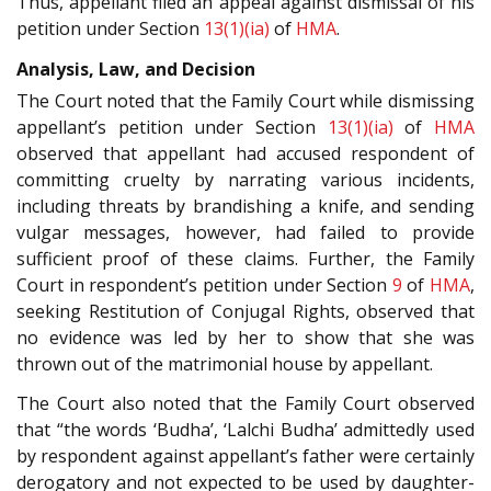
Thus, appellant filed an appeal against dismissal of his
petition under Section
13(1)(ia)
of
HMA
.
Analysis, Law, and Decision
The Court noted that the Family Court while dismissing
appellant’s petition under Section
13(1)(ia)
of
HMA
observed that appellant had accused respondent of
committing cruelty by narrating various incidents,
including threats by brandishing a knife, and sending
vulgar messages, however, had failed to provide
sufficient proof of these claims. Further, the Family
Court in respondent’s petition under Section
9
of
HMA
,
seeking Restitution of Conjugal Rights, observed that
no evidence was led by her to show that she was
thrown out of the matrimonial house by appellant.
The Court also noted that the Family Court observed
that “the words ‘Budha’, ‘Lalchi Budha’ admittedly used
by respondent against appellant’s father were certainly
derogatory and not expected to be used by daughter-