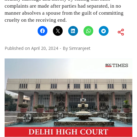
complaints are made after parties had separated, in no
manner absolves a spouse from the guilt of committing
cruelty on the receiving end.
Published on
April 20, 2024
By
Simranjeet