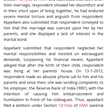
their marriage, respondent showed her discomfort and
in their short span of living together, he had endured
severe mental torture and anguish from respondent.
Appellant also submitted that respondent conveyed to
him that the marriage was coerced upon her by her
parents, and she displayed a lack of interest in the
marital bond.
Appellant submitted that respondent neglected her
marital responsibilities and insisted on extravagant
demands, surpassing his financial means. Appellant
alleged that after the birth of their child, respondent
was living at her parents’ house. On 13-1-2012,
respondent made an abusive phone call to him and his
parents and since then, she was sending complaints to
his employer, the Reserve Bank of India (‘RBI’), with the
intention of causing him embarrassment and
humiliation in front of his colleagues. Thus, appellant
filed a petition under Section
13(1)(ia)
of
HMA
seeking