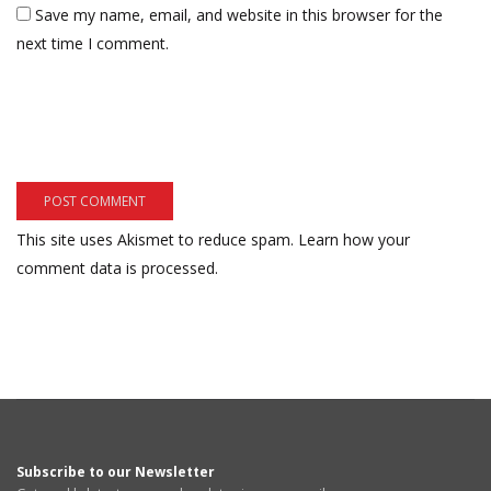
Save my name, email, and website in this browser for the
next time I comment.
This site uses Akismet to reduce spam.
Learn how your
comment data is processed.
Subscribe to our Newsletter