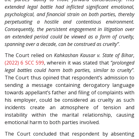
extended legal battle had inflicted significant emotional,
psychological, and financial strain on both parties, thereby
perpetuating a hostile and contentious environment.
Consequently, the persistent engagement in litigation over
an extended period could be viewed as a form of cruelty,
spanning over a decade, can be construed as cruelty”
.
The Court relied on
Kahkashan Kausar v. State of Bihar
,
(2022) 6 SCC 599
, wherein it was stated that
“prolonged
legal battles could harm both parties, similar to cruelty”
.
The Court thus opined that respondent’s admission to
sending a message containing derogatory language
towards appellant’s father and filing of complaints with
his employer, could be considered as cruelty as such
incidents create an atmosphere of tension and
instability within the marital relationship, causing
emotional harm to both parties involved.
The Court concluded that respondent by absenting