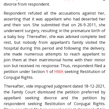
divorce from respondent.
Respondent refuted all the accusations against her,
asserting that it was appellant who had deserted her
and their son. She submitted that on 26-9-2011, she
underwent surgery, resulting in the premature birth of
a baby boy. Thereafter, she was advised complete bed
rest, but nobody from appellant’s family visited the
hospital during this period and following the delivery,
she made numerous attempts to reach appellant to
join them at their matrimonial home with their minor
son but received no response. Thus, respondent filed a
petition under Section
9
of
HMA
seeking Restitution of
Conjugal Rights.
Thereafter, vide impugned judgment dated 18-12-2021,
the Family Court dismissed the petition preferred by
appellant seeking divorce and the petition by
respondent seeking Restitution of Conjugal Rights.