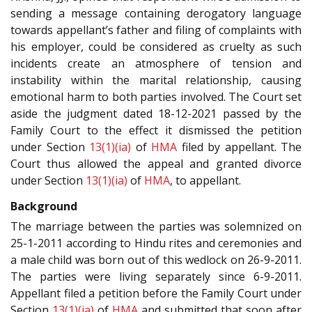
sending a message containing derogatory language
towards appellant’s father and filing of complaints with
his employer, could be considered as cruelty as such
incidents create an atmosphere of tension and
instability within the marital relationship, causing
emotional harm to both parties involved. The Court set
aside the judgment dated 18-12-2021 passed by the
Family Court to the effect it dismissed the petition
under Section
13(1)(ia)
of
HMA
filed by appellant. The
Court thus allowed the appeal and granted divorce
under Section
13(1)(ia)
of
HMA
, to appellant.
Background
The marriage between the parties was solemnized on
25-1-2011 according to Hindu rites and ceremonies and
a male child was born out of this wedlock on 26-9-2011.
The parties were living separately since 6-9-2011.
Appellant filed a petition before the Family Court under
Section
13(1)(ia)
of
HMA
and submitted that soon after