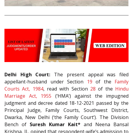
Delhi High Court:
The present appeal was filed
appellant-husband under Section
19
of the
Family
Courts Act, 1984
, read with Section
28
of the
Hindu
Marriage Act, 1955
(‘HMA’) against the impugned
judgment and decree dated 18-12-2021 passed by the
Principal Judge, Family Courts, Southwest District,
Dwarka, New Delhi (‘the Family Court’). The Division
Bench of
Suresh Kumar Kait*
and Neena Bansal
Krishna, JJ., opined that respondent-wife’s admission to