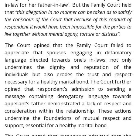
in-law for her father-in-law”. But the Family Court held
that
“this allegation in no manner can be taken as to satisfy
the conscious of the Court that because of this conduct of
respondent it would have been impossible for the parties to
live together without mental agony, torture or distress”
.
The Court opined that the Family Court failed to
appreciate that spouses engaging in defamatory
language directed towards one’s in-laws, not only
undermines the dignity and reputation of the
individuals but also erodes the trust and respect
necessary for a healthy marital bond. The Court further
opined that respondent’s admission to sending a
message containing derogatory language towards
appellant’s father demonstrated a lack of respect and
consideration within the relationship. These actions
undermine the foundations of mutual respect and
support, essential for a healthy marital bond.