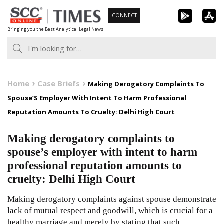
Skip
CONNECT
to
Bringing you the Best Analytical Legal News
content
Home
Case Briefs
Making Derogatory Complaints To
Spouse’S Employer With Intent To Harm Professional
Reputation Amounts To Cruelty: Delhi High Court
Making derogatory complaints to
spouse’s employer with intent to harm
professional reputation amounts to
cruelty: Delhi High Court
Making derogatory complaints against spouse demonstrate
lack of mutual respect and goodwill, which is crucial for a
healthy marriage and merely by stating that such