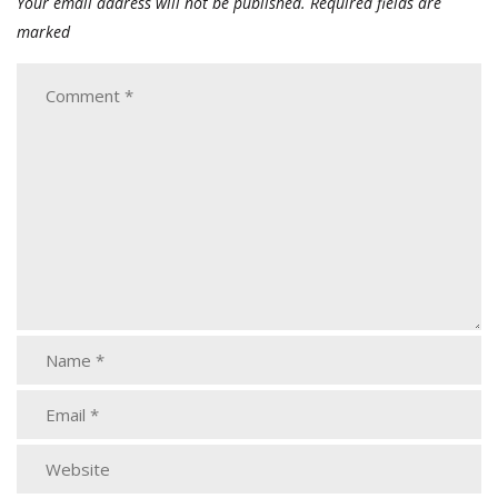
Your email address will not be published.
Required fields are
marked