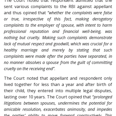
The Court noted that respondent admitted that she
sent various complaints to the RBI against appellant
and thus opined that
“whether the complaints were false
or true, irrespective of this fact, making derogatory
complaints to the employer of spouse, with intent to harm
professional reputation and financial well-being, was
nothing but cruelty. Making such complaints demonstrate
lack of mutual respect and goodwill, which was crucial for a
healthy marriage and merely by stating that such
complaints were made after the parties have separated, in
no manner absolves a spouse from the guilt of committing
cruelty on the receiving end”
.
The Court noted that appellant and respondent only
lived together for less than a year and after birth of
their child, they entered into multiple legal disputes,
lasting over 10 years. The Court opined that
“prolonged
litigations between spouses, undermines the potential for
amicable resolution, exacerbates animosity, and impedes
the parties’ ability to move forward constructively. This