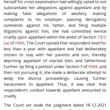
herself for cross-examination had willingly opted to not
substantiate her allegations against appellant and by
making false allegations of adultery, making
complaints to his employer, passing derogatory
comments against his father, and filing multiple
litigations against him, she had committed mental
cruelty upon appellant within the ambit of Section
13(1)
(ia)
of
HMA
. The Court opined that respondent lived for
less than a year with appellant and had deliberately
chosen to stay with her parents and son, thereby
depriving appellant of marital bliss and fatherhood.
Further, by filing a petition under Section
9
of
HMA
, and
then not pursuing it, she made a deliberate attempt to
delay the divorce proceedings, causing further
harassment to appellant. Thus, it was clear that
respondent’s conduct towards appellant amounted to
cruelty.
The Court set aside the judgment dated 18-12-2021