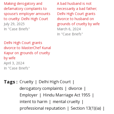
Making derogatory and
A bad husband is not
defamatory complaints to
necessarily a bad father;
spouse’s employer amounts
Delhi High Court grants
to cruelty: Delhi High Court
divorce to husband on
July 29, 2025
grounds of cruelty by wife
In "Case Briefs"
March 6, 2024
In "Case Briefs"
Delhi High Court grants
divorce to MasterChef Kunal
Kapur on grounds of cruelty
by wife
April 3, 2024
In "Case Briefs"
Tags :
Cruelty
Delhi High Court
derogatory complaints
divorce
Employer
Hindu Marriage Act 1955
intent to harm
mental cruelty
professional reputation
Section 13(1)(ia)