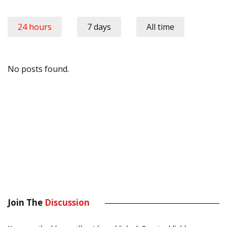
24 hours
7 days
All time
No posts found.
Join The
Discussion