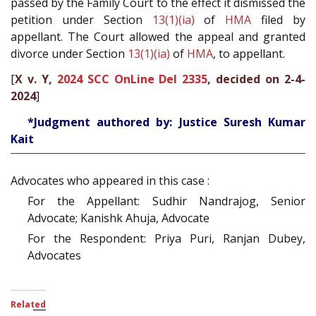
passed by the Family Court to the effect it dismissed the
petition under Section
13(1)(ia)
of
HMA
filed by
appellant. The Court allowed the appeal and granted
divorce under Section
13(1)(ia)
of
HMA
, to appellant.
[
X v. Y,
2024 SCC OnLine Del 2335
, decided on 2-4-
2024
]
*Judgment authored by: Justice Suresh Kumar
Kait
Advocates who appeared in this case :
For the Appellant: Sudhir Nandrajog, Senior
Advocate; Kanishk Ahuja, Advocate
For the Respondent: Priya Puri, Ranjan Dubey,
Advocates
Related