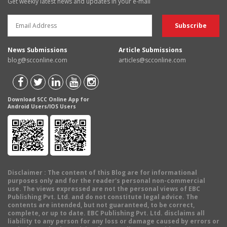
Get weekly latest news and updates in your e-mail
News Submissions
Article Submissions
blog@scconline.com
articles@scconline.com
Download SCC Online App for
Android Users/IOS Users
Disclaimer
: The content of this Blog are for informational
purposes only and for the reader's personal non-commercial
use. The views expressed are not the personal views of EBC
Publishing Pvt. Ltd. and do not constitute legal advice. The
contents are intended, but not guaranteed, to be correct,
complete, or up to date. EBC Publishing Pvt. Ltd. disclaims all
liability to any person for any loss or damage caused by errors or