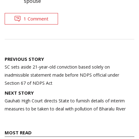
spouse
1 Comment
Post
PREVIOUS STORY
navigation
SC sets aside 21-year-old conviction based solely on
inadmissible statement made before NDPS official under
Section 67 of NDPS Act
NEXT STORY
Gauhati High Court directs State to furnish details of interim
measures to be taken to deal with pollution of Bharalu River
MOST READ