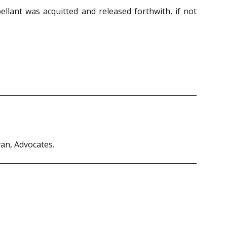
llant was acquitted and released forthwith, if not
van, Advocates.