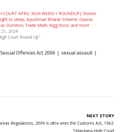
H COURT APRIL 2024 WEEKLY ROUNDUP| Stories
ight to sleep, Ayushman Bharat Scheme; Gaurav
ia; Dominos Trade Mark; Bigg Boss; and more
l 21, 2024
High Court Round Up"
 Sexual Offences Act 2006
sexual assault
NEXT STORY
reas Regulations, 2009 is ultra vires the Customs Act, 1962:
Telangana High Court