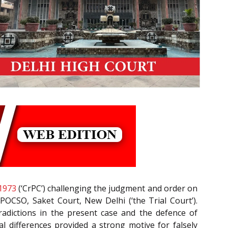
1973
(‘CrPC’) challenging the judgment and order on
POCSO, Saket Court, New Delhi (‘the Trial Court’).
radictions in the present case and the defence of
l differences provided a strong motive for falsely