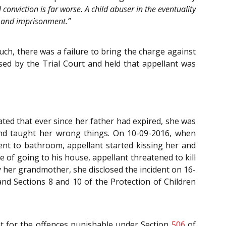
conviction is far worse. A child abuser in the eventuality
al and imprisonment.”
uch, there was a failure to bring the charge against
ed by the Trial Court and held that appellant was
ated that ever since her father had expired, she was
 and taught her wrong things. On 10-09-2016, when
nt to bathroom, appellant started kissing her and
 of going to his house, appellant threatened to kill
 her grandmother, she disclosed the incident on 16-
 and Sections 8 and 10 of the Protection of Children
t for the offences punishable under Section
506
of