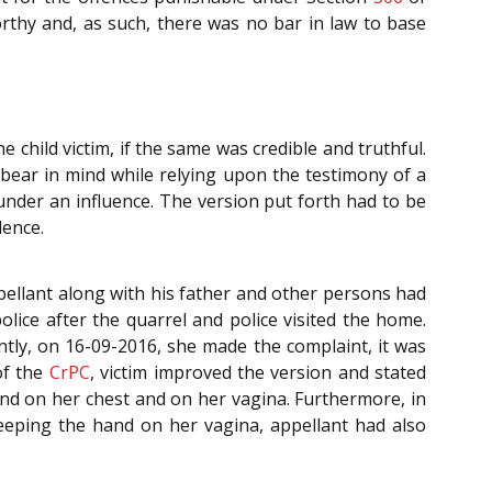
rthy and, as such, there was no bar in law to base
 child victim, if the same was credible and truthful.
bear in mind while relying upon the testimony of a
 under an influence. The version put forth had to be
dence.
pellant along with his father and other persons had
olice after the quarrel and police visited the home.
ntly, on 16-09-2016, she made the complaint, it was
f the
CrPC
, victim improved the version and stated
hand on her chest and on her vagina. Furthermore, in
keeping the hand on her vagina, appellant had also