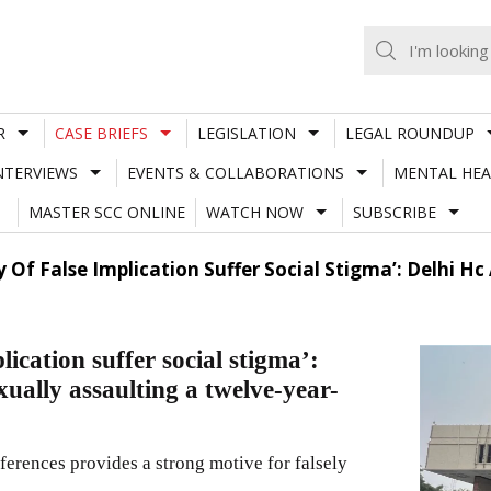
R
CASE BRIEFS
LEGISLATION
LEGAL ROUNDUP
NTERVIEWS
EVENTS & COLLABORATIONS
MENTAL HEA
MASTER SCC ONLINE
WATCH NOW
SUBSCRIBE
ty Of False Implication Suffer Social Stigma’: Delhi 
lication suffer social stigma’:
ually assaulting a twelve-year-
fferences provides a strong motive for falsely