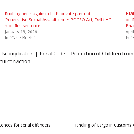
Rubbing penis against child’s private part not
HIG
‘Penetrative Sexual Assault’ under POCSO Act; Delhi HC
on R
modifies sentence
Bhat
January 19, 2026
Apri
In "Case Briefs"
In "
alse implication
Penal Code
Protection of Children from
ul conviction
tences for serial offenders
Handling of Cargo in Customs A