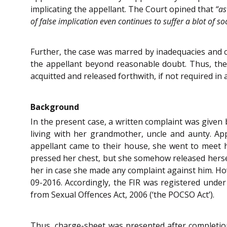
implicating the appellant. The Court opined that
“as
of false implication even continues to suffer a blot of 
Further, the case was marred by inadequacies and co
the appellant beyond reasonable doubt. Thus, the
acquitted and released forthwith, if not required in 
Background
In the present case, a written complaint was given 
living with her grandmother, uncle and aunty. Ap
appellant came to their house, she went to meet 
pressed her chest, but she somehow released herself
her in case she made any complaint against him. Ho
09-2016. Accordingly, the FIR was registered unde
from Sexual Offences Act, 2006 (‘the POCSO Act’).
Thus, charge-sheet was presented after completio