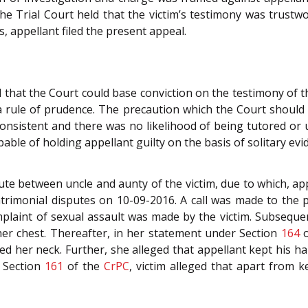
e Trial Court held that the victim’s testimony was trustwo
s, appellant filed the present appeal.
 that the Court could base conviction on the testimony of the
rule of prudence. The precaution which the Court should 
 consistent and there was no likelihood of being tutored or
pable of holding appellant guilty on the basis of solitary evi
te between uncle and aunty of the victim, due to which, ap
atrimonial disputes on 10-09-2016. A call was made to the p
omplaint of sexual assault was made by the victim. Subseque
her chest. Thereafter, in her statement under Section
164
o
ed her neck. Further, she alleged that appellant kept his 
 Section
161
of the
CrPC
, victim alleged that apart from 