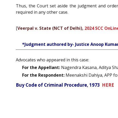
Thus, the Court set aside the judgment and order 
required in any other case.
[
Veerpal v. State (NCT of Delhi),
2024 SCC OnLine
*Judgment authored by- Justice Anoop Kuma
Advocates who appeared in this case:
For the Appellant:
Nagendra Kasana, Aditya Sha
For the Respondent:
Meenakshi Dahiya, APP for S
Buy Code of Criminal Procedure, 1973
HERE