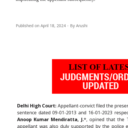
Published on
April 18, 2024
By
Arushi
Delhi High Court:
Appellant-convict filed the pres
sentence dated 09-01-2013 and 16-01-2023 respecti
Anoop Kumar Mendiratta, J.
*, opined that the 
appellant was also duly supported by the police e