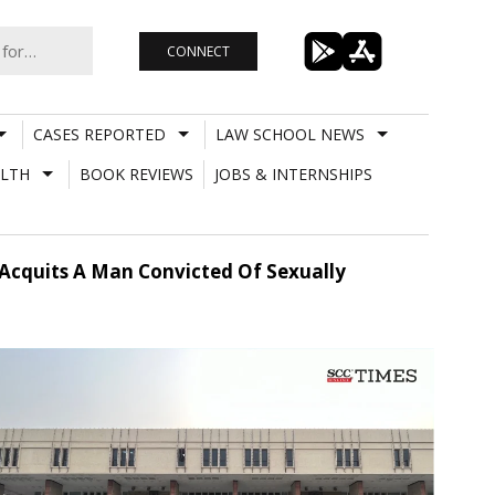
CONNECT
CASES REPORTED
LAW SCHOOL NEWS
LTH
BOOK REVIEWS
JOBS & INTERNSHIPS
Hc Acquits A Man Convicted Of Sexually