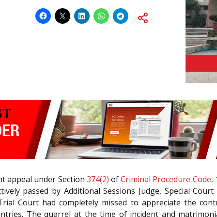
ent appeal under Section
374(2)
of
Criminal Procedure Code, 
vely passed by Additional Sessions Judge, Special Court 
Trial Court had completely missed to appreciate the cont
ntries. The quarrel at the time of incident and matrimonia