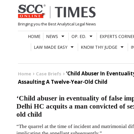
Skip
to
content
Bringing you the Best Analytical Legal News
HOME
NEWS
OP. ED.
EXPERTS CORNE
LAW MADE EASY
KNOW THY JUDGE
I
‘Child Abuser In Eventuali
Home
Case Briefs
Assaulting A Twelve-Year-Old Child
‘Child abuser in eventuality of false imp
Delhi HC acquits a man convicted of sex
old child
“The quarrel at the time of incident and matrimonial di
implicating the appellant subsequently.”