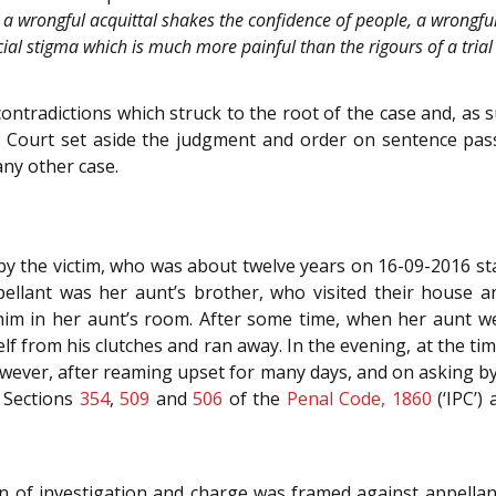
 a wrongful acquittal shakes the confidence of people, a wrongful 
social stigma which is much more painful than the rigours of a tri
ntradictions which struck to the root of the case and, as s
 Court set aside the judgment and order on sentence pass
any other case.
by the victim, who was about twelve years on 16-09-2016 st
pellant was her aunt’s brother, who visited their house
him in her aunt’s room. After some time, when her aunt we
 from his clutches and ran away. In the evening, at the time
wever, after reaming upset for many days, and on asking by
r Sections
354
,
509
and
506
of the
Penal Code, 1860
(‘IPC’)
n of investigation and charge was framed against appellan