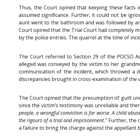
Thus, the Court opined that keeping these facts in
assumed significance. Further, it could not be igno
aunt went to the bathroom and was followed by an a
Court opined that the Trial Court had completely mi
by the police entries. The quarrel at the time of inc
The Court referred to Section 29 of the POCSO Act 
alleged was conveyed by the victim to her grandmo
communication of the incident, which throwed a d
discrepancies brought in cross-examination of the 
The Court opined that the presumption of guilt unde
since the victim’s testimony was unreliable and the
people, a wrongful conviction is far worse. A child abus
the rigours of a trial and imprisonment.”
Further, the 
a failure to bring the charge against the appellant