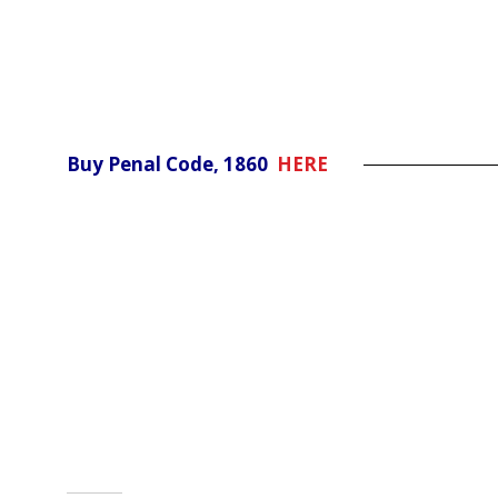
Buy Penal Code, 1860
HERE