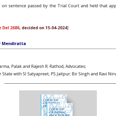
on sentence passed by the Trial Court and held that appe
 Del 2686
, decided on 15-04-2024
]
r Mendiratta
rma, Palak and Rajesh R. Rathod, Advocates;
tate with SI Satyapreet, PS Jaitpur; Bir Singh and Ravi Nir