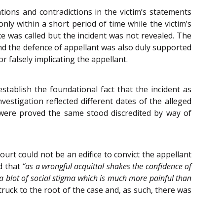
tions and contradictions in the victim’s statements
nly within a short period of time while the victim’s
e was called but the incident was not revealed. The
and the defence of appellant was also duly supported
r falsely implicating the appellant.
stablish the foundational fact that the incident as
stigation reflected different dates of the alleged
 were proved the same stood discredited by way of
urt could not be an edifice to convict the appellant
d that
“as a wrongful acquittal shakes the confidence of
r a blot of social stigma which is much more painful than
ruck to the root of the case and, as such, there was