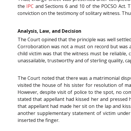
the
IPC
and Sections 6 and 10 of the POCSO Act. Th
conviction on the testimony of solitary witness. Thu
Analysis, Law, and Decision
The Court opined that the principle was well settled
Corroboration was not a must on record but was a 
child victim was that the witness must be reliable,
unassailable, trustworthy and of sterling quality, ca
The Court noted that there was a matrimonial dispu
visited the house of his sister for resolution of m
However, despite visit of police to the spot, no c
stated that appellant had kissed her and pressed 
that appellant had made her sit on the lap and kiss
another supplementary statement of victim under
inserted the finger.