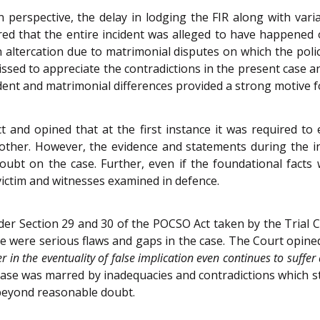
 perspective, the delay in lodging the FIR along with varia
red that the entire incident was alleged to have happened o
ltercation due to matrimonial disputes on which the polic
ssed to appreciate the contradictions in the present case 
ident and matrimonial differences provided a strong motive fo
and opined that at the first instance it was required to e
ther. However, the evidence and statements during the inve
oubt on the case. Further, even if the foundational facts
victim and witnesses examined in defence.
r Section 29 and 30 of the POCSO Act taken by the Trial Co
re were serious flaws and gaps in the case. The Court opine
er in the eventuality of false implication even continues to suffe
case was marred by inadequacies and contradictions which st
 beyond reasonable doubt.