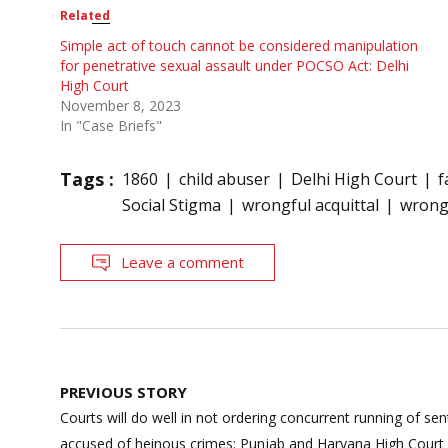
Related
Simple act of touch cannot be considered manipulation
for penetrative sexual assault under POCSO Act: Delhi
High Court
November 8, 2023
In "Case Briefs"
Tags :
1860
child abuser
Delhi High Court
f
Social Stigma
wrongful acquittal
wrongf
Leave a comment
Post
PREVIOUS STORY
navigation
Courts will do well in not ordering concurrent running of sen
accused of heinous crimes: Punjab and Haryana High Court