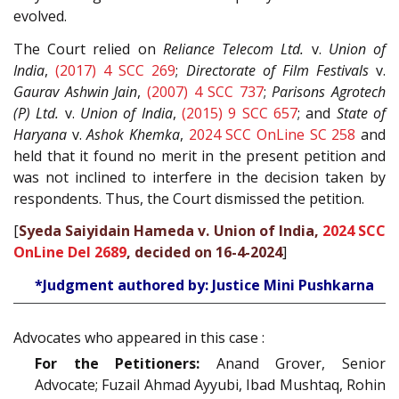
evolved.
The Court relied on
Reliance Telecom Ltd.
v.
Union of
India
,
(2017) 4 SCC 269
;
Directorate of Film Festivals
v.
Gaurav Ashwin Jain
,
(2007) 4 SCC 737
;
Parisons Agrotech
(P) Ltd.
v.
Union of India
,
(2015) 9 SCC 657
; and
State of
Haryana
v.
Ashok Khemka
,
2024 SCC OnLine SC 258
and
held that it found no merit in the present petition and
was not inclined to interfere in the decision taken by
respondents. Thus, the Court dismissed the petition.
[
Syeda Saiyidain Hameda v. Union of India,
2024 SCC
OnLine Del 2689
, decided on 16-4-2024
]
*Judgment authored by: Justice Mini Pushkarna
Advocates who appeared in this case :
For the Petitioners:
Anand Grover, Senior
Advocate; Fuzail Ahmad Ayyubi, Ibad Mushtaq, Rohin