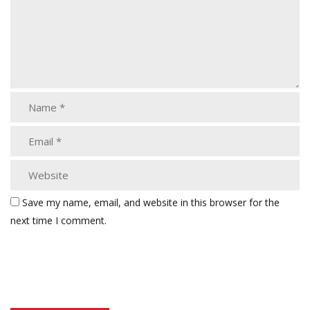
Save my name, email, and website in this browser for the
next time I comment.