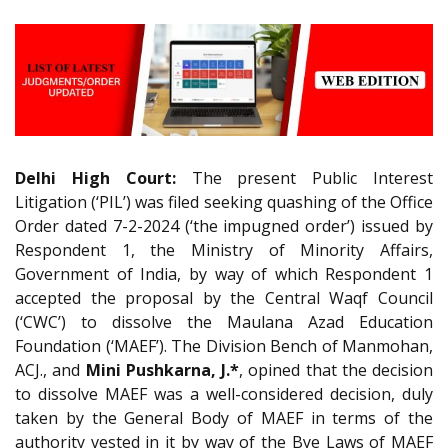
Delhi High Court:
The present Public Interest
Litigation (‘PIL’) was filed seeking quashing of the Office
Order dated 7-2-2024 (‘the impugned order’) issued by
Respondent 1, the Ministry of Minority Affairs,
Government of India, by way of which Respondent 1
accepted the proposal by the Central Waqf Council
(‘CWC’) to dissolve the Maulana Azad Education
Foundation (‘MAEF’). The Division Bench of Manmohan,
ACJ., and
Mini Pushkarna, J.*
, opined that the decision
to dissolve MAEF was a well-considered decision, duly
taken by the General Body of MAEF in terms of the
authority vested in it by way of the Bye Laws of MAEF