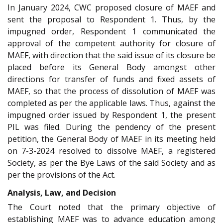
In January 2024, CWC proposed closure of MAEF and
sent the proposal to Respondent 1. Thus, by the
impugned order, Respondent 1 communicated the
approval of the competent authority for closure of
MAEF, with direction that the said issue of its closure be
placed before its General Body amongst other
directions for transfer of funds and fixed assets of
MAEF, so that the process of dissolution of MAEF was
completed as per the applicable laws. Thus, against the
impugned order issued by Respondent 1, the present
PIL was filed. During the pendency of the present
petition, the General Body of MAEF in its meeting held
on 7-3-2024 resolved to dissolve MAEF, a registered
Society, as per the Bye Laws of the said Society and as
per the provisions of the Act.
Analysis, Law, and Decision
The Court noted that the primary objective of
establishing MAEF was to advance education among