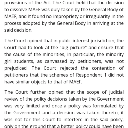
provisions of the Act. The Court held that the decision
to dissolve MAEF was duly taken by the General Body of
MAEF, and it found no impropriety or irregularity in the
process adopted by the General Body in arriving at the
said decision.
The Court opined that in public interest jurisdiction, the
Court had to look at the “big picture” and ensure that
the cause of the minorities, in particular, the minority
girl students, as canvassed by petitioners, was not
prejudiced. The Court rejected the contention of
petitioners that the schemes of Respondent 1 did not
have similar objects to that of MAEF.
The Court further opined that the scope of judicial
review of the policy decisions taken by the Government
was very limited and once a policy was formulated by
the Government and a decision was taken thereto, it
was not for this Court to interfere in the said policy,
only on the ground that a better policy could have been