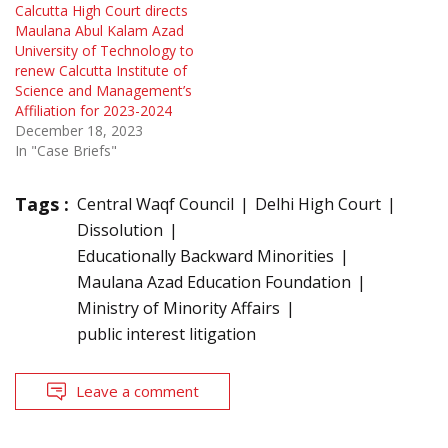
Calcutta High Court directs
Maulana Abul Kalam Azad
University of Technology to
renew Calcutta Institute of
Science and Management’s
Affiliation for 2023-2024
December 18, 2023
In "Case Briefs"
Tags :
Central Waqf Council
Delhi High Court
Dissolution
Educationally Backward Minorities
Maulana Azad Education Foundation
Ministry of Minority Affairs
public interest litigation
Leave a comment