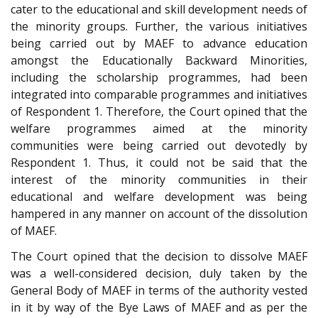
cater to the educational and skill development needs of
the minority groups. Further, the various initiatives
being carried out by MAEF to advance education
amongst the Educationally Backward Minorities,
including the scholarship programmes, had been
integrated into comparable programmes and initiatives
of Respondent 1. Therefore, the Court opined that the
welfare programmes aimed at the minority
communities were being carried out devotedly by
Respondent 1. Thus, it could not be said that the
interest of the minority communities in their
educational and welfare development was being
hampered in any manner on account of the dissolution
of MAEF.
The Court opined that the decision to dissolve MAEF
was a well-considered decision, duly taken by the
General Body of MAEF in terms of the authority vested
in it by way of the Bye Laws of MAEF and as per the