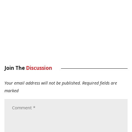
Join The
Discussion
Your email address will not be published.
Required fields are
marked