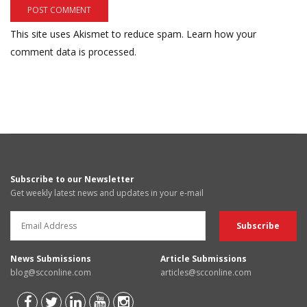
This site uses Akismet to reduce spam.
Learn how your
comment data is processed.
Subscribe to our Newsletter
Get weekly latest news and updates in your e-mail
News Submissions
Article Submissions
blog@scconline.com
articles@scconline.com