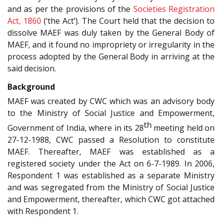
and as per the provisions of the
Societies Registration
Act, 1860
(‘the Act’). The Court held that the decision to
dissolve MAEF was duly taken by the General Body of
MAEF, and it found no impropriety or irregularity in the
process adopted by the General Body in arriving at the
said decision.
Background
MAEF was created by CWC which was an advisory body
to the Ministry of Social Justice and Empowerment,
th
Government of India, where in its 28
meeting held on
27-12-1988, CWC passed a Resolution to constitute
MAEF. Thereafter, MAEF was established as a
registered society under the Act on 6-7-1989. In 2006,
Respondent 1 was established as a separate Ministry
and was segregated from the Ministry of Social Justice
and Empowerment, thereafter, which CWC got attached
with Respondent 1.