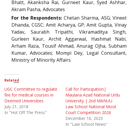
Bhatt, Akanksha Rai, Gurneet Kaur, Syed Ashhar,
Akram Pasha, Advocates
For the Respondents:
Chetan Sharma, ASG; Vineet
Dhanda, CGSC; Amit Acharya, GP; Amit Gupta, Vinay
Yadav, Saurabh Tripathi, Vikramaditya Singh,
Gurleen Kaur, Archit Aggarwal, Hashmat Nabi,
Arham Raza, Tousif Ahmad, Anurag Ojha, Subham
Kumar, Advocates; Mompi Dey, Legal Consultant,
Ministry of Minority Affairs
Related
UGC Committee to regulate
Call for Participation|
fee for medical courses in
Maulana Azad National Urdu
Deemed Universities
University | 2nd MANUU
July 21, 2018
Law School National Moot
In "Hot Off The Press"
Court Competition 2026
December 16, 2025
In "Law School News"