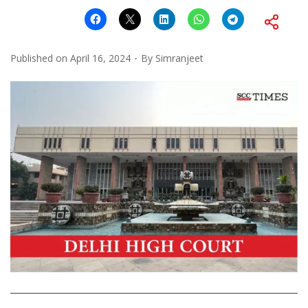
Published on
April 16, 2024
By
Simranjeet