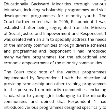
Educationally Backward Minorities through various
initiatives, including scholarship programmes and skill
development programmes for minority youth. The
Court further noted that in 2006, Respondent 1 was
established after being segregated from the Ministry
of Social Justice and Empowerment and Respondent 1
was created with an aim to specially address the needs
of the minority communities through diverse schemes
and programmes and Respondent 1 had introduced
many welfare programmes for the educational and
economic empowerment of the minority communities.
The Court took note of the various programmes
implemented by Respondent 1 with the objective of
providing scholarship and other training programmes
to the persons from minority communities, including
scholarship to young girls belonging to the minority
communities and opined that Respondent 1 had
introduced various programmes designed specifically to