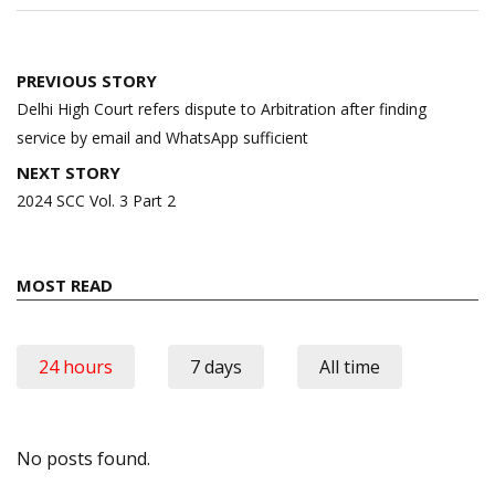
Post
PREVIOUS STORY
navigation
Delhi High Court refers dispute to Arbitration after finding
service by email and WhatsApp sufficient
NEXT STORY
2024 SCC Vol. 3 Part 2
MOST READ
24 hours
7 days
All time
No posts found.