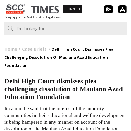
Skip
CONNECT
to
Bringing you the Best Analytical Legal News
content
Home
Case Briefs
Delhi High Court Dismisses Plea
Challenging Dissolution Of Maulana Azad Education
Foundation
Delhi High Court dismisses plea
challenging dissolution of Maulana Azad
Education Foundation
It cannot be said that the interest of the minority
communities in their educational and welfare development
is being hampered in any manner on account of the
dissolution of the Maulana Azad Education Foundation.