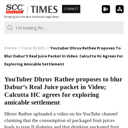
Skip
CONNECT
to
Bringing you the Best Analytical Legal News
content
Home
Case Briefs
Youtuber Dhruv Rathee Proposes To
Blur Dabur’S Real Juice Packet In Video; Calcutta Hc Agrees For
Exploring Amicable Settlement
YouTuber Dhruv Rathee proposes to blur
Dabur’s Real Juice packet in Video;
Calcutta HC agrees for exploring
amicable settlement
Dhruv Rathee uploaded a video on his YouTube channel
claiming that the consumption of packaged fruit juices
leads to type II diabetes and that drinking packaged fruit