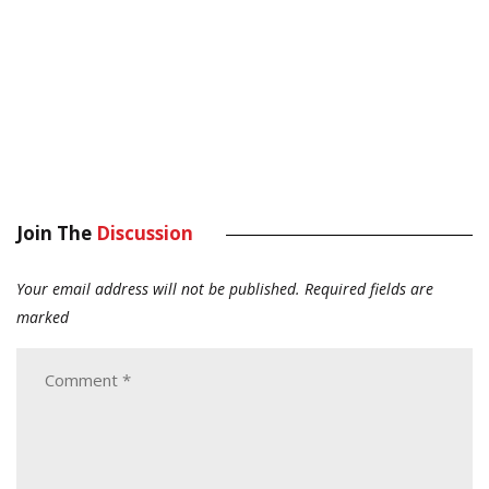
Join The
Discussion
Your email address will not be published.
Required fields are
marked