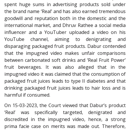
spent huge sums in advertising products sold under
the brand name ‘Real’ and has also earned tremendous
goodwill and reputation both in the domestic and the
international market, and Dhruv Rathee a social media
influencer and a YouTuber uploaded a video on his
YouTube channel, aiming to denigrating and
disparaging packaged fruit products. Dabur contended
that the impugned video makes unfair comparisons
between carbonated soft drinks and ‘Real Fruit Power’
fruit beverages. It was also alleged that in the
impugned video it was claimed that the consumption of
packaged fruit juices leads to type II diabetes and that
drinking packaged fruit juices leads to hair loss and is
harmful if consumed.
On 15-03-2023, the Court viewed that Dabur’s product
‘Real’ was specifically targeted, denigrated and
discredited in the impugned video, hence, a strong
prima facie case on merits was made out. Therefore,