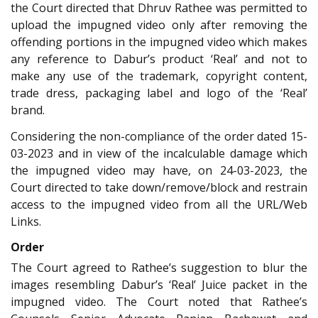
the Court directed that Dhruv Rathee was permitted to
upload the impugned video only after removing the
offending portions in the impugned video which makes
any reference to Dabur’s product ‘Real’ and not to
make any use of the trademark, copyright content,
trade dress, packaging label and logo of the ‘Real’
brand
.
Considering the non-compliance of the order dated 15-
03-2023 and in view of the incalculable damage which
the impugned video may have, on 24-03-2023, the
Court directed to take down/remove/block and restrain
access to the impugned video from all the URL/Web
Links
.
Order
The Court agreed to Rathee’s suggestion to blur the
images resembling Dabur’s ‘Real’ Juice packet in the
impugned video. The Court noted that Rathee’s