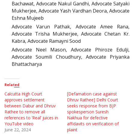
Bachawat, Advocate Nakul Gandhi, Advocate Satyaki
Mukherjee, Advocate Yash Vardhan Deora, Advocate
Eshna Mujeeb
Advocate Varun Pathak, Advocate Amee Rana,
Advocate Trisha Mukherjee, Advocate Chetan Kr.
Kabra, Advocate Ramayni Sood
Advocate Neel Mason, Advocate Phiroze Edulji,
Advocate Soumili Choudhury, Advocate Priyanka
Bhattacharya
Related
Calcutta High Court
[Defamation case against
approves settlement
Dhruv Rathee] Delhi Court
between Dabur and Dhruv
seeks response from BJP
Rathee to remove all
spokesperson Suresh
references to ‘Real’ juices in
Nakhua for defective
YouTube video
affidavits on verification of
June 22, 2024
plaint