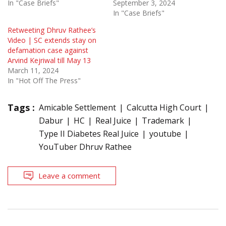
In "Case Briefs"
September 3, 2024
In "Case Briefs"
Retweeting Dhruv Rathee’s
Video | SC extends stay on
defamation case against
Arvind Kejriwal till May 13
March 11, 2024
In "Hot Off The Press"
Tags :
Amicable Settlement
Calcutta High Court
Dabur
HC
Real Juice
Trademark
Type II Diabetes Real Juice
youtube
YouTuber Dhruv Rathee
Leave a comment