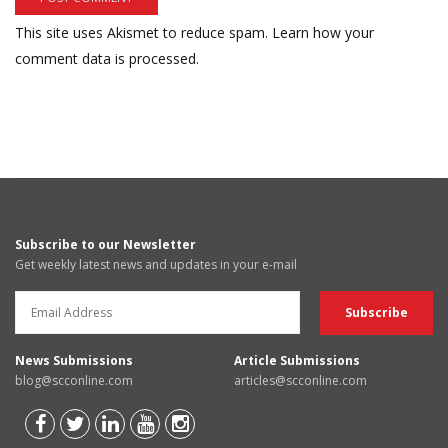
This site uses Akismet to reduce spam.
Learn how your
comment data is processed.
Subscribe to our Newsletter
Get weekly latest news and updates in your e-mail
News Submissions
Article Submissions
blog@scconline.com
articles@scconline.com