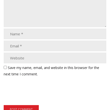
Save my name, email, and website in this browser for the
next time I comment.