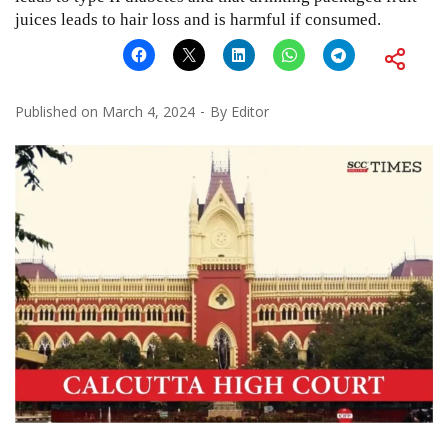
juices leads to hair loss and is harmful if consumed.
Published on
March 4, 2024
By
Editor