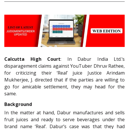
Calcutta High Court
: In Dabur India Ltd.’s
disparagement claims against YouTuber Dhruv Rathee,
for criticizing their ‘Real’ juice Justice Arindam
Mukherjee, J. directed that if the parties are willing to
go for amicable settlement, they may head for the
same.
Background
In the matter at hand, Dabur manufactures and sells
fruit juices and ready to serve beverages under the
brand name ‘Real’. Dabur’s case was that they had