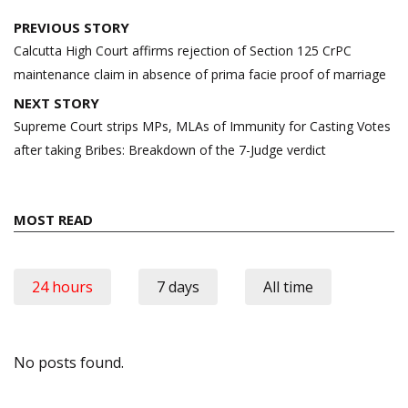
Post
PREVIOUS STORY
navigation
Calcutta High Court affirms rejection of Section 125 CrPC
maintenance claim in absence of prima facie proof of marriage
NEXT STORY
Supreme Court strips MPs, MLAs of Immunity for Casting Votes
after taking Bribes: Breakdown of the 7-Judge verdict
MOST READ
24 hours
7 days
All time
No posts found.