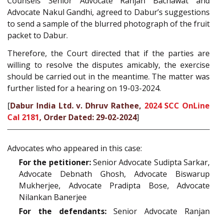
Counsels Senior Advocate Ranjan Bachawat and
Advocate Nakul Gandhi, agreed to Dabur’s suggestions
to send a sample of the blurred photograph of the fruit
packet to Dabur.
Therefore, the Court directed that if the parties are
willing to resolve the disputes amicably, the exercise
should be carried out in the meantime. The matter was
further listed for a hearing on 19-03-2024.
[
Dabur India Ltd. v. Dhruv Rathee,
2024 SCC OnLine
Cal 2181
, Order Dated: 29-02-2024
]
Advocates who appeared in this case:
For the petitioner:
Senior Advocate Sudipta Sarkar,
Advocate Debnath Ghosh, Advocate Biswarup
Mukherjee, Advocate Pradipta Bose, Advocate
Nilankan Banerjee
For the defendants:
Senior Advocate Ranjan