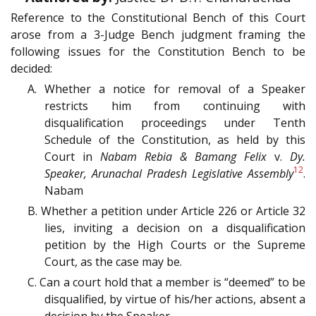
Reference to the Constitutional Bench of this Court
arose from a 3-Judge Bench judgment framing the
following issues for the Constitution Bench to be
decided:
A. Whether a notice for removal of a Speaker
restricts him from continuing with
disqualification proceedings under Tenth
Schedule of the Constitution, as held by this
Court in
Nabam Rebia & Bamang Felix
v.
Dy.
12
Speaker, Arunachal Pradesh Legislative Assembly
.
Nabam
B. Whether a petition under Article 226 or Article 32
lies, inviting a decision on a disqualification
petition by the High Courts or the Supreme
Court, as the case may be.
C. Can a court hold that a member is “deemed” to be
disqualified, by virtue of his/her actions, absent a
decision by the Speaker.