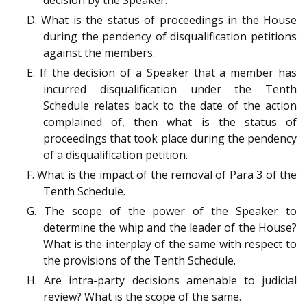
D. What is the status of proceedings in the House
during the pendency of disqualification petitions
against the members.
E. If the decision of a Speaker that a member has
incurred disqualification under the Tenth
Schedule relates back to the date of the action
complained of, then what is the status of
proceedings that took place during the pendency
of a disqualification petition.
F. What is the impact of the removal of Para 3 of the
Tenth Schedule.
G. The scope of the power of the Speaker to
determine the whip and the leader of the House?
What is the interplay of the same with respect to
the provisions of the Tenth Schedule.
H. Are intra-party decisions amenable to judicial
review? What is the scope of the same.