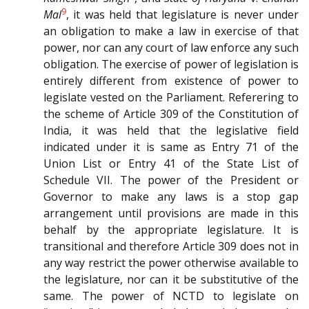
9
Mal
, it was held that legislature is never under
an obligation to make a law in exercise of that
power, nor can any court of law enforce any such
obligation. The exercise of power of legislation is
entirely different from existence of power to
legislate vested on the Parliament. Referering to
the scheme of Article 309 of the Constitution of
India, it was held that the legislative field
indicated under it is same as Entry 71 of the
Union List or Entry 41 of the State List of
Schedule VII. The power of the President or
Governor to make any laws is a stop gap
arrangement until provisions are made in this
behalf by the appropriate legislature. It is
transitional and therefore Article 309 does not in
any way restrict the power otherwise available to
the legislature, nor can it be substitutive of the
same. The power of NCTD to legislate on