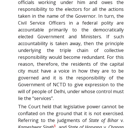
officials working under him and owes the
responsibility to the electors for all the actions
taken in the name of the Governor. In turn, the
Civil Service Officers in a federal polity are
accountable primarily to the democratically
elected Government and Ministers. If such
accountability is taken away, then the principle
underlying the triple chain of collective
responsibility would become redundant. For this
reason, therefore, the residents of the capital
city must have a voice in how they are to be
governed and it is the responsibility of the
Government of NCTD to give expression to the
will of people of Delhi, under whose control must
lie the “services”.
The Court held that legislative power cannot be
conflated on the ground that it is not exercised.
Referring to the judgments of
State of Bihar
v.
8
Kameshwar Singh
, and
State of Haryana
v.
Chanan