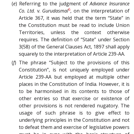
(
e
) Referring to the judgment of
Advance Insurance
6
Co. Ltd.
v.
Gurudasmal
, on the interpretation of
Article 367, it was held that the term “State” in
the Constitution must be read to include Union
Territories, unless the context otherwise
requires. The definition of “State” under Section
3(58) of the General Clauses Act, 1897 shall apply
squarely to the interpretation of Article 239-AA.
(
f
) The phrase “Subject to the provisions of this
Constitution”, is not uniquely employed under
Article 239-AA but employed at multiple other
places in the Constitution of India. However, it is
to be harmonised in its contents to those of
other entries so that exercise or existence of
other provisions is not rendered nugatory. The
usage of such phrase is to give effect to
underlying principles in the Constitution and not
to defeat them and exercise of legislative powers