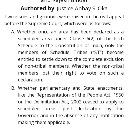
Authored by
: Justice Abhay S. Oka
Two issues and grounds were raised in the civil appeal
before the Supreme Court, which were as follows:
A. Whether once an area has been declared as a
scheduled area under Clause 6(2) of the Fifth
Schedule to the Constitution of India, only the
members of Schedule Tribes (“ST”) become
entitled to settle down to the complete exclusion
of non-tribal members. Whether the non-tribal
members lost their right to vote on such a
declaration.
B. Whether parliamentary and State enactments,
like the Representation of the People Act, 1950
or the Delimitation Act, 2002 ceased to apply to
scheduled areas, post declaration by the
Governor and in the absence of any notification
making them applicable.