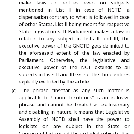
make laws on entries even on subjects
mentioned in List II in case of NCTD, a
dispensation contrary to what is followed in case
of other States, List II being meant for respective
State Legislatures. If Parliament makes a law in
relation to any subject in Lists II and III, the
executive power of the GNCTD gets delimited to
the aforsesaid extent of the law enacted by
Parliament. Otherwise, the legislative and
executive power of the NCT extends to all
subjects in Lists II and III except the three entries
explicitly excluded by the article.
(
c
) The phrase “insofar as any such matter is
applicable to Union Territories” is an inclusive
phrase and cannot be treated as exclusionary
and disabling in nature. It means that Legislative
Assembly of NCTD shall have the power to
legislate on any subject in the State or
Concurrent List except the excluded subjects. It is