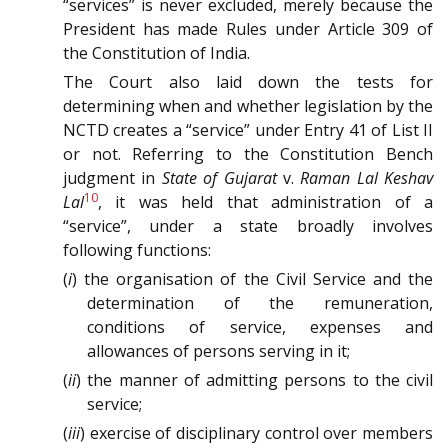
“services” is never excluded, merely because the
President has made Rules under Article 309 of
the Constitution of India.
The Court also laid down the tests for
determining when and whether legislation by the
NCTD creates a “service” under Entry 41 of List II
or not. Referring to the Constitution Bench
judgment in
State of Gujarat
v.
Raman Lal Keshav
10
Lal
, it was held that administration of a
“service”, under a state broadly involves
following functions:
(
i
) the organisation of the Civil Service and the
determination of the remuneration,
conditions of service, expenses and
allowances of persons serving in it;
(
ii
) the manner of admitting persons to the civil
service;
(
iii
) exercise of disciplinary control over members