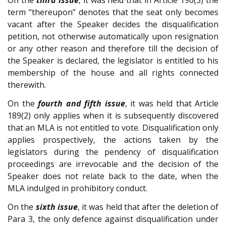
On the
third issue
, it was held that in Article 190(3) the
term “thereupon” denotes that the seat only becomes
vacant after the Speaker decides the disqualification
petition, not otherwise automatically upon resignation
or any other reason and therefore till the decision of
the Speaker is declared, the legislator is entitled to his
membership of the house and all rights connected
therewith.
On the
fourth and fifth issue
, it was held that Article
189(2) only applies when it is subsequently discovered
that an MLA is not entitled to vote. Disqualification only
applies prospectively, the actions taken by the
legislators during the pendency of disqualification
proceedings are irrevocable and the decision of the
Speaker does not relate back to the date, when the
MLA indulged in prohibitory conduct.
On the
sixth issue
, it was held that after the deletion of
Para 3, the only defence against disqualification under