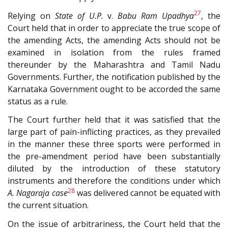
27
Relying on
State of U.P.
v.
Babu Ram Upadhya
, the
Court held that in order to appreciate the true scope of
the amending Acts, the amending Acts should not be
examined in isolation from the rules framed
thereunder by the Maharashtra and Tamil Nadu
Governments. Further, the notification published by the
Karnataka Government ought to be accorded the same
status as a rule.
The Court further held that it was satisfied that the
large part of pain-inflicting practices, as they prevailed
in the manner these three sports were performed in
the pre-amendment period have been substantially
diluted by the introduction of these statutory
instruments and therefore the conditions under which
28
A. Nagaraja case
was delivered cannot be equated with
the current situation.
On the issue of arbitrariness, the Court held that the