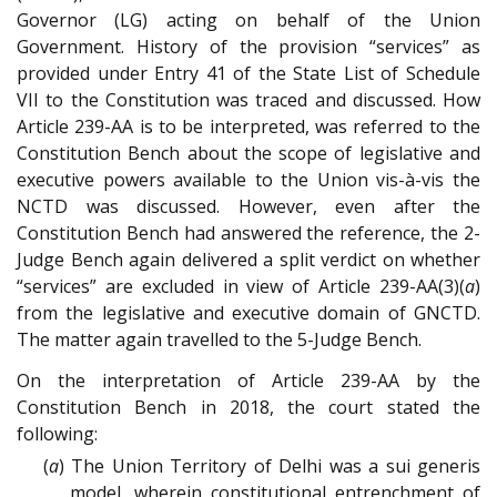
Governor (LG) acting on behalf of the Union
Government. History of the provision “services” as
provided under Entry 41 of the State List of Schedule
VII to the Constitution was traced and discussed. How
Article 239-AA is to be interpreted, was referred to the
Constitution Bench about the scope of legislative and
executive powers available to the Union vis-à-vis the
NCTD was discussed. However, even after the
Constitution Bench had answered the reference, the 2-
Judge Bench again delivered a split verdict on whether
“services” are excluded in view of Article 239-AA(3)(
a
)
from the legislative and executive domain of GNCTD.
The matter again travelled to the 5-Judge Bench.
On the interpretation of Article 239-AA by the
Constitution Bench in 2018, the court stated the
following:
(
a
) The Union Territory of Delhi was a sui generis
model, wherein constitutional entrenchment of