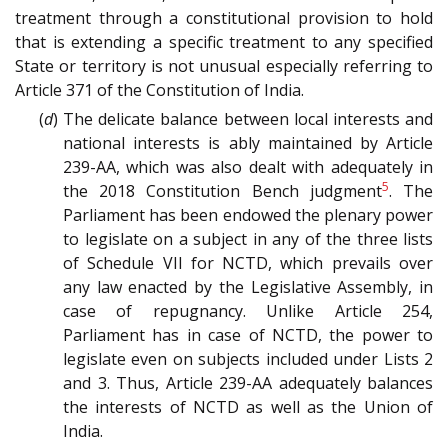
treatment through a constitutional provision to hold
that is extending a specific treatment to any specified
State or territory is not unusual especially referring to
Article 371 of the Constitution of India.
(
d
) The delicate balance between local interests and
national interests is ably maintained by Article
239-AA, which was also dealt with adequately in
5
the 2018 Constitution Bench judgment
. The
Parliament has been endowed the plenary power
to legislate on a subject in any of the three lists
of Schedule VII for NCTD, which prevails over
any law enacted by the Legislative Assembly, in
case of repugnancy. Unlike Article 254,
Parliament has in case of NCTD, the power to
legislate even on subjects included under Lists 2
and 3. Thus, Article 239-AA adequately balances
the interests of NCTD as well as the Union of
India.