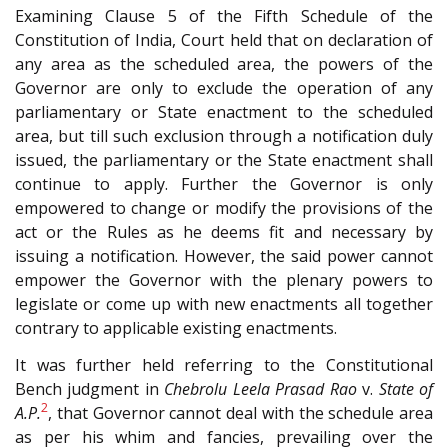
Examining Clause 5 of the Fifth Schedule of the
Constitution of India, Court held that on declaration of
any area as the scheduled area, the powers of the
Governor are only to exclude the operation of any
parliamentary or State enactment to the scheduled
area, but till such exclusion through a notification duly
issued, the parliamentary or the State enactment shall
continue to apply. Further the Governor is only
empowered to change or modify the provisions of the
act or the Rules as he deems fit and necessary by
issuing a notification. However, the said power cannot
empower the Governor with the plenary powers to
legislate or come up with new enactments all together
contrary to applicable existing enactments.
It was further held referring to the Constitutional
Bench judgment in
Chebrolu Leela Prasad Rao
v.
State of
2
A.P.
, that Governor cannot deal with the schedule area
as per his whim and fancies, prevailing over the