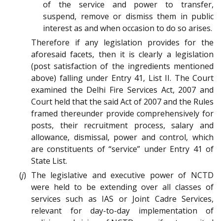
of the service and power to transfer,
suspend, remove or dismiss them in public
interest as and when occasion to do so arises.
Therefore if any legislation provides for the
aforesaid facets, then it is clearly a legislation
(post satisfaction of the ingredients mentioned
above) falling under Entry 41, List II. The Court
examined the Delhi Fire Services Act, 2007 and
Court held that the said Act of 2007 and the Rules
framed thereunder provide comprehensively for
posts, their recruitment process, salary and
allowance, dismissal, power and control, which
are constituents of “service” under Entry 41 of
State List.
(
j
) The legislative and executive power of NCTD
were held to be extending over all classes of
services such as IAS or Joint Cadre Services,
relevant for day-to-day implementation of