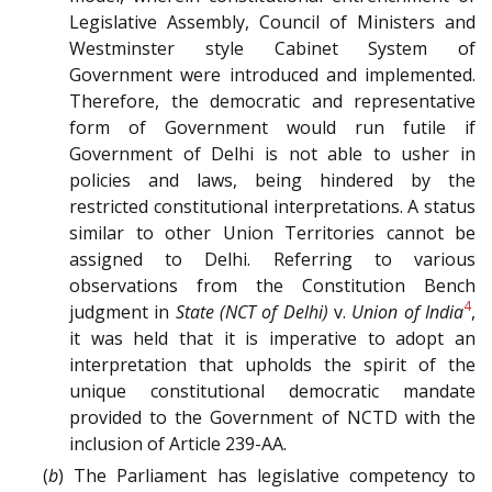
Legislative Assembly, Council of Ministers and
Westminster style Cabinet System of
Government were introduced and implemented.
Therefore, the democratic and representative
form of Government would run futile if
Government of Delhi is not able to usher in
policies and laws, being hindered by the
restricted constitutional interpretations. A status
similar to other Union Territories cannot be
assigned to Delhi. Referring to various
observations from the Constitution Bench
4
judgment in
State (NCT of Delhi)
v.
Union of India
,
it was held that it is imperative to adopt an
interpretation that upholds the spirit of the
unique constitutional democratic mandate
provided to the Government of NCTD with the
inclusion of Article 239-AA.
(
b
) The Parliament has legislative competency to