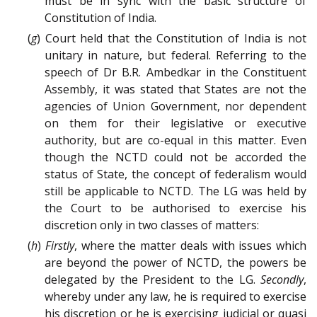
must be in sync with the basic structure of
Constitution of India.
(
g
) Court held that the Constitution of India is not
unitary in nature, but federal. Referring to the
speech of Dr B.R. Ambedkar in the Constituent
Assembly, it was stated that States are not the
agencies of Union Government, nor dependent
on them for their legislative or executive
authority, but are co-equal in this matter. Even
though the NCTD could not be accorded the
status of State, the concept of federalism would
still be applicable to NCTD. The LG was held by
the Court to be authorised to exercise his
discretion only in two classes of matters:
(
h
)
Firstly
, where the matter deals with issues which
are beyond the power of NCTD, the powers be
delegated by the President to the LG.
Secondly
,
whereby under any law, he is required to exercise
his discretion or he is exercising judicial or quasi