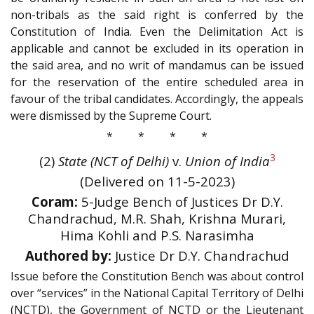
non-tribals as the said right is conferred by the
Constitution of India. Even the Delimitation Act is
applicable and cannot be excluded in its operation in
the said area, and no writ of mandamus can be issued
for the reservation of the entire scheduled area in
favour of the tribal candidates. Accordingly, the appeals
were dismissed by the Supreme Court.
* * * *
3
(2)
State (NCT of Delhi)
v.
Union of India
(Delivered on 11-5-2023)
Coram:
5-Judge Bench of Justices Dr D.Y.
Chandrachud, M.R. Shah, Krishna Murari,
Hima Kohli and P.S. Narasimha
Authored by:
Justice Dr D.Y. Chandrachud
Issue before the Constitution Bench was about control
over “services” in the National Capital Territory of Delhi
(NCTD), the Government of NCTD or the Lieutenant