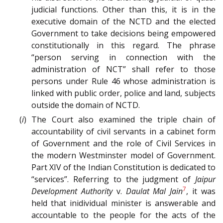
judicial functions. Other than this, it is in the
executive domain of the NCTD and the elected
Government to take decisions being empowered
constitutionally in this regard. The phrase
“person serving in connection with the
administration of NCT” shall refer to those
persons under Rule 46 whose administration is
linked with public order, police and land, subjects
outside the domain of NCTD.
(
i
) The Court also examined the triple chain of
accountability of civil servants in a cabinet form
of Government and the role of Civil Services in
the modern Westminster model of Government.
Part XIV of the Indian Constitution is dedicated to
“services”. Referring to the judgment of
Jaipur
7
Development Authority
v.
Daulat Mal Jain
, it was
held that inidividual minister is answerable and
accountable to the people for the acts of the