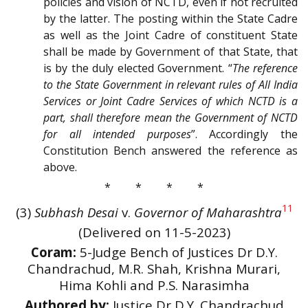
policies and vision of NCTD, even if not recruited
by the latter. The posting within the State Cadre
as well as the Joint Cadre of constituent State
shall be made by Government of that State, that
is by the duly elected Government. “
The reference
to the State Government in relevant rules of All India
Services or Joint Cadre Services of which NCTD is a
part, shall therefore mean the Government of NCTD
for all intended purposes
”. Accordingly the
Constitution Bench answered the reference as
above.
* * * *
11
(3)
Subhash Desai
v.
Governor of Maharashtra
(Delivered on 11-5-2023)
Coram:
5-Judge Bench of Justices Dr D.Y.
Chandrachud, M.R. Shah, Krishna Murari,
Hima Kohli and P.S. Narasimha
Authored by:
Justice Dr D.Y. Chandrachud