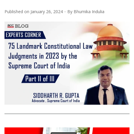
Published on
January 26, 2024
By
Bhumika Indulia