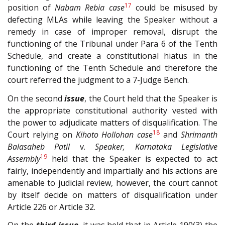
17
position of
Nabam Rebia case
could be misused by
defecting MLAs while leaving the Speaker without a
remedy in case of improper removal, disrupt the
functioning of the Tribunal under Para 6 of the Tenth
Schedule, and create a constitutional hiatus in the
functioning of the Tenth Schedule and therefore the
court referred the judgment to a 7-Judge Bench.
On the second
issue
, the Court held that the Speaker is
the appropriate constitutional authority vested with
the power to adjudicate matters of disqualification. The
18
Court relying on
Kihoto Hollohan case
and
Shrimanth
Balasaheb Patil
v.
Speaker, Karnataka Legislative
19
Assembly
held that the Speaker is expected to act
fairly, independently and impartially and his actions are
amenable to judicial review, however, the court cannot
by itself decide on matters of disqualification under
Article 226 or Article 32.