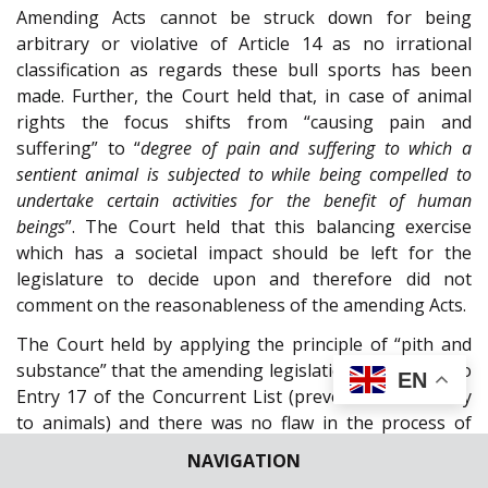
Amending Acts cannot be struck down for being
arbitrary or violative of Article 14 as no irrational
classification as regards these bull sports has been
made. Further, the Court held that, in case of animal
rights the focus shifts from “causing pain and
suffering” to “
degree of pain and suffering to which a
sentient animal is subjected to while being compelled to
undertake certain activities for the benefit of human
beings
”. The Court held that this balancing exercise
which has a societal impact should be left for the
legislature to decide upon and therefore did not
comment on the reasonableness of the amending Acts.
The Court held by applying the principle of “pith and
substance” that the amending legislation is relatable to
EN
Entry 17 of the Concurrent List (prevention of cruelty
to animals) and there was no flaw in the process of
obtaining Presidential assent. Therefore, the State
NAVIGATION
Legislature did not overstep its jurisdiction and