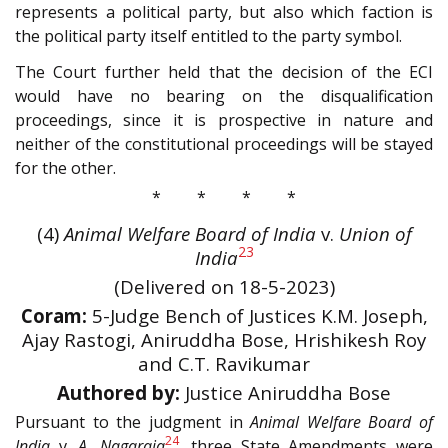
represents a political party, but also which faction is
the political party itself entitled to the party symbol.
The Court further held that the decision of the ECI
would have no bearing on the disqualification
proceedings, since it is prospective in nature and
neither of the constitutional proceedings will be stayed
for the other.
* * * *
(4)
Animal Welfare Board of India
v.
Union of
23
India
(Delivered on 18-5-2023)
Coram:
5-Judge Bench of Justices K.M. Joseph,
Ajay Rastogi, Aniruddha Bose, Hrishikesh Roy
and C.T. Ravikumar
Authored by:
Justice Aniruddha Bose
Pursuant to the judgment in
Animal Welfare Board of
24
India
v.
A. Nagaraja
, three State Amendments were