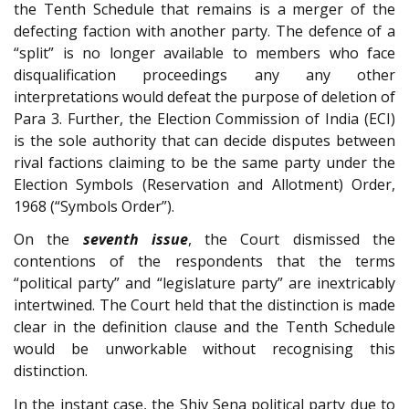
the Tenth Schedule that remains is a merger of the
defecting faction with another party. The defence of a
“split” is no longer available to members who face
disqualification proceedings any any other
interpretations would defeat the purpose of deletion of
Para 3. Further, the Election Commission of India (ECI)
is the sole authority that can decide disputes between
rival factions claiming to be the same party under the
Election Symbols (Reservation and Allotment) Order,
1968 (“Symbols Order”).
On the
seventh issue
, the Court dismissed the
contentions of the respondents that the terms
“political party” and “legislature party” are inextricably
intertwined. The Court held that the distinction is made
clear in the definition clause and the Tenth Schedule
would be unworkable without recognising this
distinction.
In the instant case, the Shiv Sena political party due to