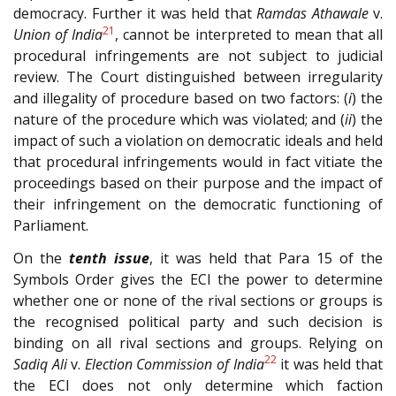
democracy. Further it was held that
Ramdas Athawale
v.
21
Union of India
, cannot be interpreted to mean that all
procedural infringements are not subject to judicial
review. The Court distinguished between irregularity
and illegality of procedure based on two factors: (
i
) the
nature of the procedure which was violated; and (
ii
) the
impact of such a violation on democratic ideals and held
that procedural infringements would in fact vitiate the
proceedings based on their purpose and the impact of
their infringement on the democratic functioning of
Parliament.
On the
tenth issue
, it was held that Para 15 of the
Symbols Order gives the ECI the power to determine
whether one or none of the rival sections or groups is
the recognised political party and such decision is
binding on all rival sections and groups. Relying on
22
Sadiq Ali
v.
Election Commission of India
it was held that
the ECI does not only determine which faction