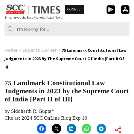
Skip
CONNECT
to
Bringing you the Best Analytical Legal News
content
Home
Experts Corner
75 Landmark Constitutional Law
Judgments In 2023 By The Supreme Court Of India [Part Ii Of
Iii]
75 Landmark Constitutional Law
Judgments in 2023 by the Supreme Court
of India [Part II of III]
by Siddharth R. Gupta*
Cite as: 2024 SCC OnLine Blog Exp 10