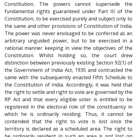
Constitution. The powers cannot supersede the
fundamental rights guaranteed under Part III of the
Constitution, to be exercised purely and subject only to
the same and other provisions of Constitution of India.
The power was never envisaged to be conferred as an
arbitrary unguided power, but to be exercised in a
rational manner keeping in view the objectives of the
Constitution. Whilst holding so, the court drew
distinction between previously existing Section 92(1) of
the Government of India Act, 1935 and contrasted the
same with the subsequently enacted Fifth Schedule to
the Constitution of India. Accordingly, it was held that
the right to settle and right to vote are governed by the
RP Act and that every eligible voter is entitled to be
registered in the electoral role of the constituency in
which he is ordinarily residing. Thus, it cannot be
contended that the right to vote is lost once the
territory is declared as a scheduled area. The right to
be ordinarily resident in such an area is not lost on