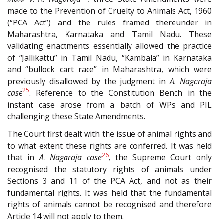
made to the Prevention of Cruelty to Animals Act, 1960
(“PCA Act”) and the rules framed thereunder in
Maharashtra, Karnataka and Tamil Nadu. These
validating enactments essentially allowed the practice
of “Jallikattu” in Tamil Nadu, “Kambala” in Karnataka
and “bullock cart race” in Maharashtra, which were
previously disallowed by the judgment in
A. Nagaraja
25
case
. Reference to the Constitution Bench in the
instant case arose from a batch of WPs and PIL
challenging these State Amendments.
The Court first dealt with the issue of animal rights and
to what extent these rights are conferred. It was held
26
that in
A. Nagaraja case
, the Supreme Court only
recognised the statutory rights of animals under
Sections 3 and 11 of the PCA Act, and not as their
fundamental rights. It was held that the fundamental
rights of animals cannot be recognised and therefore
Article 14 will not apply to them.