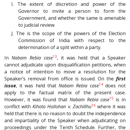
I. The extent of discretion and power of the
Governor to invite a person to form the
Government, and whether the same is amenable
to judicial review.
J. The is the scope of the powers of the Election
Commission of India with respect to the
determination of a split within a party.
13
In
Nabam Rebia case
, it was held that a Speaker
cannot adjudicate upon disqualification petitions, when
a notice of intention to move a resolution for the
Speaker’s removal from office is issued. On the
first
14
issue
, it was held that
Nabam Rebia case
does not
apply to the factual matrix of the present case.
15
However, it was found that
Nabam Rebia case
is in
16
conflict with
Kihoto Hollohan
v.
Zachillhu
where it was
held that there is no reason to doubt the independence
and impartiality of the Speaker when adjudicating on
proceedings under the Tenth Schedule. Further, the