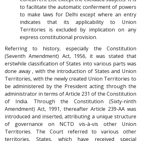
to facilitate the automatic conferment of powers
to make laws for Delhi except where an entry
indicates that its applicability to Union
Territories is excluded by implication on any
express constitutional provision.
Referring to history, especially the Constitution
(Seventh Amendment) Act, 1956, it was stated that
erstwhile classification of States into various parts was
done away , with the introduction of States and Union
Territories, with the newly created Union Territories to
be administered by the President acting through the
administrator in terms of Article 231 of the Constitution
of India. Through the Constitution (Sixty-ninth
Amendment) Act, 1991, thereafter Article 239-AA was
introduced and inserted, attributing a unique structure
of governance on NCTD vis-à-vis other Union
Territories. The Court referred to various other
territories, States, which have received special