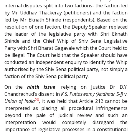
internal disputes split into two factions- the faction led
by Mr Uddhav Thackeray (petitioners) and the faction
led by Mr Eknath Shinde (respondents). Based on the
resolution of one faction, the Deputy Speaker replaced
the leader of the legislative party with Shri Eknath
Shinde and the Chief Whip of Shiv Sena Legislative
Party with Shri Bharat Gagavale which the Court held to
be illegal. The Court held that the Speaker should have
conducted an independent enquiry to identify the Whip
authorised by the Shiv Sena political party, not simply a
faction of the Shiv Sena political party.
On the
ninth issue
, relying on Justice Dr D.Y.
Chandrachud’s dissent in
K.S. Puttaswamy (Aadhaar 5-J)
v.
20
Union of India
, it was held that Article 212 cannot be
interpreted as placing all procedural infringements
beyond the pale of judicial review and such an
interpretation would completely disregard the
importance of legislative processes in a constitutional