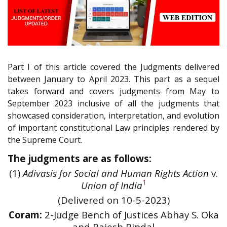
Part I of this article covered the Judgments delivered
between January to April 2023. This part as a sequel
takes forward and covers judgments from May to
September 2023 inclusive of all the judgments that
showcased consideration, interpretation, and evolution
of important constitutional Law principles rendered by
the Supreme Court.
The judgments are as follows:
(1)
Adivasis for Social and Human Rights Action
v.
1
Union of India
(Delivered on 10-5-2023)
Coram:
2-Judge Bench of Justices Abhay S. Oka
and Rajesh Bindal