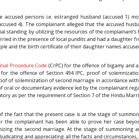
he accused persons i.e. estranged husband (accused 1) mo
(accused 4). The complainant alleged that the accused husb
ial standing by utilizing the resources of the complainant’s
ied in the presence of local pundits and had a daughter fr
e and the birth certificate of their daughter names accused
inal Procedure Code
(CrPC) for the offence of bigamy and 
 for the offence of Section 494 IPC, proof of solemnizati
roof of solemnization of second marriage in accordance with e
a of oral or documentary evidence led by the complainant reg
atory as per the requirement of Section 7 of the Hindu Marr
 the fact that the present case is at the stage of summonin
er the complainant has been able to prove her case beyo
izing the second marriage. At the stage of summoning an a
Adjudicating and appreciating all the facts and circumstances,