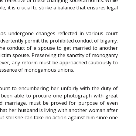
 is reflective of these changing societal norms. While
e, it is crucial to strike a balance that ensures legal
has undergone changes reflected in various court
dvertently permit the prohibited conduct of bigamy.
the conduct of a spouse to get married to another
e victim spouse. Preserving the sanctity of monogamy
owever, any reform must be approached cautiously to
he essence of monogamous unions.
mount to encumbering her unfairly with the duty of
d been able to procure one photograph with great
alid marriage, must be proved for purpose of even
that her husband is living with another woman after
 still she can take no action against him since one