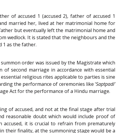
ther of accused 1 (accused 2), father of accused 1
and married her, lived at her matrimonial home for
 father but eventually left the matrimonial home and
om wedlock. It is stated that the neighbours and the
 1 as the father.
a summon order was issued by the Magistrate which
on of second marriage in accordance with essential
ssential religious rites applicable to parties is sine
arding the performance of ceremonies like ‘
Saptpadi’
iage Act for the performance of a Hindu marriage.
g of accused, and not at the final stage after trial
nd reasonable doubt which would include proof of
ccused, it is crucial to refrain from prematurely
 in their finality, at the summoning stage would be a