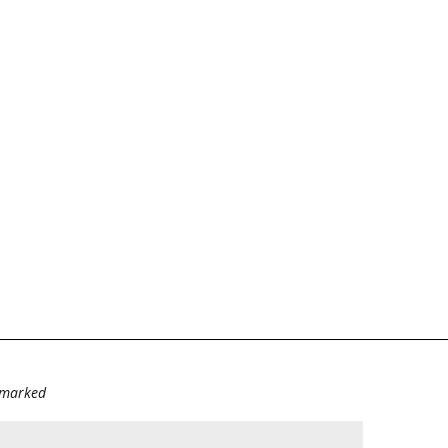
e marked