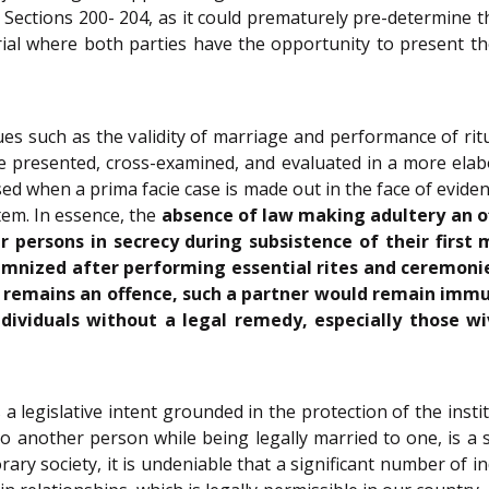
 Sections 200- 204, as it could prematurely pre-determine
trial where both parties have the opportunity to present t
ues such as the validity of marriage and performance of ri
be presented, cross-examined, and evaluated in a more elab
ed when a prima facie case is made out in the face of evid
stem. In essence, the
absence of law making adultery an of
 persons in secrecy during subsistence of their first 
mnized after performing essential rites and ceremoni
r remains an offence, such a partner would remain immu
individuals without a legal remedy, especially those 
 a legislative intent grounded in the protection of the ins
to another person while being legally married to one, is a
ry society, it is undeniable that a significant number of in