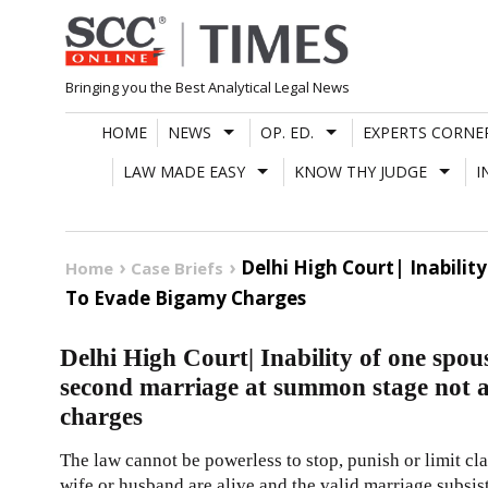
Skip
to
content
Bringing you the Best Analytical Legal News
HOME
NEWS
OP. ED.
EXPERTS CORNE
LAW MADE EASY
KNOW THY JUDGE
I
Delhi High Court| Inabili
Home
Case Briefs
To Evade Bigamy Charges
Delhi High Court| Inability of one spous
second marriage at summon stage not a
charges
The law cannot be powerless to stop, punish or limit cl
wife or husband are alive and the valid marriage subsi