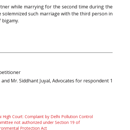
tner while marrying for the second time during the
ve solemnized such marriage with the third person in
f bigamy.
petitioner
e and Mr. Siddhant Juyal, Advocates for respondent 1
i High Court: Complaint by Delhi Pollution Control
ittee not authorized under Section 19 of
ronmental Protection Act