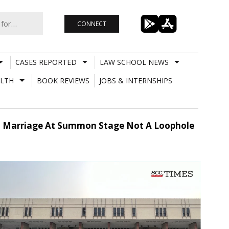
CONNECT
CASES REPORTED
LAW SCHOOL NEWS
LTH
BOOK REVIEWS
JOBS & INTERNSHIPS
ond Marriage At Summon Stage Not A Loophole