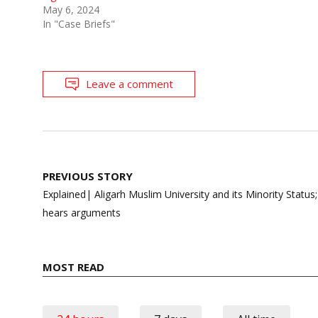
May 6, 2024
In "Case Briefs"
Leave a comment
Post
PREVIOUS STORY
navigation
Explained| Aligarh Muslim University and its Minority Status
hears arguments
MOST READ