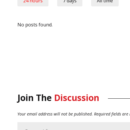
24 hours
7 days
All time
No posts found.
Join The
Discussion
Your email address will not be published.
Required fields ar