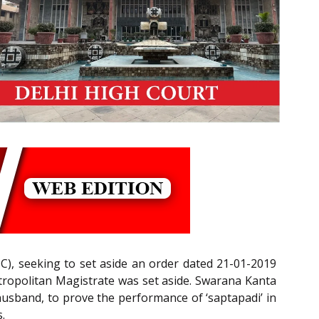
C), seeking to set aside an order dated 21-01-2019
ropolitan Magistrate was set aside. Swarana Kanta
husband, to prove the performance of ‘saptapadi’ in
.