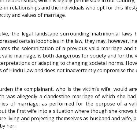
in relationships, which is legally permissible in our country,
in relationships and the individuals who opt for this lifestyl
ctity and values of marriage.
olve, the legal landscape surrounding matrimonial laws 
ressed certain loopholes in the law, they may, however, ina
ates the solemnization of a previous valid marriage and 
st valid marriage, is both dangerous for society and for th
interpretations or adapting to changing societal norms. H
iples of Hindu Law and does not inadvertently compromise t
urden the complainant, who is the victim’s wife, would a
h was allegedly a clandestine marriage of which she ha
remonies of marriage, as performed for the purpose of a v
ut the first wife into a situation where though she knows 
 living and projecting themselves as husband and wife, but
by her.