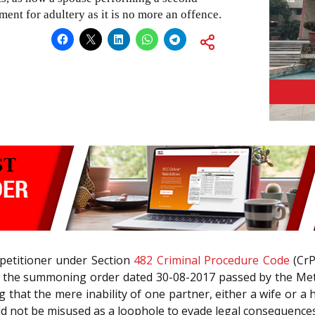
ent for adultery as it is no more an offence.
 petitioner under Section
482
Criminal Procedure Code
(CrP
ch the summoning order dated 30-08-2017 passed by the Met
that the mere inability of one partner, either a wife or a 
 not be misused as a loophole to evade legal consequences