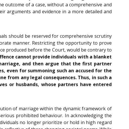
 the outcome of a case, without a comprehensive and
heir arguments and evidence in a more detailed and
tuals should be reserved for comprehensive scrutiny
orate manner. Restricting the opportunity to prove
ence produced before the Court, would be contrary to
fence cannot provide individuals with a blanket
marriage, and then argue that the first partner
es, even for summoning such an accused for the
ne from any legal consequences. Thus, in such a
wives or husbands, whose partners have entered
titution of marriage within the dynamic framework of
 serious prohibited behaviour. In acknowledging the
dividuals no longer prioritize or hold in high regard