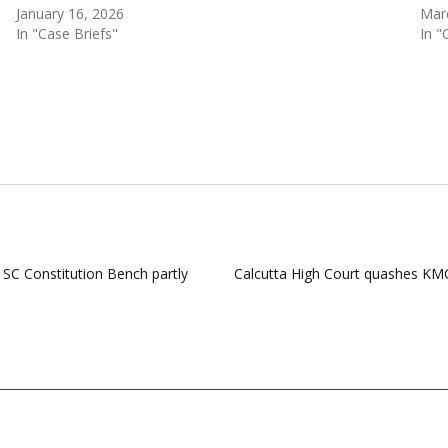
January 16, 2026
Mar
In "Case Briefs"
In "
; SC Constitution Bench partly
Calcutta High Court quashes KMC