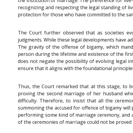
the institution of marriage. The preference for live-
recognizing and respecting the legal standing of live-
protection for those who have committed to the san
The Court further observed that as societies ev
judgments. While these legal developments have add
The gravity of the offense of bigamy, which mand
person during the lifetime and existence of the fir
does not negate the possibility of evolving legal 
ensure that it aligns with the foundational princ
Thus, the Court remarked that at this stage, to b
proving the second marriage of her husband whic
difficulty. Therefore, to insist that all the ce
summoning the accused for offence of bigamy will p
performing some kind of marriage ceremony, and are
of the ceremonies of marriage could not be proved 