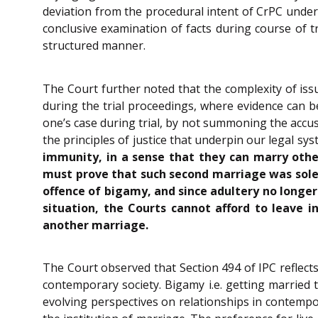
deviation from the procedural intent of CrPC under
conclusive examination of facts during course of 
structured manner.
The Court further noted that the complexity of iss
during the trial proceedings, where evidence can 
one’s case during trial, by not summoning the accus
the principles of justice that underpin our legal sy
immunity, in a sense that they can marry other
must prove that such second marriage was sole
offence of bigamy, and since adultery no longe
situation, the Courts cannot afford to leave 
another marriage.
The Court observed that Section 494 of IPC reflects
contemporary society. Bigamy i.e. getting married 
evolving perspectives on relationships in contempora