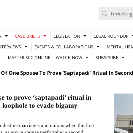
R
CASE BRIEFS
LEGISLATION
LEGAL ROUNDUP
NTERVIEWS
EVENTS & COLLABORATIONS
MENTAL HEA
MASTER SCC ONLINE
WATCH NOW
SUBSCRIBE
ty Of One Spouse To Prove ‘Saptapadi’ Ritual In Sec
e to prove ‘saptapadi’ ritual in
 loophole to evade bigamy
andestine marriages and unions when the first
sts, as now a spouse performing a second