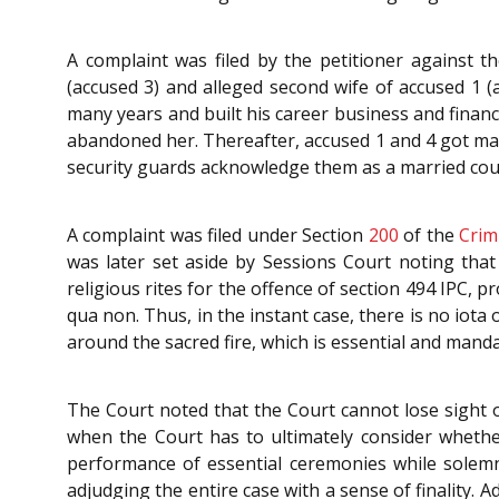
A complaint was filed by the petitioner against t
(accused 3) and alleged second wife of accused 1 
many years and built his career business and financ
abandoned her. Thereafter, accused 1 and 4 got marr
security guards acknowledge them as a married coupl
A complaint was filed under Section
200
of the
Crim
was later set aside by Sessions Court noting that
religious rites for the offence of section 494 IPC, p
qua non. Thus, in the instant case, there is no iot
around the sacred fire, which is essential and mand
The Court noted that the Court cannot lose sight of
when the Court has to ultimately consider wheth
performance of essential ceremonies while solemn
adjudging the entire case with a sense of finality. 