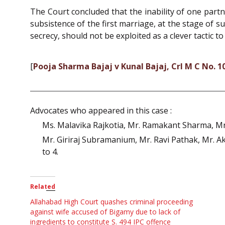
The Court concluded that the inability of one par
subsistence of the first marriage, at the stage of 
secrecy, should not be exploited as a clever tactic 
[
Pooja Sharma Bajaj v Kunal Bajaj, Crl M C No. 1
Advocates who appeared in this case :
Ms. Malavika Rajkotia, Mr. Ramakant Sharma, Mr
Mr. Giriraj Subramanium, Mr. Ravi Pathak, Mr. A
to 4.
Related
Allahabad High Court quashes criminal proceeding
against wife accused of Bigamy due to lack of
ingredients to constitute S. 494 IPC offence