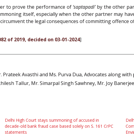
tner to prove the performance of
‘saptapadi’
by the other par
summoning itself, especially when the other partner may ha
to circumvent the legal consequences of committing offence o
082 of 2019, decided on 03-01-2024
]
. Prateek Avasthi and Ms. Purva Dua, Advocates along with 
khilesh Tallur, Mr. Simarpal Singh Sawhney, Mr. Joy Banerje
Delhi High Court stays summoning of accused in
Delh
decade-old bank fraud case based solely on S. 161 CrPC
Comm
statements
Envi