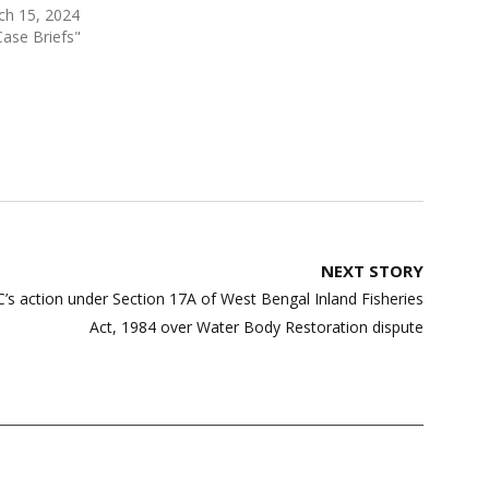
ch 15, 2024
Case Briefs"
NEXT STORY
’s action under Section 17A of West Bengal Inland Fisheries
Act, 1984 over Water Body Restoration dispute