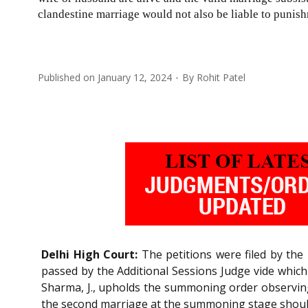
clandestine marriage would not also be liable to punishm
Published on
January 12, 2024
By
Rohit Patel
Delhi High Court:
The petitions were filed by the
passed by the Additional Sessions Judge vide whi
Sharma, J., upholds the summoning order observing 
the second marriage at the summoning stage should