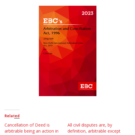
Related
Cancellation of Deed is
All civil disputes are, by
arbitrable being an action in
definition, arbitrable except