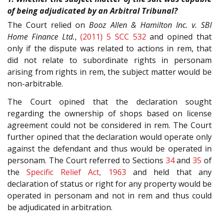
of being adjudicated by an Arbitral Tribunal?
The Court relied on
Booz Allen & Hamilton Inc. v. SBI
Home Finance Ltd.
,
(2011) 5 SCC 532
and opined that
only if the dispute was related to actions in rem, that
did not relate to subordinate rights in personam
arising from rights in rem, the subject matter would be
non-arbitrable.
The Court opined that the declaration sought
regarding the ownership of shops based on license
agreement could not be considered in rem. The Court
further opined that the declaration would operate only
against the defendant and thus would be operated in
personam. The Court referred to Sections
34
and
35
of
the
Specific Relief Act, 1963
and held that any
declaration of status or right for any property would be
operated in personam and not in rem and thus could
be adjudicated in arbitration.