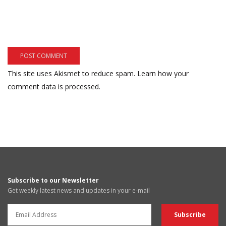
This site uses Akismet to reduce spam.
Learn how your
comment data is processed.
Subscribe to our Newsletter
Get weekly latest news and updates in your e-mail