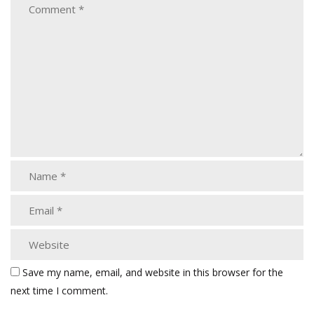
Save my name, email, and website in this browser for the
next time I comment.