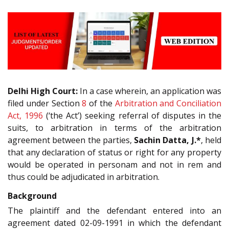
Delhi High Court:
In a case wherein, an application was
filed under Section
8
of the
Arbitration and Conciliation
Act, 1996
(‘the Act’) seeking referral of disputes in the
suits, to arbitration in terms of the arbitration
agreement between the parties,
Sachin Datta, J.*
, held
that any declaration of status or right for any property
would be operated in personam and not in rem and
thus could be adjudicated in arbitration.
Background
The plaintiff and the defendant entered into an
agreement dated 02-09-1991 in which the defendant