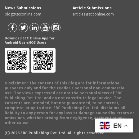
News Submissions
Article Submissions
blog@scconline.com
articles@scconline.com
Download SCC Online App for
Android Users/IOS Users
Disclaimer
: The content of this Blog are for informational
purposes only and for the reader's personal non-commercial
use. The views expressed are not the personal views of EBC
Publishing Pvt. Ltd. and do not constitute legal advice. The
contents are intended, but not guaranteed, to be correct,
complete, or up to date. EBC Publishing Pvt. Ltd. disclaims all
liability to any person for any loss or damage caused by errors or
omissions, whether arising from negligence, accident or any
other cause.
EN
©
2026
EBC Publishing Pvt. Ltd. All rights reserved.