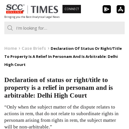
Skip
CONNECT
to
Bringing you the Best Analytical Legal News
content
Home
Case Briefs
Declaration Of Status Or Right/Title
To Property Is A Relief In Personam And Is Arbitrable: Delhi
High Court
Declaration of status or right/title to
property is a relief in personam and is
arbitrable: Delhi High Court
“Only when the subject matter of the dispute relates to
actions in rem, that do not relate to subordinate rights in
personam arising from rights in rem, the subject matter
will be non-arbitrable.”