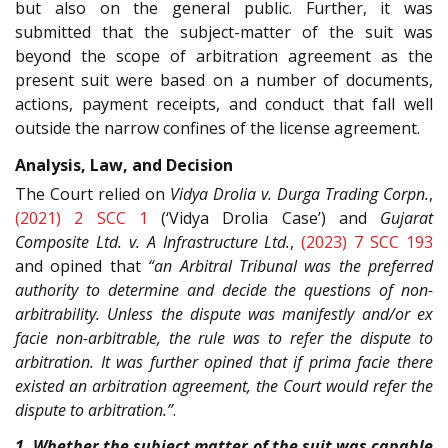
but also on the general public. Further, it was
submitted that the subject-matter of the suit was
beyond the scope of arbitration agreement as the
present suit were based on a number of documents,
actions, payment receipts, and conduct that fall well
outside the narrow confines of the license agreement.
Analysis, Law, and Decision
The Court relied on
Vidya Drolia v. Durga Trading Corpn.
,
(2021) 2 SCC 1
(‘Vidya Drolia Case’) and
Gujarat
Composite Ltd. v. A Infrastructure Ltd.
,
(2023) 7 SCC 193
and opined that
“an Arbitral Tribunal was the preferred
authority to determine and decide the questions of non-
arbitrability. Unless the dispute was manifestly and/or ex
facie non-arbitrable, the rule was to refer the dispute to
arbitration. It was further opined that if prima facie there
existed an arbitration agreement, the Court would refer the
dispute to arbitration.”
.
1. Whether the subject matter of the suit was capable