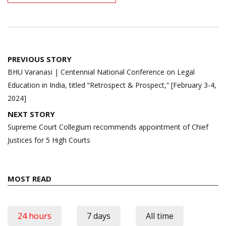
Post
PREVIOUS STORY
navigation
BHU Varanasi | Centennial National Conference on Legal
Education in India, titled “Retrospect & Prospect,” [February 3-4,
2024]
NEXT STORY
Supreme Court Collegium recommends appointment of Chief
Justices for 5 High Courts
MOST READ
24 hours
7 days
All time