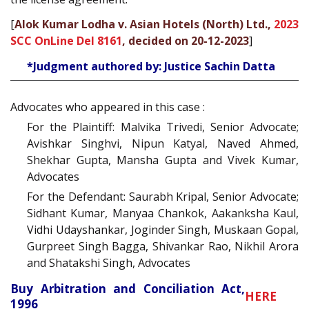
[
Alok Kumar Lodha v. Asian Hotels (North) Ltd.,
2023
SCC OnLine Del 8161
, decided on 20-12-2023
]
*Judgment authored by: Justice Sachin Datta
Advocates who appeared in this case :
For the Plaintiff: Malvika Trivedi, Senior Advocate;
Avishkar Singhvi, Nipun Katyal, Naved Ahmed,
Shekhar Gupta, Mansha Gupta and Vivek Kumar,
Advocates
For the Defendant: Saurabh Kripal, Senior Advocate;
Sidhant Kumar, Manyaa Chankok, Aakanksha Kaul,
Vidhi Udayshankar, Joginder Singh, Muskaan Gopal,
Gurpreet Singh Bagga, Shivankar Rao, Nikhil Arora
and Shatakshi Singh, Advocates
Buy Arbitration and Conciliation Act,
HERE
1996