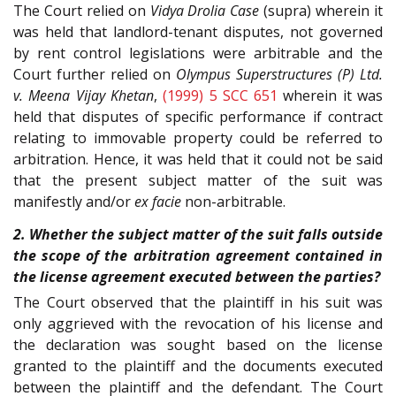
The Court relied on
Vidya Drolia Case
(supra) wherein it
was held that landlord-tenant disputes, not governed
by rent control legislations were arbitrable and the
Court further relied on
Olympus Superstructures (P) Ltd.
v. Meena Vijay Khetan
,
(1999) 5 SCC 651
wherein it was
held that disputes of specific performance if contract
relating to immovable property could be referred to
arbitration. Hence, it was held that it could not be said
that the present subject matter of the suit was
manifestly and/or
ex facie
non-arbitrable.
2. Whether the subject matter of the suit falls outside
the scope of the arbitration agreement contained in
the license agreement executed between the parties?
The Court observed that the plaintiff in his suit was
only aggrieved with the revocation of his license and
the declaration was sought based on the license
granted to the plaintiff and the documents executed
between the plaintiff and the defendant. The Court