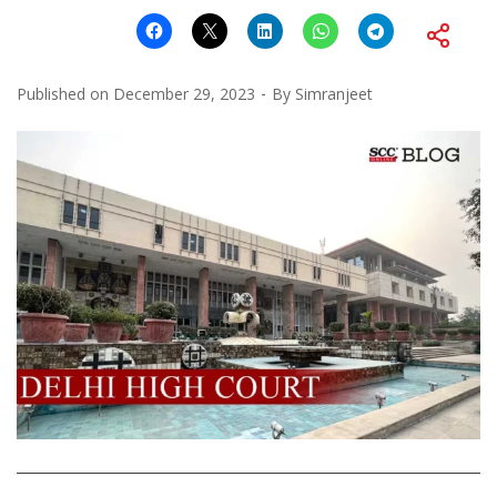
Published on
December 29, 2023
By
Simranjeet