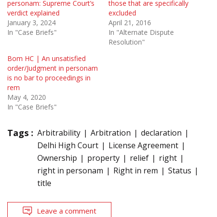
personam: Supreme Court’s
those that are specifically
verdict explained
excluded
January 3, 2024
April 21, 2016
In "Case Briefs"
In "Alternate Dispute
Resolution"
Bom HC | An unsatisfied
order/Judgment in personam
is no bar to proceedings in
rem
May 4, 2020
In "Case Briefs"
Tags :
Arbitrability
Arbitration
declaration
Delhi High Court
License Agreement
Ownership
property
relief
right
right in personam
Right in rem
Status
title
Leave a comment