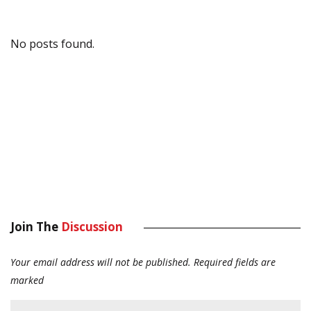
No posts found.
Join The
Discussion
Your email address will not be published.
Required fields are
marked