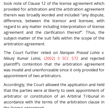
took note of Clause 12 of the license agreement which
provided for arbitration and the arbitration agreement
therein was broadly worded and included “any dispute,
difference, between the licensor and licensee, with
regard to any matter including interpretation of license
agreement and the clarification thereof”. Thus, the
subject-matter of the suit falls within the scope of the
arbitration agreement.
The Court further relied on
Narayan Prasad Lohia v.
Nikunj Kumar Lohia
,
(2002) 3 SCC 572
and rejected
plaintiff’s contention that the arbitration agreement
was invalid and unenforceable since it only provided for
appointment of two arbitrators.
Accordingly, the Court allowed the application and held
that the parties were at liberty to seek appointment of
arbitrator or constitution of an Arbitral Tribunal in
accordance with the terms of the arbitration clause in
the license agreement.