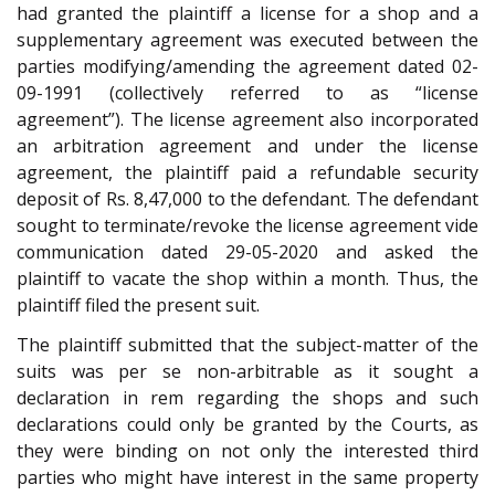
had granted the plaintiff a license for a shop and a
supplementary agreement was executed between the
parties modifying/amending the agreement dated 02-
09-1991 (collectively referred to as “license
agreement”). The license agreement also incorporated
an arbitration agreement and under the license
agreement, the plaintiff paid a refundable security
deposit of Rs. 8,47,000 to the defendant. The defendant
sought to terminate/revoke the license agreement vide
communication dated 29-05-2020 and asked the
plaintiff to vacate the shop within a month. Thus, the
plaintiff filed the present suit.
The plaintiff submitted that the subject-matter of the
suits was per se non-arbitrable as it sought a
declaration in rem regarding the shops and such
declarations could only be granted by the Courts, as
they were binding on not only the interested third
parties who might have interest in the same property