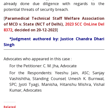
already done due diligence with regards to the
potential threats of security breach.
[
Paramedical Technical Staff Welfare Association
of MCD v. State (NCT of Delhi),
2023 SCC OnLine Del
8372
, decided on 20-12-2023
]
*Judgment authored by: Justice Chandra Dhari
Singh
Advocates who appeared in this case :
For the Petitioner: C. M. Jha, Advocate
For the Respondents: Yeeshu Jain, ASC; Sanjay
Vashishtha, Standing Counsel; Umesh K. Burnwal,
SPC; Jyoti Tyagi, Manisha, Hitanshu Mishra, Vishal
Kumar, Advocates
Related