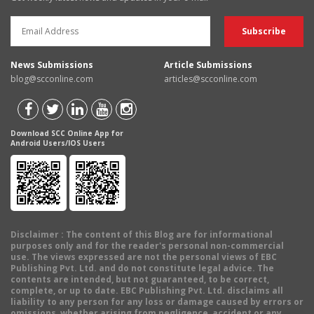
News Submissions
Article Submissions
blog@scconline.com
articles@scconline.com
Download SCC Online App for
Android Users/IOS Users
Disclaimer
: The content of this Blog are for informational
purposes only and for the reader's personal non-commercial
use. The views expressed are not the personal views of EBC
Publishing Pvt. Ltd. and do not constitute legal advice. The
contents are intended, but not guaranteed, to be correct,
complete, or up to date. EBC Publishing Pvt. Ltd. disclaims all
liability to any person for any loss or damage caused by errors or
omissions, whether arising from negligence, accident or any