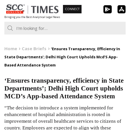
Skip
CONNECT
to
Bringing you the Best Analytical Legal News
content
Home
Case Briefs
‘Ensures Transparency, Efficiency In
State Departments’; Delhi High Court Upholds Mcd’S App-
Based Attendance System
‘Ensures transparency, efficiency in State
Departments’; Delhi High Court upholds
MCD’s App-based Attendance System
“The decision to introduce a system implemented for
enhancement of hospital administration is rooted in
improvement of overall healthcare services to citizens of
country. Employees are expected to align with these