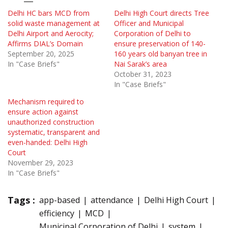
Delhi HC bars MCD from
Delhi High Court directs Tree
solid waste management at
Officer and Municipal
Delhi Airport and Aerocity;
Corporation of Delhi to
Affirms DIAL’s Domain
ensure preservation of 140-
September 20, 2025
160 years old banyan tree in
In "Case Briefs"
Nai Sarak’s area
October 31, 2023
In "Case Briefs"
Mechanism required to
ensure action against
unauthorized construction
systematic, transparent and
even-handed: Delhi High
Court
November 29, 2023
In "Case Briefs"
Tags :
app-based
attendance
Delhi High Court
efficiency
MCD
Municipal Corporation of Delhi
system