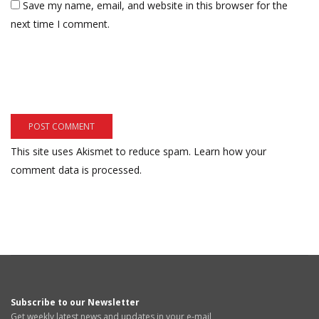
Save my name, email, and website in this browser for the
next time I comment.
This site uses Akismet to reduce spam.
Learn how your
comment data is processed.
Subscribe to our Newsletter
Get weekly latest news and updates in your e-mail