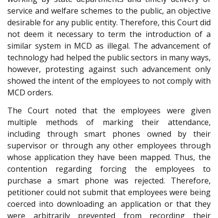
service and welfare schemes to the public, an objective
desirable for any public entity. Therefore, this Court did
not deem it necessary to term the introduction of a
similar system in MCD as illegal. The advancement of
technology had helped the public sectors in many ways,
however, protesting against such advancement only
showed the intent of the employees to not comply with
MCD orders.
The Court noted that the employees were given
multiple methods of marking their attendance,
including through smart phones owned by their
supervisor or through any other employees through
whose application they have been mapped. Thus, the
contention regarding forcing the employees to
purchase a smart phone was rejected. Therefore,
petitioner could not submit that employees were being
coerced into downloading an application or that they
were arbitrarily prevented from recording their