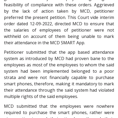
feasibility of compliance with these orders. Aggrieved
by the lack of action taken by MCD, petitioner
preferred the present petition. This Court vide interim
order dated 12-09-2022, directed MCD to ensure that
the salaries of employees of petitioner were not
withheld on account of them being unable to mark
their attendance in the MCD SMART App.
Petitioner submitted that the app based attendance
system as introduced by MCD had proven bane to the
employees as most of the employees to whom the said
system had been implemented belonged to a poor
strata and were not financially capable to purchase
smart phones, therefore, making it mandatory to mark
their attendance through the said system had violated
multiple rights of the said employees.
MCD submitted that the employees were nowhere
required to purchase the smart phones, rather were