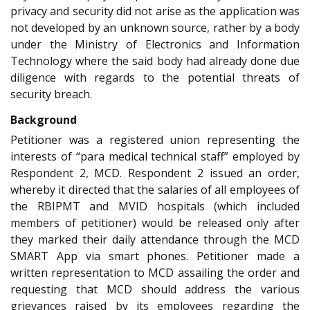
privacy and security did not arise as the application was
not developed by an unknown source, rather by a body
under the Ministry of Electronics and Information
Technology where the said body had already done due
diligence with regards to the potential threats of
security breach.
Background
Petitioner was a registered union representing the
interests of “para medical technical staff” employed by
Respondent 2, MCD. Respondent 2 issued an order,
whereby it directed that the salaries of all employees of
the RBIPMT and MVID hospitals (which included
members of petitioner) would be released only after
they marked their daily attendance through the MCD
SMART App via smart phones. Petitioner made a
written representation to MCD assailing the order and
requesting that MCD should address the various
grievances raised by its employees regarding the