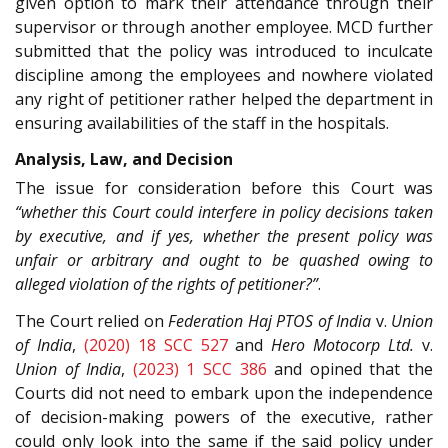
given option to mark their attendance through their
supervisor or through another employee. MCD further
submitted that the policy was introduced to inculcate
discipline among the employees and nowhere violated
any right of petitioner rather helped the department in
ensuring availabilities of the staff in the hospitals.
Analysis, Law, and Decision
The issue for consideration before this Court was
“whether this Court could interfere in policy decisions taken
by executive, and if yes, whether the present policy was
unfair or arbitrary and ought to be quashed owing to
alleged violation of the rights of petitioner?”
.
The Court relied on
Federation Haj PTOS of India
v.
Union
of India
,
(2020) 18 SCC 527
and
Hero Motocorp Ltd.
v.
Union of India
,
(2023) 1 SCC 386
and opined that the
Courts did not need to embark upon the independence
of decision-making powers of the executive, rather
could only look into the same if the said policy under