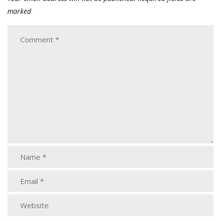
marked