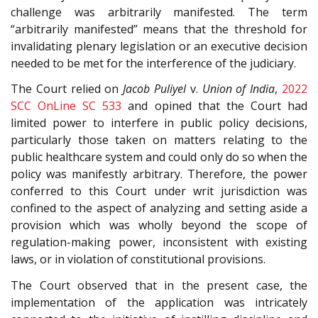
challenge was arbitrarily manifested. The term
“arbitrarily manifested” means that the threshold for
invalidating plenary legislation or an executive decision
needed to be met for the interference of the judiciary.
The Court relied on
Jacob Puliyel
v.
Union of India
,
2022
SCC OnLine SC 533
and opined that the Court had
limited power to interfere in public policy decisions,
particularly those taken on matters relating to the
public healthcare system and could only do so when the
policy was manifestly arbitrary. Therefore, the power
conferred to this Court under writ jurisdiction was
confined to the aspect of analyzing and setting aside a
provision which was wholly beyond the scope of
regulation-making power, inconsistent with existing
laws, or in violation of constitutional provisions.
The Court observed that in the present case, the
implementation of the application was intricately