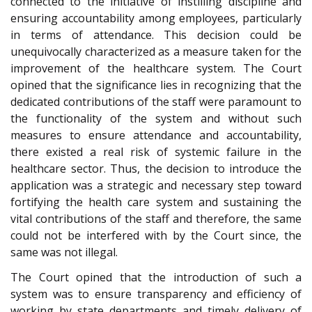
connected to the initiative of instilling discipline and
ensuring accountability among employees, particularly
in terms of attendance. This decision could be
unequivocally characterized as a measure taken for the
improvement of the healthcare system. The Court
opined that the significance lies in recognizing that the
dedicated contributions of the staff were paramount to
the functionality of the system and without such
measures to ensure attendance and accountability,
there existed a real risk of systemic failure in the
healthcare sector. Thus, the decision to introduce the
application was a strategic and necessary step toward
fortifying the health care system and sustaining the
vital contributions of the staff and therefore, the same
could not be interfered with by the Court since, the
same was not illegal.
The Court opined that the introduction of such a
system was to ensure transparency and efficiency of
working by state departments and timely delivery of