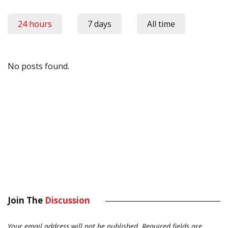
24 hours
7 days
All time
No posts found.
Join The
Discussion
Your email address will not be published.
Required fields are