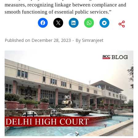
measures, recognizing linkage between compliance and
smooth functioning of essential public services.”
Published on
December 28, 2023
By
Simranjeet