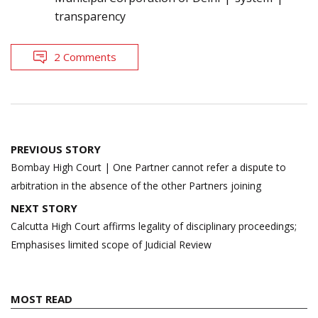
transparency
2 Comments
Post
PREVIOUS STORY
navigation
Bombay High Court | One Partner cannot refer a dispute to
arbitration in the absence of the other Partners joining
NEXT STORY
Calcutta High Court affirms legality of disciplinary proceedings;
Emphasises limited scope of Judicial Review
MOST READ