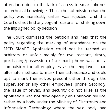
attendance due to the lack of access to smart phones
or technical knowledge. Thus, the submission that the
policy was manifestly unfair was rejected, and this
Court did not find any cogent reasons for striking down
the impugned policy decision.
The Court dismissed the petition and held that the
policy regarding the marking of attendance on the
MCD SMART Application could not be termed as
arbitrary or unfair mainly for two reasons, firstly,
purchasing/possession of a smart phone was not a
compulsion for all employees as the employees had
alternate methods to mark their attendance and could
opt to mark themselves present either through the
supervisor or any other employee’s phone. Secondly,
the issue of privacy and security did not arise as the
application was not developed by an unknown source,
rather by a body under the Ministry of Electronics and
Information Technology where the said body had