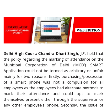
Delhi High Court:
Chandra Dhari Singh, J.*
, held that
the policy regarding the marking of attendance on the
Municipal Corporation of Delhi (‘MCD’) SMART
Application could not be termed as arbitrary or unfair
mainly for two reasons, firstly, purchasing/possession
of a smart phone was not a compulsion for all
employees as the employees had alternate methods to
mark their attendance and could opt to mark
themselves present either through the supervisor or
any other employee’s phone. Secondly, the issue of