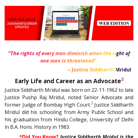
“
The rights of every man diminish when the right of
one man is threatened
”.
1
– Justice Siddharth Mridul
2
Early Life and Career as an Advocate
Justice Siddharth Mridul was born on 22-11-1962 to late
Justice Pushp Raj Mridul, noted Senior Advocate and
3
former Judge of Bombay High Court.
Justice Siddharth
Mridul did his schooling from Army Public School and
his graduation from Hindu College, University of Delhi
in B.A. Hons. History in 1983.
*Did You Know?
Justice Siddharth Mridul is the