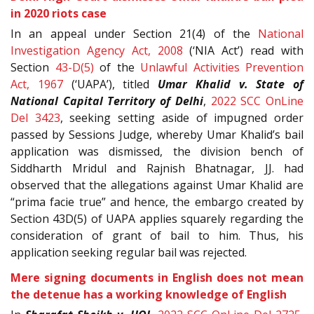
in 2020 riots case
In an appeal under Section 21(4) of the
National
Investigation Agency Act, 2008
(‘NIA Act’) read with
Section
43-D(5)
of the
Unlawful Activities Prevention
Act, 1967
(‘UAPA’), titled
Umar Khalid v. State of
National Capital Territory of Delhi
,
2022 SCC OnLine
Del 3423
, seeking setting aside of impugned order
passed by Sessions Judge, whereby Umar Khalid’s bail
application was dismissed, the division bench of
Siddharth Mridul and Rajnish Bhatnagar, JJ. had
observed that the allegations against Umar Khalid are
“prima facie true” and hence, the embargo created by
Section 43D(5) of UAPA applies squarely regarding the
consideration of grant of bail to him. Thus, his
application seeking regular bail was rejected.
Mere signing documents in English does not mean
the detenue has a working knowledge of English