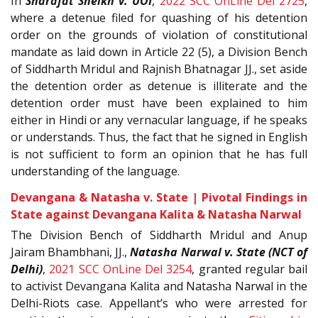
In
Sharafat Sheikh v. UOI
,
2022 SCC OnLine Del 2725
,
where a detenue filed for quashing of his detention
order on the grounds of violation of constitutional
mandate as laid down in Article 22 (5), a Division Bench
of Siddharth Mridul and Rajnish Bhatnagar JJ., set aside
the detention order as detenue is illiterate and the
detention order must have been explained to him
either in Hindi or any vernacular language, if he speaks
or understands. Thus, the fact that he signed in English
is not sufficient to form an opinion that he has full
understanding of the language.
Devangana & Natasha v. State | Pivotal Findings in
State against Devangana Kalita & Natasha Narwal
The Division Bench of Siddharth Mridul and Anup
Jairam Bhambhani, JJ.,
Natasha Narwal v. State (NCT of
Delhi)
,
2021 SCC OnLine Del 3254
, granted regular bail
to activist Devangana Kalita and Natasha Narwal in the
Delhi-Riots case. Appellant’s who were arrested for