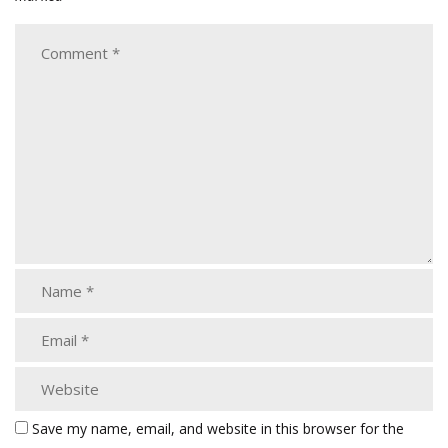
Save my name, email, and website in this browser for the