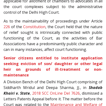
applicable for allotment of chambers to advocates in all
the court complexes subject to the administrative
control of the Delhi High Court.
As to the maintainability of proceedings under Article
226
of the
Constitution
, the Court held that the nature
of relief sought is intrinsically connected with public
functioning of the Court, as the activities of Bar
Associations have a predominantly public character and
can in many instances, affect court functioning.
Senior citizens entitled to institute application
seeking eviction of son/ daughter or other legal
heir on grounds of ill-treatment or non-
maintenance
A Division Bench of the Delhi High Court comprising of
Siddharth Mridul and Deepa Sharma, JJ., in
Shadab
Khairi v. State
,
2018 SCC OnLine Del 7626
, dismissed a
Letters Patents Appeal before it. The matter before the
Court was related to the
Maintenance and Welfare of