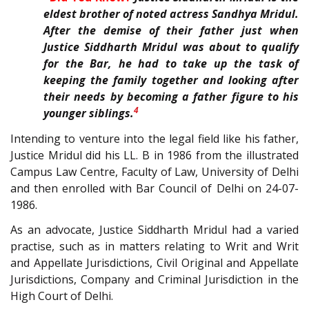
eldest brother of noted actress Sandhya Mridul.
After the demise of their father just when
Justice Siddharth Mridul was about to qualify
for the Bar, he had to take up the task of
keeping the family together and looking after
their needs by becoming a father figure to his
4
younger siblings.
Intending to venture into the legal field like his father,
Justice Mridul did his LL. B in 1986 from the illustrated
Campus Law Centre, Faculty of Law, University of Delhi
and then enrolled with Bar Council of Delhi on 24-07-
1986.
As an advocate, Justice Siddharth Mridul had a varied
practise, such as in matters relating to Writ and Writ
and Appellate Jurisdictions, Civil Original and Appellate
Jurisdictions, Company and Criminal Jurisdiction in the
High Court of Delhi.