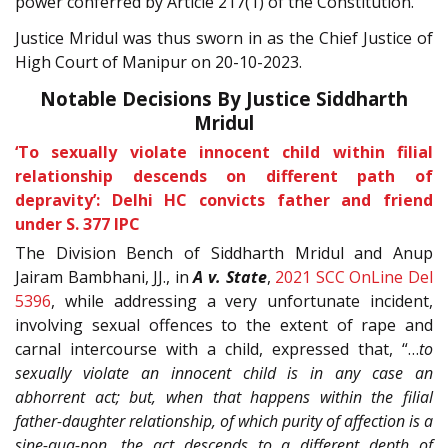
power conferred by Article 217(1) of the Constitution.
Justice Mridul was thus sworn in as the Chief Justice of
High Court of Manipur on 20-10-2023.
Notable Decisions By Justice Siddharth
Mridul
‘To sexually violate innocent child within filial
relationship descends on different path of
depravity’: Delhi HC convicts father and friend
under S. 377 IPC
The Division Bench of Siddharth Mridul and Anup
Jairam Bambhani, JJ., in
A v. State
,
2021 SCC OnLine Del
5396
, while addressing a very unfortunate incident,
involving sexual offences to the extent of rape and
carnal intercourse with a child, expressed that, “…
to
sexually violate an innocent child is in any case an
abhorrent act; but, when that happens within the filial
father-daughter relationship, of which purity of affection is a
sine-qua-non, the act descends to a different depth of