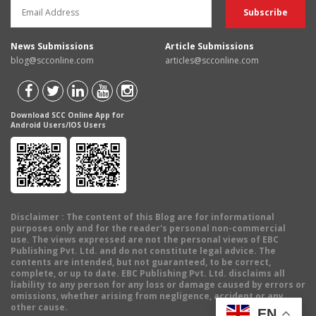
News Submissions
Article Submissions
blog@scconline.com
articles@scconline.com
Download SCC Online App for
Android Users/IOS Users
Disclaimer
: The content of this Blog are for informational
purposes only and for the reader's personal non-commercial
use. The views expressed are not the personal views of EBC
Publishing Pvt. Ltd. and do not constitute legal advice. The
contents are intended, but not guaranteed, to be correct,
complete, or up to date. EBC Publishing Pvt. Ltd. disclaims all
liability to any person for any loss or damage caused by errors or
omissions, whether arising from negligence, accident or any
other cause.
EN