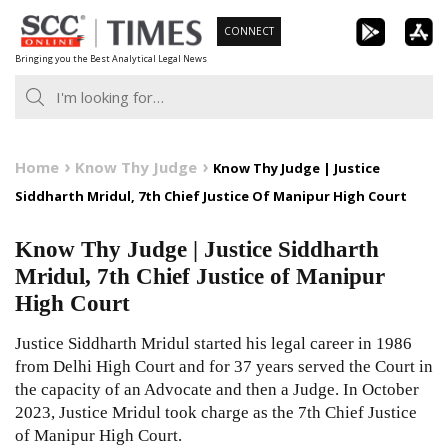
Skip
CONNECT
to
Bringing you the Best Analytical Legal News
content
Home
Know Thy Judge
Know Thy Judge | Justice
Siddharth Mridul, 7th Chief Justice Of Manipur High Court
Know Thy Judge | Justice Siddharth
Mridul, 7th Chief Justice of Manipur
High Court
Justice Siddharth Mridul started his legal career in 1986
from Delhi High Court and for 37 years served the Court in
the capacity of an Advocate and then a Judge. In October
2023, Justice Mridul took charge as the 7th Chief Justice
of Manipur High Court.