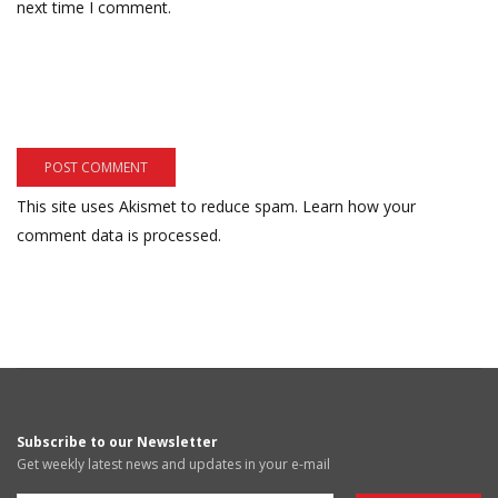
next time I comment.
This site uses Akismet to reduce spam.
Learn how your
comment data is processed.
Subscribe to our Newsletter
Get weekly latest news and updates in your e-mail