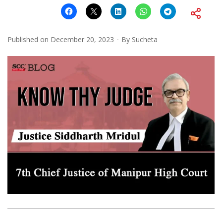
Published on
December 20, 2023
By
Sucheta