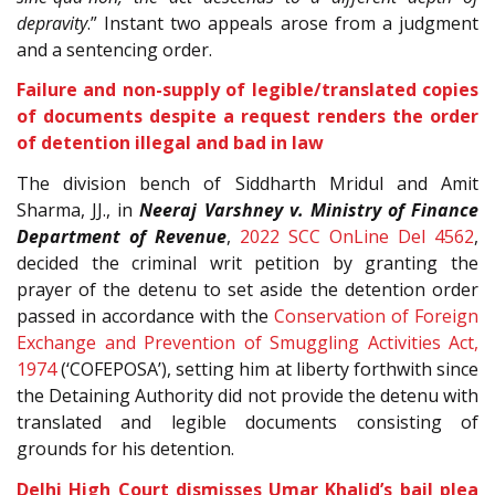
depravity
.” Instant two appeals arose from a judgment
and a sentencing order.
Failure and non-supply of legible/translated copies
of documents despite a request renders the order
of detention illegal and bad in law
The division bench of Siddharth Mridul and Amit
Sharma, JJ., in
Neeraj Varshney v. Ministry of Finance
Department of Revenue
,
2022 SCC OnLine Del 4562
,
decided the criminal writ petition by granting the
prayer of the detenu to set aside the detention order
passed in accordance with the
Conservation of Foreign
Exchange and Prevention of Smuggling Activities Act,
1974
(‘COFEPOSA’), setting him at liberty forthwith since
the Detaining Authority did not provide the detenu with
translated and legible documents consisting of
grounds for his detention.
Delhi High Court dismisses Umar Khalid’s bail plea