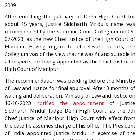
2009.
After enriching the judiciary of Delhi High Court for
about 15 years, Justice Siddharth Mridul’s name was
recommended by the Supreme Court Collegium on 05-
07-2023, as the new Chief Justice of the High Court of
Manipur. Having regard to all relevant factors, the
Collegium was of the view that he was fit and suitable in
all respects for being appointed as the Chief Justice of
High Court of Manipur.
The recommendation was pending before the Ministry
of Law and Justice for final approval. After 3 months of
waiting and deliberation, Ministry of Law and Justice on
16-10-2023
notified the appointment
of Justice
Siddharth Mridul, Judge Delhi High Court, as the 7th
Chief Justice of Manipur High Court with effect from
the date he assumes charge of his office. The President
of India appointed Justice Mridul in exercise of the