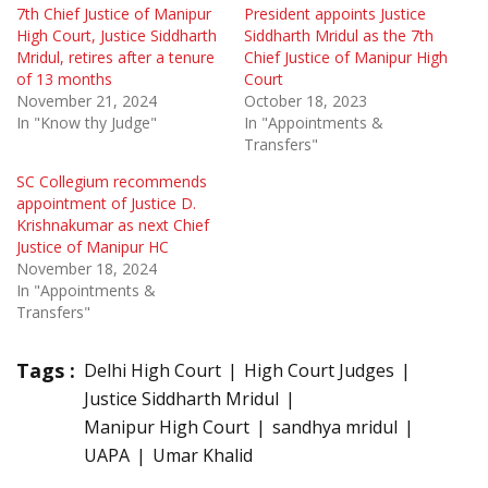
7th Chief Justice of Manipur
President appoints Justice
High Court, Justice Siddharth
Siddharth Mridul as the 7th
Mridul, retires after a tenure
Chief Justice of Manipur High
of 13 months
Court
November 21, 2024
October 18, 2023
In "Know thy Judge"
In "Appointments &
Transfers"
SC Collegium recommends
appointment of Justice D.
Krishnakumar as next Chief
Justice of Manipur HC
November 18, 2024
In "Appointments &
Transfers"
Tags :
Delhi High Court
High Court Judges
Justice Siddharth Mridul
Manipur High Court
sandhya mridul
UAPA
Umar Khalid