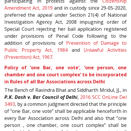
participating in protests against the
Citizenship
Amendment Act, 2019
and in custody since 29-05-2020,
preferred the appeal under Section 21(4) of National
Investigation Agency Act, 2008 impugning order of
Special Court rejecting her bail application registered
under provisions of Penal Code following to the
addition of provisions of
Prevention of Damage to
Public Property Act, 1984
and
Unlawful Activities
(Prevention) Act, 1967
.
Policy of ‘one Bar, one vote’, ‘one person, one
chamber and one court complex’ to be incorporated
in Rules of all Bar Associations across Delhi
The Bench of Ravindra Bhat and Siddharth Mridul, JJ., in
P.K. Dash v. Bar Council of Delhi
,
2016 SCC OnLine Del
3493
, by a common judgment directed that the principle
of “one Bar, one vote” shall be applicable henceforth in
every Bar Association across Delhi and also that “one
person , one chamber, one court complex” shall be