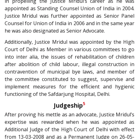
in propelling the Justice Mridul’s career as he was
appointed as Standing Counsel Union of India in 2004.
Justice Mridul was further appointed as Senior Panel
Counsel for Union of India in 2006 and in the same year
he was also designated as Senior Advocate.
Additionally, Justice Mridul was appointed by the High
Court of Delhi as Member in various committees to go
into inter alia, the issues of rehabilitation of children
after abolition of child labour, illegal construction in
contravention of municipal bye laws, and member of
the committee constituted to suggest, supervise and
implement measures for the efficient and hygienic
functioning of the Safdarjung Hospital, Delhi.
5
Judgeship
After proving his mettle as an advocate, Justice Mridul’s
expertise was rewarded when he was appointed as
Additional Judge of the High Court of Delhi with effect
from 13-03-2008 and as a Permanent Judge on 26-05-