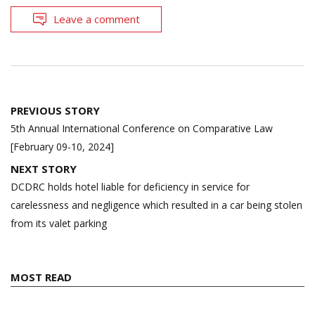
Leave a comment
Post
PREVIOUS STORY
navigation
5th Annual International Conference on Comparative Law
[February 09-10, 2024]
NEXT STORY
DCDRC holds hotel liable for deficiency in service for
carelessness and negligence which resulted in a car being stolen
from its valet parking
MOST READ