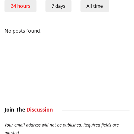
24 hours
7 days
All time
No posts found.
Join The
Discussion
Your email address will not be published.
Required fields are
marked