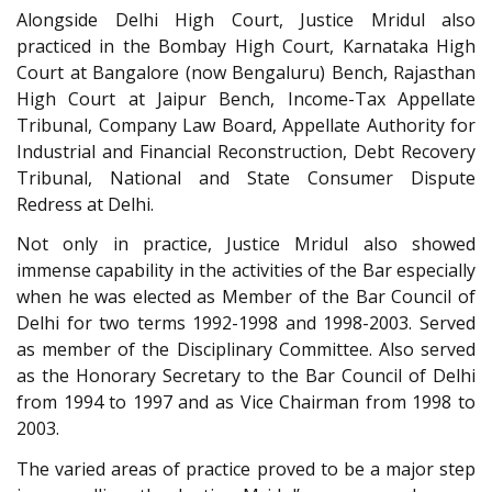
Alongside Delhi High Court, Justice Mridul also
practiced in the Bombay High Court, Karnataka High
Court at Bangalore (now Bengaluru) Bench, Rajasthan
High Court at Jaipur Bench, Income-Tax Appellate
Tribunal, Company Law Board, Appellate Authority for
Industrial and Financial Reconstruction, Debt Recovery
Tribunal, National and State Consumer Dispute
Redress at Delhi.
Not only in practice, Justice Mridul also showed
immense capability in the activities of the Bar especially
when he was elected as Member of the Bar Council of
Delhi for two terms 1992-1998 and 1998-2003. Served
as member of the Disciplinary Committee. Also served
as the Honorary Secretary to the Bar Council of Delhi
from 1994 to 1997 and as Vice Chairman from 1998 to
2003.
The varied areas of practice proved to be a major step