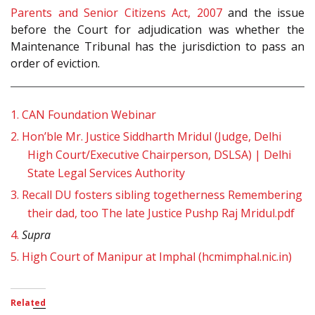
Parents and Senior Citizens Act, 2007
and the issue
before the Court for adjudication was whether the
Maintenance Tribunal has the jurisdiction to pass an
order of eviction.
1.
CAN Foundation Webinar
2.
Hon’ble Mr. Justice Siddharth Mridul (Judge, Delhi
High Court/Executive Chairperson, DSLSA) | Delhi
State Legal Services Authority
3.
Recall DU fosters sibling togetherness Remembering
their dad, too The late Justice Pushp Raj Mridul.pdf
4.
Supra
5.
High Court of Manipur at Imphal (hcmimphal.nic.in)
Related