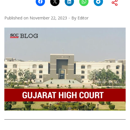
Published on
November 22, 2023
By
Editor