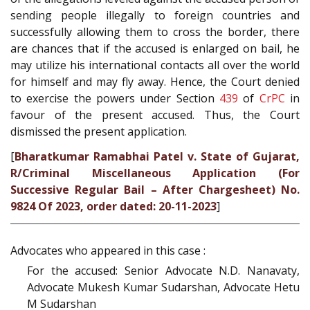
sending people illegally to foreign countries and
successfully allowing them to cross the border, there
are chances that if the accused is enlarged on bail, he
may utilize his international contacts all over the world
for himself and may fly away. Hence, the Court denied
to exercise the powers under Section
439
of
CrPC
in
favour of the present accused. Thus, the Court
dismissed the present application.
[
Bharatkumar Ramabhai Patel v. State of Gujarat,
R/Criminal Miscellaneous Application (For
Successive Regular Bail – After Chargesheet) No.
9824 Of 2023, order dated: 20-11-2023
]
Advocates who appeared in this case :
For the accused: Senior Advocate N.D. Nanavaty,
Advocate Mukesh Kumar Sudarshan, Advocate Hetu
M Sudarshan