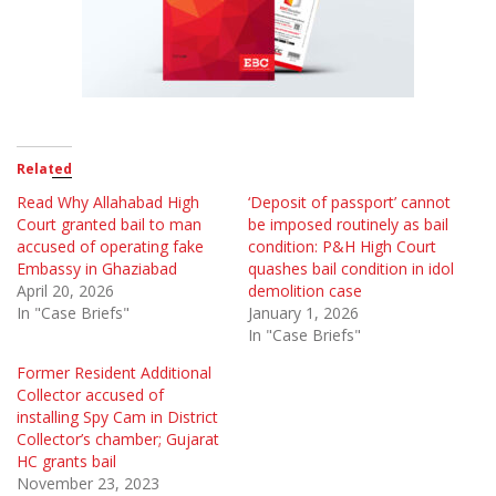
Related
Read Why Allahabad High
‘Deposit of passport’ cannot
Court granted bail to man
be imposed routinely as bail
accused of operating fake
condition: P&H High Court
Embassy in Ghaziabad
quashes bail condition in idol
April 20, 2026
demolition case
In "Case Briefs"
January 1, 2026
In "Case Briefs"
Former Resident Additional
Collector accused of
installing Spy Cam in District
Collector’s chamber; Gujarat
HC grants bail
November 23, 2023