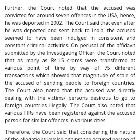
Further, the Court noted that the accused was
convicted for around seven offences in the USA, hence,
he was deported in 2002. The Court said that even after
he was deported and sent back to India, the accused
seemed to have been indulged in consistent and
constant criminal activities. On perusal of the affidavit
submitted by the Investigating Officer, the Court noted
that as many as Rs.1.5 crores were transferred at
various point of time by way of 75 different
transactions which showed that magnitude of scale of
the accused of sending people to foreign countries.
The Court also noted that the accused was directly
dealing with the victims/ persons desirous to go to
foreign countries illegally. The Court also noted that
various FIRs have been registered against the accused
person for similar offences in various cities.
Therefore, the Court said that considering the nature
of the allegations leveled against the accused person of