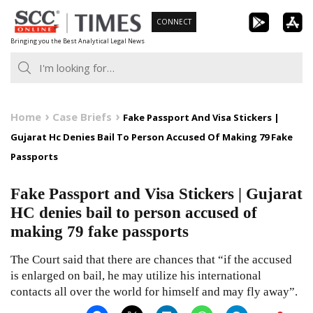
Skip
CONNECT
to
Bringing you the Best Analytical Legal News
content
Home
Case Briefs
Fake Passport And Visa Stickers |
Gujarat Hc Denies Bail To Person Accused Of Making 79 Fake
Passports
Fake Passport and Visa Stickers | Gujarat
HC denies bail to person accused of
making 79 fake passports
The Court said that there are chances that “if the accused
is enlarged on bail, he may utilize his international
contacts all over the world for himself and may fly away”.