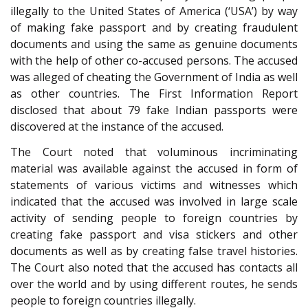
illegally to the United States of America (‘USA’) by way
of making fake passport and by creating fraudulent
documents and using the same as genuine documents
with the help of other co-accused persons. The accused
was alleged of cheating the Government of India as well
as other countries. The First Information Report
disclosed that about 79 fake Indian passports were
discovered at the instance of the accused.
The Court noted that voluminous incriminating
material was available against the accused in form of
statements of various victims and witnesses which
indicated that the accused was involved in large scale
activity of sending people to foreign countries by
creating fake passport and visa stickers and other
documents as well as by creating false travel histories.
The Court also noted that the accused has contacts all
over the world and by using different routes, he sends
people to foreign countries illegally.