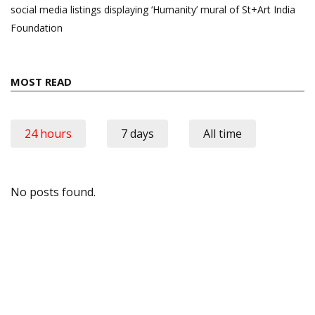
social media listings displaying ‘Humanity’ mural of St+Art India
Foundation
MOST READ
24 hours
7 days
All time
No posts found.