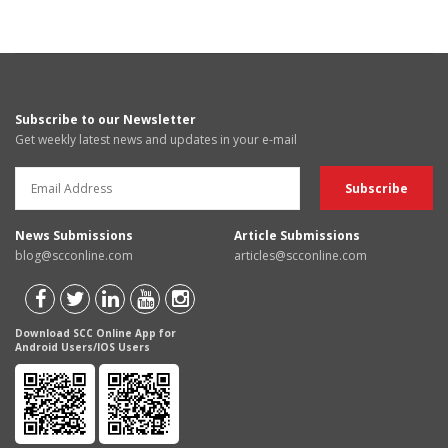
Subscribe to our Newsletter
Get weekly latest news and updates in your e-mail
News Submissions
Article Submissions
blog@scconline.com
articles@scconline.com
Download SCC Online App for
Android Users/IOS Users