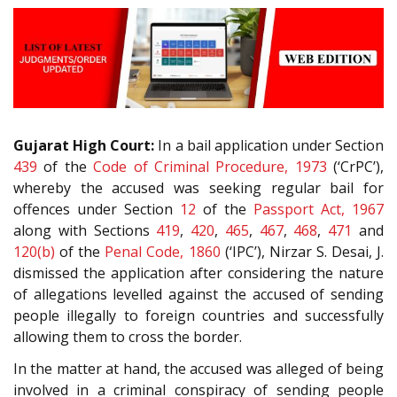
Gujarat High Court:
In a bail application under Section
439
of the
Code of Criminal Procedure, 1973
(‘CrPC’),
whereby the accused was seeking regular bail for
offences under Section
12
of the
Passport Act, 1967
along with Sections
419
,
420
,
465
,
467
,
468
,
471
and
120(b)
of the
Penal Code, 1860
(‘IPC’), Nirzar S. Desai, J.
dismissed the application after considering the nature
of allegations levelled against the accused of sending
people illegally to foreign countries and successfully
allowing them to cross the border.
In the matter at hand, the accused was alleged of being
involved in a criminal conspiracy of sending people