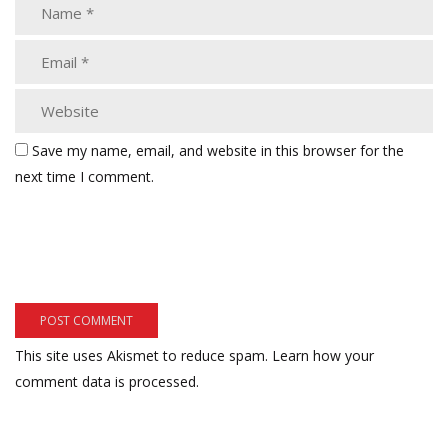
Save my name, email, and website in this browser for the
next time I comment.
This site uses Akismet to reduce spam.
Learn how your
comment data is processed.