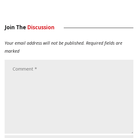
Join The
Discussion
Your email address will not be published.
Required fields are
marked