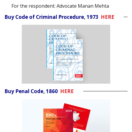
For the respondent: Advocate Manan Mehta
Buy Code of Criminal Procedure, 1973
HERE
Buy Penal Code, 1860
HERE