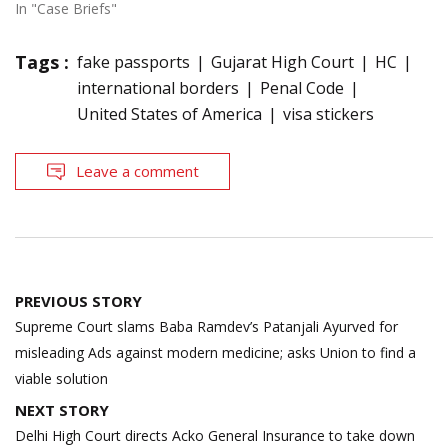
In "Case Briefs"
Tags :
fake passports
Gujarat High Court
HC
international borders
Penal Code
United States of America
visa stickers
Leave a comment
Post
PREVIOUS STORY
navigation
Supreme Court slams Baba Ramdev’s Patanjali Ayurved for
misleading Ads against modern medicine; asks Union to find a
viable solution
NEXT STORY
Delhi High Court directs Acko General Insurance to take down