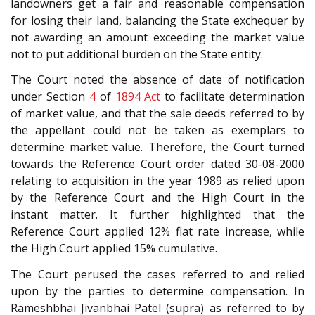
landowners get a fair and reasonable compensation
for losing their land, balancing the State exchequer by
not awarding an amount exceeding the market value
not to put additional burden on the State entity.
The Court noted the absence of date of notification
under Section
4
of
1894 Act
to facilitate determination
of market value, and that the sale deeds referred to by
the appellant could not be taken as exemplars to
determine market value. Therefore, the Court turned
towards the Reference Court order dated 30-08-2000
relating to acquisition in the year 1989 as relied upon
by the Reference Court and the High Court in the
instant matter. It further highlighted that the
Reference Court applied 12% flat rate increase, while
the High Court applied 15% cumulative.
The Court perused the cases referred to and relied
upon by the parties to determine compensation. In
Rameshbhai Jivanbhai Patel (supra) as referred to by