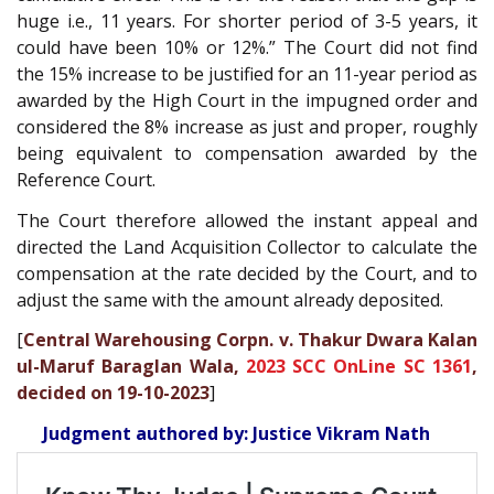
huge i.e., 11 years. For shorter period of 3-5 years, it
could have been 10% or 12%.” The Court did not find
the 15% increase to be justified for an 11-year period as
awarded by the High Court in the impugned order and
considered the 8% increase as just and proper, roughly
being equivalent to compensation awarded by the
Reference Court.
The Court therefore allowed the instant appeal and
directed the Land Acquisition Collector to calculate the
compensation at the rate decided by the Court, and to
adjust the same with the amount already deposited.
[
Central Warehousing Corpn. v. Thakur Dwara Kalan
ul-Maruf Baraglan Wala,
2023 SCC OnLine SC 1361
,
decided on 19-10-2023
]
Judgment authored by: Justice Vikram Nath