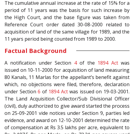
The cumulative annual increase at the rate of 15% for a
period of 11 years was the basis for such increase by
the High Court, and the base figure was taken from
Reference Court order dated 30-08-2000 related to
acquisition of land of the same village for 1989, and the
11 years period being counted from 1989 to 2000.
Factual Background
A notification under Section
4
of the
1894 Act
was
issued on 10-11-2000 for acquisition of land measuring
80 Kanals, 11 Marlas for the appellant’s benefit against
which, no objections were filed, therefore, declaration
under Section
6
of
1894 Act
was issued on 19-03-2001.
The Land Acquisition Collector/Sub Divisional Officer
(civil), duly authorized to give award started the process
on 25-09-2001 vide notices under Section 9, parties led
evidence, and award on 12-10-2001 determined the rate
of compensation at Rs 3.5 lakhs per acre, equivalent to