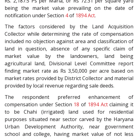
Rs. 2,187.5 Ps per Marla, or Rs 72.31 per square yard
being the market value prevailing on the date of
notification under Section
4
of
1894 Act
.
The factors considered by the Land Acquisition
Collector while determining the rate of compensation
included no objection against area and classification of
land in question, absence of any specific claim of
market value by the landowners, land being
agricultural land, Divisional Level Committee report
finding market rate as Rs 3,50,000 per acre based on
market rates provided by District Collector and material
provided by local revenue regarding sale deeds.
The respondent preferred enhancement of
compensation under Section
18
of
1894 Act
claiming it
to be Chahi (irrigated) land used for residential
purposes situated near sector carved by the Haryana
Urban Development Authority, near government
school and college, having market value of not less