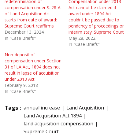
redetermination of
Compensation under 2013
compensation under S. 28-A
Act cannot be claimed if
of Land Acquisition Act
award under 1894 Act
starts from date of award:
couldn’t be passed due to
Supreme Court reaffirms
pendency of proceedings or
December 13, 2024
interim stay: Supreme Court
In "Case Briefs"
May 28, 2022
In "Case Briefs"
Non-deposit of
compensation under Section
31 of LA Act, 1894 does not
result in lapse of acquisition
under 2013 Act
February 9, 2018
In "Case Briefs"
Tags :
annual increase
Land Acquisition
Land Acquisition Act 1894
land acquisition compensation
Supreme Court