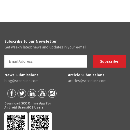
Subscribe to our Newsletter
Get weekly latest news and updates in your e-mail
News Submissions
Article Submissions
blog@scconline.com
articles@scconline.com
Download SCC Online App for
Android Users/IOS Users