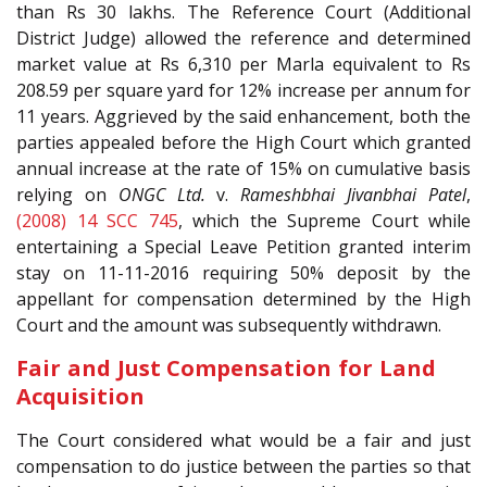
than Rs 30 lakhs. The Reference Court (Additional
District Judge) allowed the reference and determined
market value at Rs 6,310 per Marla equivalent to Rs
208.59 per square yard for 12% increase per annum for
11 years. Aggrieved by the said enhancement, both the
parties appealed before the High Court which granted
annual increase at the rate of 15% on cumulative basis
relying on
ONGC Ltd.
v.
Rameshbhai Jivanbhai Patel
,
(2008) 14 SCC 745
, which the Supreme Court while
entertaining a Special Leave Petition granted interim
stay on 11-11-2016 requiring 50% deposit by the
appellant for compensation determined by the High
Court and the amount was subsequently withdrawn.
Fair and Just Compensation for Land
Acquisition
The Court considered what would be a fair and just
compensation to do justice between the parties so that