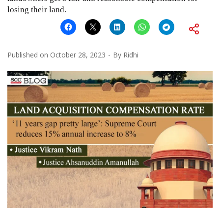
losing their land.
Published on
October 28, 2023
By
Ridhi