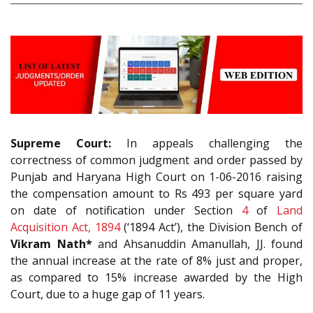
Supreme Court:
In appeals challenging the
correctness of common judgment and order passed by
Punjab and Haryana High Court on 1-06-2016 raising
the compensation amount to Rs 493 per square yard
on date of notification under Section
4
of
Land
Acquisition Act, 1894
(‘1894 Act’), the Division Bench of
Vikram Nath*
and Ahsanuddin Amanullah, JJ. found
the annual increase at the rate of 8% just and proper,
as compared to 15% increase awarded by the High
Court, due to a huge gap of 11 years.