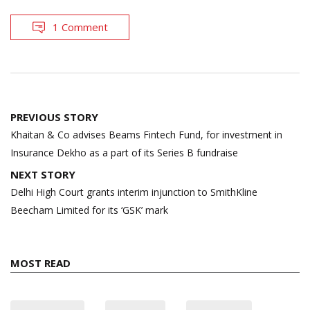
1 Comment
Post
PREVIOUS STORY
navigation
Khaitan & Co advises Beams Fintech Fund, for investment in
Insurance Dekho as a part of its Series B fundraise
NEXT STORY
Delhi High Court grants interim injunction to SmithKline
Beecham Limited for its ‘GSK’ mark
MOST READ