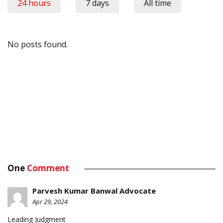
24 hours
7 days
All time
No posts found.
One
Comment
Parvesh Kumar Banwal Advocate
Apr 29, 2024
Leading Judgment