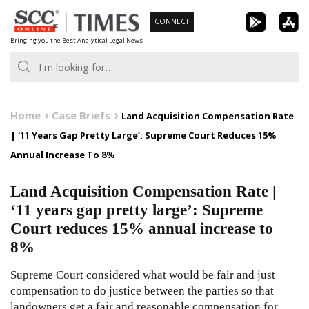
Skip
CONNECT
to
Bringing you the Best Analytical Legal News
content
Home
Case Briefs
Land Acquisition Compensation Rate
| ‘11 Years Gap Pretty Large’: Supreme Court Reduces 15%
Annual Increase To 8%
Land Acquisition Compensation Rate |
‘11 years gap pretty large’: Supreme
Court reduces 15% annual increase to
8%
Supreme Court considered what would be fair and just
compensation to do justice between the parties so that
landowners get a fair and reasonable compensation for