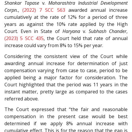
Shankar Tapase
v.
Maharashtra Industrial Development
Corpn.
,
(2022) 7 SCC 563
awarded annual increase
cumulatively at the rate of 12% for a period of three
years as against the 10% rate applied by the High
Court. Even in State of
Haryana
v.
Subhash Chander
,
(2023) 5 SCC 435
, the Court held that rate of annual
increase could vary from 8% to 15% per year.
Considering the consistent view of the Court while
awarding annual increase for determination of just
compensation varying from case to case, period to be
applied being a major factor for consideration. The
Court highlighted that the period was 11 years in the
instant matter, pretty large as compared to the cases
referred above.
The Court expressed that “the fair and reasonable
compensation in the present case would be best
determined if we apply 8% annual increase with
cumulative effect. This is for the reason that the gap is