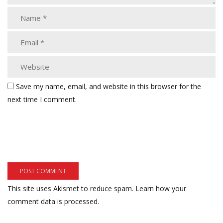
Save my name, email, and website in this browser for the
next time I comment.
This site uses Akismet to reduce spam.
Learn how your
comment data is processed.