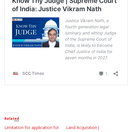
Related
Limitation for application for
Land Acquisition|