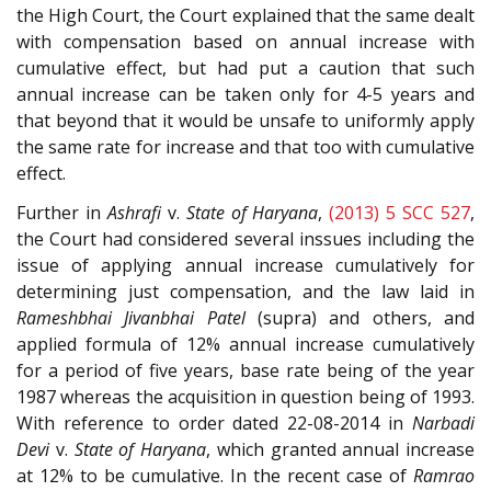
the High Court, the Court explained that the same dealt
with compensation based on annual increase with
cumulative effect, but had put a caution that such
annual increase can be taken only for 4-5 years and
that beyond that it would be unsafe to uniformly apply
the same rate for increase and that too with cumulative
effect.
Further in
Ashrafi
v.
State of Haryana
,
(2013) 5 SCC 527
,
the Court had considered several inssues including the
issue of applying annual increase cumulatively for
determining just compensation, and the law laid in
Rameshbhai Jivanbhai Patel
(supra) and others, and
applied formula of 12% annual increase cumulatively
for a period of five years, base rate being of the year
1987 whereas the acquisition in question being of 1993.
With reference to order dated 22-08-2014 in
Narbadi
Devi
v.
State of Haryana
, which granted annual increase
at 12% to be cumulative. In the recent case of
Ramrao