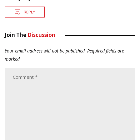
REPLY
Join The
Discussion
Your email address will not be published.
Required fields are
marked