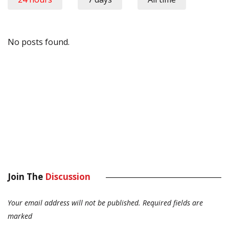
No posts found.
Join The
Discussion
Your email address will not be published.
Required fields are
marked