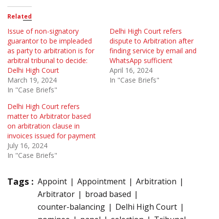
Related
Issue of non-signatory
Delhi High Court refers
guarantor to be impleaded
dispute to Arbitration after
as party to arbitration is for
finding service by email and
arbitral tribunal to decide:
WhatsApp sufficient
Delhi High Court
April 16, 2024
March 19, 2024
In "Case Briefs"
In "Case Briefs"
Delhi High Court refers
matter to Arbitrator based
on arbitration clause in
invoices issued for payment
July 16, 2024
In "Case Briefs"
Tags :
Appoint
Appointment
Arbitration
Arbitrator
broad based
counter-balancing
Delhi High Court