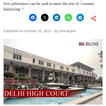
five arbitrators can be said to meet the test of ‘counter
balancing’.”
Published on
October 20, 2023
By
Simranjeet