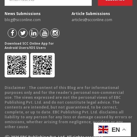
News Submissions
Article Submissions
blog@scconline.com
articles@scconline.com
Download SCC Online App for
Android Users/IOS Users
Disclaimer
: The content of this Blog are for informational
purposes only and for the reader's personal non-commercial
use. The views expressed are not the personal views of EBC
Publishing Pvt. Ltd. and do not constitute legal advice. The
contents are intended, but not guaranteed, to be correct,
complete, or up to date. EBC Publishing Pvt. Ltd. disclaims all
liability to any person for any loss or damage caused by errors or
omissions, whether arising from negligence, accident or any
other cause.
EN