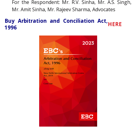
For the Respondent: Mr. R.V. Sinha, Mr. A.S. Singh,
Mr. Amit Sinha, Mr. Rajeev Sharma, Advocates
Buy Arbitration and Conciliation Act,
HERE
1996