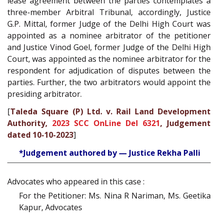
lease agreement between the parties contemplates a
three-member Arbitral Tribunal, accordingly, Justice
G.P. Mittal, former Judge of the Delhi High Court was
appointed as a nominee arbitrator of the petitioner
and Justice Vinod Goel, former Judge of the Delhi High
Court, was appointed as the nominee arbitrator for the
respondent for adjudication of disputes between the
parties. Further, the two arbitrators would appoint the
presiding arbitrator.
[
Taleda Square (P) Ltd. v. Rail Land Development
Authority,
2023 SCC OnLine Del 6321
, Judgement
dated 10-10-2023
]
*Judgement authored by — Justice Rekha Palli
Advocates who appeared in this case :
For the Petitioner: Ms. Nina R Nariman, Ms. Geetika
Kapur, Advocates