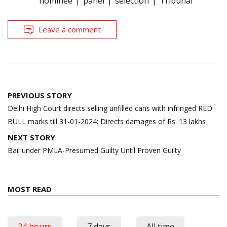
nominee
panel
selection
Tribunal
Leave a comment
Post
PREVIOUS STORY
navigation
Delhi High Court directs selling unfilled cans with infringed RED
BULL marks till 31-01-2024; Directs damages of Rs. 13 lakhs
NEXT STORY
Bail under PMLA-Presumed Guilty Until Proven Guilty
MOST READ
24 hours
7 days
All time