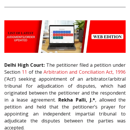
Delhi High Court:
The petitioner filed a petition under
Section
11
of the
Arbitration and Conciliation Act, 1996
(‘Act’) seeking appointment of an arbitrator/arbitral
tribunal for adjudication of disputes, which had
originated between the petitioner and the respondent
in a lease agreement.
Rekha Palli, J.*
, allowed the
petition and held that the petitioner’s prayer for
appointing an independent impartial tribunal to
adjudicate the disputes between the parties was
accepted.