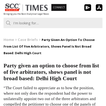
Skip
CONNECT
to
Bringing you the Best Analytical Legal News
content
Home
Case Briefs
Party Given An Option To Choose
From List Of Five Arbitrators, Shows Panel Is Not Broad
Based: Delhi High Court
Party given an option to choose from list
of five arbitrators, shows panel is not
broad based: Delhi High Court
“The Court failed to appreciate as to how the position,
where not only does the respondent had the power to
unilaterally appoint two out of the three arbitrators and
compelled the petitioner to choose one of the panels of