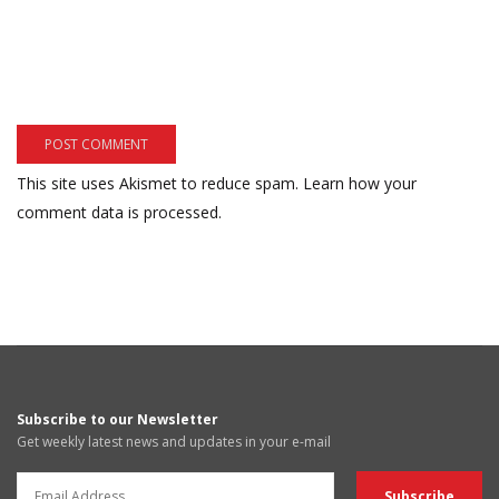
This site uses Akismet to reduce spam.
Learn how your
comment data is processed.
Subscribe to our Newsletter
Get weekly latest news and updates in your e-mail