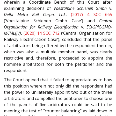
wherein a Coordinate Bench of this Court after
examining decisions of
Voestalpine Schienen Gmbh
v.
Delhi Metro Rail Corpn. Ltd.
,
(2017) 4 SCC 665
(‘Voestalpine Schienen Gmbh Case’) and
Central
Organisation for Railway Electrification
v.
ECI-SPIC-SMO-
MCML(JV)
,
(2020) 14 SCC 712
(‘Central Organisation for
Railway Electrification Case’), concluded that the panel
of arbitrators being offered by the respondent therein,
which was also a multiple member panel, was clearly
restrictive and, therefore, proceeded to appoint the
nominee arbitrators for both the petitioner and the
respondent.
The Court opined that it failed to appreciate as to how
this position wherein not only did the respondent had
the power to unilaterally appoint two out of the three
arbitrators and compelled the petitioner to choose one
of the panels of five arbitrators could be said to be
meeting the test of “counter balancing” as laid down in