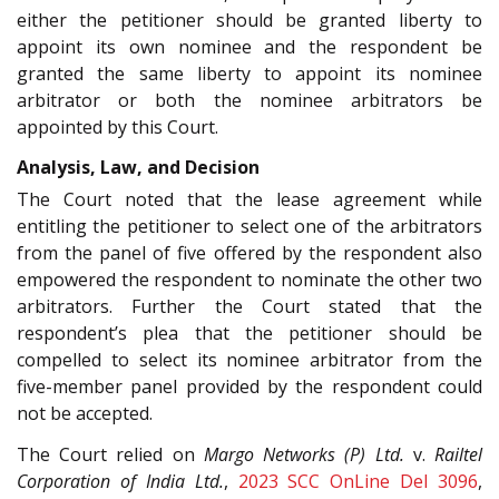
either the petitioner should be granted liberty to
appoint its own nominee and the respondent be
granted the same liberty to appoint its nominee
arbitrator or both the nominee arbitrators be
appointed by this Court.
Analysis, Law, and Decision
The Court noted that the lease agreement while
entitling the petitioner to select one of the arbitrators
from the panel of five offered by the respondent also
empowered the respondent to nominate the other two
arbitrators. Further the Court stated that the
respondent’s plea that the petitioner should be
compelled to select its nominee arbitrator from the
five-member panel provided by the respondent could
not be accepted.
The Court relied on
Margo Networks (P) Ltd.
v.
Railtel
Corporation of India Ltd.
,
2023 SCC OnLine Del 3096
,