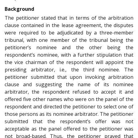
Background
The petitioner stated that in terms of the arbitration
clause contained in the lease agreement, the disputes
were required to be adjudicated by a three-member
tribunal, with one member of the tribunal being the
petitioner’s nominee and the other being the
respondent’s nominee, with a further stipulation that
the vice chairman of the respondent will appoint the
presiding arbitrator, i.e., the third nominee. The
petitioner submitted that upon invoking arbitration
clause and suggesting the name of its nominee
arbitrator, the respondent refused to accept it and
offered five other names who were on the panel of the
respondent and directed the petitioner to select one of
those persons as its nominee arbitrator. The petitioner
submitted that the respondent’s offer was not
acceptable as the panel offered to the petitioner was
not broad-based. Thus, the petitioner prayed that