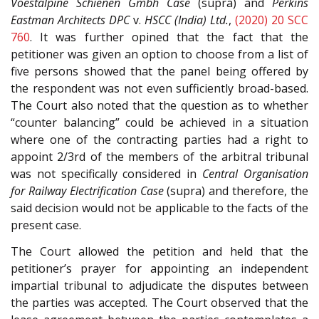
Voestalpine Schienen Gmbh Case
(supra) and
Perkins
Eastman Architects DPC
v.
HSCC (India) Ltd.
,
(2020) 20 SCC
760
. It was further opined that the fact that the
petitioner was given an option to choose from a list of
five persons showed that the panel being offered by
the respondent was not even sufficiently broad-based.
The Court also noted that the question as to whether
“counter balancing” could be achieved in a situation
where one of the contracting parties had a right to
appoint 2/3rd of the members of the arbitral tribunal
was not specifically considered in
Central Organisation
for Railway Electrification Case
(supra) and therefore, the
said decision would not be applicable to the facts of the
present case.
The Court allowed the petition and held that the
petitioner’s prayer for appointing an independent
impartial tribunal to adjudicate the disputes between
the parties was accepted. The Court observed that the