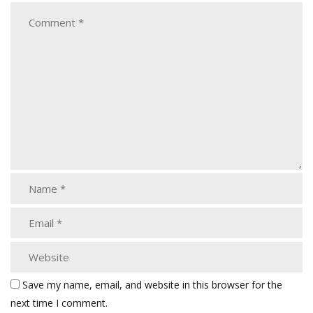
Save my name, email, and website in this browser for the
next time I comment.