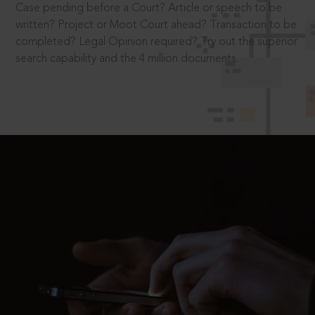
Case pending before a Court? Article or speech to be
written? Project or Moot Court ahead? Transaction to be
completed? Legal Opinion required? Try out the superior
search capability and the 4 million documents.