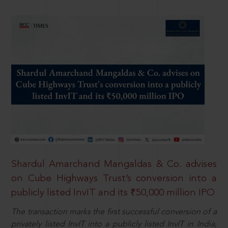
Shardul Amarchand Mangaldas & Co. advises
on Cube Highways Trust’s conversion into a
publicly listed InvIT and its ₹50,000 million IPO
The transaction marks the first successful conversion of a
privately listed InvIT into a publicly listed InvIT in India,