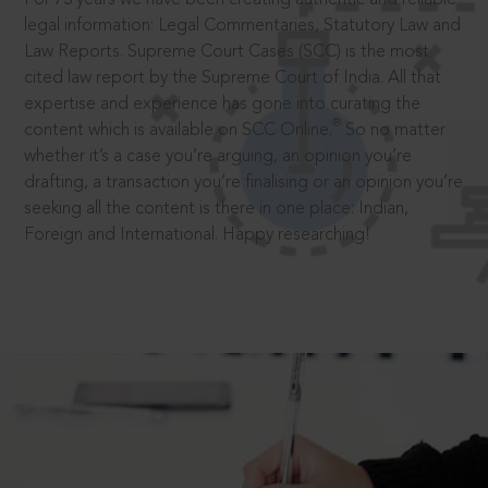
legal information: Legal Commentaries, Statutory Law and
Law Reports. Supreme Court Cases (SCC) is the most
cited law report by the Supreme Court of India. All that
expertise and experience has gone into curating the
®
content which is available on SCC Online.
So no matter
whether it’s a case you’re arguing, an opinion you’re
drafting, a transaction you’re finalising or an opinion you’re
seeking all the content is there in one place: Indian,
Foreign and International. Happy researching!