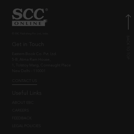
© EBC Publishing Pvt. Ltd., India.
Get in Touch
Eastern Book Co. Pvt. Ltd.
5-B, Atma Ram House,
1, Tolstoy Marg, Connaught Place
New Delhi - 110001
CONTACT US
Useful Links
ABOUT EBC
CAREERS
FEEDBACK
LEGAL POLICIES