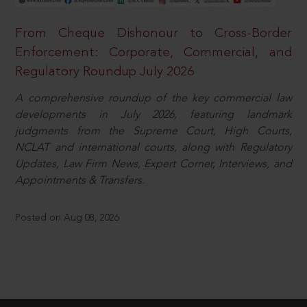
From Cheque Dishonour to Cross-Border
Enforcement: Corporate, Commercial, and
Regulatory Roundup July 2026
A comprehensive roundup of the key commercial law
developments in July 2026, featuring landmark
judgments from the Supreme Court, High Courts,
NCLAT and international courts, along with Regulatory
Updates, Law Firm News, Expert Corner, Interviews, and
Appointments & Transfers.
Posted on Aug 08, 2026