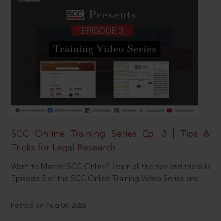
SCC Online Training Series Ep. 3 | Tips &
Tricks for Legal Research
Want to Master SCC Online? Learn all the tips and tricks in
Episode 3 of the SCC Online Training Video Series and
Posted on Aug 08, 2026