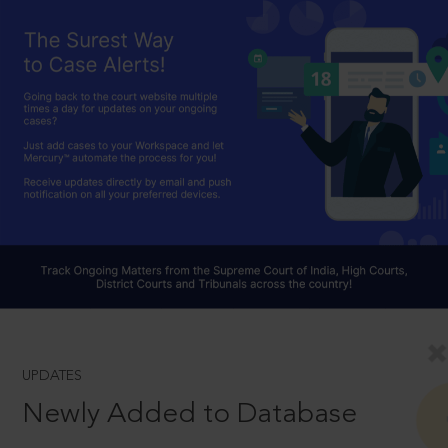
UPDATES
Newly Added to Database