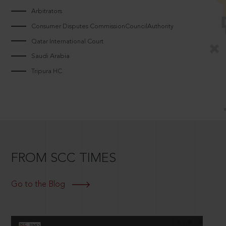
Arbitrators
Consumer Disputes CommissionCouncilAuthority
Qatar International Court
Saudi Arabia
Tripura HC
FROM SCC TIMES
Go to the Blog