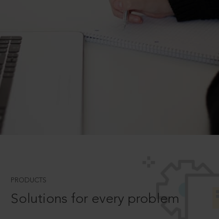
PRODUCTS
Solutions for every problem