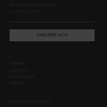
Newsletter Subscription
YOUR EMAIL ADDRESS
SUBSCRIBE NOW
Sitemap
WEB EDITION
DATA COVERAGE
FREE TRIAL
CASE FINDER DOWNLOADS