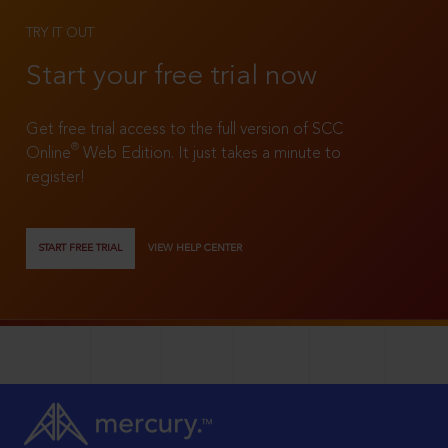
TRY IT OUT
Start your free trial now
Get free trial access to the full version of SCC
®
Online
Web Edition. It just takes a minute to
register!
START FREE TRIAL
VIEW HELP CENTER