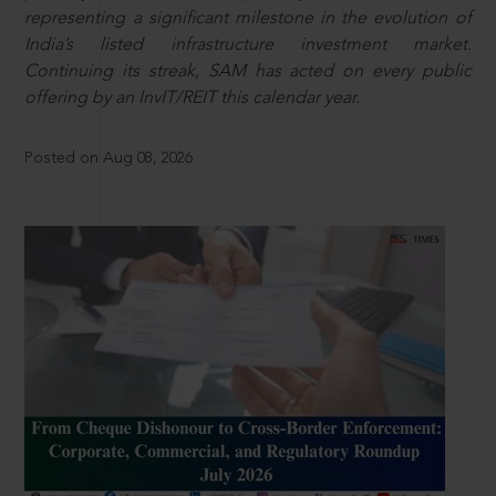
representing a significant milestone in the evolution of
India’s listed infrastructure investment market.
Continuing its streak, SAM has acted on every public
offering by an InvIT/REIT this calendar year.
Posted on Aug 08, 2026