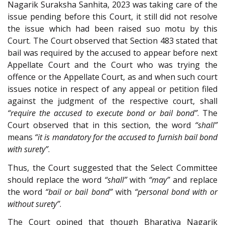
Nagarik Suraksha Sanhita, 2023 was taking care of the
issue pending before this Court, it still did not resolve
the issue which had been raised suo motu by this
Court. The Court observed that Section 483 stated that
bail was required by the accused to appear before next
Appellate Court and the Court who was trying the
offence or the Appellate Court, as and when such court
issues notice in respect of any appeal or petition filed
against the judgment of the respective court, shall
“require the accused to execute bond or bail bond”
. The
Court observed that in this section, the word
“shall”
means
“it is mandatory for the accused to furnish bail bond
with surety”
.
Thus, the Court suggested that the Select Committee
should replace the word
“shall”
with
“may”
and replace
the word
“bail or bail bond”
with
“personal bond with or
without surety”
.
The Court opined that though Bharatiya Nagarik