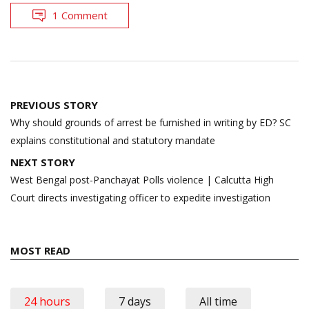
1 Comment
Post
PREVIOUS STORY
navigation
Why should grounds of arrest be furnished in writing by ED? SC
explains constitutional and statutory mandate
NEXT STORY
West Bengal post-Panchayat Polls violence | Calcutta High
Court directs investigating officer to expedite investigation
MOST READ
24 hours
7 days
All time