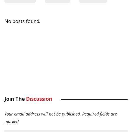
No posts found.
Join The
Discussion
Your email address will not be published.
Required fields are
marked