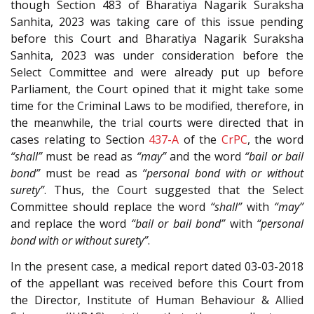
though Section 483 of Bharatiya Nagarik Suraksha
Sanhita, 2023 was taking care of this issue pending
before this Court and Bharatiya Nagarik Suraksha
Sanhita, 2023 was under consideration before the
Select Committee and were already put up before
Parliament, the Court opined that it might take some
time for the Criminal Laws to be modified, therefore, in
the meanwhile, the trial courts were directed that in
cases relating to Section
437-A
of the
CrPC
, the word
“shall”
must be read as
“may”
and the word
“bail or bail
bond”
must be read as
“personal bond with or without
surety”
. Thus, the Court suggested that the Select
Committee should replace the word
“shall”
with
“may”
and replace the word
“bail or bail bond”
with
“personal
bond with or without surety”
.
In the present case, a medical report dated 03-03-2018
of the appellant was received before this Court from
the Director, Institute of Human Behaviour & Allied