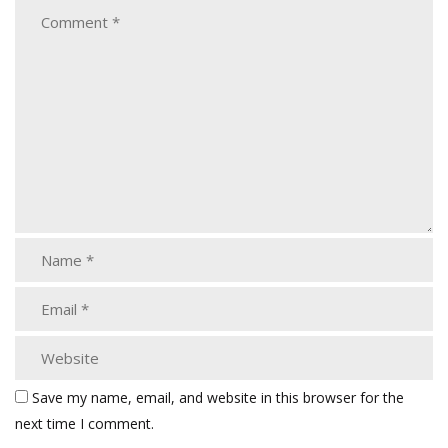
Save my name, email, and website in this browser for the
next time I comment.