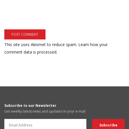
This site uses Akismet to reduce spam.
Learn how your
comment data is processed.
Subscribe to our Newsletter
Get weekly latest news and updates in your e-mail