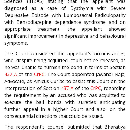
Sciences (IHBAS) stating that the appellant was
diagnosed as a case of Dysthymia with Severe
Depressive Episode with Lumbosacral Radiculopathy
with Benzodiazepine dependence syndrome and on
appropriate treatment, the appellant showed
significant improvement in depressive and behavioural
symptoms.
The Court considered the appellant’s circumstances,
who, despite being acquitted, could not be released, as
he was unable to furnish the bond in terms of Section
437-A
of the
CrPC
. The Court appointed Jawahar Raja,
Advocate, as Amicus Curiae to assist this Court on the
interpretation of Section
437-A
of the
CrPC
, regarding
the requirement by an accused who was acquitted to
execute the bail bonds with sureties anticipating
further appeal in a higher Court and also, on the
consequential directions that could be issued.
The respondent’s counsel submitted that Bharatiya