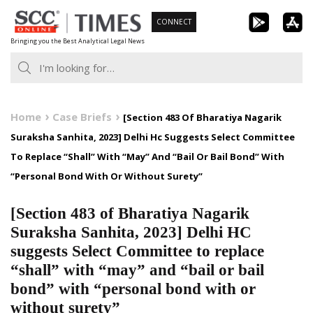
Skip
CONNECT
to
Bringing you the Best Analytical Legal News
content
Home
Case Briefs
[Section 483 Of Bharatiya Nagarik
Suraksha Sanhita, 2023] Delhi Hc Suggests Select Committee
To Replace “Shall” With “May” And “Bail Or Bail Bond” With
“Personal Bond With Or Without Surety”
[Section 483 of Bharatiya Nagarik
Suraksha Sanhita, 2023] Delhi HC
suggests Select Committee to replace
“shall” with “may” and “bail or bail
bond” with “personal bond with or
without surety”