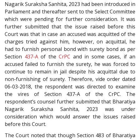
Nagarik Suraksha Sanhita, 2023 had been introduced in
Parliament and thereafter sent to the Select Committee
which were pending for further consideration. It was
further submitted that the issue raised before this
Court was that in case an accused was acquitted of the
charges tried against him, however, on acquittal, he
had to furnish personal bond with surety bond as per
Section
437-A
of the
CrPC
and in some cases, if an
accused failed to furnish the surety, he was forced to
continue to remain in jail despite his acquittal due to
non-furnishing of surety. Therefore, vide order dated
06-03-2018, the respondent was directed to examine
the vires of Section 437-A of the CrPC. The
respondent’s counsel further submitted that Bharatiya
Nagarik Suraksha Sanhita, 2023 was under
consideration which would answer the issues raised
before this Court.
The Court noted that though Section 483 of Bharatiya