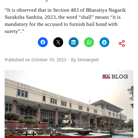
“It is observed that in Section 483 of Bharatiya Nagarik
Suraksha Sanhita, 2023, the word “shall” means “it is
mandatory for the accused to furnish bail bond with
surety”.”
Published on
October 10, 2023
By
Simranjeet