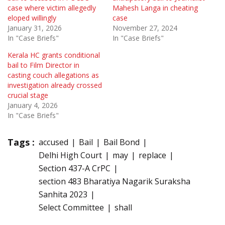
case where victim allegedly
Mahesh Langa in cheating
eloped willingly
case
January 31, 2026
November 27, 2024
In "Case Briefs"
In "Case Briefs"
Kerala HC grants conditional
bail to Film Director in
casting couch allegations as
investigation already crossed
crucial stage
January 4, 2026
In "Case Briefs"
Tags :
accused
Bail
Bail Bond
Delhi High Court
may
replace
Section 437-A CrPC
section 483 Bharatiya Nagarik Suraksha
Sanhita 2023
Select Committee
shall