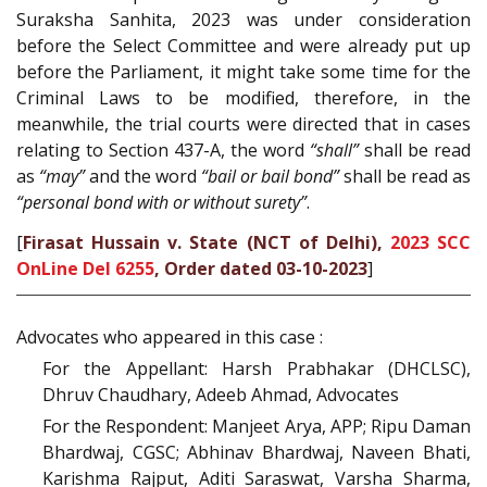
Suraksha Sanhita, 2023 was under consideration
before the Select Committee and were already put up
before the Parliament, it might take some time for the
Criminal Laws to be modified, therefore, in the
meanwhile, the trial courts were directed that in cases
relating to Section 437-A, the word
“shall”
shall be read
as
“may”
and the word
“bail or bail bond”
shall be read as
“personal bond with or without surety”
.
[
Firasat Hussain v. State (NCT of Delhi),
2023 SCC
OnLine Del 6255
, Order dated 03-10-2023
]
Advocates who appeared in this case :
For the Appellant: Harsh Prabhakar (DHCLSC),
Dhruv Chaudhary, Adeeb Ahmad, Advocates
For the Respondent: Manjeet Arya, APP; Ripu Daman
Bhardwaj, CGSC; Abhinav Bhardwaj, Naveen Bhati,
Karishma Rajput, Aditi Saraswat, Varsha Sharma,