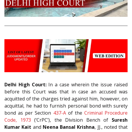
Delhi High Court:
In a case wherein the issue raised
before this Court was that in case an accused was
acquitted of the charges tried against him, however, on
acquittal, he had to furnish personal bond with surety
bond as per Section
437-A
of the
Criminal Procedure
Code, 1973
(‘CrPC’), the Division Bench of
Suresh
Kumar Kait
and
Neena Bansal Krishna
, JJ., noted that