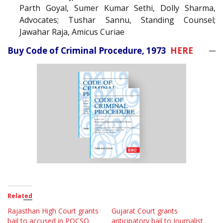
Parth Goyal, Sumer Kumar Sethi, Dolly Sharma,
Advocates; Tushar Sannu, Standing Counsel;
Jawahar Raja, Amicus Curiae
Buy Code of Criminal Procedure, 1973
HERE
Related
Rajasthan High Court grants
Gujarat Court grants
bail to accused in POCSO
anticipatory bail to Journalist