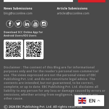
News Submissions
Article Submissions
blog@scconline.com
articles@scconline.com
Download SCC Online App for
Android Users/IOS Users
Disclaimer
: The content of this Blog are for informational
purposes only and for the reader's personal non-commercial
use. The views expressed are not the personal views of EBC
Publishing Pvt. Ltd. and do not constitute legal advice. The
contents are intended, but not guaranteed, to be correct,
complete, or up to date. EBC Publishing Pvt. Ltd. disclaims all
liability to any person for any loss or damage caused by errors or
omissions, whether arising from negligence, accident or any
other cause.
EN
©
2026
EBC Publishing Pvt. Ltd. All rights reserved.