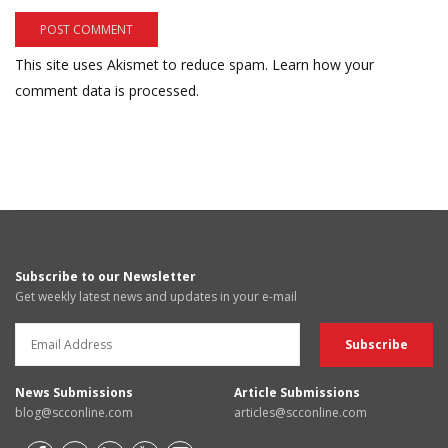
This site uses Akismet to reduce spam.
Learn how your
comment data is processed.
Subscribe to our Newsletter
Get weekly latest news and updates in your e-mail
News Submissions
Article Submissions
blog@scconline.com
articles@scconline.com