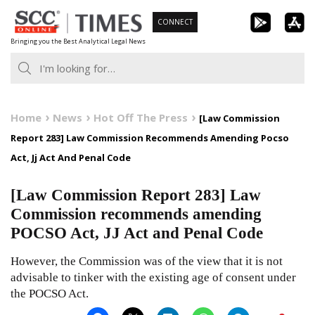
Skip
CONNECT
to
Bringing you the Best Analytical Legal News
content
Home
News
Hot Off The Press
[Law Commission
Report 283] Law Commission Recommends Amending Pocso
Act, Jj Act And Penal Code
[Law Commission Report 283] Law
Commission recommends amending
POCSO Act, JJ Act and Penal Code
However, the Commission was of the view that it is not
advisable to tinker with the existing age of consent under
the POCSO Act.