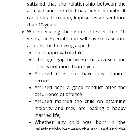
satisfied that the relationship between the
accused and the child has been intimate, it
can, in its discretion, impose lesser sentence
than 10 years.
While reducing the sentence lesser than 10
years, the Special Court will have to take into
account the following aspects:
Tacit approval of child;
The age gap between the accused and
child is not more than 3 years;
Accused does not have any criminal
record;
Accused bear a good conduct after the
occurrence of offence;
Accused married the child on attaining
majority and they are leading a happy
married life;
Whether any child was born in the
relationship between the accused and the