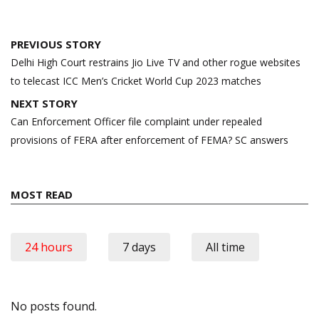
Post
PREVIOUS STORY
navigation
Delhi High Court restrains Jio Live TV and other rogue websites
to telecast ICC Men’s Cricket World Cup 2023 matches
NEXT STORY
Can Enforcement Officer file complaint under repealed
provisions of FERA after enforcement of FEMA? SC answers
MOST READ
24 hours
7 days
All time
No posts found.