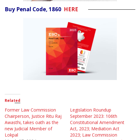
Buy Penal Code, 1860
HERE
Related
Former Law Commission
Legislation Roundup
Chairperson, Justice Ritu Raj
September 2023: 106th
Awasthi, takes oath as the
Constitutional Amendment
new Judicial Member of
Act, 2023; Mediation Act
Lokpal
2023; Law Commission