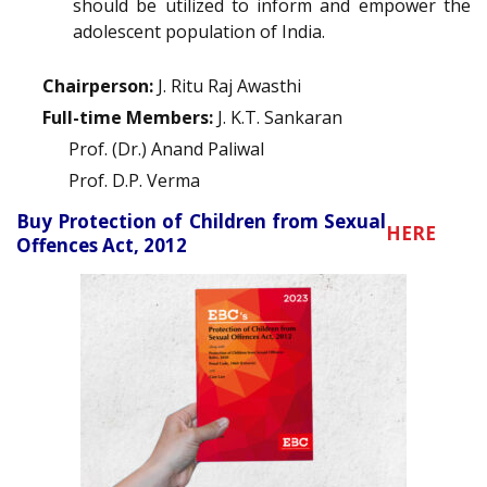
should be utilized to inform and empower the
adolescent population of India.
Chairperson:
J. Ritu Raj Awasthi
Full-time Members:
J. K.T. Sankaran
Prof. (Dr.) Anand Paliwal
Prof. D.P. Verma
Buy Protection of Children from Sexual
HERE
Offences Act, 2012