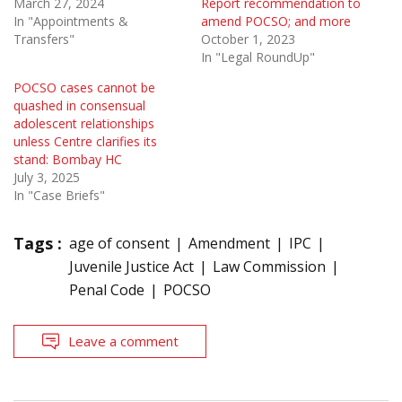
March 27, 2024
Report recommendation to
In "Appointments &
amend POCSO; and more
Transfers"
October 1, 2023
In "Legal RoundUp"
POCSO cases cannot be
quashed in consensual
adolescent relationships
unless Centre clarifies its
stand: Bombay HC
July 3, 2025
In "Case Briefs"
Tags :
age of consent
Amendment
IPC
Juvenile Justice Act
Law Commission
Penal Code
POCSO
Leave a comment