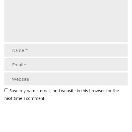
Save my name, email, and website in this browser for the
next time I comment.