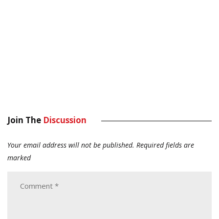
Join The
Discussion
Your email address will not be published.
Required fields are
marked