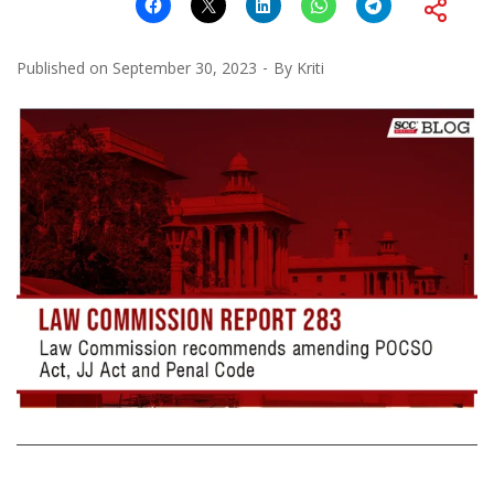
Published on
September 30, 2023
By
Kriti