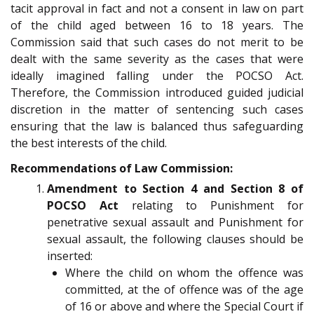
tacit approval in fact and not a consent in law on part
of the child aged between 16 to 18 years. The
Commission said that such cases do not merit to be
dealt with the same severity as the cases that were
ideally imagined falling under the POCSO Act.
Therefore, the Commission introduced guided judicial
discretion in the matter of sentencing such cases
ensuring that the law is balanced thus safeguarding
the best interests of the child.
Recommendations of Law Commission:
Amendment to Section 4 and Section 8 of
POCSO Act
relating to Punishment for
penetrative sexual assault and Punishment for
sexual assault, the following clauses should be
inserted:
Where the child on whom the offence was
committed, at the of offence was of the age
of 16 or above and where the Special Court if