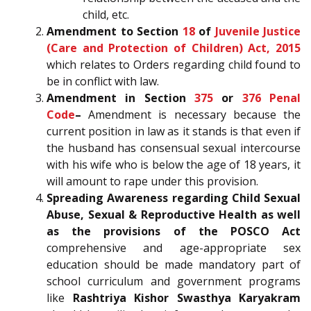
child, etc.
Amendment to Section
18
of
Juvenile Justice
(Care and Protection of Children) Act, 2015
which relates to Orders regarding child found to
be in conflict with law.
Amendment in Section
375
or
376
Penal
Code
–
Amendment is necessary because the
current position in law as it stands is that even if
the husband has consensual sexual intercourse
with his wife who is below the age of 18 years, it
will amount to rape under this provision.
Spreading Awareness regarding Child Sexual
Abuse, Sexual & Reproductive Health as well
as the provisions of the POSCO Act
comprehensive and age-appropriate sex
education should be made mandatory part of
school curriculum and government programs
like
Rashtriya Kishor Swasthya Karyakram