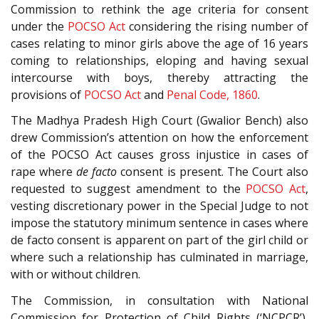
Commission to rethink the age criteria for consent
under the
POCSO Act
considering the rising number of
cases relating to minor girls above the age of 16 years
coming to relationships, eloping and having sexual
intercourse with boys, thereby attracting the
provisions of
POCSO Act
and
Penal Code, 1860
.
The Madhya Pradesh High Court (Gwalior Bench) also
drew Commission’s attention on how the enforcement
of the POCSO Act causes gross injustice in cases of
rape where
de facto
consent is present. The Court also
requested to suggest amendment to the
POCSO Act
,
vesting discretionary power in the Special Judge to not
impose the statutory minimum sentence in cases where
de facto consent is apparent on part of the girl child or
where such a relationship has culminated in marriage,
with or without children.
The Commission, in consultation with National
Commission for Protection of Child Rights (‘NCPCR’),