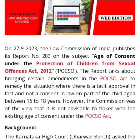
On 27-9-2023, the Law Commission of India publishes
its Report No. 283 on the subject
“Age of Consent
under the
Protection of Children from Sexual
Offences Act, 2012
”
(‘POCSO’). The Report talks about
bringing certain amendments in the
POCSO Act
to
remedy the situation where there is a tacit approval in
fact and not a consent in law on part of the child aged
between 16 to 18 years. However, the Commission was
of the view that it is not advisable to tinker with the
existing age of consent under the
POCSO Act
.
Background:
The Karnataka High Court (Dharwad Bench) asked the