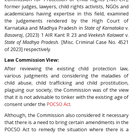
former judges, lawyers, child rights activists, NGOs and
academicians having expertise in this field, examined
the judgements rendered by the High Court of
Karnataka and Madhya Pradesh in
State of Karnataka
v.
Basavraj
, (2023) 1 AIR Kant R 23 and
Veekesh Kalawat
v.
State of Madhya Pradesh.
[Misc. Criminal Case No. 4521
of 2023] respectively.
Law Commission View:
After reviewing the existing child protection law,
various judgments and considering the maladies of
child abuse, child trafficking and child prostitution,
plaguing our society, the Commission was of the view
that it is not advisable to tinker with the existing age of
consent under the
POCSO Act
.
Although, the Commission also considered it necessary
that there is a need to bring certain amendments in the
POCSO Act to remedy the situation where there is a