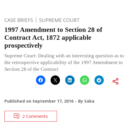
CASE BRIEFS
SUPREME COURT
1997 Amendment to Section 28 of
Contract Act, 1872 applicable
prospectively
Supreme Court: Dealing with an interesting question as to
the retrospective applicability of the 1997 Amendment to
Section 28 of the Contract
Published on
September 17, 2016
By
Saba
2 Comments