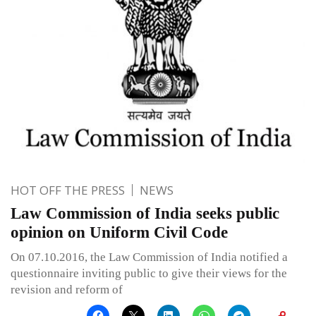
HOT OFF THE PRESS
NEWS
Law Commission of India seeks public
opinion on Uniform Civil Code
On 07.10.2016, the Law Commission of India notified a
questionnaire inviting public to give their views for the
revision and reform of