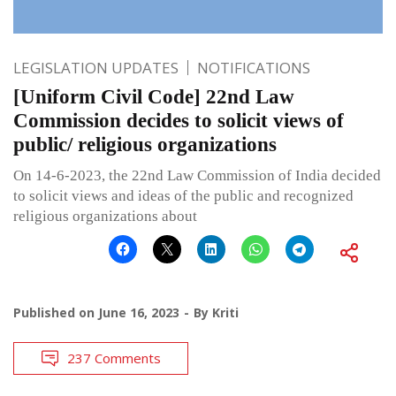
LEGISLATION UPDATES
NOTIFICATIONS
[Uniform Civil Code] 22nd Law
Commission decides to solicit views of
public/ religious organizations
On 14-6-2023, the 22nd Law Commission of India decided
to solicit views and ideas of the public and recognized
religious organizations about
Published on
June 16, 2023
By
Kriti
237 Comments