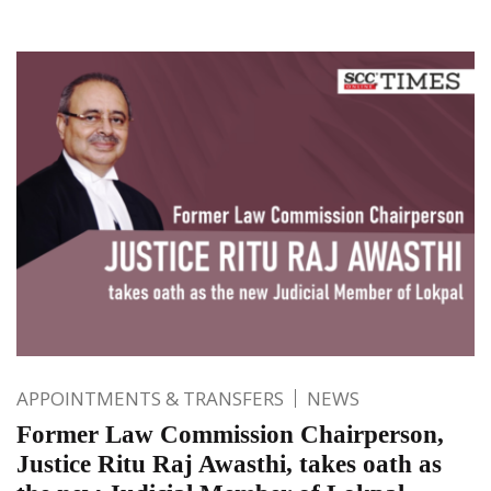
APPOINTMENTS & TRANSFERS
NEWS
Former Law Commission Chairperson,
Justice Ritu Raj Awasthi, takes oath as