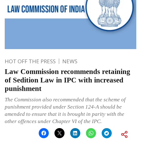
HOT OFF THE PRESS
NEWS
Law Commission recommends retaining
of Sedition Law in IPC with increased
punishment
The Commission also recommended that the scheme of
punishment provided under Section 124-A should be
amended to ensure that it is brought in parity with the
other offences under Chapter VI of the IPC.