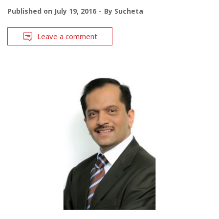
Published on
July 19, 2016
By
Sucheta
Leave a comment