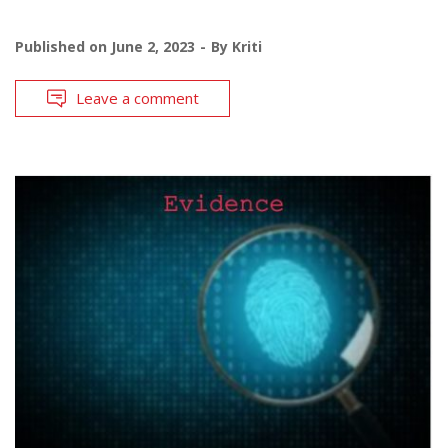
Published on
June 2, 2023
By
Kriti
Leave a comment