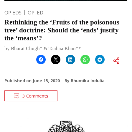
OP EDS
OP. ED.
Rethinking the ‘Fruits of the poisonous
tree’ doctrine: Should the ‘ends’ justify
the ‘means’?
by Bharat Chugh* & Taahaa Khan**
Published on
June 15, 2020
By
Bhumika Indulia
3 Comments