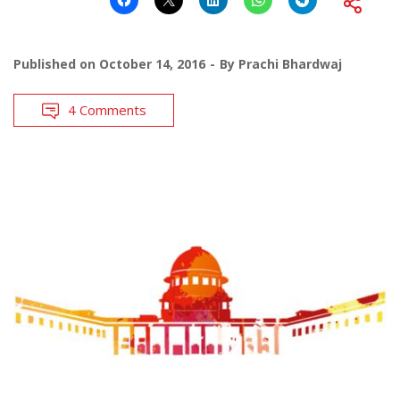
Published on
October 14, 2016
By
Prachi Bhardwaj
4 Comments