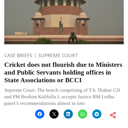
CASE BRIEFS
SUPREME COURT
Cricket does not flourish due to Ministers
and Public Servants holding offices in
State Associations or BCCI
Supreme Court: The bench comprising of T.S. Thakur CJI
and FM Ibrahim Kalifulla J. accepts Justice RM Lodha
panel’s recommendations almost in toto