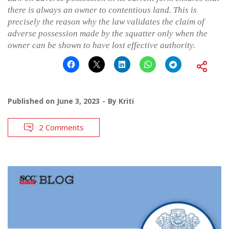
there is always an owner to contentious land. This is
precisely the reason why the law validates the claim of
adverse possession made by the squatter only when the
owner can be shown to have lost effective authority.
Published on
June 3, 2023
By
Kriti
2 Comments