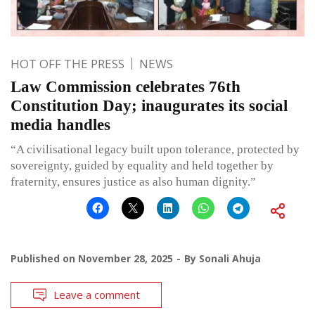
HOT OFF THE PRESS
NEWS
Law Commission celebrates 76th
Constitution Day; inaugurates its social
media handles
“A civilisational legacy built upon tolerance, protected by
sovereignty, guided by equality and held together by
fraternity, ensures justice as also human dignity.”
Published on
November 28, 2025
By
Sonali Ahuja
Leave a comment