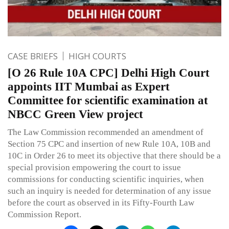
CASE BRIEFS
HIGH COURTS
[O 26 Rule 10A CPC] Delhi High Court
appoints IIT Mumbai as Expert
Committee for scientific examination at
NBCC Green View project
The Law Commission recommended an amendment of
Section 75 CPC and insertion of new Rule 10A, 10B and
10C in Order 26 to meet its objective that there should be a
special provision empowering the court to issue
commissions for conducting scientific inquiries, when
such an inquiry is needed for determination of any issue
before the court as observed in its Fifty-Fourth Law
Commission Report.