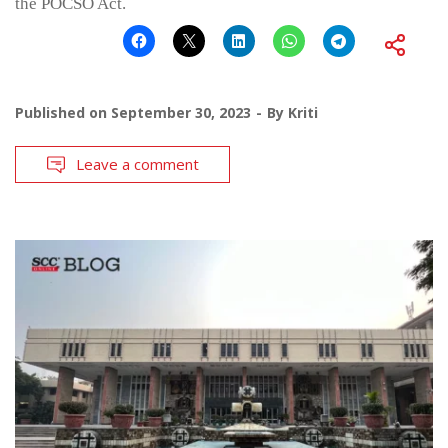
the POCSO Act.
Published on
September 30, 2023
By
Kriti
Leave a comment