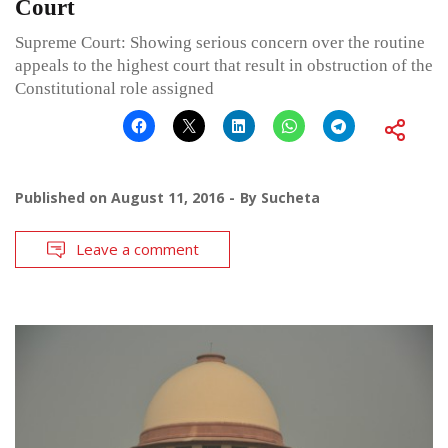
Court
Supreme Court: Showing serious concern over the routine
appeals to the highest court that result in obstruction of the
Constitutional role assigned
Published on
August 11, 2016
By
Sucheta
Leave a comment