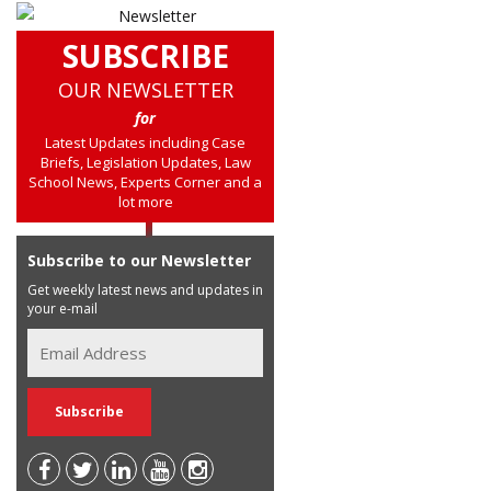
SUBSCRIBE
OUR NEWSLETTER
for
Latest Updates including Case
Briefs, Legislation Updates, Law
School News, Experts Corner and a
lot more
Subscribe to our Newsletter
Get weekly latest news and updates in
your e-mail