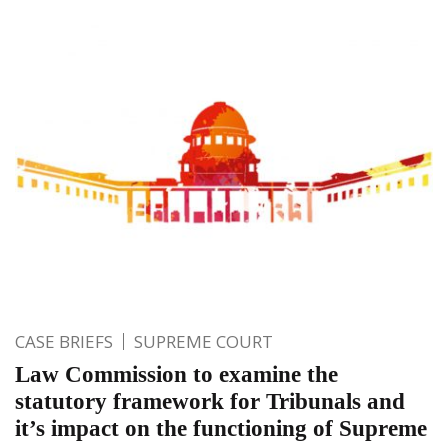
CASE BRIEFS
SUPREME COURT
Law Commission to examine the
statutory framework for Tribunals and
it’s impact on the functioning of Supreme