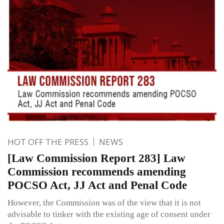
HOT OFF THE PRESS
NEWS
[Law Commission Report 283] Law
Commission recommends amending
POCSO Act, JJ Act and Penal Code
However, the Commission was of the view that it is not
advisable to tinker with the existing age of consent under