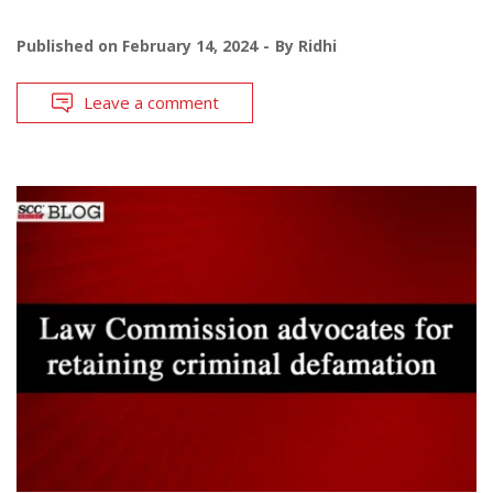
Published on
February 14, 2024
By
Ridhi
Leave a comment