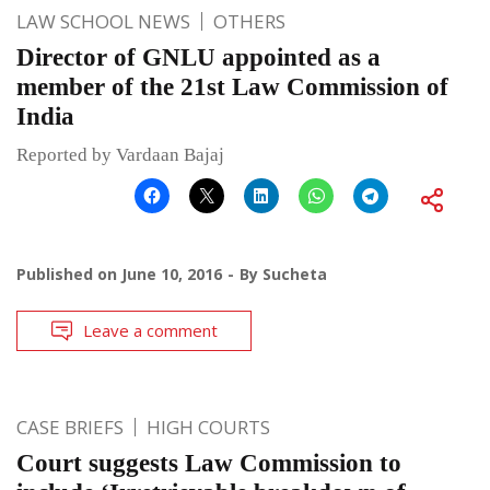
LAW SCHOOL NEWS
OTHERS
Director of GNLU appointed as a
member of the 21st Law Commission of
India
Reported by Vardaan Bajaj
Published on
June 10, 2016
By
Sucheta
Leave a comment
CASE BRIEFS
HIGH COURTS
Court suggests Law Commission to