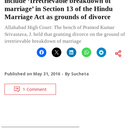
include ‘Irretrievable breakdown of
marriage’ in Section 13 of the Hindu
Marriage Act as grounds of divorce
Allahabad High Court: The bench of Pramod Kumar
Srivastava, J. held that granting divorce on the ground of
irretrievable breakdown of marriage
Published on
May 31, 2016
By
Sucheta
1 Comment