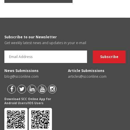
Subscribe to our Newsletter
Get weekly latest news and updates in your e-mail
News Submissions
Article Submissions
blog@scconline.com
articles@scconline.com
Download SCC Online App for
Android Users/IOS Users