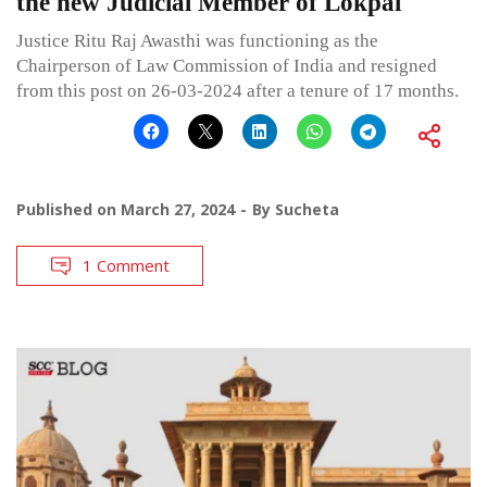
the new Judicial Member of Lokpal
Justice Ritu Raj Awasthi was functioning as the
Chairperson of Law Commission of India and resigned
from this post on 26-03-2024 after a tenure of 17 months.
Published on
March 27, 2024
By
Sucheta
1 Comment