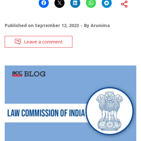
Published on
September 12, 2023
By
Arunima
Leave a comment