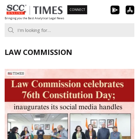
Skip
CONNECT
to
Bringing you the Best Analytical Legal News
content
LAW COMMISSION