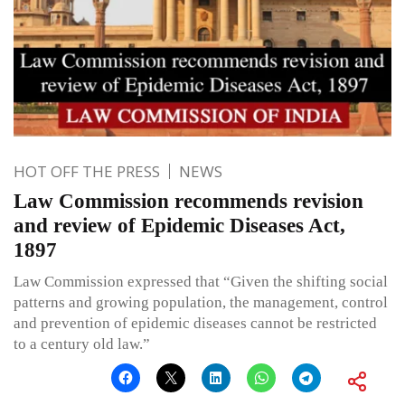
HOT OFF THE PRESS
NEWS
Law Commission recommends revision
and review of Epidemic Diseases Act,
1897
Law Commission expressed that “Given the shifting social
patterns and growing population, the management, control
and prevention of epidemic diseases cannot be restricted
to a century old law.”