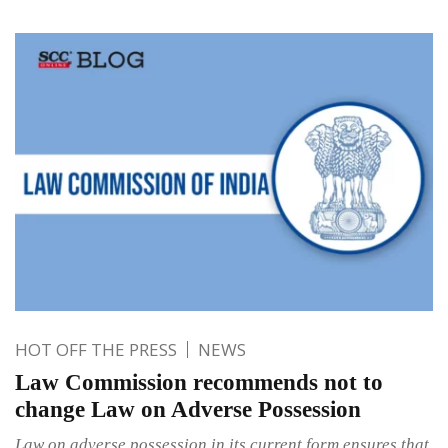
HOT OFF THE PRESS
NEWS
Law Commission recommends not to
change Law on Adverse Possession
Law on adverse possession in its current form ensures that