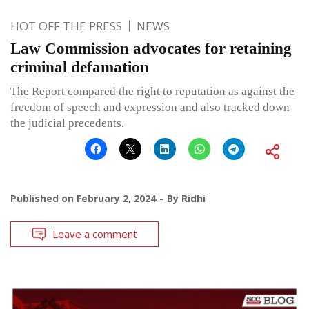
HOT OFF THE PRESS
NEWS
Law Commission advocates for retaining
criminal defamation
The Report compared the right to reputation as against the
freedom of speech and expression and also tracked down
the judicial precedents.
Published on
February 2, 2024
By
Ridhi
Leave a comment