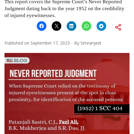
This report covers the Supreme Court’s Never Reported
Judgment dating back to the year 1952 on the credibility
of injured eyewitnesses.
Published on
September 17, 2023
By
Simranjeet