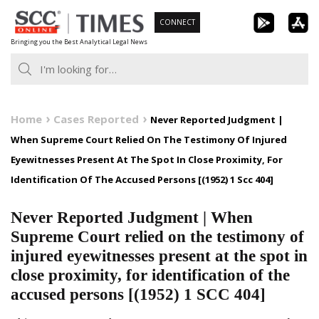
Skip
CONNECT
to
Bringing you the Best Analytical Legal News
content
Home
Cases Reported
Never Reported Judgment |
When Supreme Court Relied On The Testimony Of Injured
Eyewitnesses Present At The Spot In Close Proximity, For
Identification Of The Accused Persons [(1952) 1 Scc 404]
Never Reported Judgment | When
Supreme Court relied on the testimony of
injured eyewitnesses present at the spot in
close proximity, for identification of the
accused persons [(1952) 1 SCC 404]