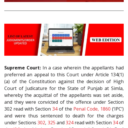
Supreme Court:
In a case wherein the appellants had
preferred an appeal to this Court under Article 134(1)
(a) of the Constitution against the decision of High
Court of Judicature for the State of Punjab at Simla,
whereby the acquittal of the appellants was set aside,
and they were convicted of the offence under Section
302 read with Section
34
of the
Penal Code, 1860
(‘IPC’)
and were thus sentenced to death for the charges
under Sections
302
,
325
and
324
read with Section
34
of