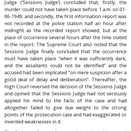
Judge (‘Sessions Judge’) concluded that, firstly, the
murder could not have taken place before 1 a.m. on 01-
06-1949, and secondly, the first information report was
not recorded at the police station half an hour after
midnight as the recorded report showed, but at the
place of occurrence several hours after the time stated
in the report. The Supreme Court also noted that the
Sessions Judge finally concluded that the occurrence
must have taken place “when it was sufficiently dark,
and the assailants could not be identified” and the
accused had been implicated “on mere suspicion after a
good deal of delay and deliberation”. Thereafter, the
High Court reversed the decision of the Sessions Judge
and opined that the Sessions Judge had not seriously
applied his mind to the facts of the case and had
altogether failed to give due weight to the strong
points of the prosecution case and had exaggerated or
invented weaknesses in it.