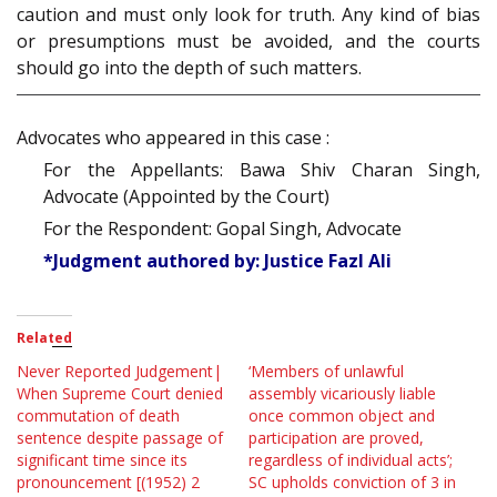
caution and must only look for truth. Any kind of bias
or presumptions must be avoided, and the courts
should go into the depth of such matters.
Advocates who appeared in this case :
For the Appellants: Bawa Shiv Charan Singh,
Advocate (Appointed by the Court)
For the Respondent: Gopal Singh, Advocate
*Judgment authored by: Justice Fazl Ali
Related
Never Reported Judgement|
‘Members of unlawful
When Supreme Court denied
assembly vicariously liable
commutation of death
once common object and
sentence despite passage of
participation are proved,
significant time since its
regardless of individual acts’;
pronouncement [(1952) 2
SC upholds conviction of 3 in