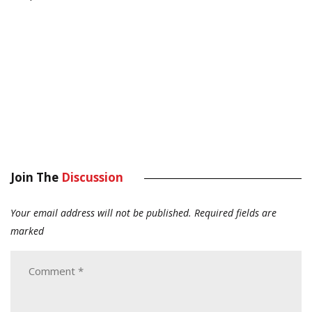
Join The
Discussion
Your email address will not be published.
Required fields are
marked