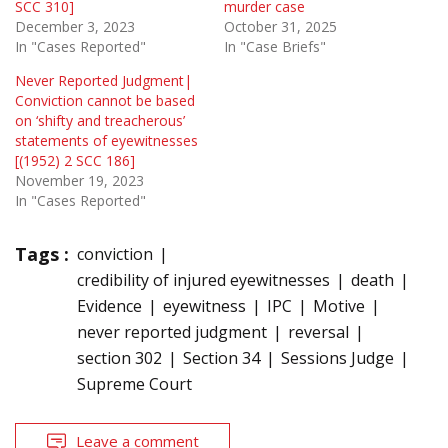
SCC 310]
murder case
December 3, 2023
October 31, 2025
In "Cases Reported"
In "Case Briefs"
Never Reported Judgment|
Conviction cannot be based
on ‘shifty and treacherous’
statements of eyewitnesses
[(1952) 2 SCC 186]
November 19, 2023
In "Cases Reported"
Tags :
conviction
credibility of injured eyewitnesses
death
Evidence
eyewitness
IPC
Motive
never reported judgment
reversal
section 302
Section 34
Sessions Judge
Supreme Court
Leave a comment