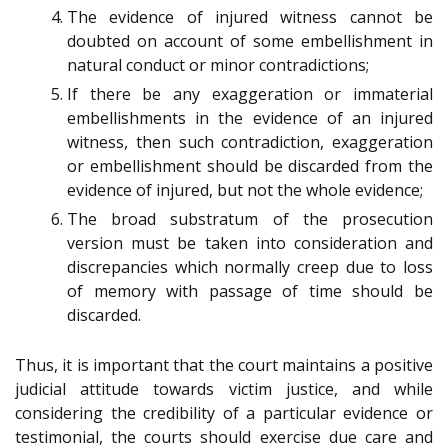
The evidence of injured witness cannot be
doubted on account of some embellishment in
natural conduct or minor contradictions;
If there be any exaggeration or immaterial
embellishments in the evidence of an injured
witness, then such contradiction, exaggeration
or embellishment should be discarded from the
evidence of injured, but not the whole evidence;
The broad substratum of the prosecution
version must be taken into consideration and
discrepancies which normally creep due to loss
of memory with passage of time should be
discarded.
Thus, it is important that the court maintains a positive
judicial attitude towards victim justice, and while
considering the credibility of a particular evidence or
testimonial, the courts should exercise due care and