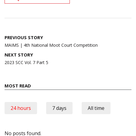
Post
PREVIOUS STORY
navigation
MAIMS | 4th National Moot Court Competition
NEXT STORY
2023 SCC Vol. 7 Part 5
MOST READ
24 hours
7 days
All time
No posts found.