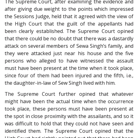
The Supreme Court, after examining the evidence and
after giving due weight to the points which impressed
the Sessions Judge, held that it agreed with the view of
the High Court that the guilt of the appellants had
been clearly established. The Supreme Court opined
that there could be no doubt that there was a dastardly
attack on several members of Sewa Singh’s family, and
they were attacked just near his house and the five
persons who alleged to have witnessed the assault
must have been present at the time when it took place,
since four of them had been injured and the fifth, i.e.,
the daughter-in-law of Sew Singh lived with him.
The Supreme Court further opined that whatever
might have been the actual time when the occurrence
took place, these persons must have been present at
the spot in close proximity with the assailants, and so it
was difficult to hold that they could not have seen and
identified them. The Supreme Court opined that the