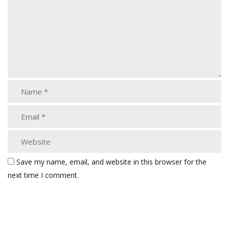
Save my name, email, and website in this browser for the
next time I comment.