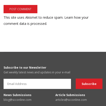
This site uses Akismet to reduce spam.
Learn how your
comment data is processed.
Subscribe to our Newsletter
Get weekly latest news and updates in your e-mail
News Submissions
Article Submissions
blog@scconline.com
articles@scconline.com