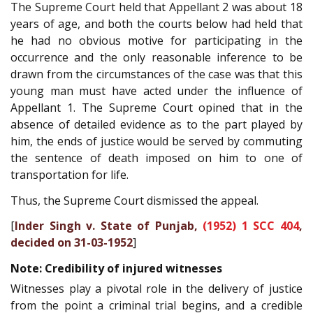
The Supreme Court held that Appellant 2 was about 18
years of age, and both the courts below had held that
he had no obvious motive for participating in the
occurrence and the only reasonable inference to be
drawn from the circumstances of the case was that this
young man must have acted under the influence of
Appellant 1. The Supreme Court opined that in the
absence of detailed evidence as to the part played by
him, the ends of justice would be served by commuting
the sentence of death imposed on him to one of
transportation for life.
Thus, the Supreme Court dismissed the appeal.
[
Inder Singh v. State of Punjab,
(1952) 1 SCC 404
,
decided on 31-03-1952
]
Note: Credibility of injured witnesses
Witnesses play a pivotal role in the delivery of justice
from the point a criminal trial begins, and a credible