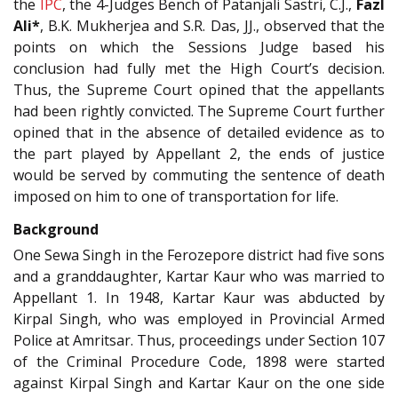
the
IPC
, the 4-Judges Bench of Patanjali Sastri, C.J.,
Fazl
Ali*
, B.K. Mukherjea and S.R. Das, JJ., observed that the
points on which the Sessions Judge based his
conclusion had fully met the High Court’s decision.
Thus, the Supreme Court opined that the appellants
had been rightly convicted. The Supreme Court further
opined that in the absence of detailed evidence as to
the part played by Appellant 2, the ends of justice
would be served by commuting the sentence of death
imposed on him to one of transportation for life.
Background
One Sewa Singh in the Ferozepore district had five sons
and a granddaughter, Kartar Kaur who was married to
Appellant 1. In 1948, Kartar Kaur was abducted by
Kirpal Singh, who was employed in Provincial Armed
Police at Amritsar. Thus, proceedings under Section 107
of the Criminal Procedure Code, 1898 were started
against Kirpal Singh and Kartar Kaur on the one side