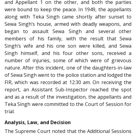
and Appellant 1 on the other, and both the parties
were bound to keep the peace. In 1949, the appellants
along with Teka Singh came shortly after sunset to
Sewa Singh’s house, armed with deadly weapons, and
began to assault Sewa Singh and several other
members of his family, with the result that Sewa
Singh’s wife and his one son were killed, and Sewa
Singh himself, and his four other sons, received a
number of injuries, some of which were of grievous
nature. After this incident, one of the daughters-in-law
of Sewa Singh went to the police station and lodged the
FIR, which was recorded at 12:30 am. On receiving the
report, an Assistant Sub-Inspector reached the spot
and as a result of the investigation, the appellants and
Teka Singh were committed to the Court of Session for
trial.
Analysis, Law, and Decision
The Supreme Court noted that the Additional Sessions