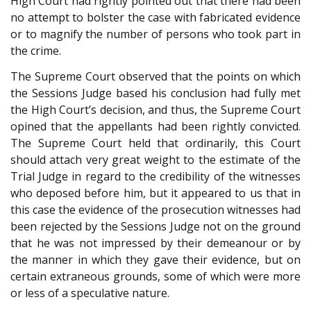
High Court had rightly pointed out that there had been
no attempt to bolster the case with fabricated evidence
or to magnify the number of persons who took part in
the crime.
The Supreme Court observed that the points on which
the Sessions Judge based his conclusion had fully met
the High Court’s decision, and thus, the Supreme Court
opined that the appellants had been rightly convicted.
The Supreme Court held that ordinarily, this Court
should attach very great weight to the estimate of the
Trial Judge in regard to the credibility of the witnesses
who deposed before him, but it appeared to us that in
this case the evidence of the prosecution witnesses had
been rejected by the Sessions Judge not on the ground
that he was not impressed by their demeanour or by
the manner in which they gave their evidence, but on
certain extraneous grounds, some of which were more
or less of a speculative nature.