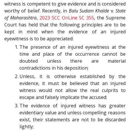
witness is competent to give evidence and is considered
worthy of belief. Recently, in
Balu Sudam Khalde
v.
State
of Maharashtra
,
2023 SCC OnLine SC 355
, the Supreme
Court has held that the following principles are to be
kept in mind when the evidence of an injured
eyewitness is to be appreciated:
The presence of an injured eyewitness at the
time and place of the occurrence cannot be
doubted unless there are material
contradictions in his deposition;
Unless, it is otherwise established by the
evidence, it must be believed that an injured
witness would not allow the real culprits to
escape and falsely implicate the accused;
The evidence of injured witness has greater
evidentiary value and unless compelling reasons
exist, their statements are not to be discarded
lightly;