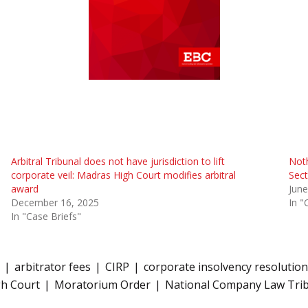
Arbitral Tribunal does not have jurisdiction to lift
Noth
corporate veil: Madras High Court modifies arbitral
Sect
award
June
December 16, 2025
In "
In "Case Briefs"
arbitrator fees
CIRP
corporate insolvency resolutio
h Court
Moratorium Order
National Company Law Tri