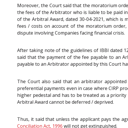
Moreover, the Court said that the moratorium orde
the fees of the Arbitrator who is liable to be paid 
of the Arbitral Award, dated 30-04-2021, which is m
fees / costs on account of the moratorium order, t
dispute involving Companies facing financial crisis.
After taking note of the guidelines of IBBI dated 
said that the payment of the fee payable to an Ar
payable to an Arbitrator appointed by this Court ha
The Court also said that an arbitrator appointed
preferential payments even in case where CIRP pro
higher pedestal and has to be treated as a priorit
Arbitral Award cannot be deferred / deprived.
Thus, it said that unless the applicant pays the ag
Conciliation Act, 1996
will not get extinguished.