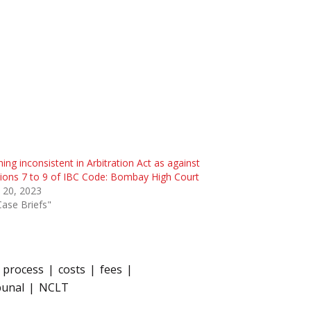
ing inconsistent in Arbitration Act as against
ions 7 to 9 of IBC Code: Bombay High Court
 20, 2023
Case Briefs"
n process
costs
fees
bunal
NCLT