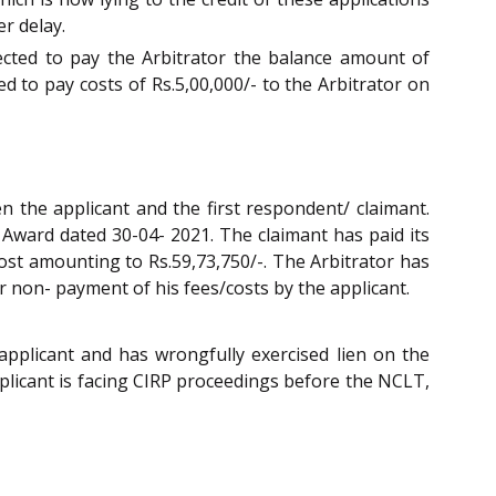
er delay.
ected to pay the Arbitrator the balance amount of
ed to pay costs of Rs.5,00,000/- to the Arbitrator on
 the applicant and the first respondent/ claimant.
l Award dated 30-04- 2021. The claimant has paid its
cost amounting to Rs.59,73,750/-. The Arbitrator has
r non- payment of his fees/costs by the applicant.
applicant and has wrongfully exercised lien on the
applicant is facing CIRP proceedings before the NCLT,