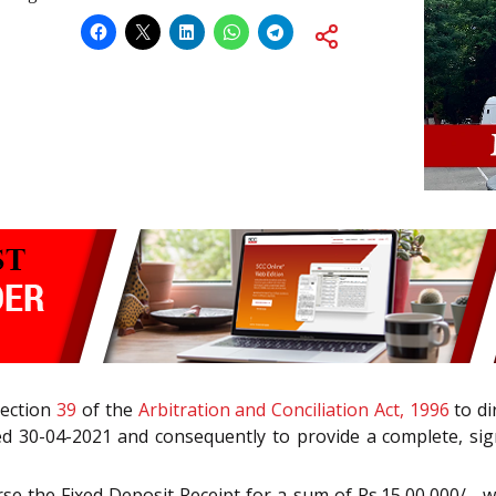
Section
39
of the
Arbitration and Conciliation Act, 1996
to di
ed 30-04-2021 and consequently to provide a complete, sig
e the Fixed Deposit Receipt for a sum of Rs.15,00,000/-, wh