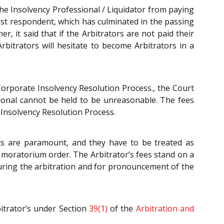
e Insolvency Professional / Liquidator from paying
first respondent, which has culminated in the passing
, it said that if the Arbitrators are not paid their
rbitrators will hesitate to become Arbitrators in a
Corporate Insolvency Resolution Process., the Court
sional cannot be held to be unreasonable. The fees
 Insolvency Resolution Process.
sts are paramount, and they have to be treated as
moratorium order. The Arbitrator’s fees stand on a
during the arbitration and for pronouncement of the
bitrator’s under Section
39(1)
of the
Arbitration and