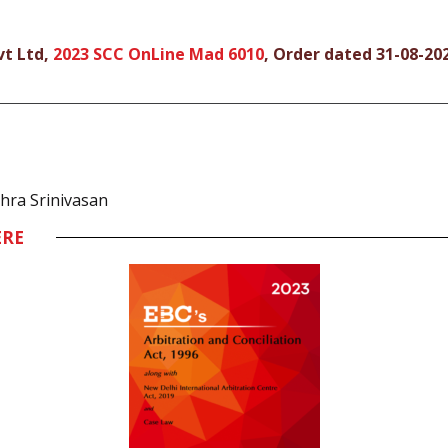
vt Ltd,
2023 SCC OnLine Mad 6010
, Order dated 31-08-20
thra Srinivasan
ERE