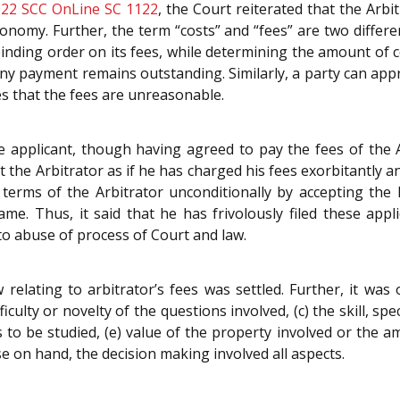
22 SCC OnLine SC 1122
, the Court reiterated that the Arb
tonomy. Further, the term “costs” and “fees” are two differe
inding order on its fees, while determining the amount of co
if any payment remains outstanding. Similarly, a party can a
ves that the fees are unreasonable.
e applicant, though having agreed to pay the fees of the A
 the Arbitrator as if he has charged his fees exorbitantly a
terms of the Arbitrator unconditionally by accepting the
me. Thus, it said that he has frivolously filed these app
o abuse of process of Court and law.
aw relating to arbitrator’s fees was settled. Further, it was
iculty or novelty of the questions involved, (c) the skill, sp
o be studied, (e) value of the property involved or the a
se on hand, the decision making involved all aspects.