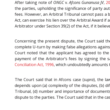
After taking note of
ONGC
v.
Afcons Gunanusa JV
,
20
the parties, upholding the significance of party au
fees. However, an Arbitral Tribunal cannot pass a b
Act, can exercise his lien over the Arbitral Award 
Arbitrator under Section 39(2) of the Act, if it belie
Concerning the present dispute, the Court said th
complete U-turn by making false allegations against
Court noted that the applicant has agreed to the 
payment of the Arbitrator’s fees by signing the sa
Conciliation Act, 1996
, which undoubtedly amounts t
The Court said that in Afcons case (
supra
), the l
depends upon (a) complexity of the disputes, (b) diff
Tribunal, (d) number and importance of documents t
dispute to the parties. The Court said that in the ca