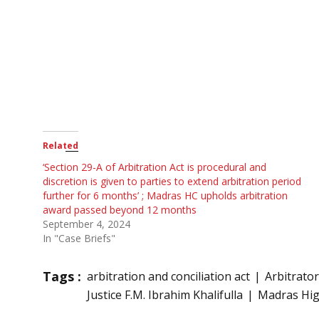
Related
‘Section 29-A of Arbitration Act is procedural and
discretion is given to parties to extend arbitration period
further for 6 months’ ; Madras HC upholds arbitration
award passed beyond 12 months
September 4, 2024
In "Case Briefs"
Tags :
arbitration and conciliation act
Arbitrator
Justice F.M. Ibrahim Khalifulla
Madras Hig