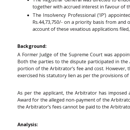
together with accrued interest in favour of t
The Insolvency Professional (‘IP’) appoint
Rs.44,73,750/- on a priority basis from and o
account of these vexatious applications file
Background:
A Former Judge of the Supreme Court was appointed
Both the parties to the dispute participated in the
portion of the Arbitrator’s fee and cost. However, 
exercised his statutory lien as per the provisions o
As per the applicant, the Arbitrator has imposed 
Award for the alleged non-payment of the Arbitrator’
the Arbitrator’s fees cannot be paid to the Arbitrato
Analysis: