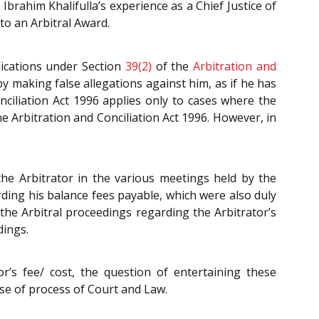
brahim Khalifulla’s experience as a Chief Justice of
o an Arbitral Award.
plications under Section
39(2)
of the
Arbitration and
by making false allegations against him, as if he has
nciliation Act 1996
applies only to cases where the
the
Arbitration and Conciliation Act 1996
. However, in
he Arbitrator in the various meetings held by the
rding his balance fees payable, which were also duly
the Arbitral proceedings regarding the Arbitrator’s
dings.
’s fee/ cost, the question of entertaining these
buse of process of Court and Law.