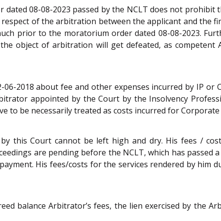
r dated 08-08-2023 passed by the NCLT does not prohibit th
in respect of the arbitration between the applicant and the 
uch prior to the moratorium order dated 08-08-2023. Further
he object of arbitration will get defeated, as competent A
12-06-2018 about fee and other expenses incurred by IP or 
bitrator appointed by the Court by the Insolvency Profes
ve to be necessarily treated as costs incurred for Corporate
 by this Court cannot be left high and dry. His fees / co
ceedings are pending before the NCLT, which has passed a 
y payment. His fees/costs for the services rendered by him 
reed balance Arbitrator’s fees, the lien exercised by the Ar