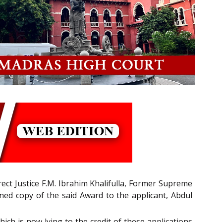
rect Justice F.M. Ibrahim Khalifulla, Former Supreme
ned copy of the said Award to the applicant, Abdul
ich is now lying to the credit of these applications