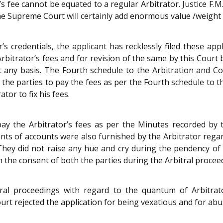
fee cannot be equated to a regular Arbitrator. Justice F.M. I
 Supreme Court will certainly add enormous value /weight t
r’s credentials, the applicant has recklessly filed these ap
rbitrator’s fees and for revision of the same by this Court 
t any basis. The Fourth schedule to the
Arbitration and Co
d the parties to pay the fees as per the Fourth schedule to 
tor to fix his fees.
ay the Arbitrator’s fees as per the Minutes recorded by t
nts of accounts were also furnished by the Arbitrator rega
hey did not raise any hue and cry during the pendency of 
th the consent of both the parties during the Arbitral procee
ral proceedings with regard to the quantum of Arbitrator
 Court rejected the application for being vexatious and for a