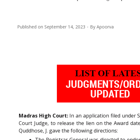
Published on
September 14, 2023
By
Apoorva
Madras High Court:
In an application filed under 
Court Judge, to release the lien on the Award dat
Quddhose, J. gave the following directions:
The Registrar General was directed to endors