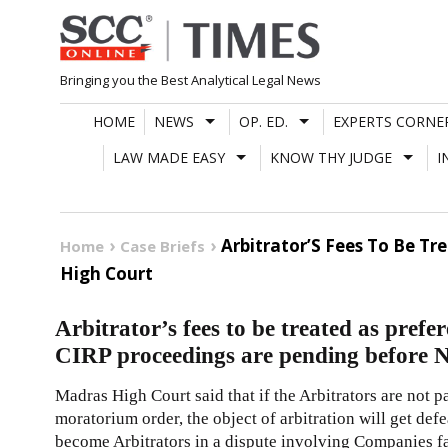
Skip
to
content
Bringing you the Best Analytical Legal News
HOME
NEWS
OP. ED.
EXPERTS CORNE
LAW MADE EASY
KNOW THY JUDGE
I
Arbitrator’S Fees To Be T
Home
Case Briefs
High Court
Arbitrator’s fees to be treated as pref
CIRP proceedings are pending before
Madras High Court said that if the Arbitrators are not pa
moratorium order, the object of arbitration will get defe
become Arbitrators in a dispute involving Companies fac