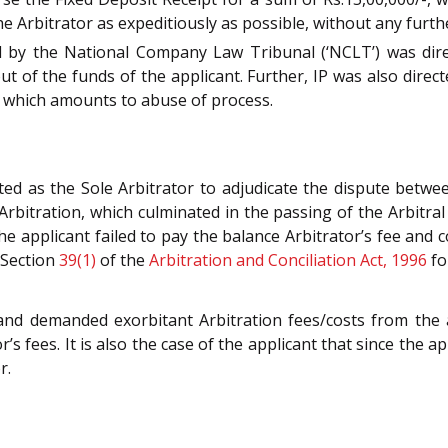
he Arbitrator as expeditiously as possible, without any furth
ed by the National Company Law Tribunal (‘NCLT’) was dir
ut of the funds of the applicant. Further, IP was also direct
d, which amounts to abuse of process.
 as the Sole Arbitrator to adjudicate the dispute between
 Arbitration, which culminated in the passing of the Arbitra
the applicant failed to pay the balance Arbitrator’s fee and 
f Section
39(1)
of the
Arbitration and Conciliation Act, 1996
fo
and demanded exorbitant Arbitration fees/costs from the 
s fees. It is also the case of the applicant that since the 
r.