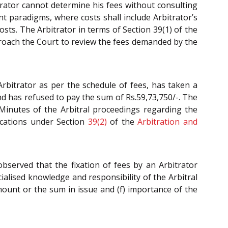
itrator cannot determine his fees without consulting
nt paradigms, where costs shall include Arbitrator’s
sts. The Arbitrator in terms of Section 39(1) of the
pproach the Court to review the fees demanded by the
rbitrator as per the schedule of fees, has taken a
nd has refused to pay the sum of Rs.59,73,750/-. The
 Minutes of the Arbitral proceedings regarding the
lications under Section
39(2)
of the
Arbitration and
 observed that the fixation of fees by an Arbitrator
ecialised knowledge and responsibility of the Arbitral
mount or the sum in issue and (f) importance of the