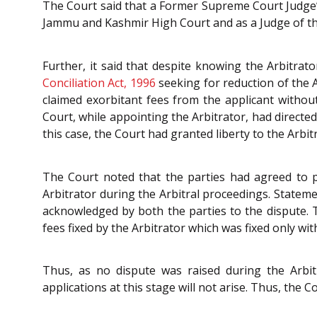
The Court said that a Former Supreme Court Judge’s 
Jammu and Kashmir High Court and as a Judge of the
Further, it said that despite knowing the Arbitrato
Conciliation Act, 1996
seeking for reduction of the A
claimed exorbitant fees from the applicant withou
Court, while appointing the Arbitrator, had directe
this case, the Court had granted liberty to the Arbitra
The Court noted that the parties had agreed to p
Arbitrator during the Arbitral proceedings. Stateme
acknowledged by both the parties to the dispute. T
fees fixed by the Arbitrator which was fixed only wi
Thus, as no dispute was raised during the Arbit
applications at this stage will not arise. Thus, the