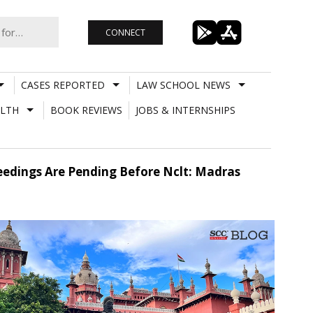
CONNECT
CASES REPORTED
LAW SCHOOL NEWS
LTH
BOOK REVIEWS
JOBS & INTERNSHIPS
ceedings Are Pending Before Nclt: Madras