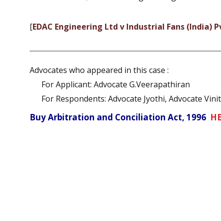
[
EDAC Engineering Ltd v Industrial Fans (India) P
Advocates who appeared in this case :
For Applicant: Advocate G.Veerapathiran
For Respondents: Advocate Jyothi, Advocate Vini
Buy Arbitration and Conciliation Act, 1996
H