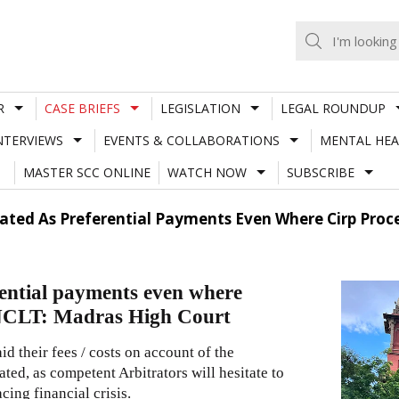
R
CASE BRIEFS
LEGISLATION
LEGAL ROUNDUP
NTERVIEWS
EVENTS & COLLABORATIONS
MENTAL HEA
MASTER SCC ONLINE
WATCH NOW
SUBSCRIBE
reated As Preferential Payments Even Where Cirp Pro
erential payments even where
 NCLT: Madras High Court
id their fees / costs on account of the
ated, as competent Arbitrators will hesitate to
ing financial crisis.