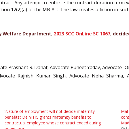
ontract. Any attempt to enforce the contract duration term 
tion 12(2)(a) of the MB Act. The law creates a fiction in su
ily Welfare Department,
2023 SCC OnLine SC 1067
, decide
ate Prashant R. Dahat, Advocate Puneet Yadav, Advocate -On
Advocate Rajnish Kumar Singh, Advocate Neha Sharma, 
‘Nature of employment will not decide maternity
Mate
benefits’: Delhi HC grants maternity benefits to
cont
contractual employee whose contract ended during
Mad
pregnancy
Oct