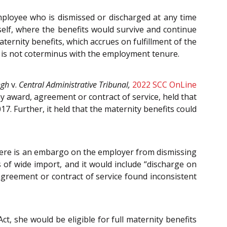
mployee who is dismissed or discharged at any time
tself, where the benefits would survive and continue
ternity benefits, which accrues on fulfillment of the
t is not co­terminus with the employment tenure.
ngh
v.
Central Administrative Tribunal,
2022 SCC OnLine
ny award, agreement or contract of service, held that
7. Further, it held that the maternity benefits could
 there is an embargo on the employer from dismissing
of wide import, and it would include “discharge on
 agreement or contract of service found inconsistent
Act, she would be eligible for full maternity benefits