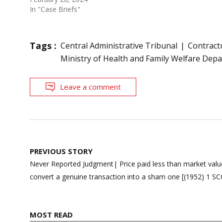
In "Case Briefs"
Tags :
Central Administrative Tribunal
Contract
Ministry of Health and Family Welfare Dep
Leave a comment
Post
PREVIOUS STORY
navigation
Never Reported Judgment| Price paid less than market value
convert a genuine transaction into a sham one [(1952) 1 SC
MOST READ