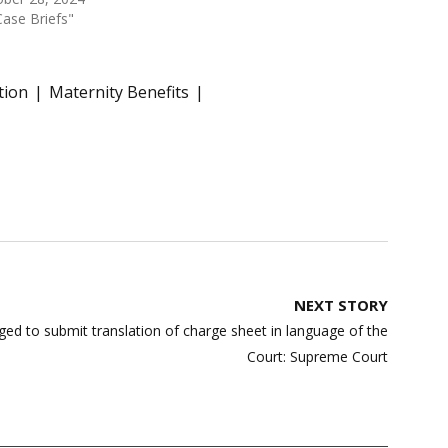
Case Briefs"
tion
Maternity Benefits
NEXT STORY
iged to submit translation of charge sheet in language of the
Court: Supreme Court