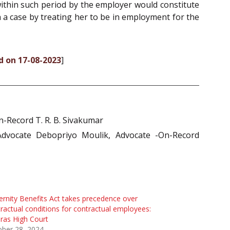
within such period by the employer would constitute
ch a case by treating her to be in employment for the
d on 17-08-2023
]
-Record T. R. B. Sivakumar
Advocate Debopriyo Moulik, Advocate -On-Record
rnity Benefits Act takes precedence over
ractual conditions for contractual employees:
ras High Court
ober 28, 2024