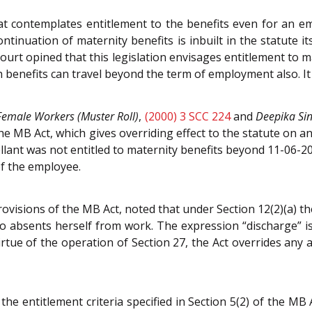
at contemplates entitlement to the benefits even for an e
ntinuation of maternity benefits is inbuilt in the statute i
urt opined that this legislation envisages entitlement to ma
ch benefits can travel beyond the term of employment also. I
Female Workers (Muster Roll)
,
(2000) 3 SCC 224
and
Deepika Si
he MB Act, which gives overriding effect to the statute on a
llant was not entitled to maternity benefits beyond 11-06-201
f the employee.
provisions of the MB Act, noted that under Section 12(2)(a)
absents herself from work. The expression “discharge” is 
virtue of the operation of Section 27, the Act overrides any
d the entitlement criteria specified in Section 5(2) of the MB 