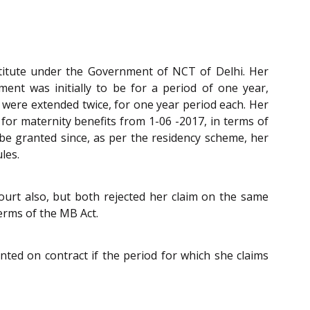
stitute under the Government of NCT of Delhi. Her
ent was initially to be for a period of one year,
 were extended twice, for one year period each. Her
for maternity benefits from 1-06 -2017, in terms of
be granted since, as per the residency scheme, her
les.
ourt also, but both rejected her claim on the same
erms of the MB Act.
ted on contract if the period for which she claims