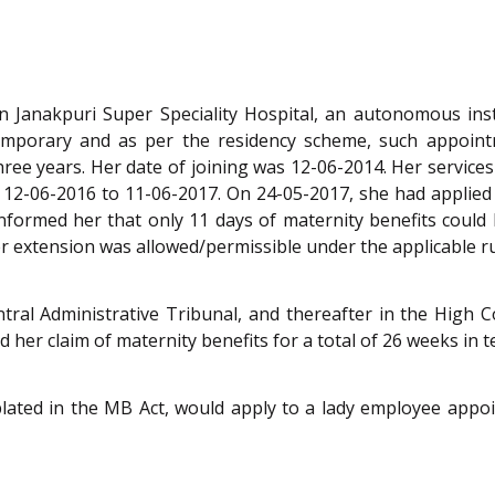
n Janakpuri Super Speciality Hospital, an autonomous in
temporary and as per the residency scheme, such appointm
ree years. Her date of joining was 12-06-2014. Her services
 12-06-2016 to 11-06-2017. On 24-05-2017, she had applied 
nformed her that only 11 days of maternity benefits could 
 extension was allowed/permissible under the applicable ru
ral Administrative Tribunal, and thereafter in the High C
her claim of maternity benefits for a total of 26 weeks in t
ated in the MB Act, would apply to a lady employee appoin