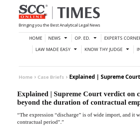
Skip
to
content
Bringing you the Best Analytical Legal News
HOME
NEWS
OP. ED.
EXPERTS CORNE
LAW MADE EASY
KNOW THY JUDGE
I
Explained | Supreme Cour
Home
Case Briefs
Explained | Supreme Court verdict on c
beyond the duration of contractual em
“The expression “discharge” is of wide import, and it 
contractual period”.”