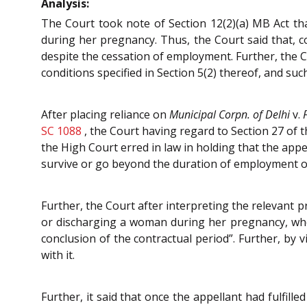
Analysis:
The Court took note of Section 12(2)(a) MB Act th
during her pregnancy. Thus, the Court said that, co
despite the cessation of employment. Further, the Co
conditions specified in Section 5(2) thereof, and su
After placing reliance on
Municipal Corpn. of Delhi
v.
SC 1088
, the Court having regard to Section 27 of t
the High Court erred in law in holding that the appe
survive or go beyond the duration of employment o
Further, the Court after interpreting the relevant 
or discharging a woman during her pregnancy, who 
conclusion of the contractual period”. Further, by 
with it.
Further, it said that once the appellant had fulfille