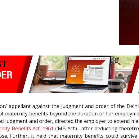
tor/ appellant against the judgment and order of the Delh
m of maternity benefits beyond the duration of her employm
gned judgment and order, directed the employer to extend ma
nity Benefits Act, 1961
(‘MB Act’) , after deducting theref
e. Further, it held that maternity benefits could survi