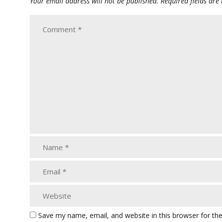
Your email address will not be published.
Required fields ar
Save my name, email, and website in this browser for th