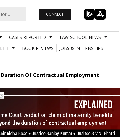
CONNECT
CASES REPORTED
LAW SCHOOL NEWS
LTH
BOOK REVIEWS
JOBS & INTERNSHIPS
e Duration Of Contractual Employment