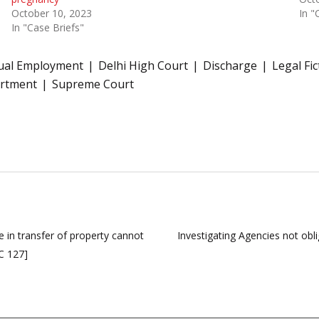
October 10, 2023
In "
In "Case Briefs"
ual Employment
Delhi High Court
Discharge
Legal Fic
artment
Supreme Court
 in transfer of property cannot
Investigating Agencies not obl
C 127]