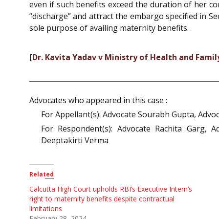
even if such benefits exceed the duration of her c
“discharge” and attract the embargo specified in Sec
sole purpose of availing maternity benefits.
[
Dr. Kavita Yadav v Ministry of Health and Fam
Advocates who appeared in this case :
For Appellant(s): Advocate Sourabh Gupta, Advoc
For Respondent(s): Advocate Rachita Garg, 
Deeptakirti Verma
Related
Calcutta High Court upholds RBI’s Executive Intern’s
right to maternity benefits despite contractual
limitations
February 28, 2024