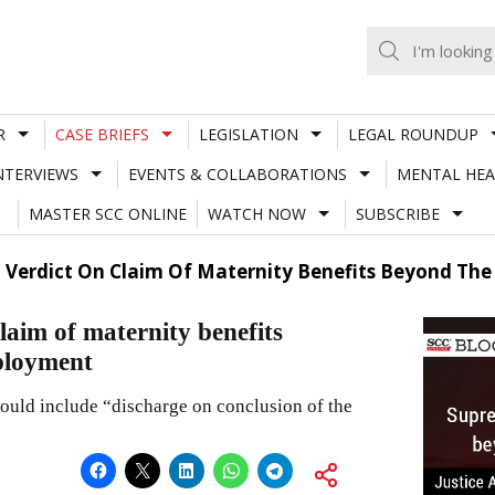
R
CASE BRIEFS
LEGISLATION
LEGAL ROUNDUP
NTERVIEWS
EVENTS & COLLABORATIONS
MENTAL HEA
MASTER SCC ONLINE
WATCH NOW
SUBSCRIBE
t Verdict On Claim Of Maternity Benefits Beyond Th
laim of maternity benefits
ployment
would include “discharge on conclusion of the