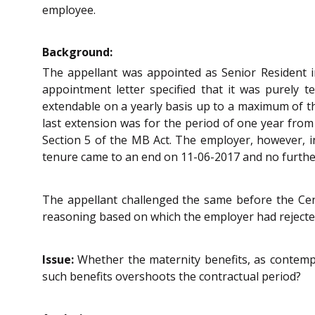
employee.
Background:
The appellant was appointed as Senior Resident i
appointment letter specified that it was purely 
extendable on a yearly basis up to a maximum of th
last extension was for the period of one year from
Section 5 of the MB Act. The employer, however, i
tenure came to an end on 11-06-2017 and no further
The appellant challenged the same before the Cent
reasoning based on which the employer had rejected 
Issue:
Whether the maternity benefits, as contempl
such benefits overshoots the contractual period?