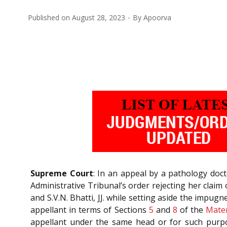
Published on
August 28, 2023
By
Apoorva
Supreme Court
: In an appeal by a pathology doc
Administrative Tribunal’s order rejecting her clai
and S.V.N. Bhatti, JJ. while setting aside the impu
appellant in terms of Sections
5
and
8
of the
Mater
appellant under the same head or for such purpos