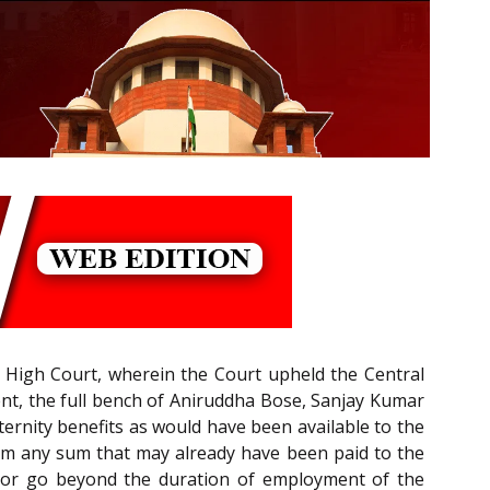
i High Court, wherein the Court upheld the Central
ent, the full bench of Aniruddha Bose, Sanjay Kumar
ternity benefits as would have been available to the
rom any sum that may already have been paid to the
ve or go beyond the duration of employment of the