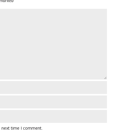
e marked
e next time I comment.