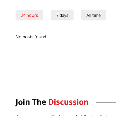
24 hours
7 days
All time
No posts found.
Join The
Discussion