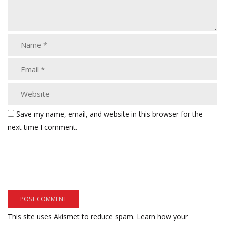
Save my name, email, and website in this browser for the
next time I comment.
This site uses Akismet to reduce spam.
Learn how your