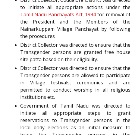
District Collector, Cuddalore District was directed
to initiate all appropriate actions under the
Tamil Nadu Panchayats Act, 1994
for removal of
the President and the Members of the
Nainarkuppam Village Panchayat by following
the procedures
District Collector was directed to ensure that the
Transgender persons are granted free house
site patta based on their eligibility.
District Collector was directed to ensure that the
Transgender persons are allowed to participate
in Village festivals, ceremonies and are
permitted to conduct worship in all religious
institutions etc.
Government of Tamil Nadu was directed to
initiate all appropriate steps to grant
reservations to Transgender persons in the
local body elections as an initial measure to
bring the Transgender persons in the