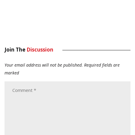
Join The
Discussion
Your email address will not be published.
Required fields are
marked