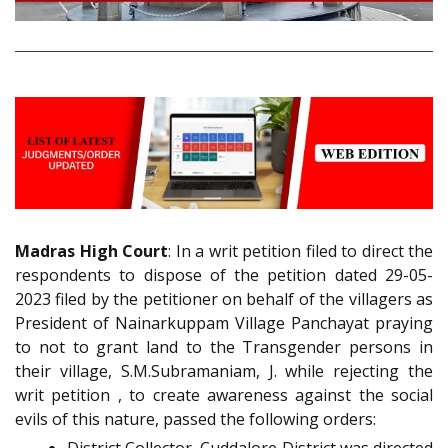
Madras High Court
: In a writ petition filed to direct the
respondents to dispose of the petition dated 29-05-
2023 filed by the petitioner on behalf of the villagers as
President of Nainarkuppam Village Panchayat praying
to not to grant land to the Transgender persons in
their village, S.M.Subramaniam, J. while rejecting the
writ petition , to create awareness against the social
evils of this nature, passed the following orders: