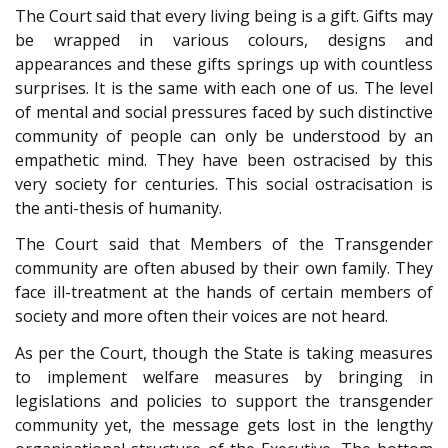
The Court said that every living being is a gift. Gifts may
be wrapped in various colours, designs and
appearances and these gifts springs up with countless
surprises. It is the same with each one of us. The level
of mental and social pressures faced by such distinctive
community of people can only be understood by an
empathetic mind. They have been ostracised by this
very society for centuries. This social ostracisation is
the anti-thesis of humanity.
The Court said that Members of the Transgender
community are often abused by their own family. They
face ill-treatment at the hands of certain members of
society and more often their voices are not heard.
As per the Court, though the State is taking measures
to implement welfare measures by bringing in
legislations and policies to support the transgender
community yet, the message gets lost in the lengthy