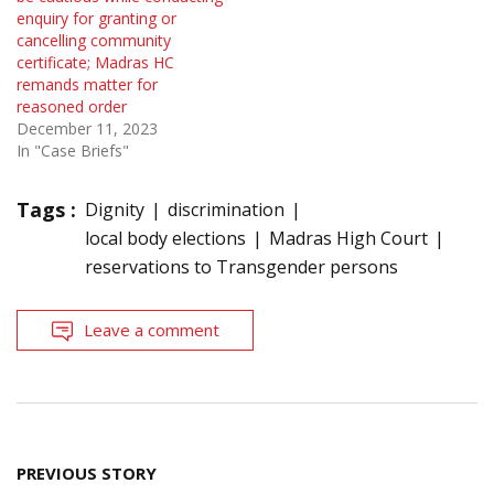
enquiry for granting or
cancelling community
certificate; Madras HC
remands matter for
reasoned order
December 11, 2023
In "Case Briefs"
Tags :
Dignity
discrimination
local body elections
Madras High Court
reservations to Transgender persons
Leave a comment
Post
PREVIOUS STORY