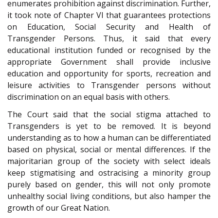
enumerates prohibition against discrimination. Further,
it took note of Chapter VI that guarantees protections
on Education, Social Security and Health of
Transgender Persons. Thus, it said that every
educational institution funded or recognised by the
appropriate Government shall provide inclusive
education and opportunity for sports, recreation and
leisure activities to Transgender persons without
discrimination on an equal basis with others.
The Court said that the social stigma attached to
Transgenders is yet to be removed. It is beyond
understanding as to how a human can be differentiated
based on physical, social or mental differences. If the
majoritarian group of the society with select ideals
keep stigmatising and ostracising a minority group
purely based on gender, this will not only promote
unhealthy social living conditions, but also hamper the
growth of our Great Nation.