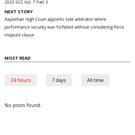
navigation
2023 SCC Vol. 7 Part 3
NEXT STORY
Rajasthan High Court appoints sole arbitrator where
performance security was forfeited without considering force
majeure clause
MOST READ
24 hours
7 days
All time
No posts found.