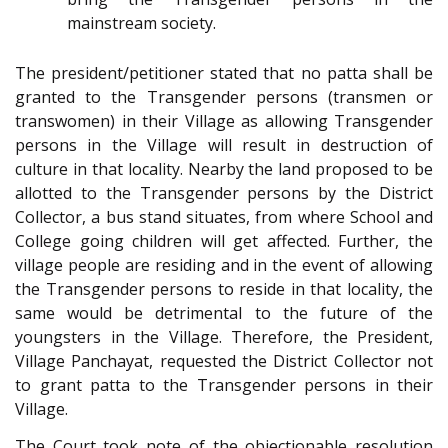
mainstream society.
The president/petitioner stated that no patta shall be
granted to the Transgender persons (transmen or
transwomen) in their Village as allowing Transgender
persons in the Village will result in destruction of
culture in that locality. Nearby the land proposed to be
allotted to the Transgender persons by the District
Collector, a bus stand situates, from where School and
College going children will get affected. Further, the
village people are residing and in the event of allowing
the Transgender persons to reside in that locality, the
same would be detrimental to the future of the
youngsters in the Village. Therefore, the President,
Village Panchayat, requested the District Collector not
to grant patta to the Transgender persons in their
Village.
The Court took note of the objectionable resolution