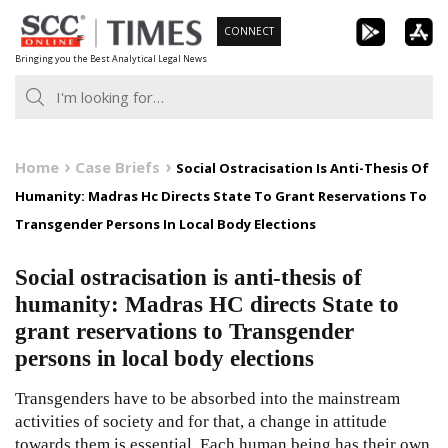
Skip
CONNECT
to
Bringing you the Best Analytical Legal News
content
Home
Case Briefs
Social Ostracisation Is Anti-Thesis Of
Humanity: Madras Hc Directs State To Grant Reservations To
Transgender Persons In Local Body Elections
Social ostracisation is anti-thesis of
humanity: Madras HC directs State to
grant reservations to Transgender
persons in local body elections
Transgenders have to be absorbed into the mainstream
activities of society and for that, a change in attitude
towards them is essential. Each human being has their own