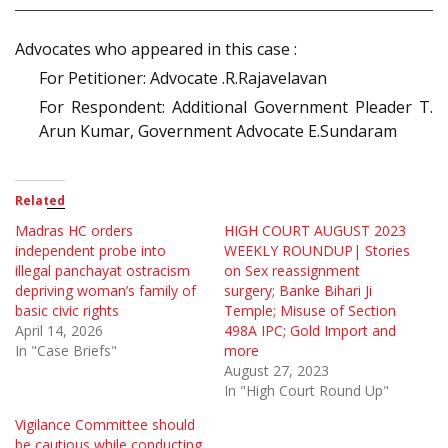
Advocates who appeared in this case :
For Petitioner: Advocate .R.Rajavelavan
For Respondent: Additional Government Pleader T.
Arun Kumar, Government Advocate E.Sundaram
Related
Madras HC orders
HIGH COURT AUGUST 2023
independent probe into
WEEKLY ROUNDUP| Stories
illegal panchayat ostracism
on Sex reassignment
depriving woman’s family of
surgery; Banke Bihari Ji
basic civic rights
Temple; Misuse of Section
April 14, 2026
498A IPC; Gold Import and
In "Case Briefs"
more
August 27, 2023
In "High Court Round Up"
Vigilance Committee should
be cautious while conducting