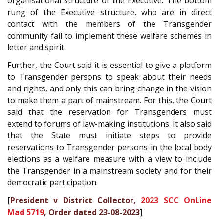
organisational structure of the Executive. The bottom
rung of the Executive structure, who are in direct
contact with the members of the Transgender
community fail to implement these welfare schemes in
letter and spirit.
Further, the Court said it is essential to give a platform
to Transgender persons to speak about their needs
and rights, and only this can bring change in the vision
to make them a part of mainstream. For this, the Court
said that the reservation for Transgenders must
extend to forums of law-making institutions. It also said
that the State must initiate steps to provide
reservations to Transgender persons in the local body
elections as a welfare measure with a view to include
the Transgender in a mainstream society and for their
democratic participation.
[
President v District Collector,
2023 SCC OnLine
Mad 5719
, Order dated 23-08-2023
]