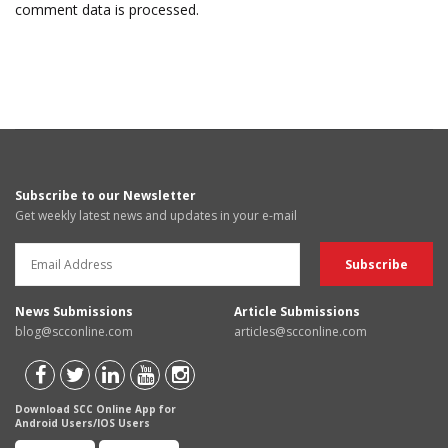
comment data is processed.
Subscribe to our Newsletter
Get weekly latest news and updates in your e-mail
News Submissions
Article Submissions
blog@scconline.com
articles@scconline.com
Download SCC Online App for
Android Users/IOS Users