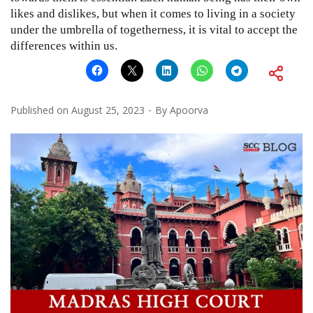
likes and dislikes, but when it comes to living in a society
under the umbrella of togetherness, it is vital to accept the
differences within us.
Published on
August 25, 2023
By
Apoorva