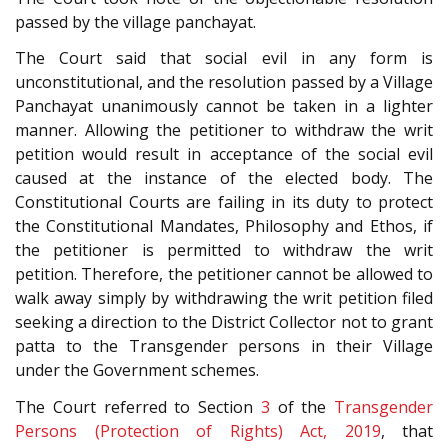
passed by the village panchayat.
The Court said that social evil in any form is
unconstitutional, and the resolution passed by a Village
Panchayat unanimously cannot be taken in a lighter
manner. Allowing the petitioner to withdraw the writ
petition would result in acceptance of the social evil
caused at the instance of the elected body. The
Constitutional Courts are failing in its duty to protect
the Constitutional Mandates, Philosophy and Ethos, if
the petitioner is permitted to withdraw the writ
petition. Therefore, the petitioner cannot be allowed to
walk away simply by withdrawing the writ petition filed
seeking a direction to the District Collector not to grant
patta to the Transgender persons in their Village
under the Government schemes.
The Court referred to Section
3
of the
Transgender
Persons (Protection of Rights) Act, 2019
, that