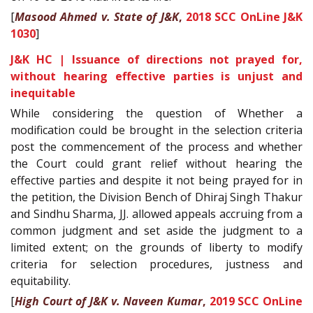
[
Masood Ahmed v. State of J&K
,
2018 SCC OnLine J&K
1030
]
J&K HC | Issuance of directions not prayed for,
without hearing effective parties is unjust and
inequitable
While considering the question of Whether a
modification could be brought in the selection criteria
post the commencement of the process and whether
the Court could grant relief without hearing the
effective parties and despite it not being prayed for in
the petition, the Division Bench of Dhiraj Singh Thakur
and Sindhu Sharma, JJ. allowed appeals accruing from a
common judgment and set aside the judgment to a
limited extent; on the grounds of liberty to modify
criteria for selection procedures, justness and
equitability.
[
High Court of J&K v. Naveen Kumar
,
2019 SCC OnLine