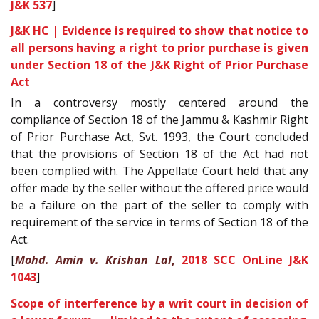
J&K 537
]
J&K HC | Evidence is required to show that notice to
all persons having a right to prior purchase is given
under Section 18 of the J&K Right of Prior Purchase
Act
In a controversy mostly centered around the
compliance of Section 18 of the Jammu & Kashmir Right
of Prior Purchase Act, Svt. 1993, the Court concluded
that the provisions of Section 18 of the Act had not
been complied with. The Appellate Court held that any
offer made by the seller without the offered price would
be a failure on the part of the seller to comply with
requirement of the service in terms of Section 18 of the
Act.
[
Mohd. Amin v. Krishan Lal
,
2018 SCC OnLine J&K
1043
]
Scope of interference by a writ court in decision of