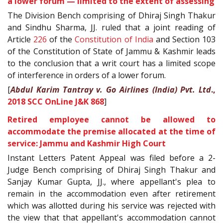
a lower forum — limited to the extent of assessing
The Division Bench comprising of Dhiraj Singh Thakur
and Sindhu Sharma, JJ. ruled that a joint reading of
Article
226
of the
Constitution of India
and Section 103
of the Constitution of State of Jammu & Kashmir leads
to the conclusion that a writ court has a limited scope
of interference in orders of a lower forum.
[
Abdul Karim Tantray v. Go Airlines (India) Pvt. Ltd
.,
2018 SCC OnLine J&K 868
]
Retired employee cannot be allowed to
accommodate the premise allocated at the time of
service: Jammu and Kashmir High Court
Instant Letters Patent Appeal was filed before a 2-
Judge Bench comprising of Dhiraj Singh Thakur and
Sanjay Kumar Gupta, JJ., where appellant's plea to
remain in the accommodation even after retirement
which was allotted during his service was rejected with
the view that that appellant's accommodation cannot