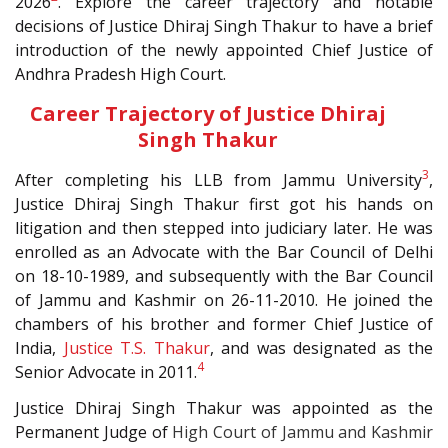
2026
. Explore the career trajectory and notable
decisions of Justice Dhiraj Singh Thakur to have a brief
introduction of the newly appointed Chief Justice of
Andhra Pradesh High Court.
Career Trajectory of Justice Dhiraj
Singh Thakur
3
After completing his LLB from Jammu University
,
Justice Dhiraj Singh Thakur first got his hands on
litigation and then stepped into judiciary later. He was
enrolled as an Advocate with the Bar Council of Delhi
on 18-10-1989, and subsequently with the Bar Council
of Jammu and Kashmir on 26-11-2010. He joined the
chambers of his brother and former Chief Justice of
India,
Justice T.S. Thakur
, and was designated as the
4
Senior Advocate in 2011.
Justice Dhiraj Singh Thakur was appointed as the
Permanent Judge of
High Court of Jammu and Kashmir