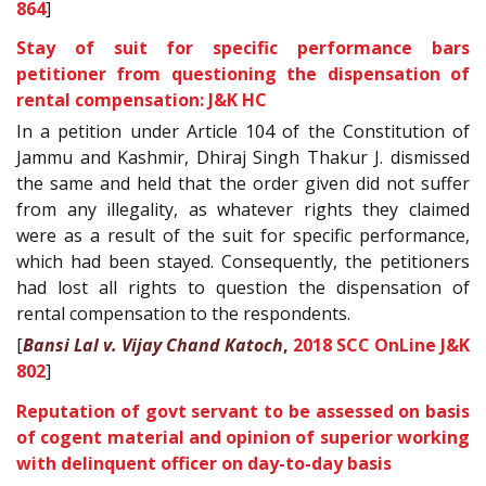
864
]
Stay of suit for specific performance bars
petitioner from questioning the dispensation of
rental compensation: J&K HC
In a petition under Article 104 of the Constitution of
Jammu and Kashmir, Dhiraj Singh Thakur J. dismissed
the same and held that the order given did not suffer
from any illegality, as whatever rights they claimed
were as a result of the suit for specific performance,
which had been stayed. Consequently, the petitioners
had lost all rights to question the dispensation of
rental compensation to the respondents.
[
Bansi Lal v. Vijay Chand Katoch
,
2018 SCC OnLine J&K
802
]
Reputation of govt servant to be assessed on basis
of cogent material and opinion of superior working
with delinquent officer on day-to-day basis