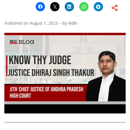
Published on
August 1, 2023
By
Ridhi