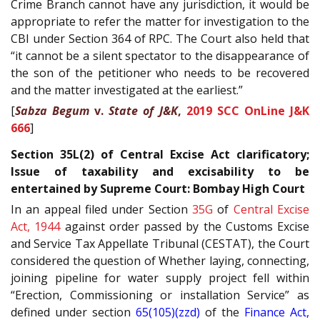
Crime Branch cannot have any jurisdiction, it would be
appropriate to refer the matter for investigation to the
CBI under Section 364 of RPC. The Court also held that
“it cannot be a silent spectator to the disappearance of
the son of the petitioner who needs to be recovered
and the matter investigated at the earliest.”
[
Sabza Begum
v.
State of J&K
,
2019 SCC OnLine J&K
666
]
Section 35L(2) of Central Excise Act clarificatory;
Issue of taxability and excisability to be
entertained by Supreme Court: Bombay High Court
In an appeal filed under Section
35G
of
Central Excise
Act, 1944
against order passed by the Customs Excise
and Service Tax Appellate Tribunal (CESTAT), the Court
considered the question of Whether laying, connecting,
joining pipeline for water supply project fell within
“Erection, Commissioning or installation Service” as
defined under section
65(105)(zzd)
of the
Finance Act,