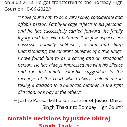
on 8-03-2013. He got transferred to the Bombay High
5
Court on 10-06-2022.
“I have found him to be a very sober, considerate and
affable person. Family lineage reflects in his persona,
and he has successfully carried forward the family
legacy and has even bettered it in few aspects. He
possesses humility, politeness, wisdom and sharp
understanding, the inherent qualities of a true judge.
I have found him to be a caring and an emotional
person. He has always impressed me with his silence
and the last-minute valuable suggestion in the
meetings of the court which always helped me in
taking a decision in a balanced manner in the right
direction, one way or the other.”
~ Justice Pankaj Mithal on transfer of Justice Dhiraj
6
Singh Thakur to Bombay High Court
Notable Decisions by Justice Dhiraj
Singh Thakur