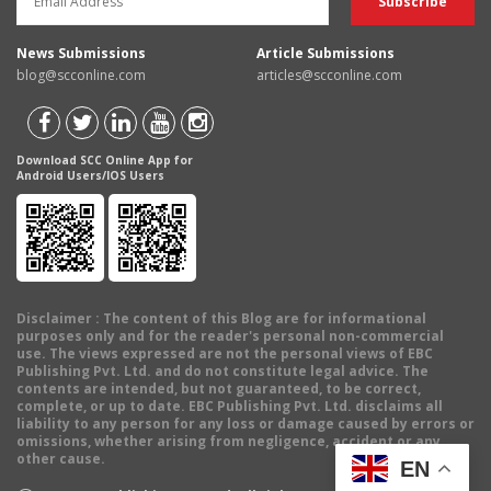
News Submissions
Article Submissions
blog@scconline.com
articles@scconline.com
Download SCC Online App for
Android Users/IOS Users
Disclaimer
: The content of this Blog are for informational
purposes only and for the reader's personal non-commercial
use. The views expressed are not the personal views of EBC
Publishing Pvt. Ltd. and do not constitute legal advice. The
contents are intended, but not guaranteed, to be correct,
complete, or up to date. EBC Publishing Pvt. Ltd. disclaims all
liability to any person for any loss or damage caused by errors or
omissions, whether arising from negligence, accident or any
other cause.
EN