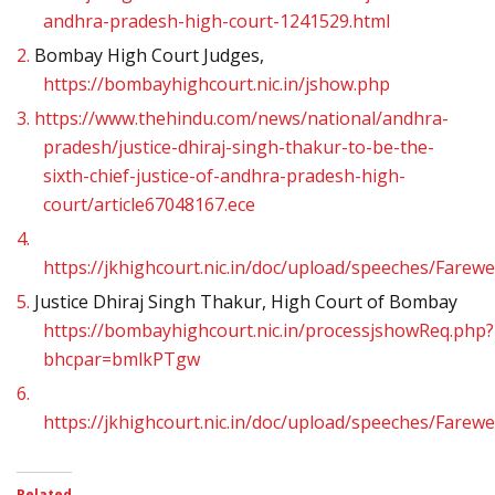
andhra-pradesh-high-court-1241529.html
2.
Bombay High Court Judges,
https://bombayhighcourt.nic.in/jshow.php
3.
https://www.thehindu.com/news/national/andhra-
pradesh/justice-dhiraj-singh-thakur-to-be-the-
sixth-chief-justice-of-andhra-pradesh-high-
court/article67048167.ece
4.
https://jkhighcourt.nic.in/doc/upload/speeches/Fare
5.
Justice Dhiraj Singh Thakur, High Court of Bombay
https://bombayhighcourt.nic.in/processjshowReq.php?
bhcpar=bmlkPTgw
6.
https://jkhighcourt.nic.in/doc/upload/speeches/Fare
Related