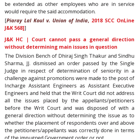
be extended as other employees who are in service
would require the said accommodation.
[
Piaray Lal Koul v. Union of India
,
2018 SCC OnLine
J&K 568]
]
J&K HC | Court cannot pass a general direction
without determining main issues in question
The Division Bench of Dhiraj Singh Thakur and Sindhu
Sharma, JJ. dismissed an order passed by the Single
Judge in respect of determination of seniority in a
challenge against promotions were made to the post of
Incharge Assistant Engineers as Assistant Executive
Engineers and held that the Writ Court did not address
all the issues placed by the appellants/petitioners
before the Writ Court and was disposed of with a
general direction without determining the issue as to
whether the placement of respondents over and above
the petitioners/appellants was correctly done in terms
of the impugned Government order or not.