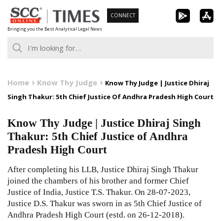
Skip
CONNECT
to
Bringing you the Best Analytical Legal News
content
Home
Know Thy Judge
Know Thy Judge | Justice Dhiraj
Singh Thakur: 5th Chief Justice Of Andhra Pradesh High Court
Know Thy Judge | Justice Dhiraj Singh
Thakur: 5th Chief Justice of Andhra
Pradesh High Court
After completing his LLB, Justice Dhiraj Singh Thakur
joined the chambers of his brother and former Chief
Justice of India, Justice T.S. Thakur. On 28-07-2023,
Justice D.S. Thakur was sworn in as 5th Chief Justice of
Andhra Pradesh High Court (estd. on 26-12-2018).