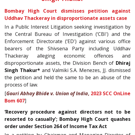
Bombay High Court dismisses petition against
Uddhav Thackeray in disproportionate assets case
In a Public Interest Litigation seeking investigation by
the Central Bureau of Investigation (‘CBI') and the
Enforcement Directorate (‘ED') against various office
bearers of the Shivsena Party including Uddhav
Thackeray alleging economic offences and
disproportionate assets, the Division Bench of
Dhiraj
Singh Thakur*
and Valmiki S.A. Menezes, JJ. dismissed
the petition and held the same to be an abuse of the
process of law.
[
Gouri Abhay Bhide v. Union of India
,
2023 SCC OnLine
Bom 607
]
‘Recovery procedure against directors not to be
resorted to casually'; Bombay High Court quashes
order under Section 264 of Income Tax Act
In a petition by Chairman and Managing Director of