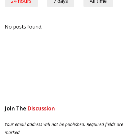
24 hours
7 days
All time
No posts found.
Join The
Discussion
Your email address will not be published.
Required fields are
marked