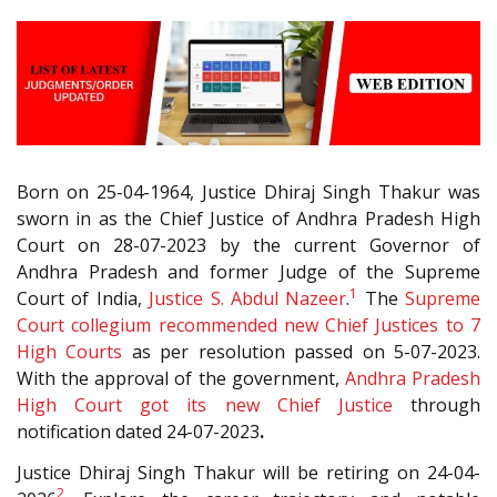
Born on 25-04-1964, Justice Dhiraj Singh Thakur was
sworn in as the Chief Justice of Andhra Pradesh High
Court on 28-07-2023 by the current Governor of
Andhra Pradesh and former Judge of the Supreme
1
Court of India,
Justice S. Abdul Nazeer
.
The
Supreme
Court collegium recommended new Chief Justices to 7
High Courts
as per resolution passed on 5-07-2023.
With the approval of the government,
Andhra Pradesh
High Court got its new Chief Justice
through
notification dated 24-07-2023
.
Justice Dhiraj Singh Thakur will be retiring on 24-04-
2