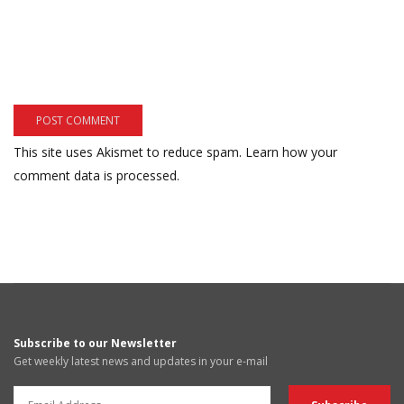
This site uses Akismet to reduce spam.
Learn how your
comment data is processed.
Subscribe to our Newsletter
Get weekly latest news and updates in your e-mail