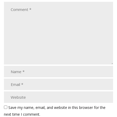
Save my name, email, and website in this browser for the
next time I comment.