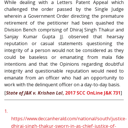
While dealing with a Letters Patent Appeal which
challenged the order passed by the Single Judge
wherein a Government Order directing the premature
retirement of the petitioner had been quashed the
Division Bench comprising of Dhiraj Singh Thakur and
Sanjay Kumar Gupta JJ. observed that hearsay
reputation or casual statements questioning the
integrity of a person would not be considered as they
could be baseless or emanating from mala fide
intentions and that the Opinions regarding doubtful
integrity and questionable reputation would need to
emanate from an officer who had an opportunity to
work with the delinquent officer on a day-to-day basis.
[
State of J&K v. Krishan Lal
,
2017 SCC OnLine J&K 731
]
1.
https://www.deccanherald.com/national/south/justice-
dhiraj-singh-thakur-sworn-in-as-chief-justice-of-