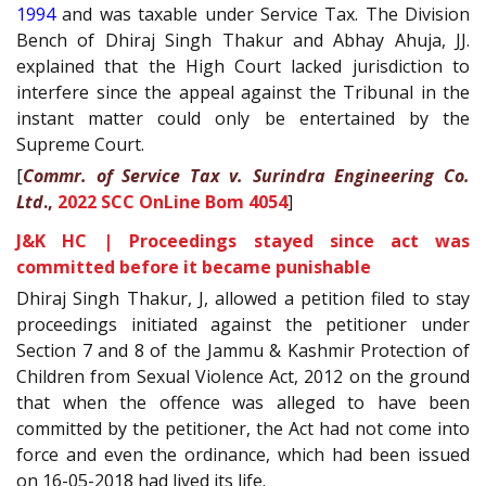
1994
and was taxable under Service Tax. The Division
Bench of Dhiraj Singh Thakur and Abhay Ahuja, JJ.
explained that the High Court lacked jurisdiction to
interfere since the appeal against the Tribunal in the
instant matter could only be entertained by the
Supreme Court.
[
Commr. of Service Tax v. Surindra Engineering Co.
Ltd
.,
2022 SCC OnLine Bom 4054
]
J&K HC | Proceedings stayed since act was
committed before it became punishable
Dhiraj Singh Thakur, J, allowed a petition filed to stay
proceedings initiated against the petitioner under
Section 7 and 8 of the Jammu & Kashmir Protection of
Children from Sexual Violence Act, 2012 on the ground
that when the offence was alleged to have been
committed by the petitioner, the Act had not come into
force and even the ordinance, which had been issued
on 16-05-2018 had lived its life.