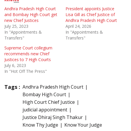
Andhra Pradesh High Court
President appoints Justice
and Bombay High Court get
Lisa Gill as Chief Justice of
new Chief Justices
Andhra Pradesh High Court
July 25, 2023
April 24, 2026
In "Appointments &
In "Appointments &
Transfers"
Transfers"
Supreme Court collegium
recommends new Chief
Justices to 7 High Courts
July 6, 2023
In "Hot Off The Press"
Tags :
Andhra Pradesh High Court
Bombay High Court
High Court Chief Justice
judicial appointment
Justice Dhiraj Singh Thakur
Know Thy Judge
Know Your Judge