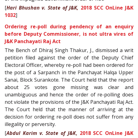
[
Hari Bhushan v. State of J&K,
2018 SCC OnLine J&K
1032
]
Ordering re-poll during pendency of an enquiry
before Deputy Commissioner, is not ultra vires of
J&K Panchayati Raj Act
The Bench of Dhiraj Singh Thakur, J., dismissed a writ
petition filed against the order of the Deputy Chief
Electoral Officer, whereby re-poll had been ordered for
the post of a Sarpanch in the Panchayat Halqa Upper
Sanai, Block Surankote. The Court held that the report
about 25 votes gone missing was clear and
unambiguous and hence the order of re-polling does
not violate the provisions of the J&K Panchayati Raj Act.
The Court held that the manner of arriving at the
decision for ordering re-poll does not suffer from any
illegality or perversity.
[
Abdul Karim v. State of J&K
,
2018 SCC OnLine J&K