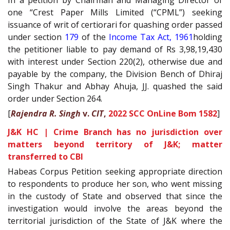
one “Crest Paper Mills Limited (“CPML”) seeking
issuance of writ of certiorari for quashing order passed
under section
179
of the
Income Tax Act, 1961
holding
the petitioner liable to pay demand of Rs 3,98,19,430
with interest under Section 220(2), otherwise due and
payable by the company, the Division Bench of Dhiraj
Singh Thakur and Abhay Ahuja, JJ. quashed the said
order under Section 264.
[
Rajendra R. Singh
v.
CIT
,
2022 SCC OnLine Bom 1582
]
J&K HC | Crime Branch has no jurisdiction over
matters beyond territory of J&K; matter
transferred to CBI
Habeas Corpus Petition seeking appropriate direction
to respondents to produce her son, who went missing
in the custody of State and observed that since the
investigation would involve the areas beyond the
territorial jurisdiction of the State of J&K where the