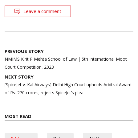
Leave a comment
Post
PREVIOUS STORY
navigation
NMIMS Kirit P Mehta School of Law | 5th International Moot
Court Competition, 2023
NEXT STORY
[SpiceJet v. Kal Airways] Delhi High Court upholds Arbitral Award
of Rs. 270 crores; rejects SpiceJet’s plea
MOST READ