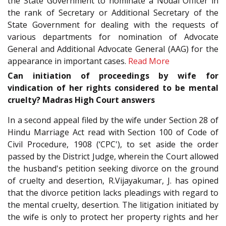
the State Government to nominate a Nodal Officer in
the rank of Secretary or Additional Secretary of the
State Government for dealing with the requests of
various departments for nomination of Advocate
General and Additional Advocate General (AAG) for the
appearance in important cases.
Read More
Can initiation of proceedings by wife for
vindication of her rights considered to be mental
cruelty? Madras High Court answers
In a second appeal filed by the wife under Section 28 of
Hindu Marriage Act read with Section 100 of Code of
Civil Procedure, 1908 (‘CPC'), to set aside the order
passed by the District Judge, wherein the Court allowed
the husband's petition seeking divorce on the ground
of cruelty and desertion, R.Vijayakumar, J. has opined
that the divorce petition lacks pleadings with regard to
the mental cruelty, desertion. The litigation initiated by
the wife is only to protect her property rights and her