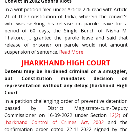
Convict in 2002 Godhra Riots
In a writ petition filed under Article 226 read with Article
21 of the Constitution of India, wherein the convict's
wife was seeking his release on parole leave for a
period of 60 days, the Single Bench of Nisha M.
Thakore, J., granted the parole leave and said that
release of prisoner on parole would not amount
suspension of sentence.
Read More
JHARKHAND HIGH COURT
Detenu may be hardened criminal or a smuggler,
but Constitution mandates decision on
representation without any delay: Jharkhand High
Court
In a petition challenging order of preventive detention
passed by District Magistrate-cum-Deputy
Commissioner on 16-09-2022 under Section
12(2)
of
Jharkhand Control of Crimes Act, 2002
and the
confirmation order dated 22-11-2022 signed by the