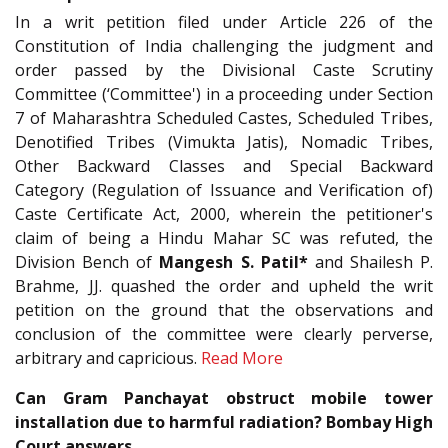
In a writ petition filed under Article 226 of the
Constitution of India challenging the judgment and
order passed by the Divisional Caste Scrutiny
Committee (‘Committee') in a proceeding under Section
7 of Maharashtra Scheduled Castes, Scheduled Tribes,
Denotified Tribes (Vimukta Jatis), Nomadic Tribes,
Other Backward Classes and Special Backward
Category (Regulation of Issuance and Verification of)
Caste Certificate Act, 2000, wherein the petitioner's
claim of being a Hindu Mahar SC was refuted, the
Division Bench of
Mangesh S. Patil*
and Shailesh P.
Brahme, JJ. quashed the order and upheld the writ
petition on the ground that the observations and
conclusion of the committee were clearly perverse,
arbitrary and capricious.
Read More
Can Gram Panchayat obstruct mobile tower
installation due to harmful radiation? Bombay High
Court answers