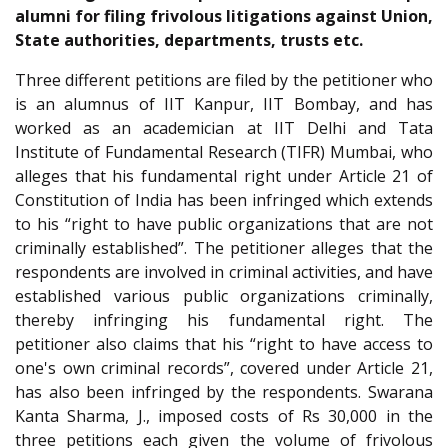
alumni for filing frivolous litigations against Union,
State authorities, departments, trusts etc.
Three different petitions are filed by the petitioner who
is an alumnus of IIT Kanpur, IIT Bombay, and has
worked as an academician at IIT Delhi and Tata
Institute of Fundamental Research (TIFR) Mumbai, who
alleges that his fundamental right under Article 21 of
Constitution of India has been infringed which extends
to his “right to have public organizations that are not
criminally established”. The petitioner alleges that the
respondents are involved in criminal activities, and have
established various public organizations criminally,
thereby infringing his fundamental right. The
petitioner also claims that his “right to have access to
one's own criminal records”, covered under Article 21,
has also been infringed by the respondents. Swarana
Kanta Sharma, J., imposed costs of Rs 30,000 in the
three petitions each given the volume of frivolous