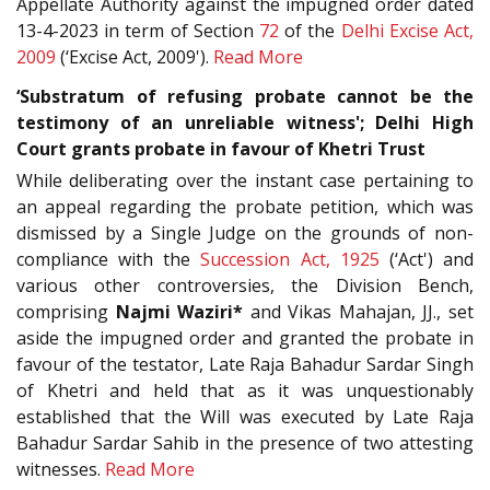
Appellate Authority against the impugned order dated
13-4-2023 in term of Section
72
of the
Delhi Excise Act,
2009
(‘Excise Act, 2009').
Read More
‘Substratum of refusing probate cannot be the
testimony of an unreliable witness'; Delhi High
Court grants probate in favour of Khetri Trust
While deliberating over the instant case pertaining to
an appeal regarding the probate petition, which was
dismissed by a Single Judge on the grounds of non-
compliance with the
Succession Act, 1925
(‘Act') and
various other controversies, the Division Bench,
comprising
Najmi Waziri*
and Vikas Mahajan, JJ., set
aside the impugned order and granted the probate in
favour of the testator, Late Raja Bahadur Sardar Singh
of Khetri and held that as it was unquestionably
established that the Will was executed by Late Raja
Bahadur Sardar Sahib in the presence of two attesting
witnesses.
Read More