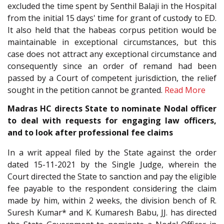
excluded the time spent by Senthil Balaji in the Hospital
from the initial 15 days' time for grant of custody to ED.
It also held that the habeas corpus petition would be
maintainable in exceptional circumstances, but this
case does not attract any exceptional circumstance and
consequently since an order of remand had been
passed by a Court of competent jurisdiction, the relief
sought in the petition cannot be granted.
Read More
Madras HC directs State to nominate Nodal officer
to deal with requests for engaging law officers,
and to look after professional fee claims
In a writ appeal filed by the State against the order
dated 15-11-2021 by the Single Judge, wherein the
Court directed the State to sanction and pay the eligible
fee payable to the respondent considering the claim
made by him, within 2 weeks, the division bench of R.
Suresh Kumar* and K. Kumaresh Babu, JJ. has directed