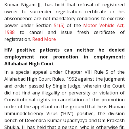
Kumar Nigam JJ., has held that refusal of registered
owner to surrender registration certificate or his
abscondence are not mandatory conditions to exercise
power under Section
51(5)
of the
Motor Vehicle Act,
1988
to cancel and issue fresh certificate of
registration.
Read More
HIV positive patients can neither be denied
employment nor promotion in employment:
Allahabad High Court
In a special appeal under Chapter VIII Rule 5 of the
Allahabad High Court Rules, 1952 against the judgment
and order passed by Single Judge, wherein the Court
did not find any illegality or perversity or violation of
Constitutional rights in cancellation of the promotion
order of the appellant on the ground that he is Human
Immunodeficiency Virus (‘HIV') positive, the division
bench of Devendra Kumar Upadhyaya and Om Prakash
Shukla, JJ. has held that a person, who is otherwise fit,