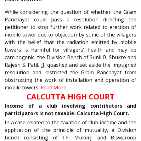
While considering the question of whether the Gram
Panchayat could pass a resolution directing the
petitioner to stop further work related to erection of
mobile tower due to objection by some of the villagers
with the belief that the radiation emitted by mobile
towers is harmful for villagers' health and may be
carcinogenic, the Division Bench of Sunil B. Shukre and
Rajesh S. Patil, JJ. quashed and set aside the impugned
resolution and restricted the Gram Panchayat from
obstructing the work of installation and operation of
mobile towers.
Read More
CALCUTTA HIGH COURT
Income of a club involving contributors and
participators is not taxable: Calcutta High Court.
In a case related to the taxation of club income and the
application of the principle of mutuality, a Division
bench consisting of I.P. Mukerji and Biswaroop