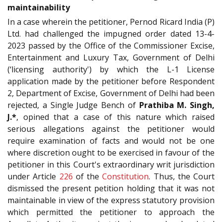
maintainability
In a case wherein the petitioner, Pernod Ricard India (P)
Ltd. had challenged the impugned order dated 13-4-
2023 passed by the Office of the Commissioner Excise,
Entertainment and Luxury Tax, Government of Delhi
(‘licensing authority') by which the L-1 License
application made by the petitioner before Respondent
2, Department of Excise, Government of Delhi had been
rejected, a Single Judge Bench of
Prathiba M. Singh,
J.*
, opined that a case of this nature which raised
serious allegations against the petitioner would
require examination of facts and would not be one
where discretion ought to be exercised in favour of the
petitioner in this Court's extraordinary writ jurisdiction
under Article
226
of the
Constitution
. Thus, the Court
dismissed the present petition holding that it was not
maintainable in view of the express statutory provision
which permitted the petitioner to approach the