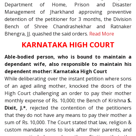
Department of Home, Prison and Disaster
Management of Jharkhand approving preventive
detention of the petitioner for 3 months, the Division
Bench of Shree Chandrashekhar and Ratnaker
Bhengra, JJ. quashed the said orders.
Read More
KARNATAKA HIGH COURT
Able-bodied person, who is bound to maintain a
dependant wife, also responsible to maintain his
dependent mother: Karnataka High Court
While deliberating over the instant petition where sons
of an aged ailing mother, knocked the doors of the
High Court challenging an order to pay their mother
monthly expense of Rs. 10,000; the Bench of Krishna
S.
Dixit, J.*
, rejected the contention of the petitioners
that they do not have any means to pay their mother a
sum of Rs. 10,000. The Court stated that law, religion &
custom mandate sons to look after their parents, and