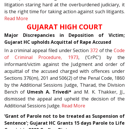
litigation staring hard at the overburdened judiciary, it
is the right time for taking action against such litigants.
Read More
GUJARAT HIGH COURT
Major Discrepancies in Deposition of Victim;
Gujarat HC upholds Acquittal of Rape Accused
In a criminal appeal filed under Section
372
of the
Code
of Criminal Procedure, 1973
, (‘CrPC') by the
informant/victim against the Judgment and order of
acquittal of the accused charged with offences under
Sections 376(m), 201 and 506(2) of the Penal Code, 1860
by the Additional Sessions Judge, Tharad, the Division
Bench of
Umesh A. Trivedi*
and M. K. Thakker, JJ.,
dismissed the appeal and upheld the decision of the
Additional Sessions Judge.
Read More
‘Grant of Parole not to be treated as Suspension of
Sentence'; Gujarat HC Grants 15 days Parole to Life