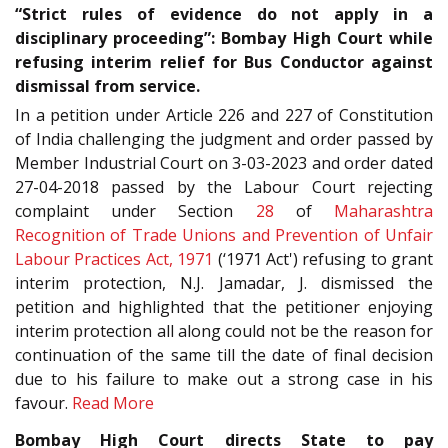
“Strict rules of evidence do not apply in a
disciplinary proceeding”: Bombay High Court while
refusing interim relief for Bus Conductor against
dismissal from service.
In a petition under Article 226 and 227 of Constitution
of India challenging the judgment and order passed by
Member Industrial Court on 3-03-2023 and order dated
27-04-2018 passed by the Labour Court rejecting
complaint under Section
28
of
Maharashtra
Recognition of Trade Unions and Prevention of Unfair
Labour Practices Act, 1971
(‘1971 Act') refusing to grant
interim protection, N.J. Jamadar, J. dismissed the
petition and highlighted that the petitioner enjoying
interim protection all along could not be the reason for
continuation of the same till the date of final decision
due to his failure to make out a strong case in his
favour.
Read More
Bombay High Court directs State to pay