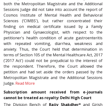
both the Metropolitan Magistrate and the Additional
Sessions Judge did not take into account the report of
Cosmos Institute of Mental Health and Behavioral
Sciences (‘CIMBS'), but rather concentrated their
finding on medical certificate issued by a Family
Physician and Gynaecologist, with respect to the
petitioner's health condition of acute gastroenteritis
with repeated vomiting, diarrhea, weakness and
anxiety. Thus, the Court held that determination in
terms of Section 105 of the Mental Healthcare Act, 2017
(‘2017 Act') could not be prejudicial to the interest of
the respondent. Therefore, the Court allowed the
petition and had set aside the orders passed by the
Metropolitan Magistrate and the Additional Sessions
Judge.
Read More
Subscription amount received from e-journals
cannot be treated as royalty: Delhi High Court
The Division Bench of
Rajiv Shakdher*
and Girish