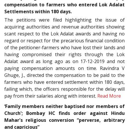
compensation to farmers who entered Lok Adalat
Settlements within 180 days.
The petitions were filed highlighting the issue of
acquiring authorities and revenue authorities showing
scant respect to the Lok Adalat awards and having no
regard or respect for the precarious financial condition
of the petitioner-farmers who have lost their lands and
having compromised their rights through the Lok
Adalat award as long ago as on 17-12-2019 and not
paying compensation amounts on time. Ravindra V
Ghuge, J., directed the compensation to be paid to the
farmers who have entered settlement within 180 days,
failing which, the officers responsible for the delay will
pay from their salaries along with interest.
Read More
‘Family members neither baptised nor members of
Church'; Bombay HC finds order against Hindu
Mahar's religious conversion “perverse, arbitrary
and capricious”