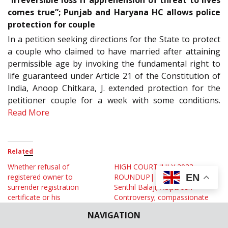
comes true”; Punjab and Haryana HC allows police
protection for couple
In a petition seeking directions for the State to protect
a couple who claimed to have married after attaining
permissible age by invoking the fundamental right to
life guaranteed under Article 21 of the Constitution of
India, Anoop Chitkara, J. extended protection for the
petitioner couple for a week with some conditions.
Read More
Related
Whether refusal of
HIGH COURT JULY 2023
EN
registered owner to
ROUNDUP| Stories on
surrender registration
Senthil Balaji; Adipurush
certificate or his
Controversy; compassionate
abscondence, is mandatory
appointment in Government
NAVIGATION
to exercise power under S.
Jobs; S. 34 Arbitration Act
51 (5) of MV Act? Allahabad
and More