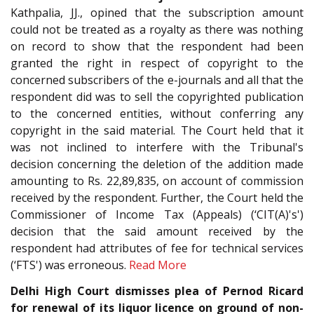
Kathpalia, JJ., opined that the subscription amount
could not be treated as a royalty as there was nothing
on record to show that the respondent had been
granted the right in respect of copyright to the
concerned subscribers of the e-journals and all that the
respondent did was to sell the copyrighted publication
to the concerned entities, without conferring any
copyright in the said material. The Court held that it
was not inclined to interfere with the Tribunal's
decision concerning the deletion of the addition made
amounting to Rs. 22,89,835, on account of commission
received by the respondent. Further, the Court held the
Commissioner of Income Tax (Appeals) (‘CIT(A)'s')
decision that the said amount received by the
respondent had attributes of fee for technical services
(‘FTS') was erroneous.
Read More
Delhi High Court dismisses plea of Pernod Ricard
for renewal of its liquor licence on ground of non-