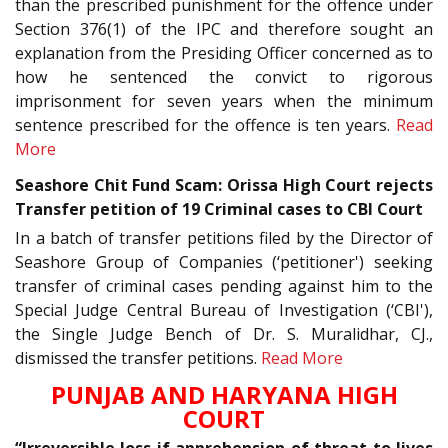
than the prescribed punishment for the offence under
Section 376(1) of the IPC and therefore sought an
explanation from the Presiding Officer concerned as to
how he sentenced the convict to rigorous
imprisonment for seven years when the minimum
sentence prescribed for the offence is ten years.
Read
More
Seashore Chit Fund Scam: Orissa High Court rejects
Transfer petition of 19 Criminal cases to CBI Court
In a batch of transfer petitions filed by the Director of
Seashore Group of Companies (‘petitioner') seeking
transfer of criminal cases pending against him to the
Special Judge Central Bureau of Investigation (‘CBI'),
the Single Judge Bench of Dr. S. Muralidhar, CJ.,
dismissed the transfer petitions.
Read More
PUNJAB AND HARYANA HIGH
COURT
“Irreversible loss if apprehension of threat to lives