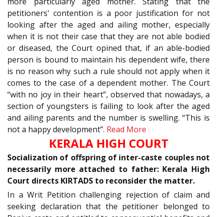
more particularly aged mother. Stating that the
petitioners' contention is a poor justification for not
looking after the aged and ailing mother, especially
when it is not their case that they are not able bodied
or diseased, the Court opined that, if an able-bodied
person is bound to maintain his dependent wife, there
is no reason why such a rule should not apply when it
comes to the case of a dependent mother. The Court
“with no joy in their heart”, observed that nowadays, a
section of youngsters is failing to look after the aged
and ailing parents and the number is swelling. “This is
not a happy development”.
Read More
KERALA HIGH COURT
Socialization of offspring of inter-caste couples not
necessarily more attached to father: Kerala High
Court directs KIRTADS to reconsider the matter.
In a Writ Petition challenging rejection of claim and
seeking declaration that the petitioner belonged to