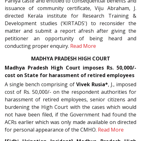
Paniya caste and entitled to consequential benefits and
issuance of community certificate, Viju Abraham, J.
directed Kerala institute for Research Training &
Development studies (‘KIRTADS') to reconsider the
matter and submit a report afresh after giving the
petitioner an opportunity of being heard and
conducting proper enquiry.
Read More
MADHYA PRADESH HIGH COURT
Madhya Pradesh High Court imposes Rs. 50,000/-
cost on State for harassment of retired employees
A single bench comprising of
Vivek Rusia*
, J., imposed
cost of Rs. 50,000/- on the respondent authorities for
harassment of retired employees, senior citizens and
burdening the High Court with the cases which would
not have been filed, if the Government had found the
ACRs earlier which was only made available on directed
for personal appearance of the CMHO.
Read More