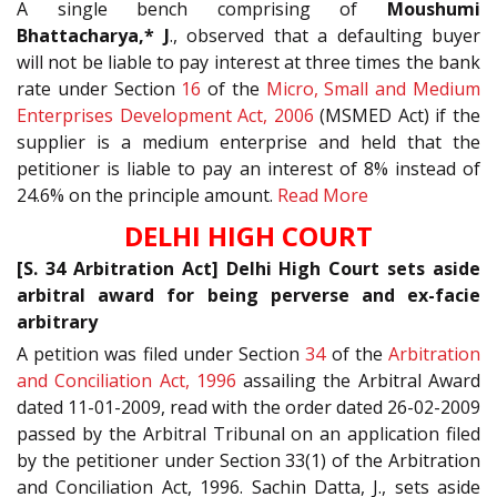
A single bench comprising of
Moushumi
Bhattacharya,* J
., observed that a defaulting buyer
will not be liable to pay interest at three times the bank
rate under Section
16
of the
Micro, Small and Medium
Enterprises Development Act, 2006
(MSMED Act) if the
supplier is a medium enterprise and held that the
petitioner is liable to pay an interest of 8% instead of
24.6% on the principle amount.
Read More
DELHI HIGH COURT
[S. 34 Arbitration Act] Delhi High Court sets aside
arbitral award for being perverse and ex-facie
arbitrary
A petition was filed under Section
34
of the
Arbitration
and Conciliation Act, 1996
assailing the Arbitral Award
dated 11-01-2009, read with the order dated 26-02-2009
passed by the Arbitral Tribunal on an application filed
by the petitioner under Section 33(1) of the Arbitration
and Conciliation Act, 1996. Sachin Datta, J., sets aside