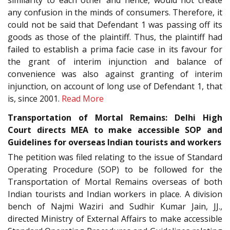
similarity to each other and hence, would not create
any confusion in the minds of consumers. Therefore, it
could not be said that Defendant 1 was passing off its
goods as those of the plaintiff. Thus, the plaintiff had
failed to establish a prima facie case in its favour for
the grant of interim injunction and balance of
convenience was also against granting of interim
injunction, on account of long use of Defendant 1, that
is, since 2001.
Read More
Transportation of Mortal Remains: Delhi High
Court directs MEA to make accessible SOP and
Guidelines for overseas Indian tourists and workers
The petition was filed relating to the issue of Standard
Operating Procedure (SOP) to be followed for the
Transportation of Mortal Remains overseas of both
Indian tourists and Indian workers in place. A division
bench of Najmi Waziri and Sudhir Kumar Jain, JJ.,
directed Ministry of External Affairs to make accessible