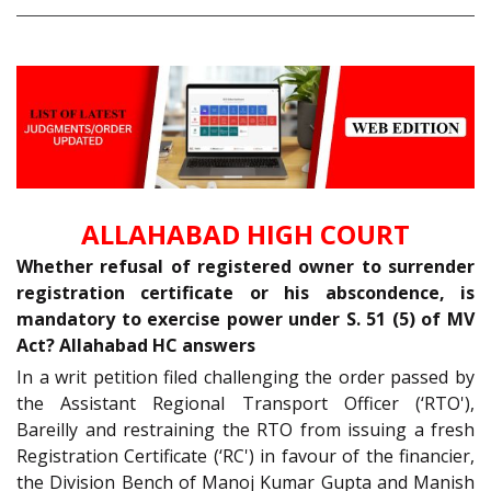
ALLAHABAD HIGH COURT
Whether refusal of registered owner to surrender
registration certificate or his abscondence, is
mandatory to exercise power under S. 51 (5) of MV
Act? Allahabad HC answers
In a writ petition filed challenging the order passed by
the Assistant Regional Transport Officer (‘RTO'),
Bareilly and restraining the RTO from issuing a fresh
Registration Certificate (‘RC') in favour of the financier,
the Division Bench of Manoj Kumar Gupta and Manish