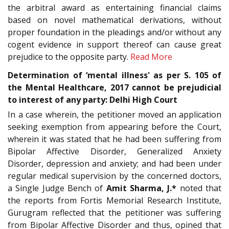
the arbitral award as entertaining financial claims
based on novel mathematical derivations, without
proper foundation in the pleadings and/or without any
cogent evidence in support thereof can cause great
prejudice to the opposite party.
Read More
Determination of ‘mental illness' as per S. 105 of
the Mental Healthcare, 2017 cannot be prejudicial
to interest of any party: Delhi High Court
In a case wherein, the petitioner moved an application
seeking exemption from appearing before the Court,
wherein it was stated that he had been suffering from
Bipolar Affective Disorder, Generalized Anxiety
Disorder, depression and anxiety; and had been under
regular medical supervision by the concerned doctors,
a Single Judge Bench of
Amit Sharma, J.*
noted that
the reports from Fortis Memorial Research Institute,
Gurugram reflected that the petitioner was suffering
from Bipolar Affective Disorder and thus, opined that