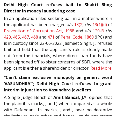
Delhi High Court refuses bail to Shakti Bhog
Director in money laundering case
In an application filed seeking bail in a matter wherein
the applicant has been charged u/s
13(2)
r/w
13(1)(d)
of
Prevention of Corruption Act, 1988
and u/s
120-B
r/w
420
,
465
,
467
,
468
and
471
of
Penal Code, 1860
(IPC) and
is in custody since 22-06-2022. Jasmeet Singh, J., refuses
bail and held that the applicant's role is clearly made
out from the financials, where direct loan funds have
been siphoned off to sister concerns of SBFL where the
applicant is either a shareholder or director.
Read More
“Can't claim exclusive monopoly on generic word
‘VASUNDHRA'”; Delhi High Court refuses to grant
interim injunction to Vasundhra Jewellers
A Single Judge Bench of
Amit Bansal, J.*
, opined that
the plaintiff's marks, , and ) when compared as a whole
with Defendant 1's marks, , and , bear no deceptive