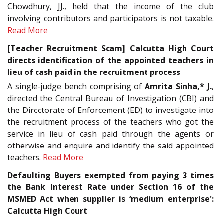
Chowdhury, JJ., held that the income of the club
involving contributors and participators is not taxable.
Read More
[Teacher Recruitment Scam] Calcutta High Court
directs identification of the appointed teachers in
lieu of cash paid in the recruitment process
A single-judge bench comprising of
Amrita Sinha,* J.
,
directed the Central Bureau of Investigation (CBI) and
the Directorate of Enforcement (ED) to investigate into
the recruitment process of the teachers who got the
service in lieu of cash paid through the agents or
otherwise and enquire and identify the said appointed
teachers.
Read More
Defaulting Buyers exempted from paying 3 times
the Bank Interest Rate under Section 16 of the
MSMED Act when supplier is ‘medium enterprise':
Calcutta High Court