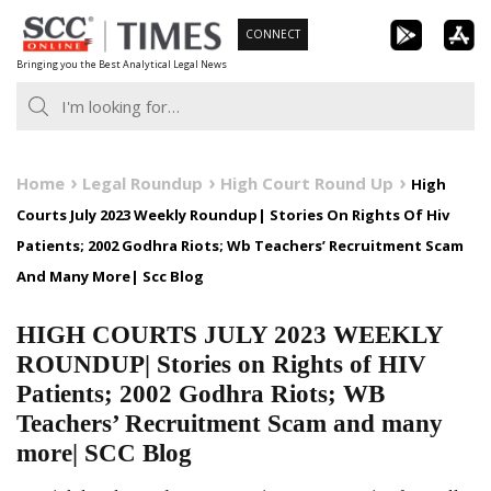
Skip
CONNECT
to
Bringing you the Best Analytical Legal News
content
Home
Legal Roundup
High Court Round Up
High
Courts July 2023 Weekly Roundup| Stories On Rights Of Hiv
Patients; 2002 Godhra Riots; Wb Teachers’ Recruitment Scam
And Many More| Scc Blog
HIGH COURTS JULY 2023 WEEKLY
ROUNDUP| Stories on Rights of HIV
Patients; 2002 Godhra Riots; WB
Teachers’ Recruitment Scam and many
more| SCC Blog