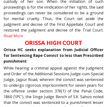
custody of her son. When the initiation of such
proceedings is for the vindication of her rights, the said
proceedings can never be considered to be a ground
for mental cruelty. Thus, the Court set aside the
judgment and decree of the First Appellate Court and
restored the judgment and decree of the Trial Court.
Read More
ORISSA HIGH COURT
Orissa HC seeks explanation from Judicial Officer
for Sentencing Rape Convict to less than Prescribed
punishment
While hearing a criminal appeal against the Judgment
and Order of the Additional Sessions Judge-cum-Special
Judge, Jajpur Road, wherein the convict was sentenced
to undergo rigorous imprisonment for seven years for
the offence under section 376(1) of the Penal Code,
1860 (‘IPC'), the Singe Judge Bench of S.K. Sahoo noted
that the convict was sentenced to a punishment lesser