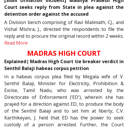
[Sidhi Urination Incident] Madhya Pradesh High
Court seeks reply from State in plea against the
detention order against the accused
A Division bench comprising of Ravi Malimath, CJ., and
Vishal Mishra, J., directed the respondents to file the
reply and to procure the original record within 2 weeks.
Read More
MADRAS HIGH COURT
Explained| Madras High Court tie breaker verdict in
Senthil Balaji habeas corpus petition
In a habeas corpus plea filed by Megala wife of V.
Senthil Balaji, Minister for Electricity, Prohibition &
Excise, Tamil Nadu, who was arrested by the
Directorate of Enforcement (‘ED'), wherein she has
prayed for a direction against ED, to produce the body
of the Senthil Balaji and to set him at liberty, C.V.
Karthikeyan, J. held that ED has the power to seek
custody of a person arrested. Further, the Court