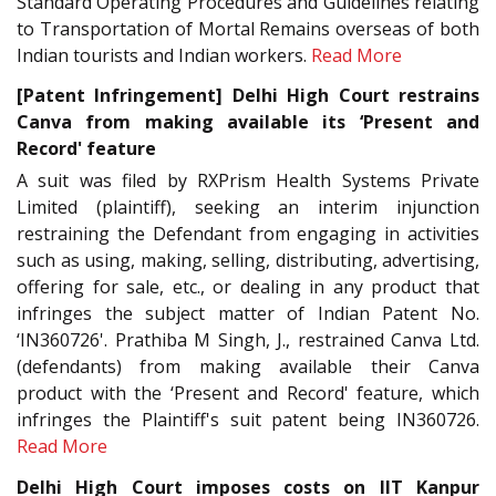
Standard Operating Procedures and Guidelines relating
to Transportation of Mortal Remains overseas of both
Indian tourists and Indian workers.
Read More
[Patent Infringement] Delhi High Court restrains
Canva from making available its ‘Present and
Record' feature
A suit was filed by RXPrism Health Systems Private
Limited (plaintiff), seeking an interim injunction
restraining the Defendant from engaging in activities
such as using, making, selling, distributing, advertising,
offering for sale, etc., or dealing in any product that
infringes the subject matter of Indian Patent No.
‘IN360726'. Prathiba M Singh, J., restrained Canva Ltd.
(defendants) from making available their Canva
product with the ‘Present and Record' feature, which
infringes the Plaintiff's suit patent being IN360726.
Read More
Delhi High Court imposes costs on IIT Kanpur