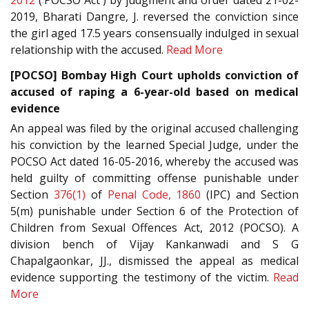
2012
(‘POCSO Act') by judgment and order dated 21-02-
2019, Bharati Dangre, J. reversed the conviction since
the girl aged 17.5 years consensually indulged in sexual
relationship with the accused.
Read More
[POCSO] Bombay High Court upholds conviction of
accused of raping a 6-year-old based on medical
evidence
An appeal was filed by the original accused challenging
his conviction by the learned Special Judge, under the
POCSO Act dated 16-05-2016, whereby the accused was
held guilty of committing offense punishable under
Section
376(1)
of
Penal Code, 1860
(IPC) and Section
5(m) punishable under Section 6 of the Protection of
Children from Sexual Offences Act, 2012 (POCSO). A
division bench of Vijay Kankanwadi and S G
Chapalgaonkar, JJ., dismissed the appeal as medical
evidence supporting the testimony of the victim.
Read
More