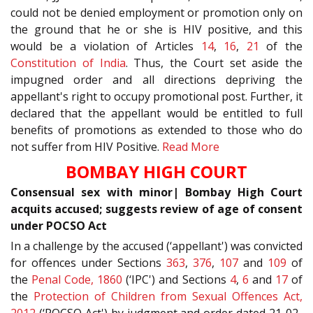
could not be denied employment or promotion only on
the ground that he or she is HIV positive, and this
would be a violation of Articles
14
,
16
,
21
of the
Constitution of India
. Thus, the Court set aside the
impugned order and all directions depriving the
appellant's right to occupy promotional post. Further, it
declared that the appellant would be entitled to full
benefits of promotions as extended to those who do
not suffer from HIV Positive.
Read More
BOMBAY HIGH COURT
Consensual sex with minor| Bombay High Court
acquits accused; suggests review of age of consent
under POCSO Act
In a challenge by the accused (‘appellant') was convicted
for offences under Sections
363
,
376
,
107
and
109
of
the
Penal Code, 1860
(‘IPC') and Sections
4
,
6
and
17
of
the
Protection of Children from Sexual Offences Act,