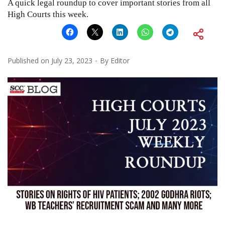
A quick legal roundup to cover important stories from all
High Courts this week.
Published on
July 23, 2023
By
Editor