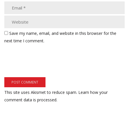
Save my name, email, and website in this browser for the
next time I comment.
This site uses Akismet to reduce spam.
Learn how your
comment data is processed.