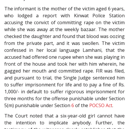
The informant is the mother of the victim aged 6 years,
who lodged a report with Kinwat Police Station
accusing the convict of committing rape on the victim
while she was away at the weekly bazaar. The mother
checked the daughter and found that blood was oozing
from the private part, and it was swollen. The victim
confessed in her local language Lamhani, that the
accused had offered one rupee when she was playing in
front of the house and took her with him wherein, he
gagged her mouth and committed rape. FIR was filed,
and pursuant to trial, the Single Judge sentenced him
to suffer imprisonment for life and to pay a fine of Rs.
1,000/- in default to suffer rigorous imprisonment for
three months for the offense punishable under Section
5(m) punishable under Section
6
of the
POCSO Act
.
The Court noted that a six-year-old girl cannot have
the intention to implicate anybody. Further, the