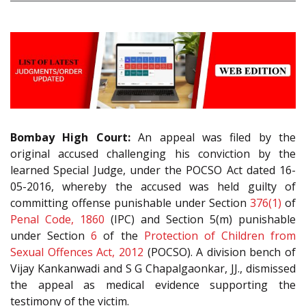
Bombay High Court:
An appeal was filed by the
original accused challenging his conviction by the
learned Special Judge, under the POCSO Act dated 16-
05-2016, whereby the accused was held guilty of
committing offense punishable under Section
376(1)
of
Penal Code, 1860
(IPC) and Section 5(m) punishable
under Section
6
of the
Protection of Children from
Sexual Offences Act, 2012
(POCSO). A division bench of
Vijay Kankanwadi and S G Chapalgaonkar, JJ., dismissed
the appeal as medical evidence supporting the
testimony of the victim.