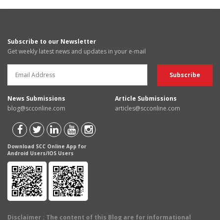
Subscribe to our Newsletter
Get weekly latest news and updates in your e-mail
News Submissions
Article Submissions
blog@scconline.com
articles@scconline.com
Download SCC Online App for
Android Users/IOS Users
Disclaimer
: The content of this Blog are for informational