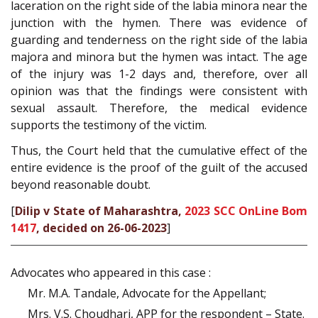
laceration on the right side of the labia minora near the
junction with the hymen. There was evidence of
guarding and tenderness on the right side of the labia
majora and minora but the hymen was intact. The age
of the injury was 1-2 days and, therefore, over all
opinion was that the findings were consistent with
sexual assault. Therefore, the medical evidence
supports the testimony of the victim.
Thus, the Court held that the cumulative effect of the
entire evidence is the proof of the guilt of the accused
beyond reasonable doubt.
[
Dilip v State of Maharashtra,
2023 SCC OnLine Bom
1417
, decided on 26-06-2023
]
Advocates who appeared in this case :
Mr. M.A. Tandale, Advocate for the Appellant;
Mrs. V.S. Choudhari, APP for the respondent – State.