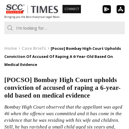
Skip
CONNECT
to
Bringing you the Best Analytical Legal News
content
Home
Case Briefs
[Pocso] Bombay High Court Upholds
Conviction Of Accused Of Raping A 6-Year-Old Based On
Medical Evidence
[POCSO] Bombay High Court upholds
conviction of accused of raping a 6-year-
old based on medical evidence
Bombay High Court observed that the appellant was aged
46 when the offence was committed and it has come in the
evidence that he was residing with his wife and children.
Still, he has ravished a small child aged six years and,