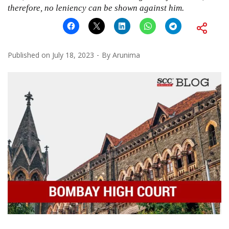
therefore, no leniency can be shown against him.
Published on
July 18, 2023
By
Arunima