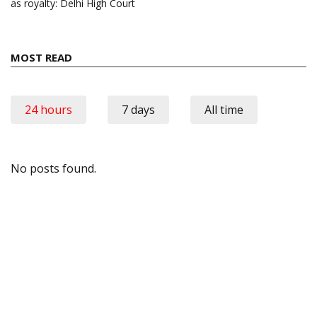
as royalty: Delhi High Court
MOST READ
24 hours
7 days
All time
No posts found.