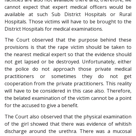
cannot expect that expert medical officers would be
available at such Sub District Hospitals or Rural
Hospitals. Those victims will have to be brought to the
District Hospitals for medical examinations.
The Court observed that the purpose behind these
provisions is that the rape victim should be taken to
the nearest medical expert so that the evidence should
not get lapsed or be destroyed. Unfortunately, either
the police do not approach those private medical
practitioners or sometimes they do not get
cooperation from the private practitioners. This reality
will have to be considered in this case also. Therefore,
the belated examination of the victim cannot be a point
for the accused to give a benefit.
The Court also observed that the physical examination
of the girl showed that there was evidence of whitish
discharge around the urethra. There was a mucosal