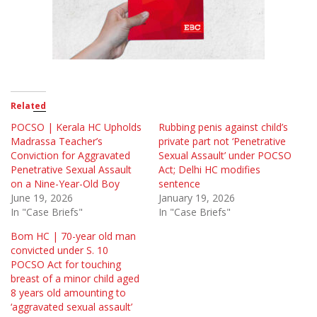
Related
POCSO | Kerala HC Upholds
Rubbing penis against child’s
Madrassa Teacher’s
private part not ‘Penetrative
Conviction for Aggravated
Sexual Assault’ under POCSO
Penetrative Sexual Assault
Act; Delhi HC modifies
on a Nine-Year-Old Boy
sentence
June 19, 2026
January 19, 2026
In "Case Briefs"
In "Case Briefs"
Bom HC | 70-year old man
convicted under S. 10
POCSO Act for touching
breast of a minor child aged
8 years old amounting to
‘aggravated sexual assault’