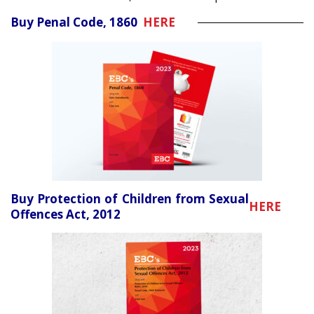
Buy Penal Code, 1860
HERE
Buy Protection of Children from Sexual
HERE
Offences Act, 2012