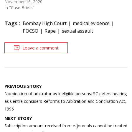
November 16, 2020
In "Case Briefs"
Tags :
Bombay High Court
medical evidence
POCSO
Rape
sexual assault
Leave a comment
Post
PREVIOUS STORY
navigation
Nomination of arbitrator by ineligible persons: SC defers hearing
as Centre considers Reforms to Arbitration and Conciliation Act,
1996
NEXT STORY
Subscription amount received from e-journals cannot be treated