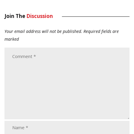
Join The
Discussion
Your email address will not be published.
Required fields are
marked