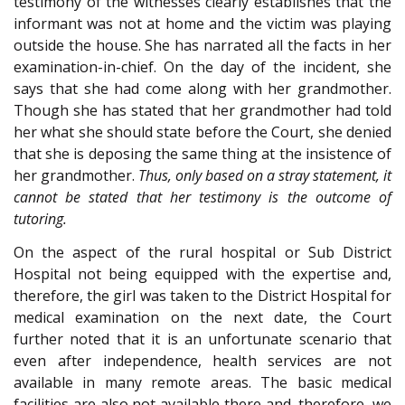
testimony of the witnesses clearly establishes that the
informant was not at home and the victim was playing
outside the house. She has narrated all the facts in her
examination-in-chief. On the day of the incident, she
says that she had come along with her grandmother.
Though she has stated that her grandmother had told
her what she should state before the Court, she denied
that she is deposing the same thing at the insistence of
her grandmother.
Thus, only based on a stray statement, it
cannot be stated that her testimony is the outcome of
tutoring.
On the aspect of the rural hospital or Sub District
Hospital not being equipped with the expertise and,
therefore, the girl was taken to the District Hospital for
medical examination on the next date, the Court
further noted that it is an unfortunate scenario that
even after independence, health services are not
available in many remote areas. The basic medical
facilities are also not available there and, therefore, we