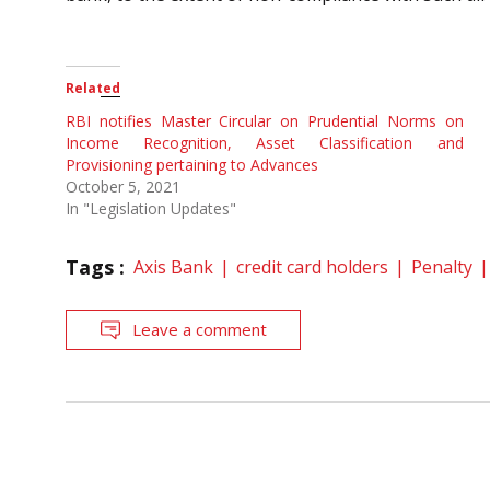
Related
RBI notifies Master Circular on Prudential Norms on
Income Recognition, Asset Classification and
Provisioning pertaining to Advances
October 5, 2021
In "Legislation Updates"
Tags :
Axis Bank
credit card holders
Penalty
Leave a comment