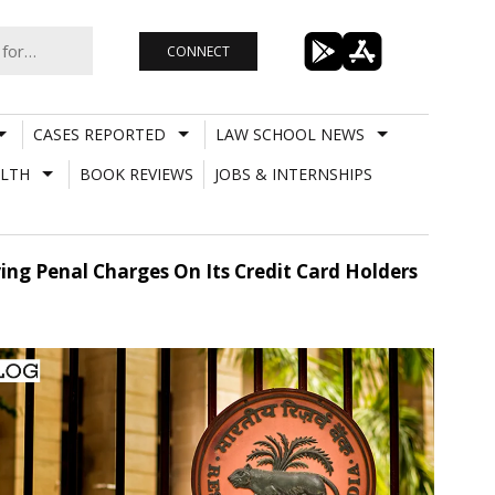
CONNECT
CASES REPORTED
LAW SCHOOL NEWS
LTH
BOOK REVIEWS
JOBS & INTERNSHIPS
ing Penal Charges On Its Credit Card Holders