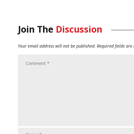
Join The
Discussion
Your email address will not be published.
Required fields ar