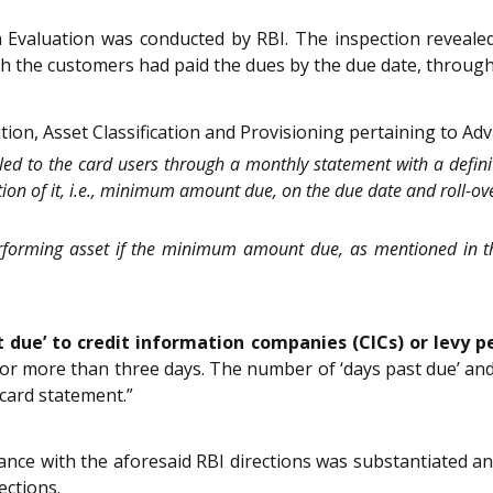
n Evaluation was conducted by RBI. The inspection revealed
h the customers had paid the dues by the due date, through 
on, Asset Classification and Provisioning pertaining to Adv
illed to the card users through a monthly statement with a defin
ction of it, i.e., minimum amount due, on the due date and roll-
erforming asset if the minimum amount due, as mentioned in th
st due’ to credit information companies (CICs) or levy 
 for more than three days. The number of ‘days past due’ a
card statement.”
ance with the aforesaid RBI directions was substantiated a
ections.