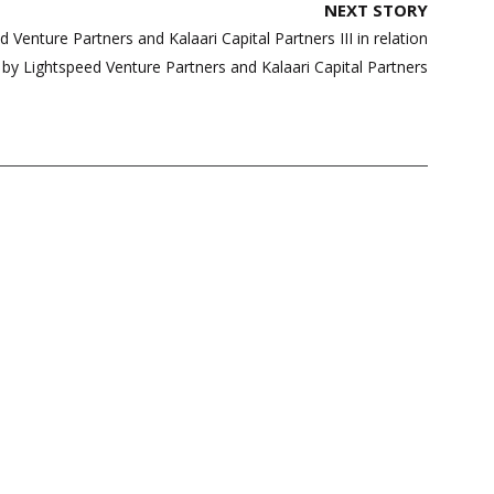
NEXT STORY
Venture Partners and Kalaari Capital Partners III in relation
e by Lightspeed Venture Partners and Kalaari Capital Partners