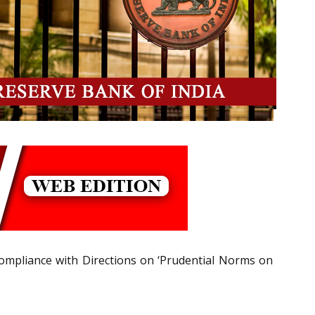
-compliance with Directions on ‘Prudential Norms on