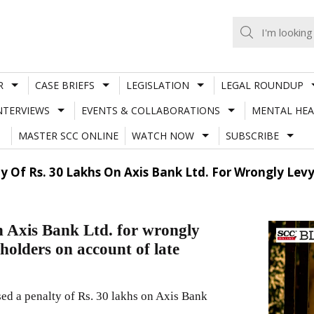
R
CASE BRIEFS
LEGISLATION
LEGAL ROUNDUP
NTERVIEWS
EVENTS & COLLABORATIONS
MENTAL HEA
MASTER SCC ONLINE
WATCH NOW
SUBSCRIBE
y Of Rs. 30 Lakhs On Axis Bank Ltd. For Wrongly Levy
n Axis Bank Ltd. for wrongly
 holders on account of late
ed a penalty of Rs. 30 lakhs on Axis Bank