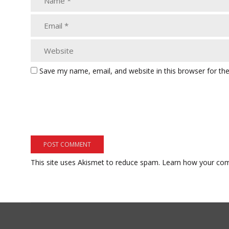
Save my name, email, and website in this browser for th
This site uses Akismet to reduce spam.
Learn how your com