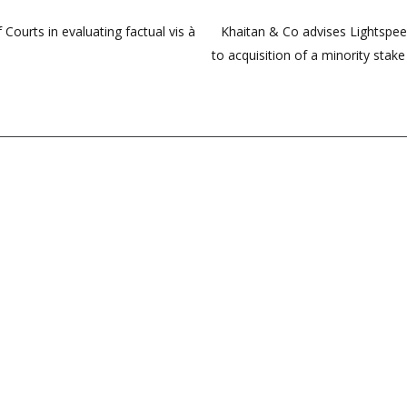
Courts in evaluating factual vis à
Khaitan & Co advises Lightspeed 
to acquisition of a minority stak