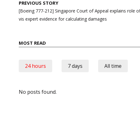
Post
PREVIOUS STORY
navigation
[Boeing 777-212] Singapore Court of Appeal explains role of 
vis expert evidence for calculating damages
MOST READ
24 hours
7 days
All time
No posts found.