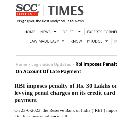
Skip
to
content
Bringing you the Best Analytical Legal News
HOME
NEWS
OP. ED.
EXPERTS CORNE
LAW MADE EASY
KNOW THY JUDGE
I
Rbi Imposes Penalt
Home
Legislation Updates
On Account Of Late Payment
RBI imposes penalty of Rs. 30 Lakhs o
levying penal charges on its credit card
payment
On 23-6-2023, the Reserve Bank of India (‘RBI’) impos
Ltd. for non-compliance with