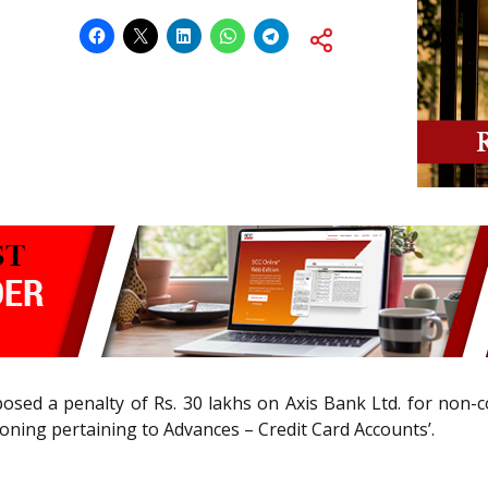
posed a penalty of Rs. 30 lakhs on Axis Bank Ltd. for non
ioning pertaining to Advances – Credit Card Accounts’.