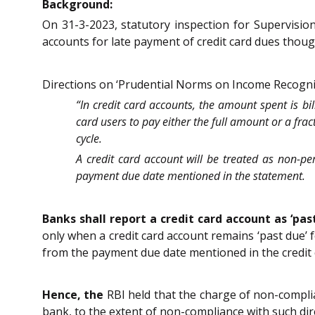
Background:
On 31-3-2023, statutory inspection for Supervisio
accounts for late payment of credit card dues thoug
Directions on ‘Prudential Norms on Income Recogniti
“In credit card accounts, the amount spent is b
card users to pay either the full amount or a fra
cycle.
A credit card account will be treated as non-p
payment due date mentioned in the statement.
Banks shall report a credit card account as ‘pa
only when a credit card account remains ‘past due’
from the payment due date mentioned in the credit 
Hence, the
RBI held that the charge of non-compli
bank, to the extent of non-compliance with such dir