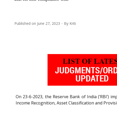
Published on
June 27, 2023
By
Kriti
On 23-6-2023, the Reserve Bank of India (‘RBI’) im
Income Recognition, Asset Classification and Provis