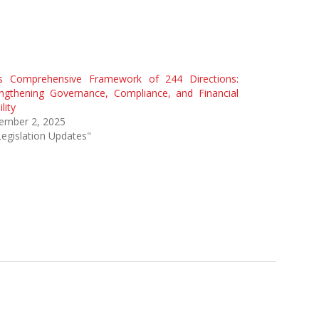
’s Comprehensive Framework of 244 Directions:
engthening Governance, Compliance, and Financial
lity
ember 2, 2025
Legislation Updates"