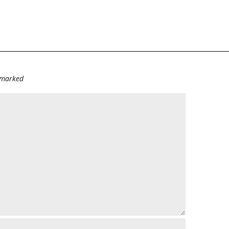
e marked