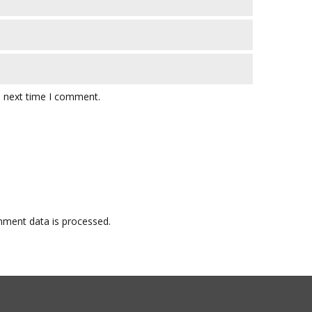
e next time I comment.
ment data is processed.