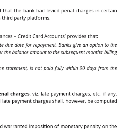
 that the bank had levied penal charges in certain
third party platforms.
ances – Credit Card Accounts’ provides that:
ite due date for repayment. Banks give an option to the
over the balance amount to the subsequent months’ billing
e statement, is not paid fully within 90 days from the
penal charges
, viz. late payment charges, etc., if any,
nd late payment charges shall, however, be computed
nd warranted imposition of monetary penalty on the