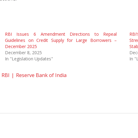
RBI Issues 6 Amendment Directions to Repeal
RBI
Guidelines on Credit Supply for Large Borrowers –
Str
December 2025
Stabi
December 8, 2025
Dec
In "Legislation Updates"
In "
RBI
Reserve Bank of India