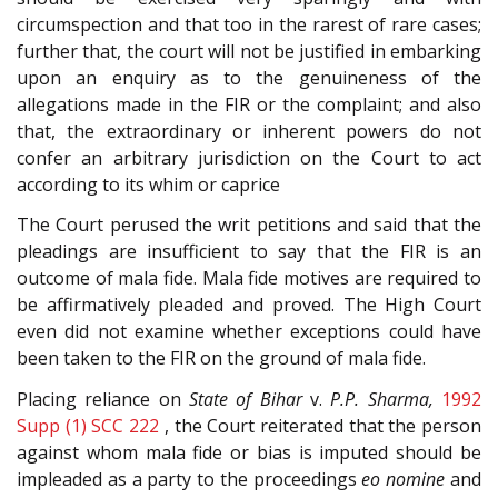
circumspection and that too in the rarest of rare cases;
further that, the court will not be justified in embarking
upon an enquiry as to the genuineness of the
allegations made in the FIR or the complaint; and also
that, the extraordinary or inherent powers do not
confer an arbitrary jurisdiction on the Court to act
according to its whim or caprice
The Court perused the writ petitions and said that the
pleadings are insufficient to say that the FIR is an
outcome of mala fide. Mala fide motives are required to
be affirmatively pleaded and proved. The High Court
even did not examine whether exceptions could have
been taken to the FIR on the ground of mala fide.
Placing reliance on
State of Bihar
v.
P.P. Sharma,
1992
Supp (1) SCC 222
, the Court reiterated that the person
against whom mala fide or bias is imputed should be
impleaded as a party to the proceedings
eo nomine
and