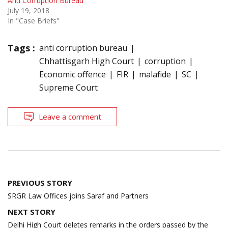
Anti Corruption Bureau
July 19, 2018
In "Case Briefs"
Tags :
anti corruption bureau
Chhattisgarh High Court
corruption
Economic offence
FIR
malafide
SC
Supreme Court
Leave a comment
Post
PREVIOUS STORY
navigation
SRGR Law Offices joins Saraf and Partners
NEXT STORY
Delhi High Court deletes remarks in the orders passed by the