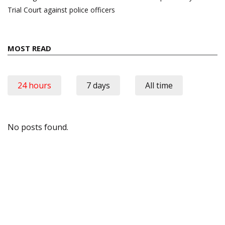
Trial Court against police officers
MOST READ
24 hours
7 days
All time
No posts found.