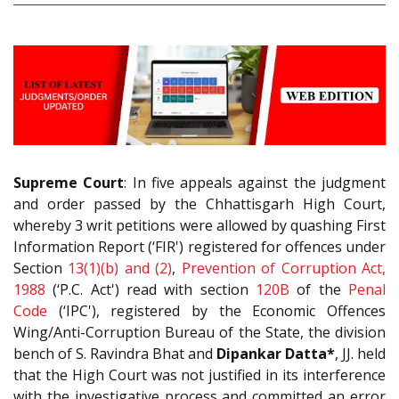
Supreme Court
: In five appeals against the judgment
and order passed by the Chhattisgarh High Court,
whereby 3 writ petitions were allowed by quashing First
Information Report (‘FIR') registered for offences under
Section
13(1)(b) and (2)
,
Prevention of Corruption Act,
1988
(‘P.C. Act') read with section
120B
of the
Penal
Code
(‘IPC'), registered by the Economic Offences
Wing/Anti-Corruption Bureau of the State, the division
bench of S. Ravindra Bhat and
Dipankar Datta*
, JJ. held
that the High Court was not justified in its interference
with the investigative process and committed an error