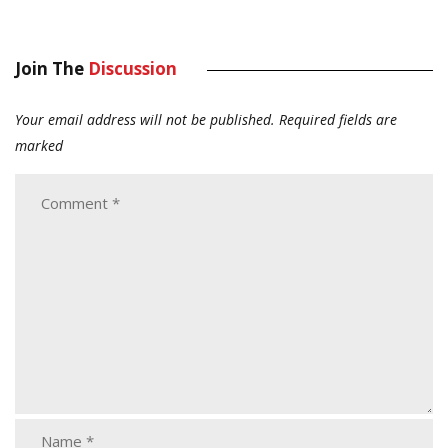
Join The
Discussion
Your email address will not be published.
Required fields are
marked