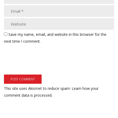
Save my name, email, and website in this browser for the
next time I comment.
This site uses Akismet to reduce spam.
Learn how your
comment data is processed.