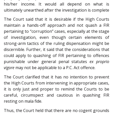
his/her income. It would all depend on what is
ultimately unearthed after the investigation is complete
The Court said that it is desirable if the High Courts
maintain a hands-off approach and not quash a FIR
pertaining to “corruption” cases, especially at the stage
of investigation, even though certain elements of
strong-arm tactics of the ruling dispensation might be
discernible. Further, it said that the considerations that
could apply to quashing of FIR pertaining to offences
punishable under general penal statutes
ex proprio
vigore
may not be applicable to a P.C. Act offence.
The Court clarified that it has no intention to prevent
the High Courts from intervening in appropriate cases,
it is only just and proper to remind the Courts to be
careful, circumspect and cautious in quashing FIR
resting on mala fide.
Thus, the Court held that there are no cogent grounds