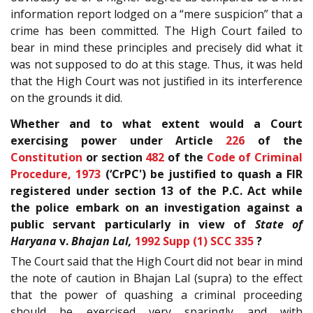
information report lodged on a “mere suspicion” that a
crime has been committed. The High Court failed to
bear in mind these principles and precisely did what it
was not supposed to do at this stage. Thus, it was held
that the High Court was not justified in its interference
on the grounds it did.
Whether and to what extent would a Court
exercising power under Article
226
of the
Constitution
or section
482
of the
Code of Criminal
Procedure, 1973
(‘CrPC') be justified to quash a FIR
registered under section 13 of the P.C. Act while
the police embark on an investigation against a
public servant particularly in view of
State of
Haryana
v.
Bhajan Lal,
1992 Supp (1) SCC 335
?
The Court said that the High Court did not bear in mind
the note of caution in Bhajan Lal (supra) to the effect
that the power of quashing a criminal proceeding
should be exercised very sparingly and with