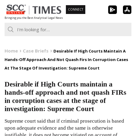
Skip
CONNECT
to
Bringing you the Best Analytical Legal News
content
Home
Case Briefs
Desirable If High Courts Maintain A
Hands-Off Approach And Not Quash Firs In Corruption Cases
At The Stage Of Investigation: Supreme Court
Desirable if High Courts maintain a
hands-off approach and not quash FIRs
in corruption cases at the stage of
investigation: Supreme Court
Supreme court said that if criminal prosecution is based
upon adequate evidence and the same is otherwise
justifiable, it does not become vitiated on account of