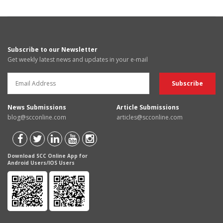
Subscribe to our Newsletter
Get weekly latest news and updates in your e-mail
News Submissions
Article Submissions
blog@scconline.com
articles@scconline.com
Download SCC Online App for
Android Users/IOS Users