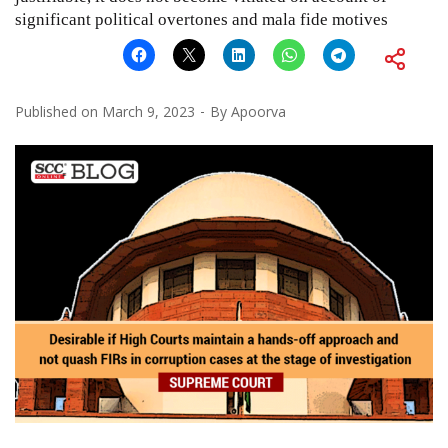
significant political overtones and mala fide motives
Published on
March 9, 2023
By
Apoorva