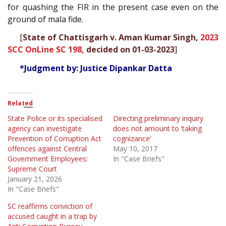
for quashing the FIR in the present case even on the
ground of mala fide.
[
State of Chattisgarh v. Aman Kumar Singh,
2023
SCC OnLine SC 198,
decided on 01-03-2023
]
*Judgment by: Justice Dipankar Datta
Related
State Police or its specialised
Directing preliminary inquiry
agency can investigate
does not amount to ‘taking
Prevention of Corruption Act
cognizance’
offences against Central
May 10, 2017
Government Employees:
In "Case Briefs"
Supreme Court
January 21, 2026
In "Case Briefs"
SC reaffirms conviction of
accused caught in a trap by