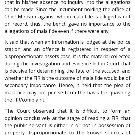
that in his/her absence no inquiry into the allegations
can be made. Since the incumbent holding the office of
Chief Minister against whom mala fide is alleged is not
on record, thus, the bench gave no importance to the
allegations of mala fide even if there were any.
It said that when an information is lodged at the police
station and an offence is registered in respect of a
disproportionate assets case, it is the material collected
during the investigation and evidence led in Court that
is decisive for determining the fate of the accused, and
whether the FIR is the outcome of mala fide would be of
secondary importance. Hence, it held that the plea of
mala fide may not per se form the basis for quashing
the FIR/complaint.
The Court observed that it is difficult to form an
opinion conclusively at the stage of reading a FIR, that
the public servant is either in or not in possession of
property disproportionate to the known sources of