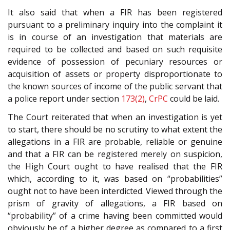
It also said that when a FIR has been registered
pursuant to a preliminary inquiry into the complaint it
is in course of an investigation that materials are
required to be collected and based on such requisite
evidence of possession of pecuniary resources or
acquisition of assets or property disproportionate to
the known sources of income of the public servant that
a police report under section
173(2)
,
CrPC
could be laid.
The Court reiterated that when an investigation is yet
to start, there should be no scrutiny to what extent the
allegations in a FIR are probable, reliable or genuine
and that a FIR can be registered merely on suspicion,
the High Court ought to have realised that the FIR
which, according to it, was based on “probabilities”
ought not to have been interdicted. Viewed through the
prism of gravity of allegations, a FIR based on
“probability” of a crime having been committed would
obviously be of a higher degree as compared to a first