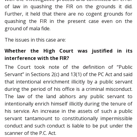
of law in quashing the FIR on the grounds it did.
Further, it held that there are no cogent grounds for
quashing the FIR in the present case even on the
ground of mala fide.
The issues in this case are:
Whether the High Court was justified in its
interference with the FIR?
The Court took note of the definition of “Public
Servant” in Sections 2(c) and 13(1) of the PC Act and said
that intentional enrichment illicitly by a public servant
during the period of his office is a criminal misconduct.
The law of the land abhors any public servant to
intentionally enrich himself illicitly during the tenure of
his service. An increase in the assets of such a public
servant tantamount to constitutionally impermissible
conduct and such conduct is liable to be put under the
scanner of the P.C. Act.