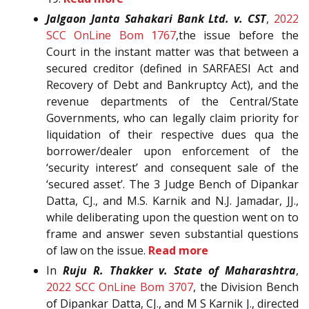
Jalgaon Janta Sahakari Bank Ltd. v. CST
,
2022
SCC OnLine Bom 1767
,the issue before the
Court in the instant matter was that between a
secured creditor (defined in SARFAESI Act and
Recovery of Debt and Bankruptcy Act), and the
revenue departments of the Central/State
Governments, who can legally claim priority for
liquidation of their respective dues qua the
borrower/dealer upon enforcement of the
‘security interest’ and consequent sale of the
‘secured asset’. The 3 Judge Bench of Dipankar
Datta, CJ., and M.S. Karnik and N.J. Jamadar, JJ.,
while deliberating upon the question went on to
frame and answer seven substantial questions
of law on the issue.
Read more
In
Ruju R. Thakker v. State of Maharashtra
,
2022 SCC OnLine Bom 3707
, the Division Bench
of Dipankar Datta, CJ., and M S Karnik J., directed