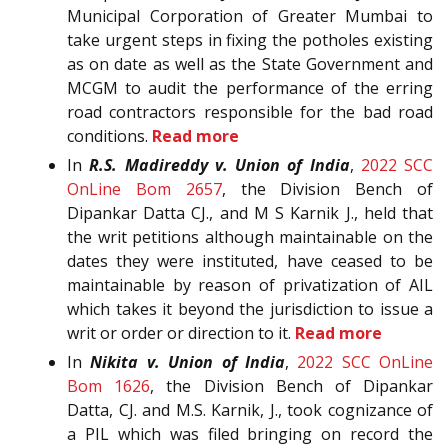
Municipal Corporation of Greater Mumbai to
take urgent steps in fixing the potholes existing
as on date as well as the State Government and
MCGM to audit the performance of the erring
road contractors responsible for the bad road
conditions.
Read more
In
R.S. Madireddy v. Union of India
,
2022 SCC
OnLine Bom 2657
, the Division Bench of
Dipankar Datta CJ., and M S Karnik J., held that
the writ petitions although maintainable on the
dates they were instituted, have ceased to be
maintainable by reason of privatization of AIL
which takes it beyond the jurisdiction to issue a
writ or order or direction to it.
Read more
In
Nikita v. Union of India
,
2022 SCC OnLine
Bom 1626
, the Division Bench of Dipankar
Datta, CJ. and M.S. Karnik, J., took cognizance of
a PIL which was filed bringing on record the