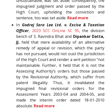
unsustainable, was set aside; consequently, the
impugned judgment and order passed by the
High Court, upholding the conviction and
sentence, too was set aside.
Read more
In
Godrej Sara Lee Ltd. v. Excise & Taxation
Officer
,
2023 SCC OnLine SC 95
, the division
bench of S. Ravindra Bhat and
Dipankar Datta,
JJ.
held that mere availability of an alternative
remedy of appeal or revision, which the party
has not pursued, would not oust the jurisdiction
of the High Court and render a writ petition “not
maintainable. Further, it held that it is not the
Assessing Authority’s orders but those passed
by the Revisional Authority, which suffer from
patent illegality. Thus, it invalidated the
impugned final revisional orders for the
Assessment Years 2003-04 and 2004-05, and
made the interim order dated 18-01-2010
absolute.
Read more