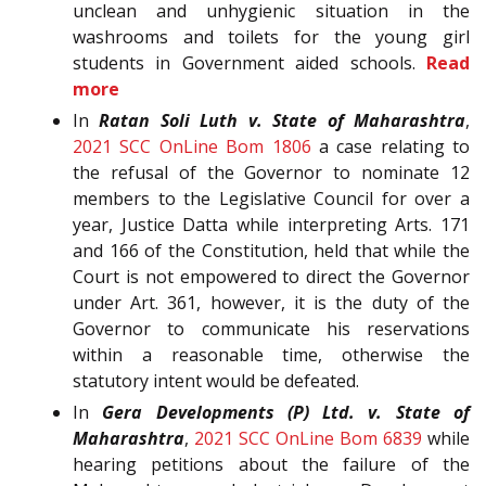
unclean and unhygienic situation in the
washrooms and toilets for the young girl
students in Government aided schools.
Read
more
In
Ratan Soli Luth v. State of Maharashtra
,
2021 SCC OnLine Bom 1806
a case relating to
the refusal of the Governor to nominate 12
members to the Legislative Council for over a
year, Justice Datta while interpreting Arts. 171
and 166 of the Constitution, held that while the
Court is not empowered to direct the Governor
under Art. 361, however, it is the duty of the
Governor to communicate his reservations
within a reasonable time, otherwise the
statutory intent would be defeated.
In
Gera Developments (P) Ltd. v. State of
Maharashtra
,
2021 SCC OnLine Bom 6839
while
hearing petitions about the failure of the