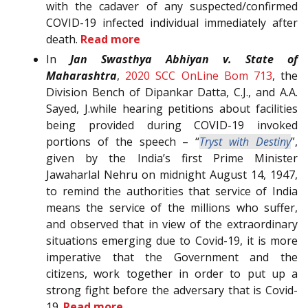
with the cadaver of any suspected/confirmed
COVID-19 infected individual immediately after
death.
Read more
In
Jan Swasthya Abhiyan v. State of
Maharashtra
,
2020 SCC OnLine Bom 713
, the
Division Bench of Dipankar Datta, C.J., and A.A.
Sayed, J.while hearing petitions about facilities
being provided during COVID-19 invoked
portions of the speech – “
Tryst with Destiny
”,
given by the India’s first Prime Minister
Jawaharlal Nehru on midnight August 14, 1947,
to remind the authorities that service of India
means the service of the millions who suffer,
and observed that in view of the extraordinary
situations emerging due to Covid-19, it is more
imperative that the Government and the
citizens, work together in order to put up a
strong fight before the adversary that is Covid-
19.
Read more