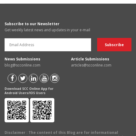
Subscribe to our Newsletter
Get weekly latest news and updates in your e-mail
News Submissions
Article Submissions
blog@scconline.com
articles@scconline.com
Download SCC Online App for
Android Users/IOS Users
Disclaimer
: The content of this Blog are for informational