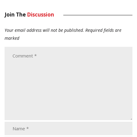
Join The
Discussion
Your email address will not be published.
Required fields are
marked