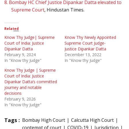
8.
Bombay HC Chief Justice Dipankar Datta elevated to
Supreme Court
, Hindustan Times.
Related
Know Thy Judge| Supreme
Know Thy Newly Appointed
Court of India: Justice
Supreme Court Judge-
Dipankar Datta
Justice Dipankar Datta
February 9, 2024
December 13, 2022
In "Know thy Judge"
In "Know thy Judge"
Know Thy Judge | Supreme
Court of India: Justice
Dipankar Datta’s committed
journey and notable
decisions
February 9, 2026
In "Know thy Judge"
Tags :
Bombay High Court
Calcutta High Court
contempt of court
COVID-19
Jurisdiction