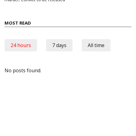
MOST READ
24 hours
7 days
All time
No posts found.