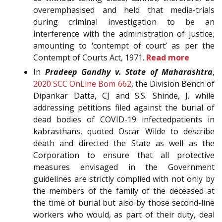
overemphasised and held that media-trials
during criminal investigation to be an
interference with the administration of justice,
amounting to ‘contempt of court’ as per the
Contempt of Courts Act, 1971.
Read more
In
Pradeep Gandhy v. State of Maharashtra
,
2020 SCC OnLine Bom 662
, the Division Bench of
Dipankar Datta, CJ and S.S. Shinde, J. while
addressing petitions filed against the burial of
dead bodies of COVID-19 infectedpatients in
kabrasthans, quoted Oscar Wilde to describe
death and directed the State as well as the
Corporation to ensure that all protective
measures envisaged in the Government
guidelines are strictly complied with not only by
the members of the family of the deceased at
the time of burial but also by those second-line
workers who would, as part of their duty, deal