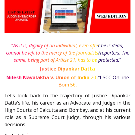
“
As it is, dignity of an individual, even after he is dead,
cannot be left to the mercy of the journalists/reporters. The
same, being part of Article 21, has to be protected.
”
Justice Dipankar Datta
Nilesh Navalakha v. Union of India
2021 SCC OnLine
Bom 56
,
Let’s look back to the trajectory of Justice Dipankar
Datta’s life, his career as an Advocate and Judge in the
High Courts of Calcutta and Bombay, and at his current
role as a Supreme Court Judge, through his various
decisions.
1