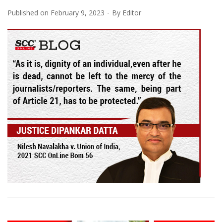
Published on
February 9, 2023
By
Editor