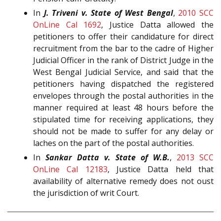
In
J. Triveni v. State of West Bengal
,
2010 SCC
OnLine Cal 1692
, Justice Datta allowed the
petitioners to offer their candidature for direct
recruitment from the bar to the cadre of Higher
Judicial Officer in the rank of District Judge in the
West Bengal Judicial Service, and said that the
petitioners having dispatched the registered
envelopes through the postal authorities in the
manner required at least 48 hours before the
stipulated time for receiving applications, they
should not be made to suffer for any delay or
laches on the part of the postal authorities.
In
Sankar Datta v. State of W.B.
,
2013 SCC
OnLine Cal 12183
, Justice Datta held that
availability of alternative remedy does not oust
the jurisdiction of writ Court.