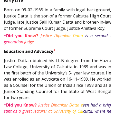
Early Life
Born on 09-02-1965 in a family with legal background,
Justice Datta is the son of a former Calcutta High Court
Judge, late Justice Salil Kumar Datta and brother-in-law
of former Supreme Court Judge, Justice Amitava Roy.
*Did you Know?
Justice Dipankar Datta is a second -
2
generation Judge
.
3
Education and Advocacy
Justice Datta obtained his LL.B. degree from the Hazra
Law College, University of Calcutta in 1989 and was in
the first batch of the University’s 5- year law course. He
was enrolled as an Advocate on 16-11-1989. He worked
as a Counsel for the Union of India since 1998 and as a
Junior Standing Counsel for the State of West Bengal
for two years.
*Did you Know?
Justice Dipankar Datta even had a brief
stint as a guest lecturer at University of Calcutta, where he