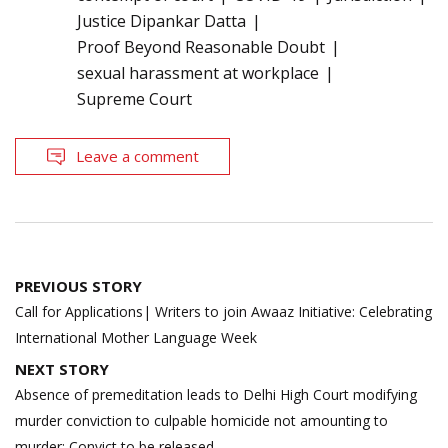
Justice Dipankar Datta
Proof Beyond Reasonable Doubt
sexual harassment at workplace
Supreme Court
Leave a comment
Post
PREVIOUS STORY
navigation
Call for Applications| Writers to join Awaaz Initiative: Celebrating
International Mother Language Week
NEXT STORY
Absence of premeditation leads to Delhi High Court modifying
murder conviction to culpable homicide not amounting to
murder; Convict to be released