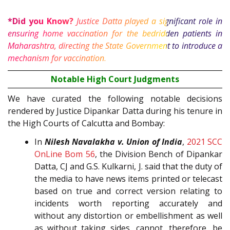
*Did you Know?
Justice Datta played a significant role in
ensuring home vaccination for the bedridden patients in
Maharashtra, directing the State Government to introduce a
6
mechanism for vaccination
.
Notable High Court Judgments
We have curated the following notable decisions
rendered by Justice Dipankar Datta during his tenure in
the High Courts of Calcutta and Bombay:
In
Nilesh Navalakha v. Union of India
,
2021 SCC
OnLine Bom 56
, the Division Bench of Dipankar
Datta, CJ and G.S. Kulkarni, J. said that the duty of
the media to have news items printed or telecast
based on true and correct version relating to
incidents worth reporting accurately and
without any distortion or embellishment as well
as without taking sides, cannot, therefore, be