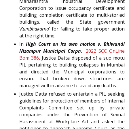
Maharashtra Industrial Development
Corporation to issue occupancy certificate and
building completion certificate to multi-storied
buildings, called the State government
‘
Kumbhakarna
’ for failing to take proper action
at the right time.
In
High Court on its own motion v. Bhiwandi
Nizampur Municipal Corpn.
,
2022 SCC OnLine
Bom 386
, Justice Datta disposed of a suo motu
PIL pertaining to building collapses in Mumbai
and directed the Municipal corporations to
ensure that broken down structures are
managed well in advance to avoid any deaths.
Justice Datta refused to entertain a PIL seeking
guidelines for protection of members of Internal
Complaints Committee set up by private
companies under the Prevention of Sexual
Harassment at Workplace Act and asked the
petitioner to approach Supreme Court, as the