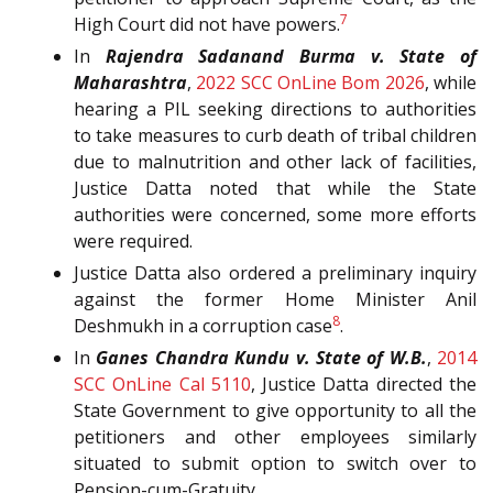
7
High Court did not have powers.
In
Rajendra Sadanand Burma v. State of
Maharashtra
,
2022 SCC OnLine Bom 2026
, while
hearing a PIL seeking directions to authorities
to take measures to curb death of tribal children
due to malnutrition and other lack of facilities,
Justice Datta noted that while the State
authorities were concerned, some more efforts
were required.
Justice Datta also ordered a preliminary inquiry
against the former Home Minister Anil
8
Deshmukh in a corruption case
.
In
Ganes Chandra Kundu v. State of W.B.
,
2014
SCC OnLine Cal 5110
, Justice Datta directed the
State Government to give opportunity to all the
petitioners and other employees similarly
situated to submit option to switch over to
Pension-cum-Gratuity.