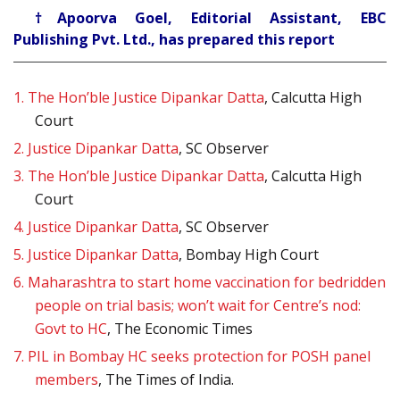
†Apoorva Goel, Editorial Assistant, EBC
Publishing Pvt. Ltd., has prepared this report
1.
The Hon’ble Justice Dipankar Datta
, Calcutta High
Court
2.
Justice Dipankar Datta
, SC Observer
3.
The Hon’ble Justice Dipankar Datta
, Calcutta High
Court
4.
Justice Dipankar Datta
, SC Observer
5.
Justice Dipankar Datta
, Bombay High Court
6.
Maharashtra to start home vaccination for bedridden
people on trial basis; won’t wait for Centre’s nod:
Govt to HC
, The Economic Times
7.
PIL in Bombay HC seeks protection for POSH panel
members
, The Times of India.