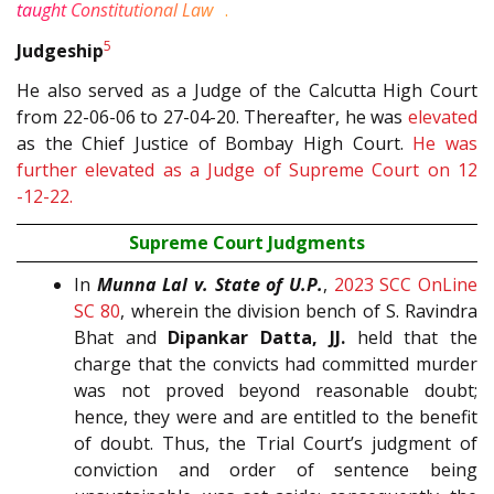
4
taught Constitutional Law
.
5
Judgeship
He also served as a Judge of the Calcutta High Court
from 22-06-06 to 27-04-20. Thereafter, he was
elevated
as the Chief Justice of Bombay High Court.
He was
further elevated as a Judge of Supreme Court on 12
-12-22.
Supreme Court Judgments
In
Munna Lal v. State of U.P.
,
2023 SCC OnLine
SC 80
, wherein the division bench of S. Ravindra
Bhat and
Dipankar Datta, JJ.
held that the
charge that the convicts had committed murder
was not proved beyond reasonable doubt;
hence, they were and are entitled to the benefit
of doubt. Thus, the Trial Court’s judgment of
conviction and order of sentence being