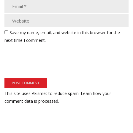
Save my name, email, and website in this browser for the
next time I comment.
This site uses Akismet to reduce spam.
Learn how your
comment data is processed.