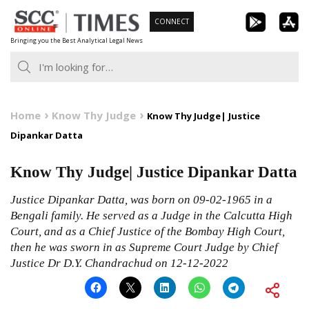
Skip
CONNECT
to
Bringing you the Best Analytical Legal News
content
Home
Know Thy Judge
Know Thy Judge| Justice
Dipankar Datta
Know Thy Judge| Justice Dipankar Datta
Justice Dipankar Datta, was born on 09-02-1965 in a
Bengali family. He served as a Judge in the Calcutta High
Court, and as a Chief Justice of the Bombay High Court,
then he was sworn in as Supreme Court Judge by Chief
Justice Dr D.Y. Chandrachud on 12-12-2022