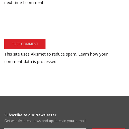
next time I comment.
This site uses Akismet to reduce spam.
Learn how your
comment data is processed.
Subscribe to our Newsletter
Get weekly latest news and updates in your e-mail