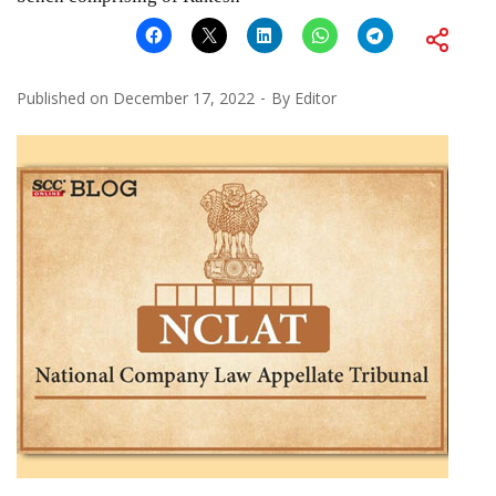
Published on
December 17, 2022
By
Editor