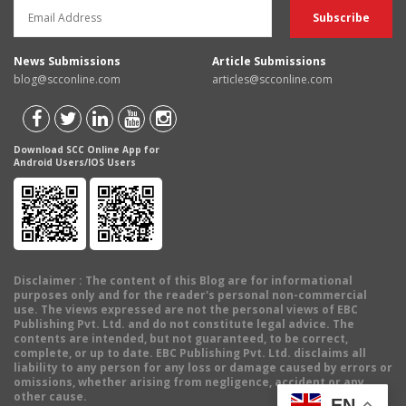
News Submissions
Article Submissions
blog@scconline.com
articles@scconline.com
Download SCC Online App for
Android Users/IOS Users
Disclaimer
: The content of this Blog are for informational
purposes only and for the reader's personal non-commercial
use. The views expressed are not the personal views of EBC
Publishing Pvt. Ltd. and do not constitute legal advice. The
contents are intended, but not guaranteed, to be correct,
complete, or up to date. EBC Publishing Pvt. Ltd. disclaims all
liability to any person for any loss or damage caused by errors or
omissions, whether arising from negligence, accident or any
other cause.
EN