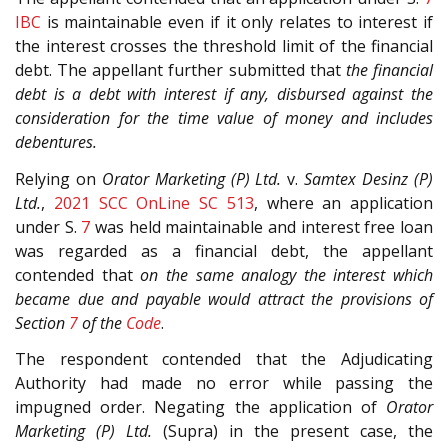
IBC
is maintainable even if it only relates to interest if
the interest crosses the threshold limit of the financial
debt. The appellant further submitted that
the financial
debt is a debt with interest if any, disbursed against the
consideration for the time value of money and includes
debentures.
Relying on
Orator Marketing (P) Ltd.
v.
Samtex Desinz (P)
Ltd.
,
2021 SCC OnLine SC 513
, where an application
under S.
7
was held maintainable and interest free loan
was regarded as a financial debt, the appellant
contended that
on the same analogy the interest which
became due and payable would attract the provisions of
Section
7
of the
Code
.
The respondent contended that the Adjudicating
Authority had made no error while passing the
impugned order. Negating the application of
Orator
Marketing (P) Ltd.
(Supra) in the present case, the