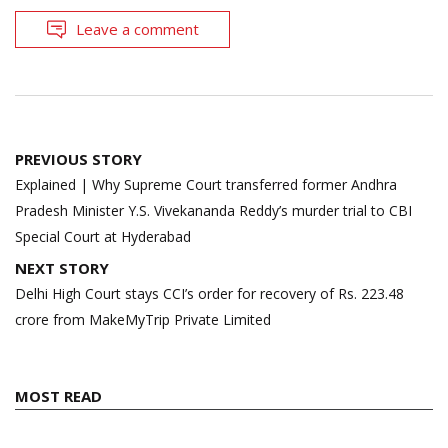
Leave a comment
Post
PREVIOUS STORY
navigation
Explained | Why Supreme Court transferred former Andhra
Pradesh Minister Y.S. Vivekananda Reddy’s murder trial to CBI
Special Court at Hyderabad
NEXT STORY
Delhi High Court stays CCI’s order for recovery of Rs. 223.48
crore from MakeMyTrip Private Limited
MOST READ