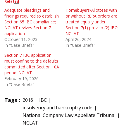
Related
Adequate pleadings and
Homebuyers/Allottees with
findings required to establish
or without RERA orders are
Section 65 IBC compliance;
treated equally under
NCLAT revives Section 7
Section 7(1) proviso (2) IBC:
application
NCLAT
October 11, 2023
April 26, 2024
In "Case Briefs"
In "Case Briefs"
Section 7 IBC application
must confine to the defaults
committed after Section 10A
period: NCLAT
February 19, 2026
In "Case Briefs"
Tags :
2016
IBC
insolvency and bankruptcy code
National Company Law Appellate Tribunal
NCLAT