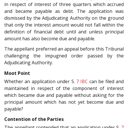
in respect of interest of three quarters which accrued
and became payable as debt. The application was
dismissed by the Adjudicating Authority on the ground
that only the interest amount would not fall within the
definition of financial debt until and unless principal
amount has also become due and payable.
The appellant preferred an appeal before this Tribunal
challenging the impugned order passed by the
Adjudicating Authority.
Moot Point
Whether an application under S.
7
IBC
can be filed and
maintained in respect of the component of interest
which became due and payable without asking for the
principal amount which has not yet become due and
payable?
Contention of the Parties
The appellant contended that an application under S.
7