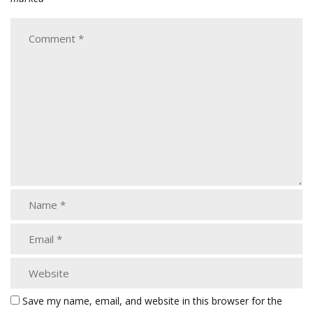
Save my name, email, and website in this browser for the