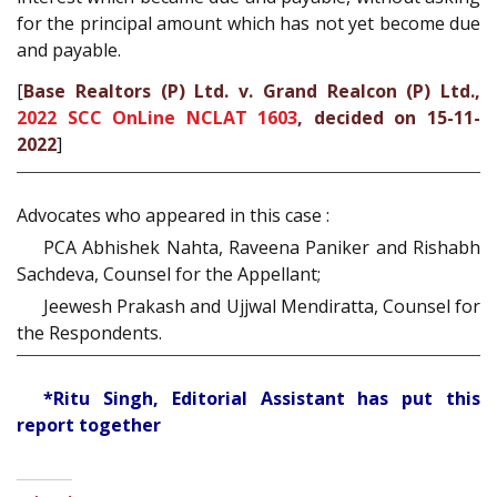
for the principal amount which has not yet become due
and payable.
[
Base Realtors (P) Ltd. v. Grand Realcon (P) Ltd.,
2022 SCC OnLine NCLAT 1603
, decided on 15-11-
2022
]
Advocates who appeared in this case :
PCA Abhishek Nahta, Raveena Paniker and Rishabh
Sachdeva, Counsel for the Appellant;
Jeewesh Prakash and Ujjwal Mendiratta, Counsel for
the Respondents.
*Ritu Singh, Editorial Assistant has put this
report together