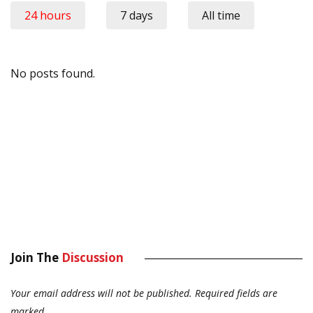
24 hours
7 days
All time
No posts found.
Join The
Discussion
Your email address will not be published.
Required fields are
marked