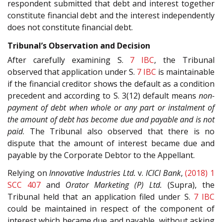
respondent submitted that debt and interest together
constitute financial debt and the interest independently
does not constitute financial debt.
Tribunal’s Observation and Decision
After carefully examining S.
7
IBC
, the Tribunal
observed that application under S.
7
IBC
is maintainable
if the financial creditor shows the default as a condition
precedent and according to S. 3(12) default means
non-
payment of debt when whole or any part or instalment of
the amount of debt has become due and payable and is not
paid
. The Tribunal also observed that there is no
dispute that the amount of interest became due and
payable by the Corporate Debtor to the Appellant.
Relying on
Innovative Industries Ltd.
v.
ICICI Bank
,
(2018) 1
SCC 407
and
Orator Marketing (P) Ltd.
(Supra), the
Tribunal held that an application filed under S.
7
IBC
could be maintained in respect of the component of
interest which became due and payable, without asking