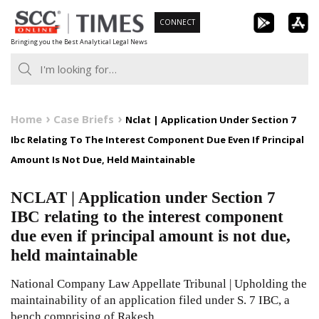
Skip
CONNECT
to
Bringing you the Best Analytical Legal News
content
Home
Case Briefs
Nclat | Application Under Section 7
Ibc Relating To The Interest Component Due Even If Principal
Amount Is Not Due, Held Maintainable
NCLAT | Application under Section 7
IBC relating to the interest component
due even if principal amount is not due,
held maintainable
National Company Law Appellate Tribunal | Upholding the
maintainability of an application filed under S. 7 IBC, a
bench comprising of Rakesh