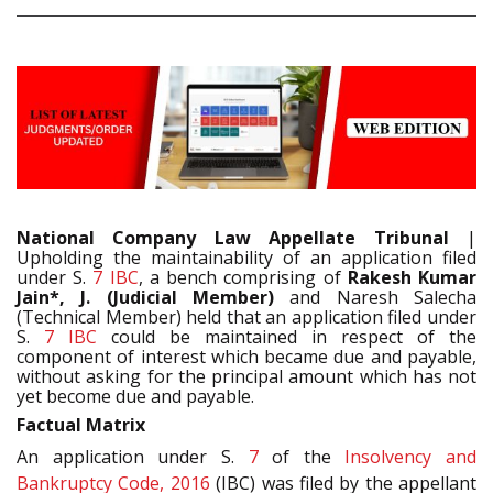
National Company Law Appellate Tribunal
|
Upholding the maintainability of an application filed
under S.
7
IBC
, a bench comprising of
Rakesh Kumar
Jain*, J. (Judicial Member)
and Naresh Salecha
(Technical Member) held that an application filed under
S.
7
IBC
could be maintained in respect of the
component of interest which became due and payable,
without asking for the principal amount which has not
yet become due and payable.
Factual Matrix
An application under S.
7
of the
Insolvency and
Bankruptcy Code, 2016
(IBC) was filed by the appellant