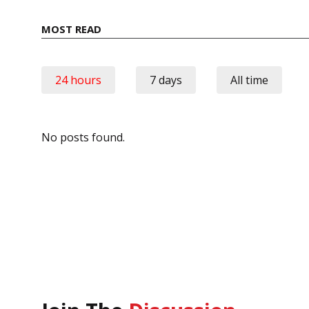
MOST READ
24 hours
7 days
All time
No posts found.