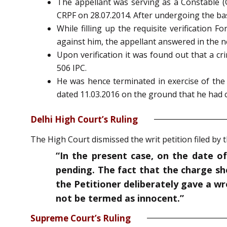
The appellant was serving as a Constable (
CRPF on 28.07.2014. After undergoing the bas
While filling up the requisite verification
against him, the appellant answered in the n
Upon verification it was found out that a c
506 IPC.
He was hence terminated in exercise of the 
dated 11.03.2016 on the ground that he had c
Delhi High Court’s Ruling
The High Court dismissed the writ petition filed by
“In the present case, on the date of
pending. The fact that the charge she
the Petitioner deliberately gave a w
not be termed as innocent.”
Supreme Court’s Ruling