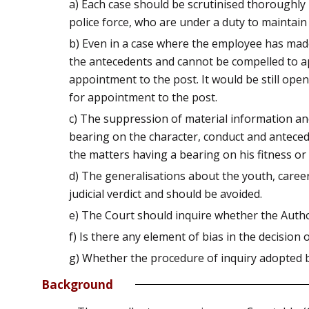
a) Each case should be scrutinised thoroughly 
police force, who are under a duty to maintain o
b) Even in a case where the employee has made d
the antecedents and cannot be compelled to app
appointment to the post. It would be still ope
for appointment to the post.
c) The suppression of material information and 
bearing on the character, conduct and antecede
the matters having a bearing on his fitness or 
d) The generalisations about the youth, caree
judicial verdict and should be avoided.
e) The Court should inquire whether the Autho
f) Is there any element of bias in the decision 
g) Whether the procedure of inquiry adopted 
Background