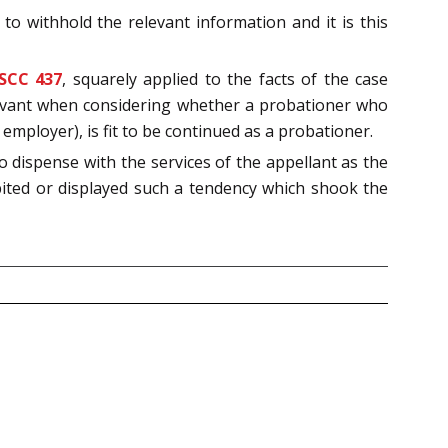
to withhold the relevant information and it is this
 SCC 437
, squarely applied to the facts of the case
relevant when considering whether a probationer who
 employer), is fit to be continued as a probationer.
o dispense with the services of the appellant as the
bited or displayed such a tendency which shook the