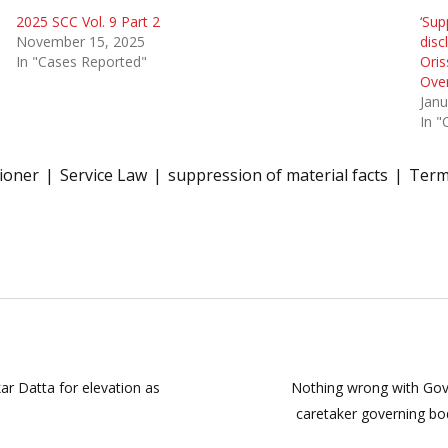
2025 SCC Vol. 9 Part 2
‘Sup
November 15, 2025
disc
In "Cases Reported"
Oris
Ove
Janu
In "
ioner
Service Law
suppression of material facts
Term
r Datta for elevation as
Nothing wrong with Gove
caretaker governing bo