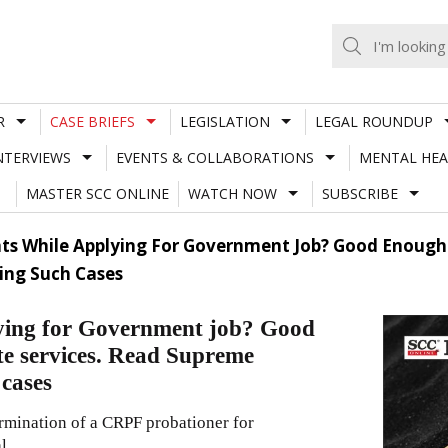
R
CASE BRIEFS
LEGISLATION
LEGAL ROUNDUP
NTERVIEWS
EVENTS & COLLABORATIONS
MENTAL HEA
MASTER SCC ONLINE
WATCH NOW
SUBSCRIBE
ts While Applying For Government Job? Good Enough
ing Such Cases
lying for Government job? Good
te services. Read Supreme
 cases
ermination of a CRPF probationer for
l