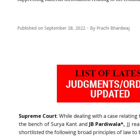
Published on
September 28, 2022
By
Prachi Bhardwaj
Supreme Court
: While dealing with a case relatin
the bench of Surya Kant and
JB Pardiwala*,
JJ rea
shortlisted the following broad principles of law to