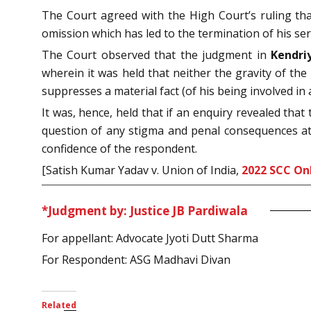
The Court agreed with the High Court’s ruling that
omission which has led to the termination of his se
The Court observed that the judgment in
Kendri
wherein it was held that neither the gravity of th
suppresses a material fact (of his being involved in 
It was, hence, held that if an enquiry revealed tha
question of any stigma and penal consequences at 
confidence of the respondent.
[Satish Kumar Yadav v. Union of India,
2022 SCC On
*Judgment by: Justice JB Pardiwala
For appellant: Advocate Jyoti Dutt Sharma
For Respondent: ASG Madhavi Divan
Related