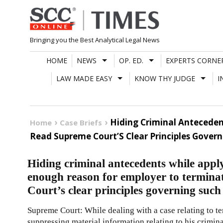
Skip
to
content
Bringing you the Best Analytical Legal News
HOME
NEWS
OP. ED.
EXPERTS CORNE
LAW MADE EASY
KNOW THY JUDGE
I
Hiding Criminal Anteceden
Home
Case Briefs
Read Supreme Court’S Clear Principles Govern
Hiding criminal antecedents while app
enough reason for employer to termina
Court’s clear principles governing such
Supreme Court: While dealing with a case relating to t
suppressing material information relating to his crimina