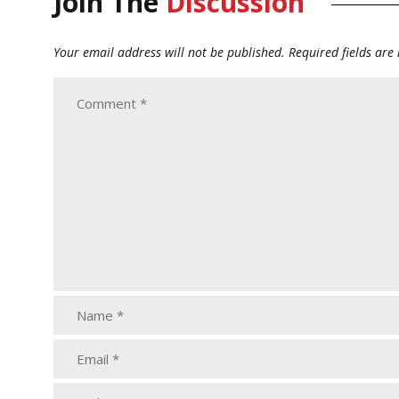
Join The
Discussion
Your email address will not be published.
Required fields ar