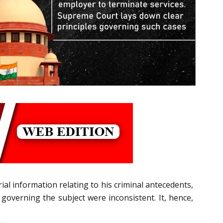
ial information relating to his criminal antecedents,
s governing the subject were inconsistent. It, hence,