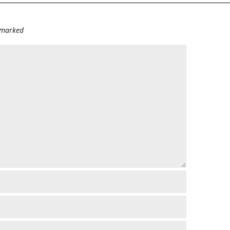
e marked