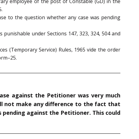
ary employee of the post of Constable (GD) in the
5.
ponse to the question whether any case was pending
es punishable under Sections 147, 323, 324, 504 and
ices (Temporary Service) Rules, 1965 vide the order
Form–25.
 case against the Petitioner was very much
ll not make any difference to the fact that
pending against the Petitioner. This could