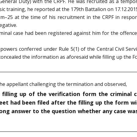
General Duty) with the CRPF. He was recruited as a tempor
ic training, he reported at the 179th Battalion on 17.12.201
 Form–25 at the time of his recruitment in the CRPF in res
egative.
riminal case had been registered against him for the offenc
powers conferred under Rule 5(1) of the Central Civil Serv
oncealed the information as aforesaid while filling up the 
 the appellant challenging the termination and observed,
 filling up of the verification form the criminal
et had been filed after the filling up the form wi
rong answer to the question whether any case was 