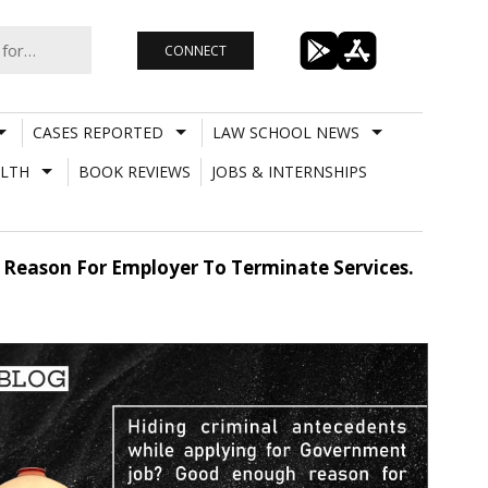
CONNECT
CASES REPORTED
LAW SCHOOL NEWS
LTH
BOOK REVIEWS
JOBS & INTERNSHIPS
 Reason For Employer To Terminate Services.