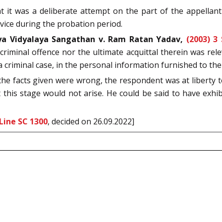
 it was a deliberate attempt on the part of the appellant 
rvice during the probation period.
ya Vidyalaya Sangathan v. Ram Ratan Yadav,
(2003) 3
e criminal offence nor the ultimate acquittal therein was 
a criminal case, in the personal information furnished to the
t the facts given were wrong, the respondent was at liberty t
this stage would not arise. He could be said to have exhi
Line SC 1300
, decided on 26.09.2022]