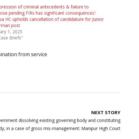
pression of criminal antecedents & failure to
lose pending FIRs has significant consequences’:
sa HC upholds cancellation of candidature for Junior
rman post
ary 1, 2025
Case Briefs"
ination from service
NEXT STORY
rnment dissolving existing governing body and constituting
dy, in a case of gross mis-management: Manipur High Court