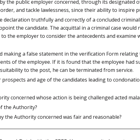
by the public employer concerned, through its designated off
rder, and tackle lawlessness, since their ability to inspire pu
eclaration truthfully and correctly of a concluded criminal 
oint the candidate. The acquittal in a criminal case would n
n to the employer to consider the antecedents and examine w
making a false statement in the verification Form relating to
nts of the employee. If it is found that the employee had s
suitability to the post, he can be terminated from service.
r prospects and age of the candidates leading to condonatio
rity concerned whose action is being challenged acted mala 
of the Authority?
by the Authority concerned was fair and reasonable?