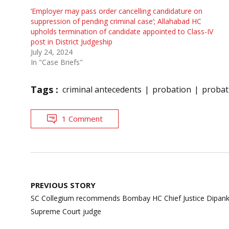
‘Employer may pass order cancelling candidature on
suppression of pending criminal case’; Allahabad HC
upholds termination of candidate appointed to Class-IV
post in District Judgeship
July 24, 2024
In "Case Briefs"
Tags :
criminal antecedents
probation
probat
1 Comment
Post
PREVIOUS STORY
navigation
SC Collegium recommends Bombay HC Chief Justice Dipanka
Supreme Court judge