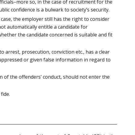
icials–more so, in the case of recruitment for the
blic confidence is a bulwark to society’s security.
case, the employer still has the right to consider
ot automatically entitle a candidate for
hether the candidate concerned is suitable and fit
 arrest, prosecution, conviction etc., has a clear
uppressed or given false information in regard to
n of the offenders’ conduct, should not enter the
fide.