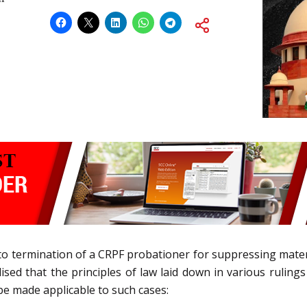
g to termination of a CRPF probationer for suppressing mater
lised that the principles of law laid down in various ruling
 be made applicable to such cases: