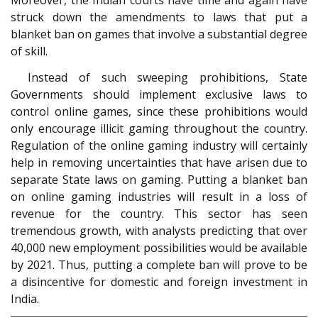
Moreover, the Indian courts have time and again have
struck down the amendments to laws that put a
blanket ban on games that involve a substantial degree
of skill.
Instead of such sweeping prohibitions, State
Governments should implement exclusive laws to
control online games, since these prohibitions would
only encourage illicit gaming throughout the country.
Regulation of the online gaming industry will certainly
help in removing uncertainties that have arisen due to
separate State laws on gaming. Putting a blanket ban
on online gaming industries will result in a loss of
revenue for the country. This sector has seen
tremendous growth, with analysts predicting that over
40,000 new employment possibilities would be available
by 2021. Thus, putting a complete ban will prove to be
a disincentive for domestic and foreign investment in
India.