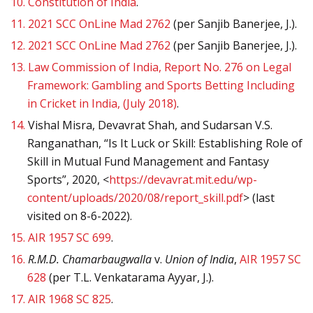
10.
Constitution of India
.
11.
2021 SCC OnLine Mad 2762
(per Sanjib Banerjee, J.).
12.
2021 SCC OnLine Mad 2762
(per Sanjib Banerjee, J.).
13.
Law Commission of India, Report No. 276 on Legal
Framework: Gambling and Sports Betting Including
in Cricket in India, (July 2018)
.
14.
Vishal Misra, Devavrat Shah, and Sudarsan V.S.
Ranganathan, “Is It Luck or Skill: Establishing Role of
Skill in Mutual Fund Management and Fantasy
Sports”, 2020, <
https://devavrat.mit.edu/wp-
content/uploads/2020/08/report_skill.pdf
> (last
visited on 8-6-2022).
15.
AIR 1957 SC 699
.
16.
R.M.D. Chamarbaugwalla
v.
Union of India
,
AIR 1957 SC
628
(per T.L. Venkatarama Ayyar, J.).
17.
AIR 1968 SC 825
.