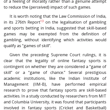
of a feeling of morality rather than a genuine attempt
to reduce the (perceived) impact of such games.
It is worth noting that the Law Commission of India,
13
in its 276th Report
on the legalisation of gambling
and sports betting in India, suggested that skill-based
games may be exempted from the definition of
gambling, without identifying which activities would
qualify as “games of skill”.
Given the preceding Supreme Court rulings, it is
clear that the legality of online fantasy sports is
contingent on whether they are considered a “game of
skill” or a “game of chance.” Several prestigious
academic institutions, like the Indian Institute of
Management (IIM-B), have performed empirical
research to prove that fantasy sports are skill-based
activities. In a study conducted by researchers from MIT
and Columbia University, it was found that participants
involved in fantasy sports (Cricket and Basketball)