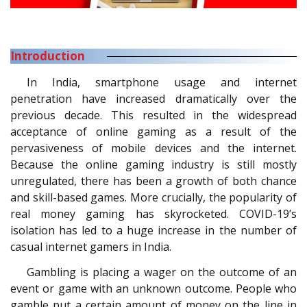
Introduction
In India, smartphone usage and internet
penetration have increased dramatically over the
previous decade. This resulted in the widespread
acceptance of online gaming as a result of the
pervasiveness of mobile devices and the internet.
Because the online gaming industry is still mostly
unregulated, there has been a growth of both chance
and skill-based games. More crucially, the popularity of
real money gaming has skyrocketed. COVID-19’s
isolation has led to a huge increase in the number of
casual internet gamers in India.
Gambling is placing a wager on the outcome of an
event or game with an unknown outcome. People who
gamble put a certain amount of money on the line in