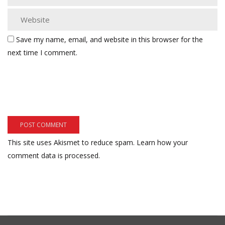
Save my name, email, and website in this browser for the
next time I comment.
This site uses Akismet to reduce spam.
Learn how your
comment data is processed.