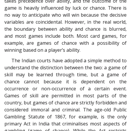
takes precedence over ability, and the outcome of the
game is heavily influenced by luck or chance. There is
no way to anticipate who will win because the decisive
variables are coincidental. However, in the real world,
the boundary between ability and chance is blurred,
and most games include both. Most card games, for
example, are games of chance with a possibility of
winning based on a player’s ability.
The Indian courts have adopted a simple method to
understand the distinction between the two: a game of
skill may be learned through time, but a game of
chance cannot because it is dependent on the
occurrence or non-occurrence of a certain event.
Games of skill are permitted in most parts of the
country, but games of chance are strictly forbidden and
considered immoral and criminal. The age-old Public
Gambling Statute of 1867, for example, is the only
primary Act in India that criminalises most aspects of
gambling (game of chance). While the Act restricts