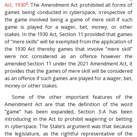
8
Act, 1930
. The Amendment Act prohibited all forms of
games being conducted in cyberspace, irrespective of
the game involved being a game of mere skill if such
game is played for a wager, bet, money, or other
stakes. In the 1930 Act, Section 11 provided that games
of “mere skills” will be exempted from the application of
the 1930 Act thereby games that involve “mere skill”
were not considered as an offence however the
amended Section 11 under the 2021 Amendment Act, it
provides that the games of mere skill will be considered
as an offence if such games are played for a wager, bet,
money or other stakes.
Some of the other important features of the
Amendment Act are that the definition of the word
“game” has been expanded, Section 3-A has been
introducing in the Act to prohibit wagering or betting
in cyberspace. The State’s argument was that because
the legislature, as the rightful representative of the