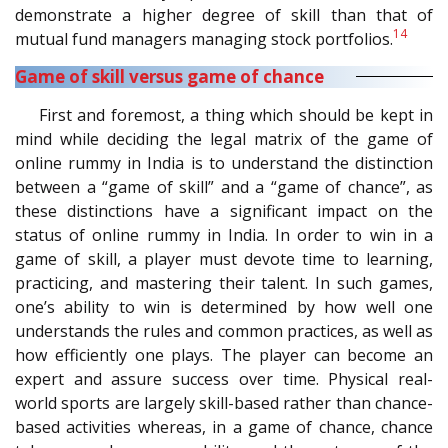
demonstrate a higher degree of skill than that of
14
mutual fund managers managing stock portfolios.
Game of skill versus game of chance
First and foremost, a thing which should be kept in
mind while deciding the legal matrix of the game of
online rummy in India is to understand the distinction
between a “game of skill” and a “game of chance”, as
these distinctions have a significant impact on the
status of online rummy in India. In order to win in a
game of skill, a player must devote time to learning,
practicing, and mastering their talent. In such games,
one’s ability to win is determined by how well one
understands the rules and common practices, as well as
how efficiently one plays. The player can become an
expert and assure success over time. Physical real-
world sports are largely skill-based rather than chance-
based activities whereas, in a game of chance, chance