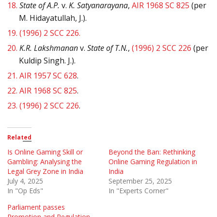
18.
State of A.P.
v.
K. Satyanarayana
,
AIR 1968 SC 825
(per
M. Hidayatullah, J.).
19.
(1996) 2 SCC 226.
20.
K.R. Lakshmanan
v.
State of T.N.
,
(1996) 2 SCC 226
(per
Kuldip Singh. J.).
21.
AIR 1957 SC 628
.
22.
AIR 1968 SC 825
.
23.
(1996) 2 SCC 226
.
Related
Is Online Gaming Skill or
Beyond the Ban: Rethinking
Gambling: Analysing the
Online Gaming Regulation in
Legal Grey Zone in India
India
July 4, 2025
September 25, 2025
In "Op Eds"
In "Experts Corner"
Parliament passes
Promotion and Regulation