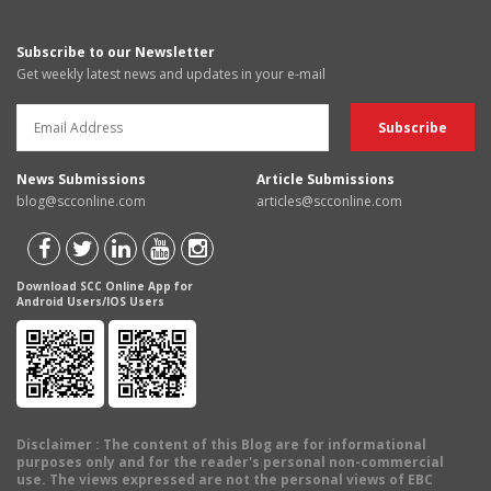
Subscribe to our Newsletter
Get weekly latest news and updates in your e-mail
News Submissions
Article Submissions
blog@scconline.com
articles@scconline.com
Download SCC Online App for
Android Users/IOS Users
Disclaimer
: The content of this Blog are for informational
purposes only and for the reader's personal non-commercial
use. The views expressed are not the personal views of EBC