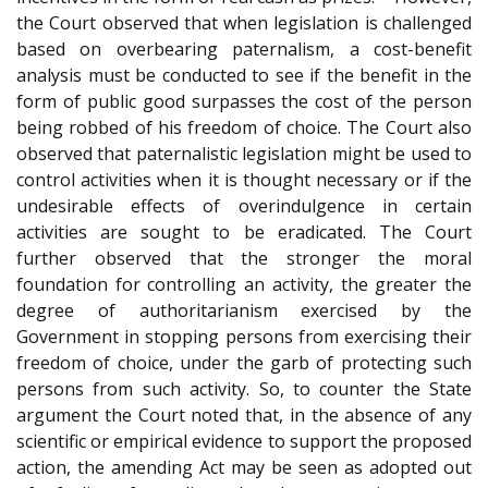
the Court observed that when legislation is challenged
based on overbearing paternalism, a cost-benefit
analysis must be conducted to see if the benefit in the
form of public good surpasses the cost of the person
being robbed of his freedom of choice. The Court also
observed that paternalistic legislation might be used to
control activities when it is thought necessary or if the
undesirable effects of overindulgence in certain
activities are sought to be eradicated. The Court
further observed that the stronger the moral
foundation for controlling an activity, the greater the
degree of authoritarianism exercised by the
Government in stopping persons from exercising their
freedom of choice, under the garb of protecting such
persons from such activity. So, to counter the State
argument the Court noted that, in the absence of any
scientific or empirical evidence to support the proposed
action, the amending Act may be seen as adopted out