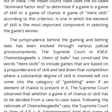
Act in India. The Indian courts have used the so-called
“dominant factor test” to determine if a game is a game
of skill or a game of chance. A game of “mere skill,”
according to this criterion, is one in which the element
of skill is the most important component in selecting
the game’s winner.
The jurisprudence behind the gaming and betting
laws has been evolved through various judicial
pronouncements. The Supreme Court in
R.M.D.
3
Chamarbaugwalla
v.
Union of India
has construed the
words “mere skills” to include games that are based on
a preponderance of skill and laid down that competition
where a substantial degree of skill is involved will not
come into the category of “gambling” even if an
element of chance is present in it. The Supreme Court
observed that whether a game is of chance or skill has
to be decided from a case-to-case basis. Following the
4
rationale of
Chamarbaugwalla
case, the Supreme Court
5
in
State of A.P.
v.
K. Satyanarayana
held that game of