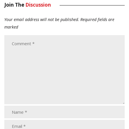
Join The
Discussion
Your email address will not be published.
Required fields are
marked