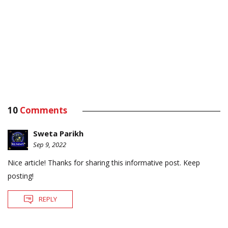
10
Comments
Sweta Parikh
Sep 9, 2022
Nice article! Thanks for sharing this informative post. Keep
posting!
REPLY