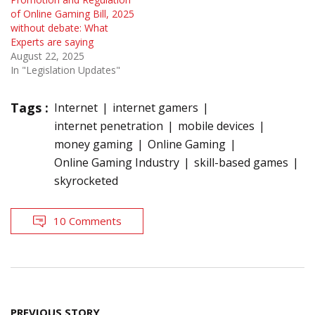
of Online Gaming Bill, 2025
without debate: What
Experts are saying
August 22, 2025
In "Legislation Updates"
Tags :
Internet
internet gamers
internet penetration
mobile devices
money gaming
Online Gaming
Online Gaming Industry
skill-based games
skyrocketed
10 Comments
Post
PREVIOUS STORY