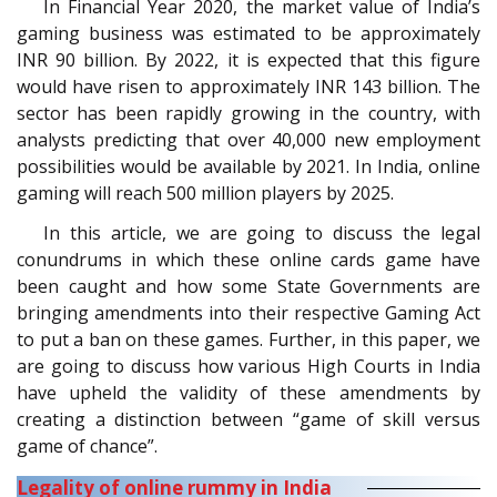
In Financial Year 2020, the market value of India’s
gaming business was estimated to be approximately
INR 90 billion. By 2022, it is expected that this figure
would have risen to approximately INR 143 billion. The
sector has been rapidly growing in the country, with
analysts predicting that over 40,000 new employment
possibilities would be available by 2021. In India, online
gaming will reach 500 million players by 2025.
In this article, we are going to discuss the legal
conundrums in which these online cards game have
been caught and how some State Governments are
bringing amendments into their respective Gaming Act
to put a ban on these games. Further, in this paper, we
are going to discuss how various High Courts in India
have upheld the validity of these amendments by
creating a distinction between “game of skill versus
game of chance”.
Legality of online rummy in India