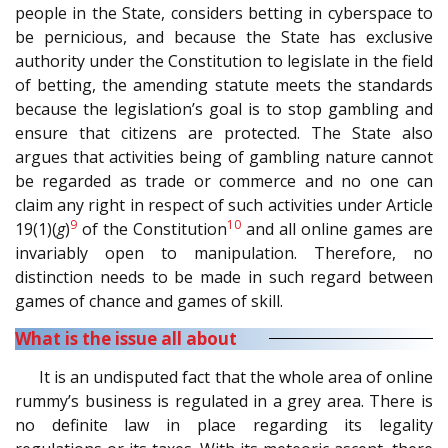
people in the State, considers betting in cyberspace to
be pernicious, and because the State has exclusive
authority under the Constitution to legislate in the field
of betting, the amending statute meets the standards
because the legislation’s goal is to stop gambling and
ensure that citizens are protected. The State also
argues that activities being of gambling nature cannot
be regarded as trade or commerce and no one can
claim any right in respect of such activities under Article
9
10
19(1)(
g
)
of the Constitution
and all online games are
invariably open to manipulation. Therefore, no
distinction needs to be made in such regard between
games of chance and games of skill.
What is the issue all about
It is an undisputed fact that the whole area of online
rummy’s business is regulated in a grey area. There is
no definite law in place regarding its legality