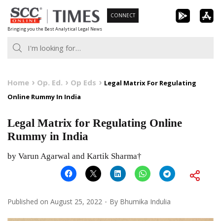
Skip
CONNECT
to
Bringing you the Best Analytical Legal News
content
Home
Op. Ed.
Op Eds
Legal Matrix For Regulating
Online Rummy In India
Legal Matrix for Regulating Online
Rummy in India
by Varun Agarwal and Kartik Sharma†
Published on
August 25, 2022
By
Bhumika Indulia