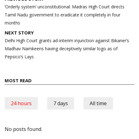
navigation
‘Orderly system’ unconstitutional: Madras High Court directs
Tamil Nadu government to eradicate it completely in four
months
NEXT STORY
Delhi High Court grants ad-interim injunction against Bikaner’s
Madhav Namkeens having deceptively similar logo as of
Pepsico’s Lays
MOST READ
24 hours
7 days
All time
No posts found.