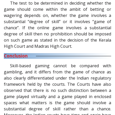
The test to be determined in deciding whether the
game should come within the ambit of betting or
wagering depends on, whether the game involves a
substantial “degree of skill” or it involves “game of
chance”. If the online game involves a substantial
degree of skill then no prohibition should be imposed
on such game as stated in the decision of the Kerala
High Court and Madras High Court.
Conclusion
Skill-based gaming cannot be compared with
gambling, and it differs from the game of chance as
also clearly differentiated under the Indian regulatory
framework held by the courts. The Courts have also
observed that there is no such distinction between a
game played virtually and a game played in enclosed
spaces what matters is the game should involve a
substantial degree of skill rather than a chance.