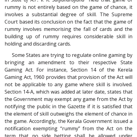
rummy is not entirely based on the game of chance, it
involves a substantial degree of skill. The Supreme
Court based its conclusion on the fact that the game of
rummy involves memorising the fall of cards and the
building up of rummy requires considerable skill in
holding and discarding cards.
Some States are trying to regulate online gaming by
bringing an amendment to their respective State
Gaming Act. For instance, Section 14 of the Kerela
Gaming Act, 1960 provides that provision of the Act will
not be applicable to any game where skill is involved.
Section 14-A, which was added at later date, states that
the Government may exempt any game from the Act by
notifying the public in the Gazette if it is satisfied that
the element of skill outweighs the element of chance in
the game. Accordingly, the Kerala Government issued a
notification exempting “rummy” from the Act on the
term that no side betting shall be allowed under