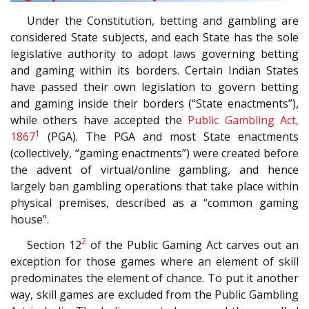
Under the Constitution, betting and gambling are
considered State subjects, and each State has the sole
legislative authority to adopt laws governing betting
and gaming within its borders. Certain Indian States
have passed their own legislation to govern betting
and gaming inside their borders (“State enactments”),
while others have accepted the
Public Gambling Act,
1
1867
(PGA). The PGA and most State enactments
(collectively, “gaming enactments”) were created before
the advent of virtual/online gambling, and hence
largely ban gambling operations that take place within
physical premises, described as a “common gaming
house”.
2
Section 12
of the Public Gaming Act carves out an
exception for those games where an element of skill
predominates the element of chance. To put it another
way, skill games are excluded from the Public Gambling