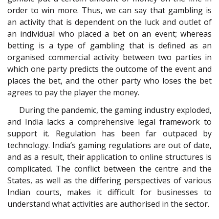
order to win more. Thus, we can say that gambling is
an activity that is dependent on the luck and outlet of
an individual who placed a bet on an event; whereas
betting is a type of gambling that is defined as an
organised commercial activity between two parties in
which one party predicts the outcome of the event and
places the bet, and the other party who loses the bet
agrees to pay the player the money.
During the pandemic, the gaming industry exploded,
and India lacks a comprehensive legal framework to
support it. Regulation has been far outpaced by
technology. India’s gaming regulations are out of date,
and as a result, their application to online structures is
complicated. The conflict between the centre and the
States, as well as the differing perspectives of various
Indian courts, makes it difficult for businesses to
understand what activities are authorised in the sector.