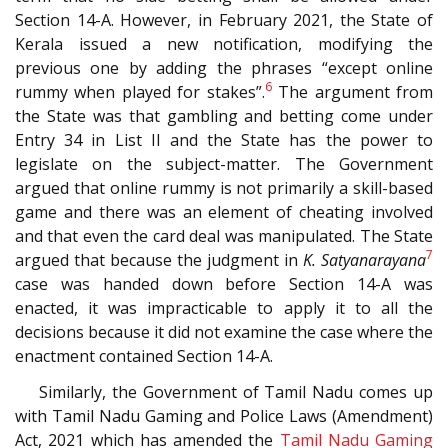
Section 14-A. However, in February 2021, the State of
Kerala issued a new notification, modifying the
previous one by adding the phrases “except online
6
rummy when played for stakes”.
The argument from
the State was that gambling and betting come under
Entry 34 in List II and the State has the power to
legislate on the subject-matter. The Government
argued that online rummy is not primarily a skill-based
game and there was an element of cheating involved
and that even the card deal was manipulated. The State
7
argued that because the judgment in
K. Satyanarayana
case was handed down before Section 14-A was
enacted, it was impracticable to apply it to all the
decisions because it did not examine the case where the
enactment contained Section 14-A.
Similarly, the Government of Tamil Nadu comes up
with Tamil Nadu Gaming and Police Laws (Amendment)
Act, 2021 which has amended the
Tamil Nadu Gaming