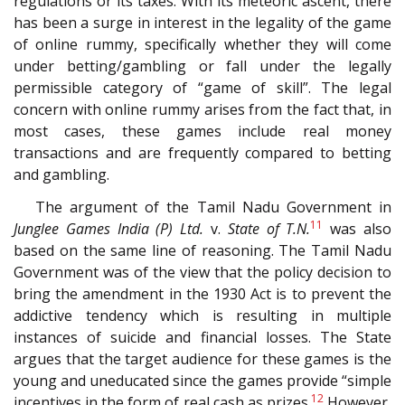
regulations or its taxes. With its meteoric ascent, there
has been a surge in interest in the legality of the game
of online rummy, specifically whether they will come
under betting/gambling or fall under the legally
permissible category of “game of skill”. The legal
concern with online rummy arises from the fact that, in
most cases, these games include real money
transactions and are frequently compared to betting
and gambling.
The argument of the Tamil Nadu Government in
11
Junglee Games India (P) Ltd.
v.
State of T.N.
was also
based on the same line of reasoning. The Tamil Nadu
Government was of the view that the policy decision to
bring the amendment in the 1930 Act is to prevent the
addictive tendency which is resulting in multiple
instances of suicide and financial losses. The State
argues that the target audience for these games is the
young and uneducated since the games provide “simple
12
incentives in the form of real cash as prizes.
However,