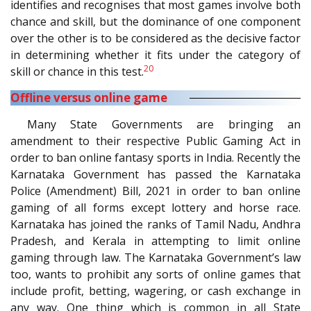
identifies and recognises that most games involve both
chance and skill, but the dominance of one component
over the other is to be considered as the decisive factor
in determining whether it fits under the category of
20
skill or chance in this test.
Offline versus online game
Many State Governments are bringing an
amendment to their respective Public Gaming Act in
order to ban online fantasy sports in India. Recently the
Karnataka Government has passed the Karnataka
Police (Amendment) Bill, 2021 in order to ban online
gaming of all forms except lottery and horse race.
Karnataka has joined the ranks of Tamil Nadu, Andhra
Pradesh, and Kerala in attempting to limit online
gaming through law. The Karnataka Government’s law
too, wants to prohibit any sorts of online games that
include profit, betting, wagering, or cash exchange in
any way. One thing which is common in all State