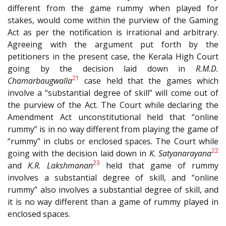
different from the game rummy when played for
stakes, would come within the purview of the Gaming
Act as per the notification is irrational and arbitrary.
Agreeing with the argument put forth by the
petitioners in the present case, the Kerala High Court
going by the decision laid down in
R.M.D.
21
Chamarbaugwalla
case held that the games which
involve a “substantial degree of skill” will come out of
the purview of the Act. The Court while declaring the
Amendment Act unconstitutional held that “online
rummy” is in no way different from playing the game of
“rummy” in clubs or enclosed spaces. The Court while
22
going with the decision laid down in
K. Satyanarayana
23
and
K.R. Lakshmanan
held that game of rummy
involves a substantial degree of skill, and “online
rummy” also involves a substantial degree of skill, and
it is no way different than a game of rummy played in
enclosed spaces.