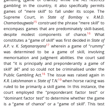
gambling in the country, it also specifically permits
games of “mere skill” to fall under its scope. The
Supreme Court, in
State of Bombay
v.
R.M.D.
15
Chamarbaugwala
construed the phrase “mere skill” to
encompass games that are predominately skill-based,
16
despite modest components of chance.
What
constitutes a “game of skill” was first decided in
State of
17
A.P.
v.
K. Satyanarayana
wherein a game of “rummy”
was determined to be a game of skill, involving
memorisation and judgment abilities. the court said
that “it is principally and preponderantly a game of
skill” â€” and so could not be criminalised under the
18
Public Gambling Act.
The issue was raised again in
19
K.R. Lakshmanan
v.
State of T.N.
when horse racing was
ruled to be primarily a skill game. In this instance, the
court employed the “preponderant factor test” or
“dominant factor test” to determine whether the game
is a “game of chance” or a “game of skill”. This test