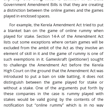
Government Amendment Bills is that they are creating
a distinction between the online games and the games
played in enclosed spaces.
For example, the Kerela Amendment Act tried to put
a blanket ban on the game of online rummy when
played for stake. Section 14-A of the Amendment Act
lists out some exceptions where certain games will be
excluded from the ambit of the Act as they involve an
element of skill in it and the game of rummy is one of
such exemptions in it. Gameskraft (petitioner) sought
to challenge the Amendment Act before the Kerela
High Court on the ground that the Amendment Act was
introduced to put a ban on side batting, it does not
distinguish between the game played for stake or
without a stake. One of the arguments put forth by
these companies in the case is rummy played with
stakes would be valid going by the contents of the
notification but “online rummy” which is in no way