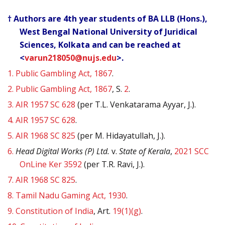
† Authors are 4th year students of BA LLB (Hons.),
West Bengal National University of Juridical
Sciences, Kolkata and can be reached at
<
varun218050@nujs.edu
>.
1.
Public Gambling Act, 1867
.
2.
Public Gambling Act, 1867
, S.
2
.
3.
AIR 1957 SC 628
(per T.L. Venkatarama Ayyar, J.).
4.
AIR 1957 SC 628
.
5.
AIR 1968 SC 825
(per M. Hidayatullah, J.).
6.
Head Digital Works (P) Ltd.
v.
State of Kerala
,
2021 SCC
OnLine Ker 3592
(per T.R. Ravi, J.).
7.
AIR 1968 SC 825
.
8.
Tamil Nadu Gaming Act, 1930
.
9.
Constitution of India
, Art.
19(1)(g)
.