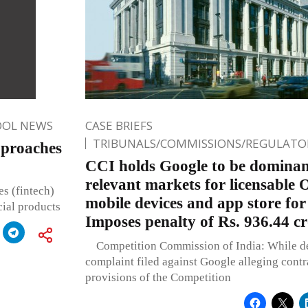
OOL NEWS
CASE BRIEFS
TRIBUNALS/COMMISSIONS/REGULATOR
pproaches
CCI holds Google to be dominant
relevant markets for licensable 
es (fintech)
mobile devices and app store fo
cial products
Imposes penalty of Rs. 936.44 c
Competition Commission of India: While de
complaint filed against Google alleging contr
provisions of the Competition