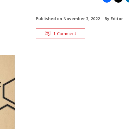
Published on
November 3, 2022
By
Editor
1 Comment