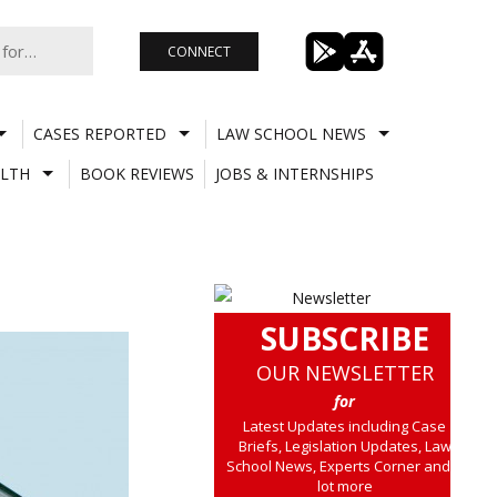
CONNECT
CASES REPORTED
LAW SCHOOL NEWS
LTH
BOOK REVIEWS
JOBS & INTERNSHIPS
SUBSCRIBE
OUR NEWSLETTER
for
Latest Updates including Case
Briefs, Legislation Updates, Law
School News, Experts Corner and a
lot more