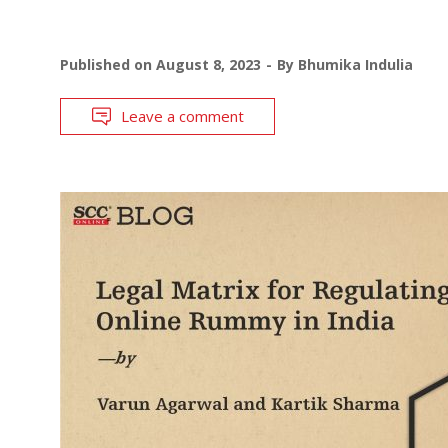
Published on
August 8, 2023
By
Bhumika Indulia
Leave a comment