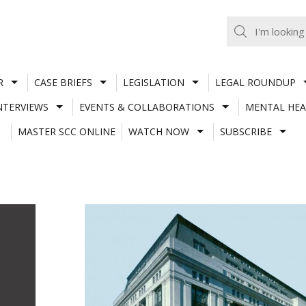
R
CASE BRIEFS
LEGISLATION
LEGAL ROUNDUP
NTERVIEWS
EVENTS & COLLABORATIONS
MENTAL HEA
MASTER SCC ONLINE
WATCH NOW
SUBSCRIBE