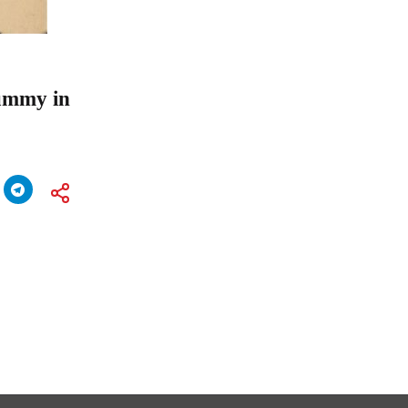
Rummy in