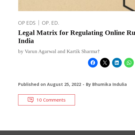
OP EDS
OP. ED.
Legal Matrix for Regulating Online 
India
by Varun Agarwal and Kartik Sharma†
Published on
August 25, 2022
By
Bhumika Indulia
10 Comments