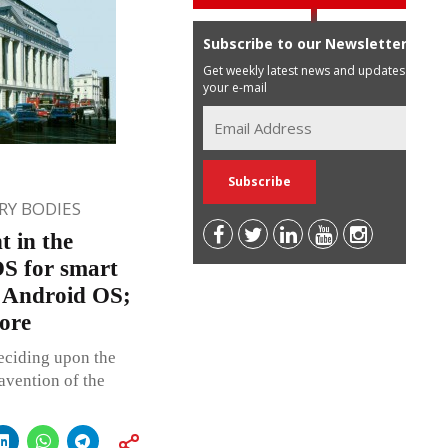
Subscribe to our Newsletter
Get weekly latest news and updates in
your e-mail
Y BODIES
 in the
OS for smart
r Android OS;
rore
ciding upon the
avention of the