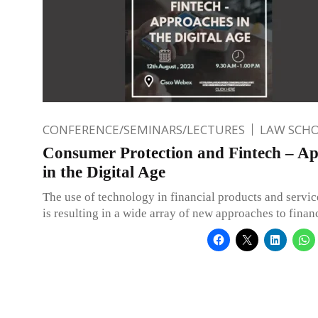
CONFERENCE/SEMINARS/LECTURES
LAW SCH
Consumer Protection and Fintech – A
in the Digital Age
The use of technology in financial products and servic
is resulting in a wide array of new approaches to finan