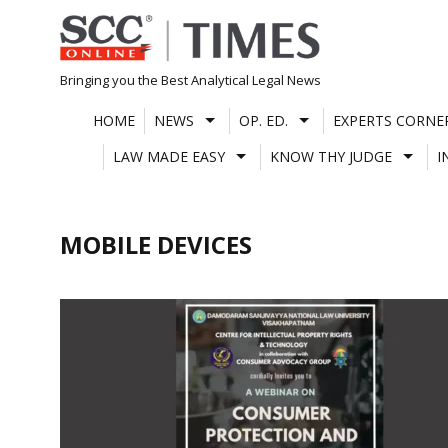
Skip
to
content
Bringing you the Best Analytical Legal News
HOME
NEWS
OP. ED.
EXPERTS CORNE
LAW MADE EASY
KNOW THY JUDGE
I
MOBILE DEVICES