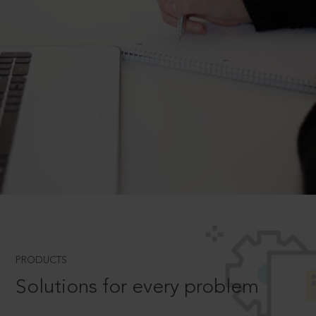
PRODUCTS
Solutions for every problem