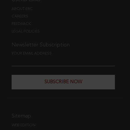
ABOUT EBC
CAREERS
FEEDBACK
LEGAL POLICIES
Newsletter Subscription
YOUR EMAIL ADDRESS
SUBSCRIBE NOW
Sitemap
WEB EDITION