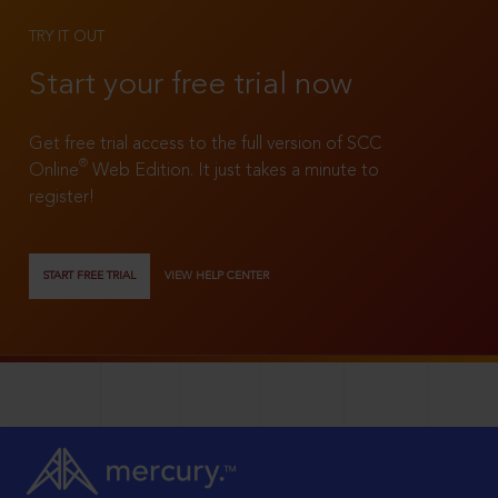
TRY IT OUT
Start your free trial now
Get free trial access to the full version of SCC
®
Online
Web Edition. It just takes a minute to
register!
START FREE TRIAL
VIEW HELP CENTER