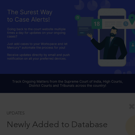
UPDATES
Newly Added to Database