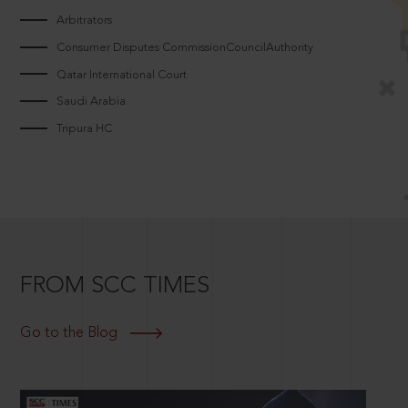
Arbitrators
Consumer Disputes CommissionCouncilAuthority
Qatar International Court
Saudi Arabia
Tripura HC
FROM SCC TIMES
Go to the Blog