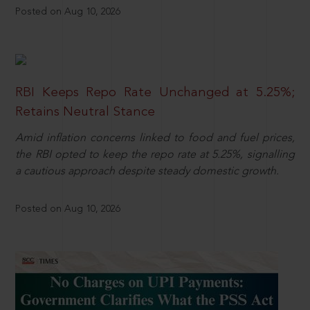
Posted on Aug 10, 2026
RBI Keeps Repo Rate Unchanged at 5.25%;
Retains Neutral Stance
Amid inflation concerns linked to food and fuel prices,
the RBI opted to keep the repo rate at 5.25%, signalling
a cautious approach despite steady domestic growth.
Posted on Aug 10, 2026