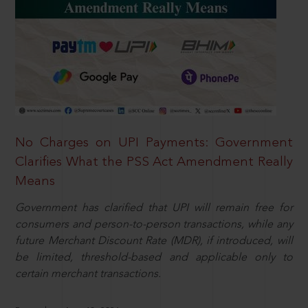
No Charges on UPI Payments: Government
Clarifies What the PSS Act Amendment Really
Means
Government has clarified that UPI will remain free for
consumers and person-to-person transactions, while any
future Merchant Discount Rate (MDR), if introduced, will
be limited, threshold-based and applicable only to
certain merchant transactions.