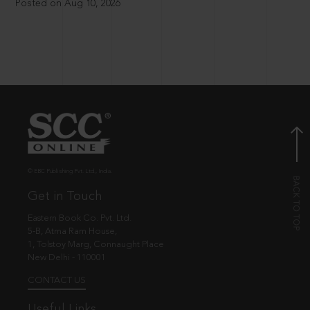
Posted on Aug 10, 2026
© EBC Publishing Pvt. Ltd., India.
Get in Touch
Eastern Book Co. Pvt. Ltd.
5-B, Atma Ram House,
1, Tolstoy Marg, Connaught Place
New Delhi - 110001
CONTACT US
Useful Links