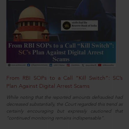
From RBI SOPs to a Call “Kill Switch”: SC’s
Plan Against Digital Arrest Scams
While noting that the reported amounts defrauded had
decreased substantially, the Court regarded this trend as
certainly encouraging but expressly cautioned that
“continued monitoring remains indispensable”.