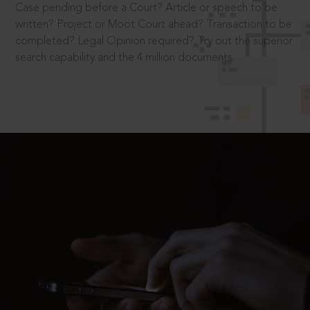
Case pending before a Court? Article or speech to be
written? Project or Moot Court ahead? Transaction to be
completed? Legal Opinion required? Try out the superior
search capability and the 4 million documents.