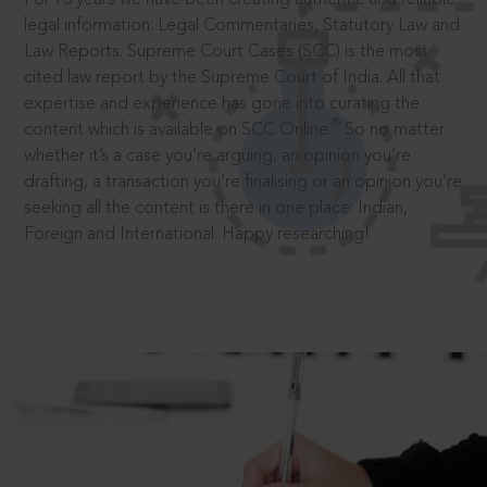
legal information: Legal Commentaries, Statutory Law and
Law Reports. Supreme Court Cases (SCC) is the most
cited law report by the Supreme Court of India. All that
expertise and experience has gone into curating the
®
content which is available on SCC Online.
So no matter
whether it’s a case you’re arguing, an opinion you’re
drafting, a transaction you’re finalising or an opinion you’re
seeking all the content is there in one place: Indian,
Foreign and International. Happy researching!