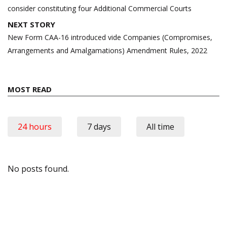
consider constituting four Additional Commercial Courts
NEXT STORY
New Form CAA-16 introduced vide Companies (Compromises,
Arrangements and Amalgamations) Amendment Rules, 2022
MOST READ
24 hours
7 days
All time
No posts found.