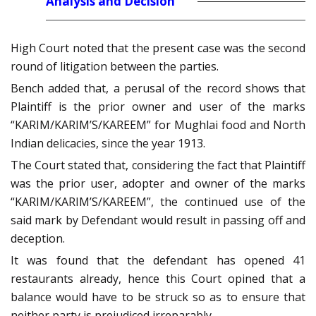
Analysis and Decision
High Court noted that the present case was the second
round of litigation between the parties.
Bench added that, a perusal of the record shows that
Plaintiff is the prior owner and user of the marks
“KARIM/KARIM’S/KAREEM” for Mughlai food and North
Indian delicacies, since the year 1913.
The Court stated that, considering the fact that Plaintiff
was the prior user, adopter and owner of the marks
“KARIM/KARIM’S/KAREEM”, the continued use of the
said mark by Defendant would result in passing off and
deception.
It was found that the defendant has opened 41
restaurants already, hence this Court opined that a
balance would have to be struck so as to ensure that
neither party is prejudiced irreparably.