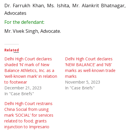
Dr. Farrukh Khan, Ms. Ishita, Mr. Alankrit Bhatnagar,
Advocates
For the defendant:
Mr. Vivek Singh, Advocate.
Related
Delhi High Court declares
Delhi High Court declares
shaded ‘N’ mark of New
‘NEW BALANCE’ and ‘NB’
Balance Athletics, Inc. as a
marks as well-known trade
‘well-known mark’ in relation
marks
to footwear
November 5, 2023
December 21, 2023
In "Case Briefs"
In "Case Briefs"
Delhi High Court restrains
China Social from using
mark ‘SOCIAL’ for services
related to food; grants
injunction to Impresario