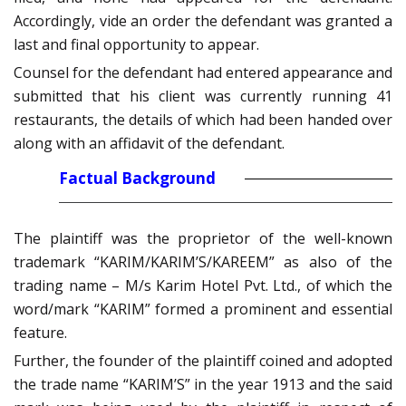
Accordingly, vide an order the defendant was granted a
last and final opportunity to appear.
Counsel for the defendant had entered appearance and
submitted that his client was currently running 41
restaurants, the details of which had been handed over
along with an affidavit of the defendant.
Factual Background
The plaintiff was the proprietor of the well-known
trademark “KARIM/KARIM’S/KAREEM” as also of the
trading name – M/s Karim Hotel Pvt. Ltd., of which the
word/mark “KARIM” formed a prominent and essential
feature.
Further, the founder of the plaintiff coined and adopted
the trade name “KARIM’S” in the year 1913 and the said