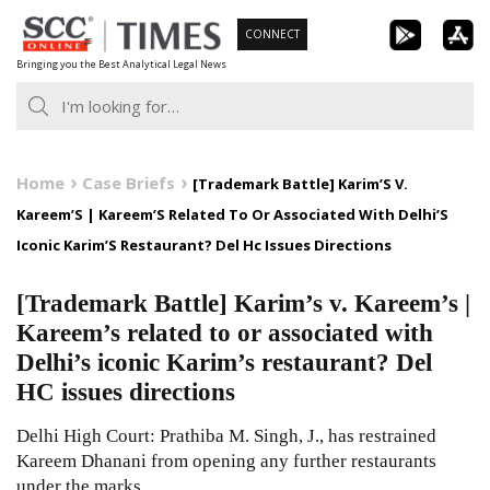
Skip
CONNECT
to
Bringing you the Best Analytical Legal News
content
Home
Case Briefs
[Trademark Battle] Karim’S V.
Kareem’S | Kareem’S Related To Or Associated With Delhi’S
Iconic Karim’S Restaurant? Del Hc Issues Directions
[Trademark Battle] Karim’s v. Kareem’s |
Kareem’s related to or associated with
Delhi’s iconic Karim’s restaurant? Del
HC issues directions
Delhi High Court: Prathiba M. Singh, J., has restrained
Kareem Dhanani from opening any further restaurants
under the marks