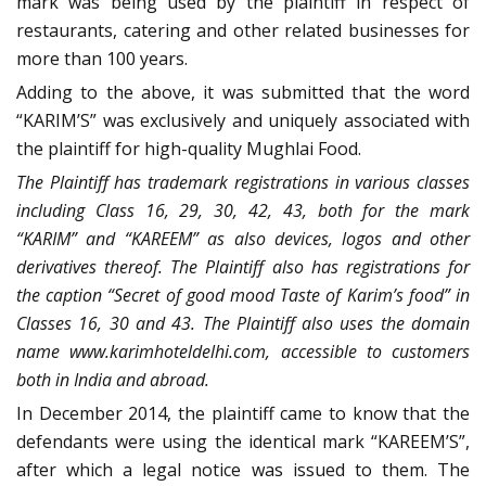
mark was being used by the plaintiff in respect of
restaurants, catering and other related businesses for
more than 100 years.
Adding to the above, it was submitted that the word
“KARIM’S” was exclusively and uniquely associated with
the plaintiff for high-quality Mughlai Food.
The Plaintiff has trademark registrations in various classes
including Class 16, 29, 30, 42, 43, both for the mark
“KARIM” and “KAREEM” as also devices, logos and other
derivatives thereof. The Plaintiff also has registrations for
the caption “Secret of good mood Taste of Karim’s food” in
Classes 16, 30 and 43. The Plaintiff also uses the domain
name www.karimhoteldelhi.com, accessible to customers
both in India and abroad.
In December 2014, the plaintiff came to know that the
defendants were using the identical mark “KAREEM’S”,
after which a legal notice was issued to them. The