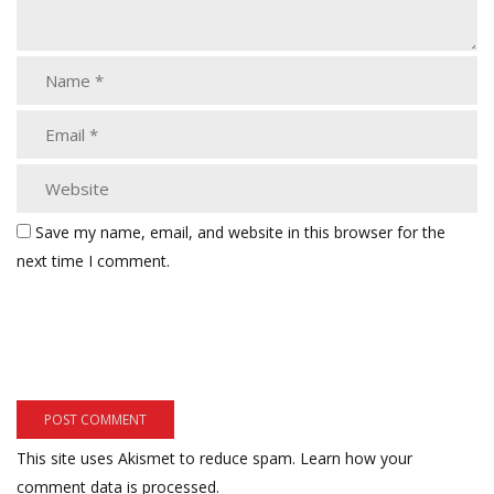
Save my name, email, and website in this browser for the
next time I comment.
This site uses Akismet to reduce spam.
Learn how your
comment data is processed.