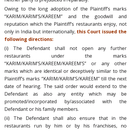
Owing to the long adoption of the Plaintiff’s marks
“KARIM/KARIM’S/KAREEM” and the goodwill and
reputation which the Plaintiff’s restaurants enjoy, not
only in India but internationally,
this Court issued the
following directions:
(i) The Defendant shall not open any further
restaurants under the marks
“KARIM/KARIM’S/KAREEM/KAREEM’S” or any other
marks which are identical or deceptively similar to the
Plaintiff’s marks “KARIM/KARIM’S/KAREEM” till the next
date of hearing. The said order would extend to the
Defendant as also any entity which may be
promoted/incorporated by/associated with the
Defendant or his family members.
(ii) The Defendant shall also ensure that in the
restaurants run by him or by his franchises, no