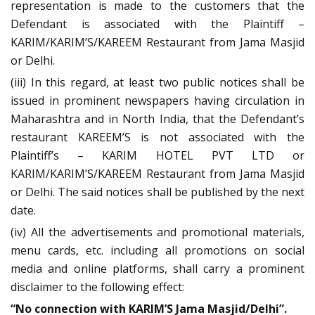
representation is made to the customers that the
Defendant is associated with the Plaintiff –
KARIM/KARIM’S/KAREEM Restaurant from Jama Masjid
or Delhi.
(iii) In this regard, at least two public notices shall be
issued in prominent newspapers having circulation in
Maharashtra and in North India, that the Defendant’s
restaurant KAREEM’S is not associated with the
Plaintiff’s – KARIM HOTEL PVT LTD or
KARIM/KARIM’S/KAREEM Restaurant from Jama Masjid
or Delhi. The said notices shall be published by the next
date.
(iv) All the advertisements and promotional materials,
menu cards, etc. including all promotions on social
media and online platforms, shall carry a prominent
disclaimer to the following effect:
“No connection with KARIM’S Jama Masjid/Delhi”.