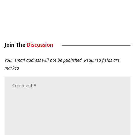
Join The
Discussion
Your email address will not be published.
Required fields are
marked