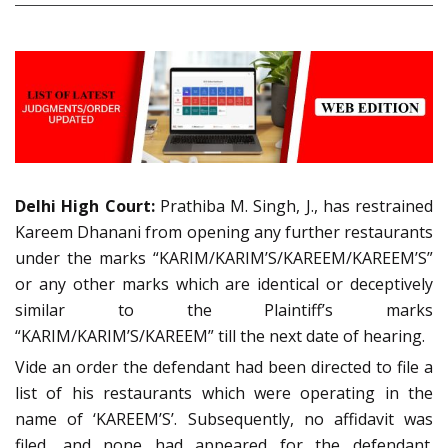
Delhi High Court:
Prathiba M. Singh, J., has restrained
Kareem Dhanani from opening any further restaurants
under the marks “KARIM/KARIM’S/KAREEM/KAREEM’S”
or any other marks which are identical or deceptively
similar to the Plaintiff’s marks
“KARIM/KARIM’S/KAREEM” till the next date of hearing.
Vide an order the defendant had been directed to file a
list of his restaurants which were operating in the
name of ‘KAREEM’S’. Subsequently, no affidavit was
filed, and none had appeared for the defendant.