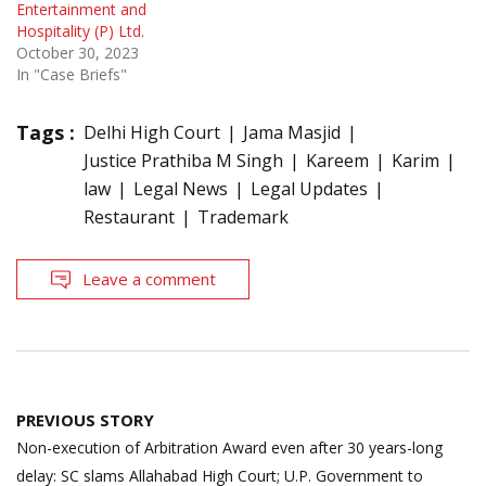
Entertainment and
Hospitality (P) Ltd.
October 30, 2023
In "Case Briefs"
Tags :
Delhi High Court
Jama Masjid
Justice Prathiba M Singh
Kareem
Karim
law
Legal News
Legal Updates
Restaurant
Trademark
Leave a comment
Post
PREVIOUS STORY
navigation
Non-execution of Arbitration Award even after 30 years-long
delay: SC slams Allahabad High Court; U.P. Government to