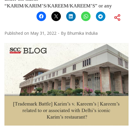
“KARIM/KARIM’S/KAREEM/KAREEM’S” or any
Published on
May 31, 2022
By
Bhumika Indulia