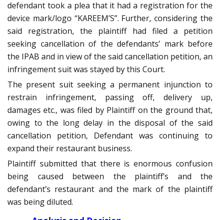
defendant took a plea that it had a registration for the
device mark/logo “KAREEM’S”. Further, considering the
said registration, the plaintiff had filed a petition
seeking cancellation of the defendants’ mark before
the IPAB and in view of the said cancellation petition, an
infringement suit was stayed by this Court.
The present suit seeking a permanent injunction to
restrain infringement, passing off, delivery up,
damages etc., was filed by Plaintiff on the ground that,
owing to the long delay in the disposal of the said
cancellation petition, Defendant was continuing to
expand their restaurant business.
Plaintiff submitted that there is enormous confusion
being caused between the plaintiff’s and the
defendant’s restaurant and the mark of the plaintiff
was being diluted.