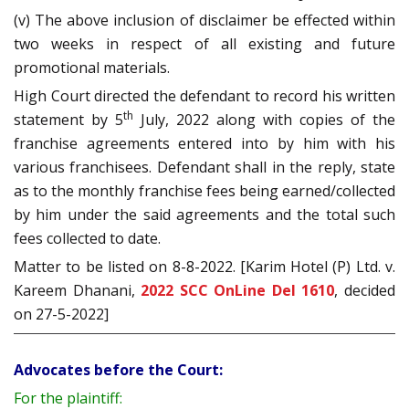
(v) The above inclusion of disclaimer be effected within
two weeks in respect of all existing and future
promotional materials.
High Court directed the defendant to record his written
th
statement by 5
July, 2022 along with copies of the
franchise agreements entered into by him with his
various franchisees. Defendant shall in the reply, state
as to the monthly franchise fees being earned/collected
by him under the said agreements and the total such
fees collected to date.
Matter to be listed on 8-8-2022. [Karim Hotel (P) Ltd. v.
Kareem Dhanani,
2022 SCC OnLine Del 1610
, decided
on 27-5-2022]
Advocates before the Court:
For the plaintiff: