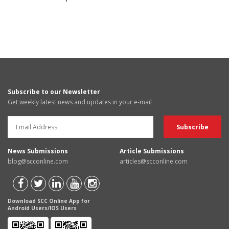
Subscribe to our Newsletter
Get weekly latest news and updates in your e-mail
News Submissions
Article Submissions
blog@scconline.com
articles@scconline.com
Download SCC Online App for
Android Users/IOS Users