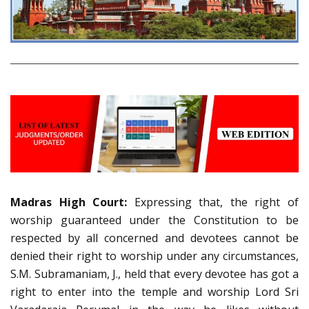
Madras High Court:
Expressing that, the right of
worship guaranteed under the Constitution to be
respected by all concerned and devotees cannot be
denied their right to worship under any circumstances,
S.M. Subramaniam, J., held that every devotee has got a
right to enter into the temple and worship Lord Sri