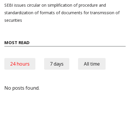
SEBI issues circular on simplification of procedure and
standardization of formats of documents for transmission of
securities
MOST READ
24 hours
7 days
All time
No posts found.