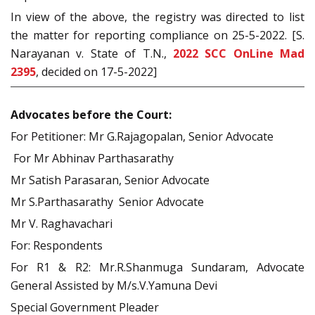
In view of the above, the registry was directed to list
the matter for reporting compliance on 25-5-2022. [S.
Narayanan v. State of T.N.,
2022 SCC OnLine Mad
2395
, decided on 17-5-2022]
Advocates before the Court:
For Petitioner: Mr G.Rajagopalan, Senior Advocate
For Mr Abhinav Parthasarathy
Mr Satish Parasaran, Senior Advocate
Mr S.Parthasarathy Senior Advocate
Mr V. Raghavachari
For: Respondents
For R1 & R2: Mr.R.Shanmuga Sundaram, Advocate
General Assisted by M/s.V.Yamuna Devi
Special Government Pleader