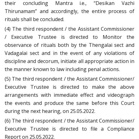
their concluding Mantra i.e., “Desikan Vazhi
Thirunamam” and accordingly, the entire process of
rituals shall be concluded.
(4) The third respondent / the Assistant Commissioner
/ Executive Trustee is directed to Monitor the
observance of rituals both by the Thengalai sect and
Vadagalai sect and in the event of any violations of
discipline and decorum, initiate all appropriate action in
the manner known to law including penal actions.
(5) The third respondent / the Assistant Commissioner/
Executive Trustee is directed to make the above
arrangements with immediate effect and videograph
the events and produce the same before this Court
during the next hearing, on 25.05.2022.
(6) The third respondent / the Assistant Commissioner/
Executive Trustee is directed to file a Compliance
Report on 25.05.2022.