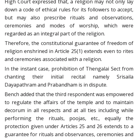
High Court expressed that, a religion may not only lay
down a code of ethical rules for its followers to accept,
but may also prescribe rituals and observations,
ceremonies and modes of worship, which were
regarded as an integral part of the religion.
Therefore, the constitutional guarantee of freedom of
religion enshrined in Article 25(1) extends even to rites
and ceremonies associated with a religion.
In the instant case, prohibition of Thengalai Sect from
chanting their initial recital namely Srisaila
Dayapathram and Prabandham is in dispute.
Bench added that the third respondent was empowered
to regulate the affairs of the temple and to maintain
decorum in all respects and at all ties including while
performing the rituals, poojas, etc., equally the
protection given under Articles 25 and 26 extends to a
guarantee for rituals and observances, ceremonies and