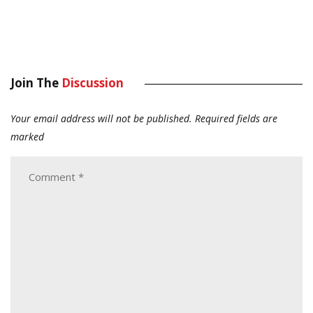
Join The
Discussion
Your email address will not be published.
Required fields are
marked