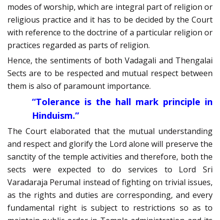
modes of worship, which are integral part of religion or
religious practice and it has to be decided by the Court
with reference to the doctrine of a particular religion or
practices regarded as parts of religion.
Hence, the sentiments of both Vadagali and Thengalai
Sects are to be respected and mutual respect between
them is also of paramount importance.
“Tolerance is the hall mark principle in
Hinduism.”
The Court elaborated that the mutual understanding
and respect and glorify the Lord alone will preserve the
sanctity of the temple activities and therefore, both the
sects were expected to do services to Lord Sri
Varadaraja Perumal instead of fighting on trivial issues,
as the rights and duties are corresponding, and every
fundamental right is subject to restrictions so as to