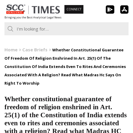
Skip
CONNECT
to
Bringing you the Best Analytical Legal News
content
Home
Case Briefs
Whether Constitutional Guarantee
Of Freedom Of Religion Enshrined In Art. 25(1) Of The
Constitution Of India Extends Even To Rites And Ceremonies
Associated With A Religion? Read What Madras Hc Says On
Right To Worship
Whether constitutional guarantee of
freedom of religion enshrined in Art.
25(1) of the Constitution of India extends
even to rites and ceremonies associated
with a religion? Read what Madras HC