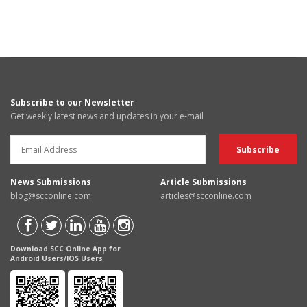
Subscribe to our Newsletter
Get weekly latest news and updates in your e-mail
News Submissions
Article Submissions
blog@scconline.com
articles@scconline.com
Download SCC Online App for
Android Users/IOS Users