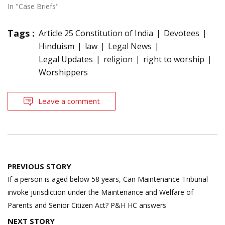
In "Case Briefs"
Tags :
Article 25 Constitution of India
Devotees
Hinduism
law
Legal News
Legal Updates
religion
right to worship
Worshippers
Leave a comment
Post
PREVIOUS STORY
navigation
If a person is aged below 58 years, Can Maintenance Tribunal
invoke jurisdiction under the Maintenance and Welfare of
Parents and Senior Citizen Act? P&H HC answers
NEXT STORY