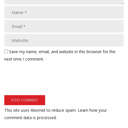
Save my name, email, and website in this browser for the
next time I comment.
This site uses Akismet to reduce spam.
Learn how your
comment data is processed.