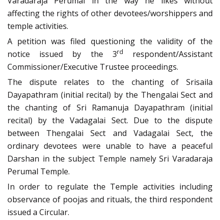
Varadaraja Perumal in the way he likes without
affecting the rights of other devotees/worshippers and
temple activities.
A petition was filed questioning the validity of the
rd
notice issued by the 3
respondent/Assistant
Commissioner/Executive Trustee proceedings.
The dispute relates to the chanting of Srisaila
Dayapathram (initial recital) by the Thengalai Sect and
the chanting of Sri Ramanuja Dayapathram (initial
recital) by the Vadagalai Sect. Due to the dispute
between Thengalai Sect and Vadagalai Sect, the
ordinary devotees were unable to have a peaceful
Darshan in the subject Temple namely Sri Varadaraja
Perumal Temple.
In order to regulate the Temple activities including
observance of poojas and rituals, the third respondent
issued a Circular.