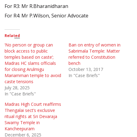
For R3: Mr R.Bharanidharan
For R4: Mr P.Wilson, Senior Advocate
Related
‘No person or group can
Ban on entry of women in
block access to public
Sabrimala Temple: Matter
temples based on caste’;
referred to Constitution
Madras HC slams officials
bench
for closing Arulmigu
October 13, 2017
Mariamman temple to avoid
In "Case Briefs"
caste tensions
July 28, 2025
In "Case Briefs"
Madras High Court reaffirms
Thengalai sect’s exclusive
ritual rights at Sri Devaraja
Swamy Temple in
Kancheepuram
December 6, 2025