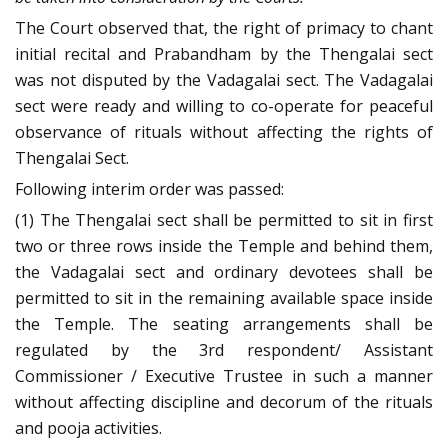
The Court observed that, the right of primacy to chant
initial recital and Prabandham by the Thengalai sect
was not disputed by the Vadagalai sect. The Vadagalai
sect were ready and willing to co-operate for peaceful
observance of rituals without affecting the rights of
Thengalai Sect.
Following interim order was passed:
(1) The Thengalai sect shall be permitted to sit in first
two or three rows inside the Temple and behind them,
the Vadagalai sect and ordinary devotees shall be
permitted to sit in the remaining available space inside
the Temple. The seating arrangements shall be
regulated by the 3rd respondent/ Assistant
Commissioner / Executive Trustee in such a manner
without affecting discipline and decorum of the rituals
and pooja activities.