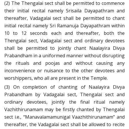
(2) The Thengalai sect shall be permitted to commence
their initial recital namely Srisaila Dayapathram and
thereafter, Vadagalai sect shall be permitted to chant
initial recital namely Sri Ramanuja Dayapathram within
10 to 12 seconds each and thereafter, both the
Thengalai sect, Vadagalai sect and ordinary devotees
shall be permitted to jointly chant Naalayira Divya
Prabandham in a uniformed manner without disrupting
the rituals and poojas and without causing any
inconvenience or nuisance to the other devotees and
worshippers, who all are present in the Temple.
(3) On completion of chanting of Naalayira Divya
Prabandham by Vadagalai sect, Thengalai sect and
ordinary devotees, jointly the final ritual namely
Vazhithirunamam may be firstly chanted by Thengalai
sect i.e., “Manavalamamunigal Vaazhithirunamam” and
thereafter, the Vadagalai sect shall be allowed to recite