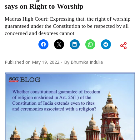
says on Right to Worship
Madras High Court: Expressing that, the right of worship
guaranteed under the Constitution to be respected by all
concerned and devotees cannot
Published on
May 19, 2022
By
Bhumika Indulia