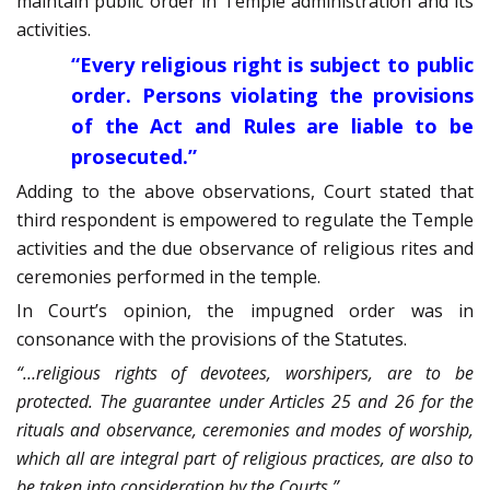
maintain public order in Temple administration and its
activities.
“Every religious right is subject to public
order. Persons violating the provisions
of the Act and Rules are liable to be
prosecuted.”
Adding to the above observations, Court stated that
third respondent is empowered to regulate the Temple
activities and the due observance of religious rites and
ceremonies performed in the temple.
In Court’s opinion, the impugned order was in
consonance with the provisions of the Statutes.
“…religious rights of devotees, worshipers, are to be
protected. The guarantee under Articles 25 and 26 for the
rituals and observance, ceremonies and modes of worship,
which all are integral part of religious practices, are also to
be taken into consideration by the Courts.”