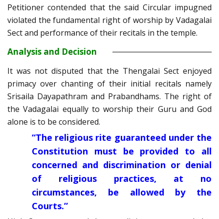
Petitioner contended that the said Circular impugned
violated the fundamental right of worship by Vadagalai
Sect and performance of their recitals in the temple.
Analysis and Decision
It was not disputed that the Thengalai Sect enjoyed
primacy over chanting of their initial recitals namely
Srisaila Dayapathram and Prabandhams. The right of
the Vadagalai equally to worship their Guru and God
alone is to be considered.
“The religious rite guaranteed under the
Constitution must be provided to all
concerned and discrimination or denial
of religious practices, at no
circumstances, be allowed by the
Courts.”