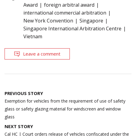
Award
foreign arbitral award
international commercial arbitration
New York Convention
Singapore
Singapore International Arbitration Centre
Vietnam
Leave a comment
Post
PREVIOUS STORY
navigation
Exemption for vehicles from the requirement of use of safety
glass or safety glazing material for windscreen and window
glass
NEXT STORY
Cal HC | Court orders release of vehicles confiscated under the