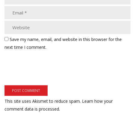
Save my name, email, and website in this browser for the
next time I comment.
This site uses Akismet to reduce spam.
Learn how your
comment data is processed.