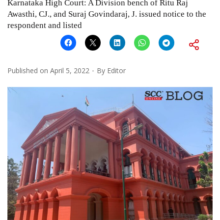
Karnataka High Court: A Division bench of Ritu Raj
Awasthi, CJ., and Suraj Govindaraj, J. issued notice to the
respondent and listed
Published on
April 5, 2022
By
Editor