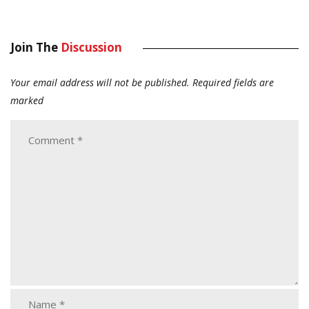
Join The
Discussion
Your email address will not be published.
Required fields are
marked