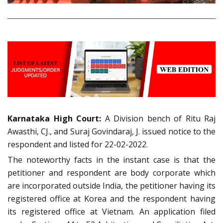
Karnataka High Court:
A Division bench of Ritu Raj
Awasthi, CJ., and Suraj Govindaraj, J. issued notice to the
respondent and listed for 22-02-2022.
The noteworthy facts in the instant case is that the
petitioner and respondent are body corporate which
are incorporated outside India, the petitioner having its
registered office at Korea and the respondent having
its registered office at Vietnam. An application filed