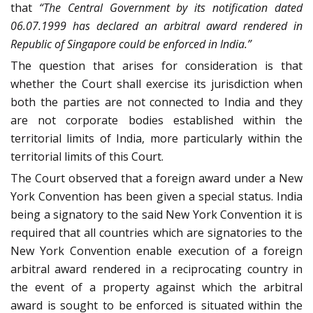
that
“The Central Government by its notification dated
06.07.1999 has declared an arbitral award rendered in
Republic of Singapore could be enforced in India.”
The question that arises for consideration is that
whether the Court shall exercise its jurisdiction when
both the parties are not connected to India and they
are not corporate bodies established within the
territorial limits of India, more particularly within the
territorial limits of this Court.
The Court observed that a foreign award under a New
York Convention has been given a special status. India
being a signatory to the said New York Convention it is
required that all countries which are signatories to the
New York Convention enable execution of a foreign
arbitral award rendered in a reciprocating country in
the event of a property against which the arbitral
award is sought to be enforced is situated within the