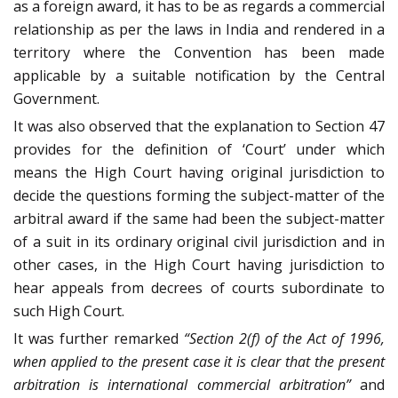
as a foreign award, it has to be as regards a commercial
relationship as per the laws in India and rendered in a
territory where the Convention has been made
applicable by a suitable notification by the Central
Government.
It was also observed that the explanation to Section 47
provides for the definition of ‘Court’ under which
means the High Court having original jurisdiction to
decide the questions forming the subject-matter of the
arbitral award if the same had been the subject-matter
of a suit in its ordinary original civil jurisdiction and in
other cases, in the High Court having jurisdiction to
hear appeals from decrees of courts subordinate to
such High Court.
It was further remarked
“Section 2(f) of the Act of 1996,
when applied to the present case it is clear that the present
arbitration is international commercial arbitration”
and