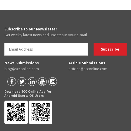
Subscribe to our Newsletter
Get weekly latest news and updates in your e-mail
News Submissions
Article Submissions
blog@scconline.com
articles@scconline.com
Download SCC Online App for
Android Users/IOS Users