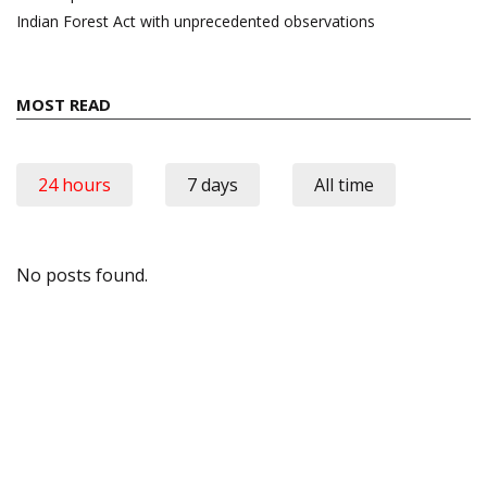
Indian Forest Act with unprecedented observations
MOST READ
24 hours
7 days
All time
No posts found.