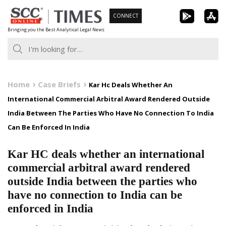
Skip
CONNECT
to
Bringing you the Best Analytical Legal News
content
Home
Case Briefs
Kar Hc Deals Whether An
International Commercial Arbitral Award Rendered Outside
India Between The Parties Who Have No Connection To India
Can Be Enforced In India
Kar HC deals whether an international
commercial arbitral award rendered
outside India between the parties who
have no connection to India can be
enforced in India