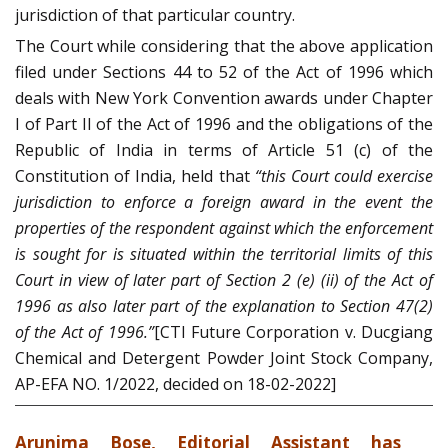
jurisdiction of that particular country.
The Court while considering that the above application
filed under Sections 44 to 52 of the Act of 1996 which
deals with New York Convention awards under Chapter
I of Part II of the Act of 1996 and the obligations of the
Republic of India in terms of Article 51 (c) of the
Constitution of India, held that
“this Court could exercise
jurisdiction to enforce a foreign award in the event the
properties of the respondent against which the enforcement
is sought for is situated within the territorial limits of this
Court in view of later part of Section 2 (e) (ii) of the Act of
1996 as also later part of the explanation to Section 47(2)
of the Act of 1996.”
[CTI Future Corporation v. Ducgiang
Chemical and Detergent Powder Joint Stock Company,
AP-EFA NO. 1/2022, decided on 18-02-2022]
Arunima Bose, Editorial Assistant has