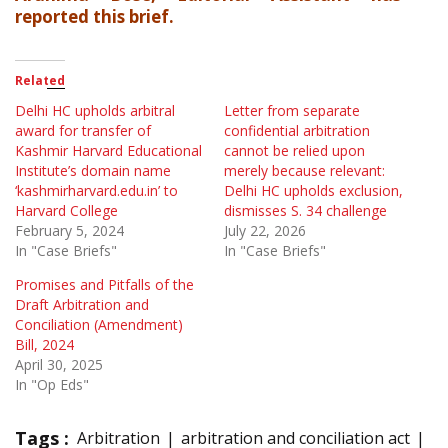
reported this brief.
Related
Delhi HC upholds arbitral
Letter from separate
award for transfer of
confidential arbitration
Kashmir Harvard Educational
cannot be relied upon
Institute’s domain name
merely because relevant:
‘kashmirharvard.edu.in’ to
Delhi HC upholds exclusion,
Harvard College
dismisses S. 34 challenge
February 5, 2024
July 22, 2026
In "Case Briefs"
In "Case Briefs"
Promises and Pitfalls of the
Draft Arbitration and
Conciliation (Amendment)
Bill, 2024
April 30, 2025
In "Op Eds"
Tags :
Arbitration
arbitration and conciliation act