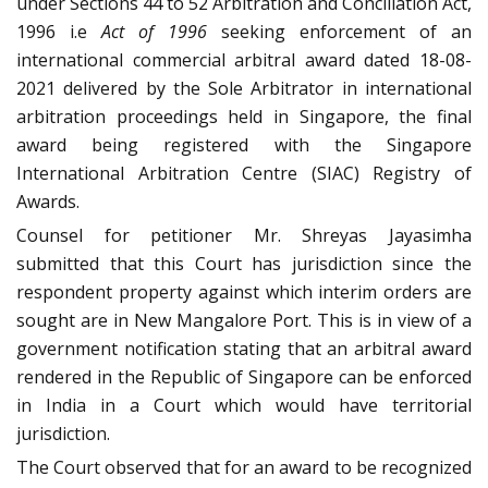
under Sections 44 to 52 Arbitration and Conciliation Act,
1996 i.e
Act of 1996
seeking enforcement of an
international commercial arbitral award dated 18-08-
2021 delivered by the Sole Arbitrator in international
arbitration proceedings held in Singapore, the final
award being registered with the Singapore
International Arbitration Centre (SIAC) Registry of
Awards.
Counsel for petitioner Mr. Shreyas Jayasimha
submitted that this Court has jurisdiction since the
respondent property against which interim orders are
sought are in New Mangalore Port. This is in view of a
government notification stating that an arbitral award
rendered in the Republic of Singapore can be enforced
in India in a Court which would have territorial
jurisdiction.
The Court observed that for an award to be recognized