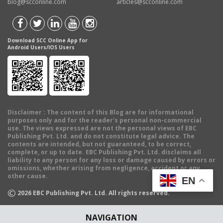
blog@scconline.com
articles@scconline.com
Download SCC Online App for
Android Users/IOS Users
Disclaimer
: The content of this Blog are for informational
purposes only and for the reader's personal non-commercial
use. The views expressed are not the personal views of EBC
Publishing Pvt. Ltd. and do not constitute legal advice. The
contents are intended, but not guaranteed, to be correct,
complete, or up to date. EBC Publishing Pvt. Ltd. disclaims all
liability to any person for any loss or damage caused by errors or
omissions, whether arising from negligence, accident or any
other cause.
EN
©
2026
EBC Publishing Pvt. Ltd. All rights reserved.
NAVIGATION