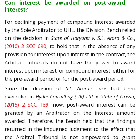
Can interest be awarded on post-award
interest?
For declining payment of compound interest awarded
by the Sole Arbitrator to UHL, the Division Bench relied
on the decision in
State of Haryana v. S.L. Arora & Co.
,
(2010) 3 SCC 690
, to hold that in the absence of any
provision for interest upon interest in the contract, the
Arbitral Tribunals do not have the power to award
interest upon interest, or compound interest, either for
the pre-award period or for the post-award period.
Since the decision of
S.L. Arora’s case
had been
overruled in
Hyder Consulting (UK) Ltd. v. State of Orissa
,
(2015) 2 SCC 189
, now, post-award interest can be
granted by an Arbitrator on the interest amount
awarded. Therefore, the Bench held that the findings
returned in the impugned judgment to the effect that
the Arbitral Tribunal is not empowered to grant