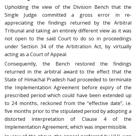
Upholding the view of the Division Bench that the
Single Judge committed a gross error in re-
appreciating the findings returned by the Arbitral
Tribunal and taking an entirely different view as it was
not open to the said Court to do so in proceedings
under Section 34 of the Arbitration Act, by virtually
acting as a Court of Appeal.
Consequently, the Bench restored the findings
returned in the arbitral award to the effect that the
State of Himachal Pradesh had proceeded to terminate
the Implementation Agreement before expiry of the
prescribed period which could have been extended up
to 24 months, reckoned from the “effective date”, i.e.
five months prior to the stipulated period by adopting a
distorted interpretation of Clause 4 of the
Implementation Agreement, which was impermissible.