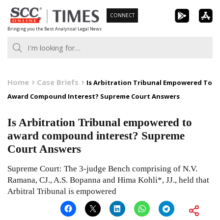
Skip
CONNECT
to
Bringing you the Best Analytical Legal News
content
Home
Case Briefs
Is Arbitration Tribunal Empowered To
Award Compound Interest? Supreme Court Answers
Is Arbitration Tribunal empowered to
award compound interest? Supreme
Court Answers
Supreme Court: The 3-judge Bench comprising of N.V.
Ramana, CJ., A.S. Bopanna and Hima Kohli*, JJ., held that
Arbitral Tribunal is empowered