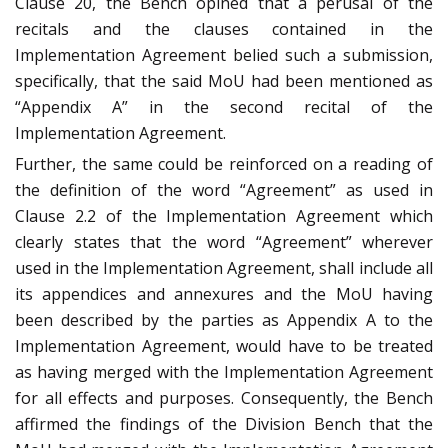
Clause 20, the Bench opined that a perusal of the
recitals and the clauses contained in the
Implementation Agreement belied such a submission,
specifically, that the said MoU had been mentioned as
“Appendix A” in the second recital of the
Implementation Agreement.
Further, the same could be reinforced on a reading of
the definition of the word “Agreement” as used in
Clause 2.2 of the Implementation Agreement which
clearly states that the word “Agreement” wherever
used in the Implementation Agreement, shall include all
its appendices and annexures and the MoU having
been described by the parties as Appendix A to the
Implementation Agreement, would have to be treated
as having merged with the Implementation Agreement
for all effects and purposes. Consequently, the Bench
affirmed the findings of the Division Bench that the