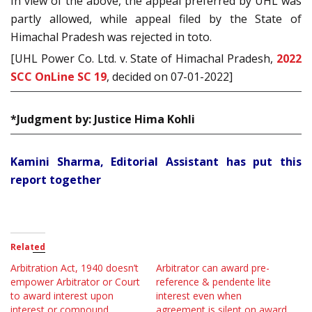
In view of the above, the appeal preferred by UHL was
partly allowed, while appeal filed by the State of
Himachal Pradesh was rejected in toto.
[UHL Power Co. Ltd. v. State of Himachal Pradesh,
2022
SCC OnLine SC 19
, decided on 07-01-2022]
*Judgment by: Justice Hima Kohli
Kamini Sharma, Editorial Assistant has put this
report together
Related
Arbitration Act, 1940 doesn’t
Arbitrator can award pre-
empower Arbitrator or Court
reference & pendente lite
to award interest upon
interest even when
interest or compound
agreement is silent on award