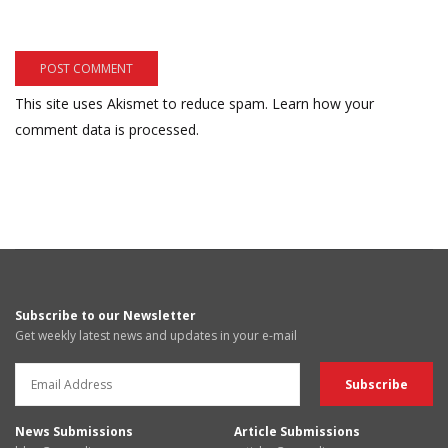
This site uses Akismet to reduce spam.
Learn how your
comment data is processed.
Subscribe to our Newsletter
Get weekly latest news and updates in your e-mail
News Submissions
Article Submissions