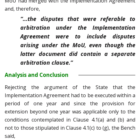
MoU had merged with the Implementation Agreement
and, therefore,
“…the disputes that were referable to
arbitration under the Implementation
Agreement were to include disputes
arising under the MoU, even though the
latter document did contain a separate
arbitration clause.”
Analysis and Conclusion
Rejecting the argument of the State that the
Implementation Agreement had to be executed within a
period of one year and since the provision for
extension beyond one year was applicable only to the
conditions contemplated in Clause 4.1(a) and (b) and
not to those stipulated in Clause 4.1(c) to (g), the Bench
said,