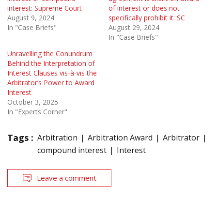
interest: Supreme Court
of interest or does not
August 9, 2024
specifically prohibit it: SC
In "Case Briefs"
August 29, 2024
In "Case Briefs"
Unravelling the Conundrum
Behind the Interpretation of
Interest Clauses vis-à-vis the
Arbitrator’s Power to Award
Interest
October 3, 2025
In "Experts Corner"
Tags :
Arbitration
Arbitration Award
Arbitrator
compound interest
Interest
Leave a comment