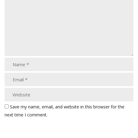
Save my name, email, and website in this browser for the
next time I comment.