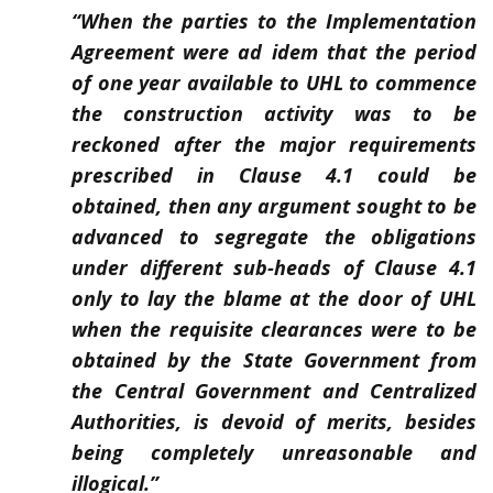
“When the parties to the Implementation
Agreement were ad idem that the period
of one year available to UHL to commence
the construction activity was to be
reckoned after the major requirements
prescribed in Clause 4.1 could be
obtained, then any argument sought to be
advanced to segregate the obligations
under different sub-heads of Clause 4.1
only to lay the blame at the door of UHL
when the requisite clearances were to be
obtained by the State Government from
the Central Government and Centralized
Authorities, is devoid of merits, besides
being completely unreasonable and
illogical.”