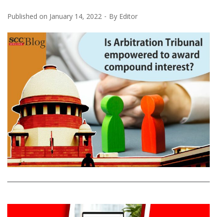
Published on
January 14, 2022
By
Editor