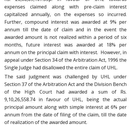
expenses claimed along with pre-claim interest
capitalized annually, on the expenses so incurred.
Further, compound interest was awarded at 9% per
annum till the date of claim and in the event the
awarded amount is not realized within a period of six
months, future interest was awarded at 18% per
annum on the principal claim with interest. However, in
appeal under Section 34 of the Arbitration Act, 1996 the
Single Judge had disallowed the entire claim of UHL.
The said judgment was challenged by UHL under
Section 37 of the Arbitration Act and the Division Bench
of the High Court had awarded a sum of Rs.
9,10,26,558.74 in favour of UHL, being the actual
principal amount along with simple interest at 6% per
annum from the date of filing of the claim, till the date
of realization of the awarded amount.