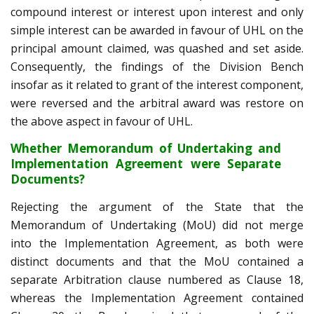
compound interest or interest upon interest and only
simple interest can be awarded in favour of UHL on the
principal amount claimed, was quashed and set aside.
Consequently, the findings of the Division Bench
insofar as it related to grant of the interest component,
were reversed and the arbitral award was restore on
the above aspect in favour of UHL.
Whether Memorandum of Undertaking and
Implementation Agreement were Separate
Documents?
Rejecting the argument of the State that the
Memorandum of Undertaking (MoU) did not merge
into the Implementation Agreement, as both were
distinct documents and that the MoU contained a
separate Arbitration clause numbered as Clause 18,
whereas the Implementation Agreement contained