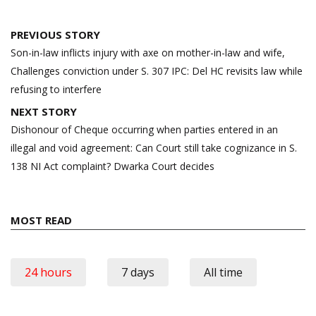
Post
PREVIOUS STORY
navigation
Son-in-law inflicts injury with axe on mother-in-law and wife,
Challenges conviction under S. 307 IPC: Del HC revisits law while
refusing to interfere
NEXT STORY
Dishonour of Cheque occurring when parties entered in an
illegal and void agreement: Can Court still take cognizance in S.
138 NI Act complaint? Dwarka Court decides
MOST READ
24 hours
7 days
All time