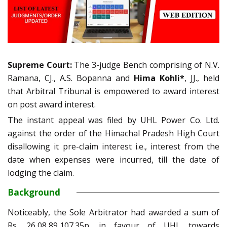
Supreme Court:
The 3-judge Bench comprising of N.V.
Ramana, CJ., A.S. Bopanna and
Hima Kohli*
, JJ., held
that Arbitral Tribunal is empowered to award interest
on post award interest.
The instant appeal was filed by UHL Power Co. Ltd.
against the order of the Himachal Pradesh High Court
disallowing it pre-claim interest i.e., interest from the
date when expenses were incurred, till the date of
lodging the claim.
Background
Noticeably, the Sole Arbitrator had awarded a sum of
Rs. 26,08,89,107.35p. in favour of UHL towards