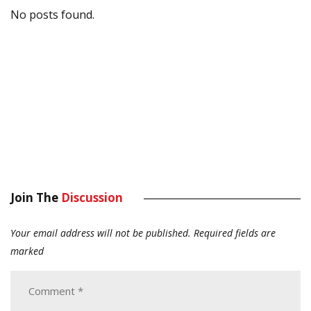
No posts found.
Join The
Discussion
Your email address will not be published.
Required fields are
marked