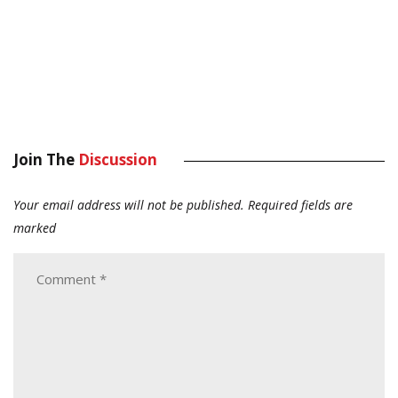
Join The
Discussion
Your email address will not be published.
Required fields are
marked