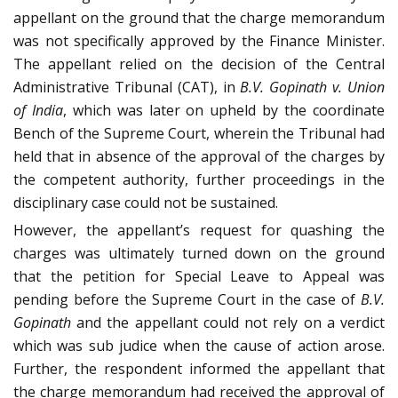
appellant on the ground that the charge memorandum
was not specifically approved by the Finance Minister.
The appellant relied on the decision of the Central
Administrative Tribunal (CAT), in
B.V. Gopinath v. Union
of India
, which was later on upheld by the coordinate
Bench of the Supreme Court, wherein the Tribunal had
held that in absence of the approval of the charges by
the competent authority, further proceedings in the
disciplinary case could not be sustained.
However, the appellant’s request for quashing the
charges was ultimately turned down on the ground
that the petition for Special Leave to Appeal was
pending before the Supreme Court in the case of
B.V.
Gopinath
and the appellant could not rely on a verdict
which was sub judice when the cause of action arose.
Further, the respondent informed the appellant that
the charge memorandum had received the approval of