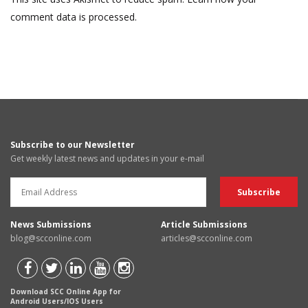
comment data is processed.
Subscribe to our Newsletter
Get weekly latest news and updates in your e-mail
News Submissions
Article Submissions
blog@scconline.com
articles@scconline.com
Download SCC Online App for
Android Users/IOS Users