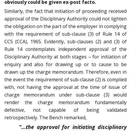
obviously could be given ex-post facto.
Similarly, the fact that initiation of proceeding received
approval of the Disciplinary Authority could not lighten
the obligation on the part of the employer in complying
with the requirement of sub-clause (3) of Rule 14 of
CCS (CCA), 1965. Evidently, sub-clauses (2) and (3) of
Rule 14 contemplates independent approval of the
Disciplinary Authority at both stages – for initiation of
enquiry and also for drawing up or to cause to be
drawn up the charge memorandum. Therefore, even in
the event the requirement of sub-clause (2) is complied
with, not having the approval at the time of issue of
charge memorandum under sub-clause (3) would
render the charge memorandum fundamentally
defective, not capable of being validated
retrospectively. The Bench remarked,
“…the approval for initiating disciplinary