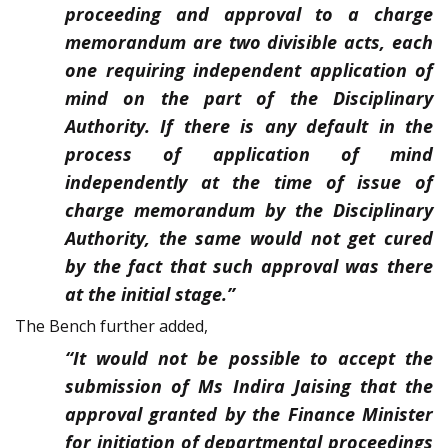
proceeding and approval to a charge
memorandum are two divisible acts, each
one requiring independent application of
mind on the part of the Disciplinary
Authority. If there is any default in the
process of application of mind
independently at the time of issue of
charge memorandum by the Disciplinary
Authority, the same would not get cured
by the fact that such approval was there
at the initial stage.”
The Bench further added,
“It would not be possible to accept the
submission of Ms Indira Jaising that the
approval granted by the Finance Minister
for initiation of departmental proceedings