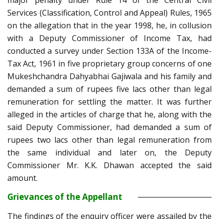
major penalty under Rule 14 of the Central Civil
Services (Classification, Control and Appeal) Rules, 1965
on the allegation that in the year 1998, he, in collusion
with a Deputy Commissioner of Income Tax, had
conducted a survey under Section 133A of the Income-
Tax Act, 1961 in five proprietary group concerns of one
Mukeshchandra Dahyabhai Gajiwala and his family and
demanded a sum of rupees five lacs other than legal
remuneration for settling the matter. It was further
alleged in the articles of charge that he, along with the
said Deputy Commissioner, had demanded a sum of
rupees two lacs other than legal remuneration from
the same individual and later on, the Deputy
Commissioner Mr. K.K. Dhawan accepted the said
amount.
Grievances of the Appellant
The findings of the enquiry officer were assailed by the