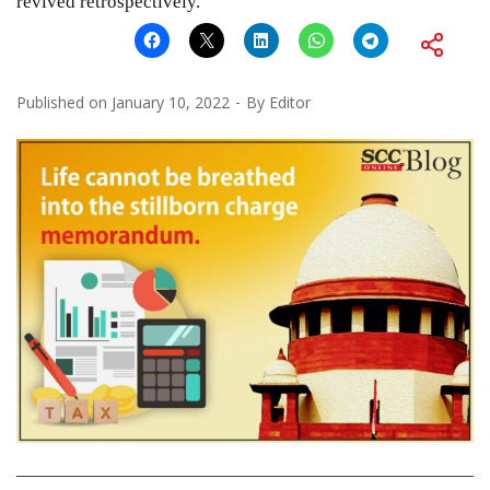
revived retrospectively.”
Published on
January 10, 2022
By
Editor