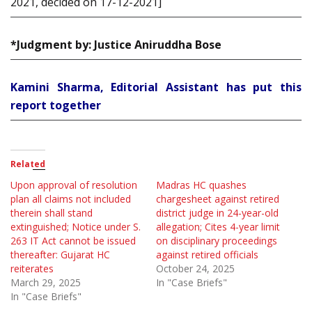
2021, decided on 17-12-2021]
*Judgment by: Justice Aniruddha Bose
Kamini Sharma, Editorial Assistant has put this
report together
Related
Upon approval of resolution
Madras HC quashes
plan all claims not included
chargesheet against retired
therein shall stand
district judge in 24-year-old
extinguished; Notice under S.
allegation; Cites 4-year limit
263 IT Act cannot be issued
on disciplinary proceedings
thereafter: Gujarat HC
against retired officials
reiterates
October 24, 2025
March 29, 2025
In "Case Briefs"
In "Case Briefs"