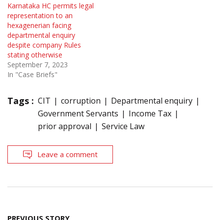
Karnataka HC permits legal
representation to an
hexagenerian facing
departmental enquiry
despite company Rules
stating otherwise
September 7, 2023
In "Case Briefs"
Tags :
CIT
corruption
Departmental enquiry
Government Servants
Income Tax
prior approval
Service Law
Leave a comment
Post
PREVIOUS STORY