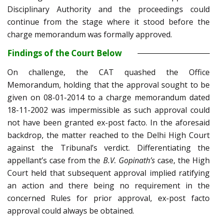
Disciplinary Authority and the proceedings could
continue from the stage where it stood before the
charge memorandum was formally approved.
Findings of the Court Below
On challenge, the CAT quashed the Office
Memorandum, holding that the approval sought to be
given on 08-01-2014 to a charge memorandum dated
18-11-2002 was impermissible as such approval could
not have been granted ex-post facto. In the aforesaid
backdrop, the matter reached to the Delhi High Court
against the Tribunal’s verdict. Differentiating the
appellant’s case from the
B.V. Gopinath’s
case, the High
Court held that subsequent approval implied ratifying
an action and there being no requirement in the
concerned Rules for prior approval, ex-post facto
approval could always be obtained.