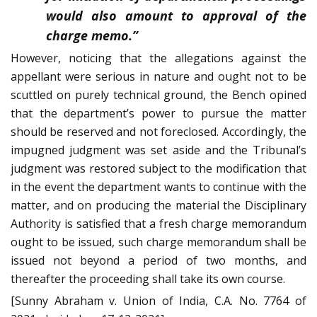
would also amount to approval of the
charge memo.”
However, noticing that the allegations against the
appellant were serious in nature and ought not to be
scuttled on purely technical ground, the Bench opined
that the department’s power to pursue the matter
should be reserved and not foreclosed. Accordingly, the
impugned judgment was set aside and the Tribunal’s
judgment was restored subject to the modification that
in the event the department wants to continue with the
matter, and on producing the material the Disciplinary
Authority is satisfied that a fresh charge memorandum
ought to be issued, such charge memorandum shall be
issued not beyond a period of two months, and
thereafter the proceeding shall take its own course.
[Sunny Abraham v. Union of India, C.A. No. 7764 of