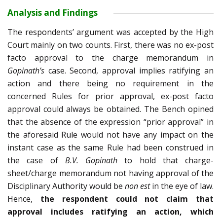
Analysis and Findings
The respondents’ argument was accepted by the High
Court mainly on two counts. First, there was no ex-post
facto approval to the charge memorandum in
Gopinath’s
case. Second, approval implies ratifying an
action and there being no requirement in the
concerned Rules for prior approval, ex-post facto
approval could always be obtained. The Bench opined
that the absence of the expression “prior approval” in
the aforesaid Rule would not have any impact on the
instant case as the same Rule had been construed in
the case of
B.V. Gopinath
to hold that charge-
sheet/charge memorandum not having approval of the
Disciplinary Authority would be
non est
in the eye of law.
Hence,
the
respondent could not claim that
approval includes ratifying an action, which