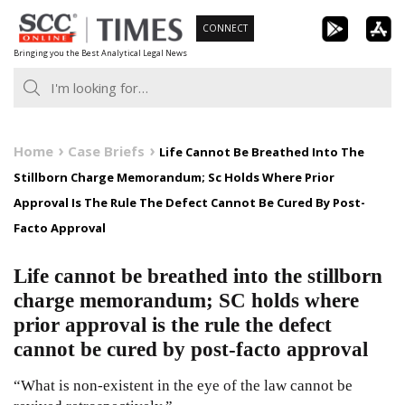
Skip
CONNECT
to
Bringing you the Best Analytical Legal News
content
Home
Case Briefs
Life Cannot Be Breathed Into The
Stillborn Charge Memorandum; Sc Holds Where Prior
Approval Is The Rule The Defect Cannot Be Cured By Post-
Facto Approval
Life cannot be breathed into the stillborn
charge memorandum; SC holds where
prior approval is the rule the defect
cannot be cured by post-facto approval
“What is non-existent in the eye of the law cannot be