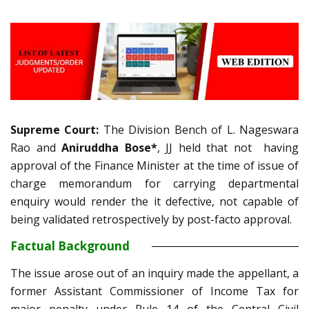
Supreme Court:
The Division Bench of L. Nageswara
Rao and
Aniruddha Bose*
, JJ held that not having
approval of the Finance Minister at the time of issue of
charge memorandum for carrying departmental
enquiry would render the it defective, not capable of
being validated retrospectively by post-facto approval.
Factual Background
The issue arose out of an inquiry made the appellant, a
former Assistant Commissioner of Income Tax for