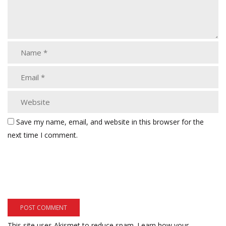
Save my name, email, and website in this browser for the
next time I comment.
This site uses Akismet to reduce spam.
Learn how your