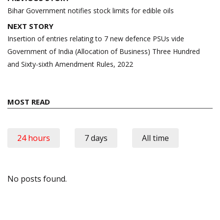
navigation
Bihar Government notifies stock limits for edible oils
NEXT STORY
Insertion of entries relating to 7 new defence PSUs vide
Government of India (Allocation of Business) Three Hundred
and Sixty-sixth Amendment Rules, 2022
MOST READ
24 hours
7 days
All time
No posts found.