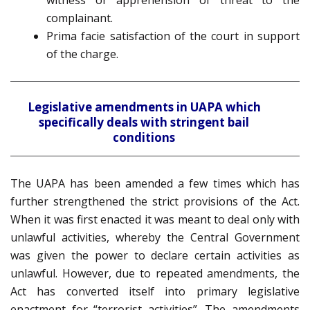
witness or apprehension of threat to the
complainant.
Prima facie satisfaction of the court in support
of the charge.
Legislative amendments in UAPA which
specifically deals with stringent bail
conditions
The UAPA has been amended a few times which has
further strengthened the strict provisions of the Act.
When it was first enacted it was meant to deal only with
unlawful activities, whereby the Central Government
was given the power to declare certain activities as
unlawful. However, due to repeated amendments, the
Act has converted itself into primary legislative
enactment for “terrorist activities”. The amendments