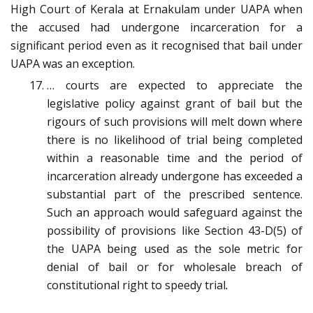
High Court of Kerala at Ernakulam under UAPA when
the accused had undergone incarceration for a
significant period even as it recognised that bail under
UAPA was an exception.
… courts are expected to appreciate the
legislative policy against grant of bail but the
rigours of such provisions will melt down where
there is no likelihood of trial being completed
within a reasonable time and the period of
incarceration already undergone has exceeded a
substantial part of the prescribed sentence.
Such an approach would safeguard against the
possibility of provisions like Section 43-D(5) of
the UAPA being used as the sole metric for
denial of bail or for wholesale breach of
constitutional right to speedy trial
.