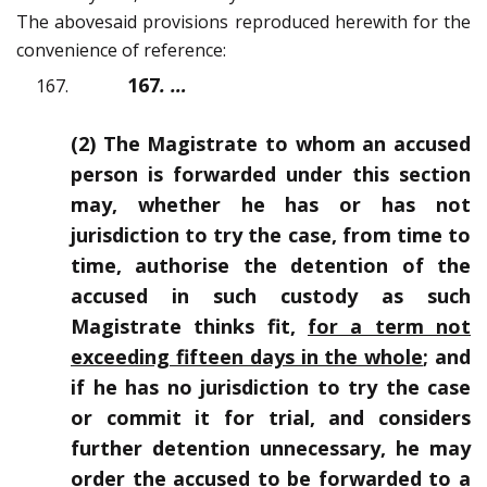
The abovesaid provisions reproduced herewith for the
convenience of reference:
167
.
…
(2) The Magistrate to whom an accused
person is forwarded under this section
may, whether he has or has not
jurisdiction to try the case, from time to
time, authorise the detention of the
accused in such custody as such
Magistrate thinks fit,
for a term not
exceeding fifteen days in the whole
; and
if he has no jurisdiction to try the case
or commit it for trial, and considers
further detention unnecessary, he may
order the accused to be forwarded to a