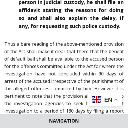
person in judicial custody, he shall file an
affidavit stating the reasons for doing
so and shall also explain the delay, if
any, for requesting such police custody.
Thus a bare reading of the above-mentioned provision
of the Act shall make it clear that there that the benefit
of default bail shall be available to the accused person
for the offences committed under the Act for where the
investigation have not concluded within 90 days of
arrest of the accused irrespective of the punishment of
the alleged offences committed by him. However it is
pertinent to note that the provision also gives right to
EN
the investigation agencies to seek for extension of
investigation to a period of 180 days by filing a report
of the Public Prosecutor indicating the progress of
NAVIGATION
investigation along with specific reasons for detention