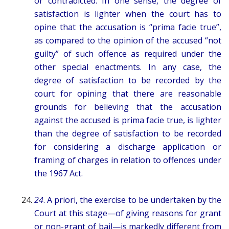
or contradicted. In one sense, the degree of
satisfaction is lighter when the court has to
opine that the accusation is “prima facie true”,
as compared to the opinion of the accused “not
guilty” of such offence as required under the
other special enactments. In any case, the
degree of satisfaction to be recorded by the
court for opining that there are reasonable
grounds for believing that the accusation
against the accused is prima facie true, is lighter
than the degree of satisfaction to be recorded
for considering a discharge application or
framing of charges in relation to offences under
the 1967 Act.
24
. A priori, the exercise to be undertaken by the
Court at this stage—of giving reasons for grant
or non-grant of bail—is markedly different from