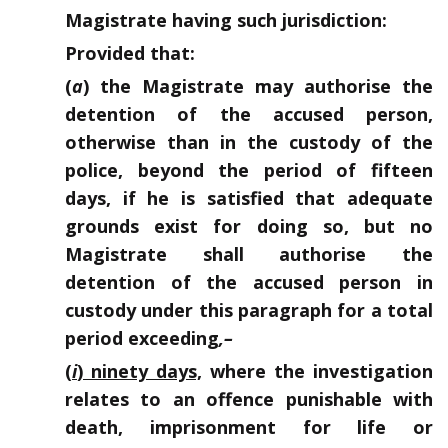
Magistrate having such jurisdiction:
Provided that:
(
a
) the Magistrate may authorise the
detention of the accused person,
otherwise than in the custody of the
police, beyond the period of fifteen
days, if he is satisfied that adequate
grounds exist for doing so, but no
Magistrate shall authorise the
detention of the accused person in
custody under this paragraph for a total
period exceeding
,–
(
i
) ninety days,
where the investigation
relates to an offence punishable with
death, imprisonment for life or