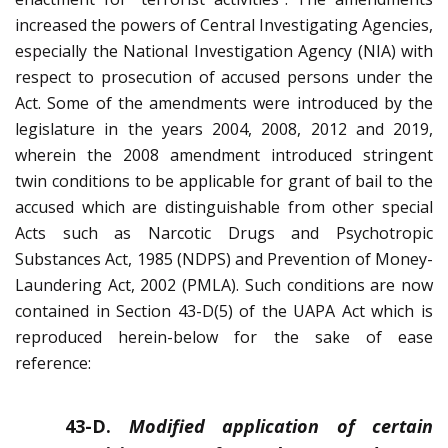
increased the powers of Central Investigating Agencies,
especially the National Investigation Agency (NIA) with
respect to prosecution of accused persons under the
Act. Some of the amendments were introduced by the
legislature in the years 2004, 2008, 2012 and 2019,
wherein the 2008 amendment introduced stringent
twin conditions to be applicable for grant of bail to the
accused which are distinguishable from other special
Acts such as Narcotic Drugs and Psychotropic
Substances Act, 1985 (NDPS) and Prevention of Money-
Laundering Act, 2002 (PMLA). Such conditions are now
contained in Section 43-D(5) of the UAPA Act which is
reproduced herein-below for the sake of ease
reference:
43-D.
Modified application of certain