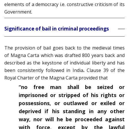
elements of a democracy i.e. constructive criticism of its
Government.
Significance of bail in criminal proceedings
The provision of bail goes back to the medieval times
of Magna Carta which was drafted 800 years back and
described as the keystone of individual liberty and has
been consistently followed in India
.
Clause 39 of the
Royal Charter of the Magna Carta provided that
“no free man shall be seized or
imprisoned or stripped of his rights or
possessions, or outlawed or exiled or
deprived if his standing in any other
way, nor will he be proceeded against
with force, except by the lawful