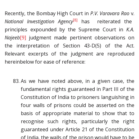
Recently, the Bombay High Court in
P.V. Varavara Rao
v.
[8]
National Investigation Agency
has reiterated the
principles expounded by the Supreme Court in
K.A.
Najeeb
[9]
judgment made pertinent observations on
the interpretation of Section 43-D(5) of the Act.
Relevant excerpts of the judgment are reproduced
hereinbelow for ease of reference:
As we have noted above, in a given case, the
fundamental rights guaranteed in Part III of the
Constitution of India to prisoners languishing in
four walls of prisons could be asserted on the
basis of appropriate material to show that to
recognise such rights, particularly the right
guaranteed under Article 21 of the Constitution
of India, the walls of the prison would have to be