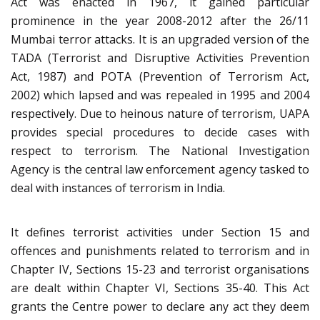
Act was enacted in 1967, it gained particular
prominence in the year 2008-2012 after the 26/11
Mumbai terror attacks. It is an upgraded version of the
TADA (Terrorist and Disruptive Activities Prevention
Act, 1987) and POTA (Prevention of Terrorism Act,
2002) which lapsed and was repealed in 1995 and 2004
respectively. Due to heinous nature of terrorism, UAPA
provides special procedures to decide cases with
respect to terrorism. The National Investigation
Agency is the central law enforcement agency tasked to
deal with instances of terrorism in India.
It defines terrorist activities under Section 15 and
offences and punishments related to terrorism and in
Chapter IV, Sections 15-23 and terrorist organisations
are dealt within Chapter VI, Sections 35-40. This Act
grants the Centre power to declare any act they deem