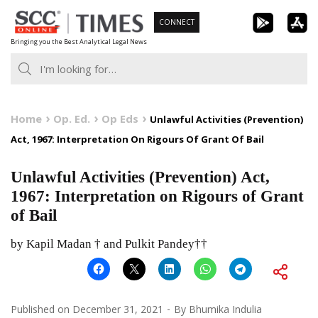
Skip
CONNECT
to
Bringing you the Best Analytical Legal News
content
Home
Op. Ed.
Op Eds
Unlawful Activities (Prevention)
Act, 1967: Interpretation On Rigours Of Grant Of Bail
Unlawful Activities (Prevention) Act,
1967: Interpretation on Rigours of Grant
of Bail
by Kapil Madan † and Pulkit Pandey††
Published on
December 31, 2021
By
Bhumika Indulia