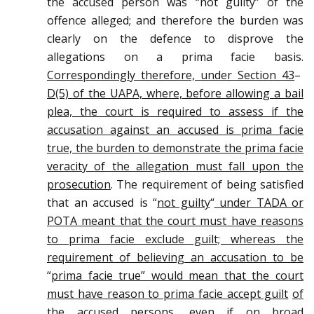
the accused person was “not guilty” of the
offence alleged; and therefore the burden was
clearly on the defence to disprove the
allegations on a prima facie basis.
Correspondingly therefore, under Section 43
–
D(5) of the UAPA, where, before allowing a bail
plea, the court is required to assess if the
accusation against an accused is prima facie
true, the burden to demonstrate the prima facie
veracity of the allegation must fall upon the
prosecution
. The requirement of being satisfied
that an accused is “
not guilty
“
under TADA or
POTA meant that the court must have reasons
to prima facie exclude guilt; whereas the
requirement of believing an accusation to be
“
prima facie true” would mean that the court
must have reason to prima facie accept guilt
of
the accused persons, even if on broad