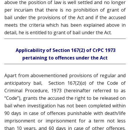
above the position of law is well settled and no longer
per incuriam that there is no prohibition of grant of
bail under the provisions of the Act and if the accused
meets the criteria which has been explained above in
detail, he is entitled to grant of bail under the Act.
Applicability of Section 167(2) of CrPC 1973
pertaining to offences under the Act
Apart from abovementioned provisions of regular and
anticipatory bail, Section 167(2)(
a
) of the Code of
Criminal Procedure, 1973 (hereinafter referred to as
“Code”), grants the accused the right to be released on
bail when investigation has not been completed within
90 days in case of offences punishable with death/life
imprisonment or imprisonment for a term not less
than 10 years, and 60 days in case of other offences.