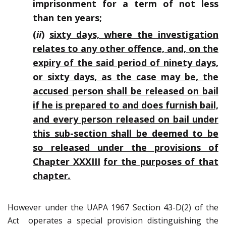
imprisonment for a term of not less
than ten years;
(
ii
)
sixty days, where the investigation
relates to any other offence, and, on the
expiry of the said period of ninety days,
or sixty days, as the case may be, the
accused person shall be released on bail
if he is prepared to and does furnish bail,
and every person released on bail under
this sub-section shall be deemed to be
so released under the provisions of
Chapter XXXIII
for the purposes of that
chapter
.
However under the UAPA 1967 Section 43-D(2) of the
Act operates a special provision distinguishing the