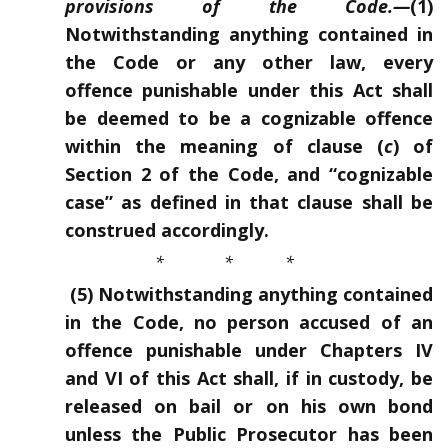
provisions of the Code.
—
(1)
Notwithstanding anything contained in
the Code or any other law, every
offence punishable under this Act shall
be deemed to be a cogni
z
able offence
within the meaning of clause (
c
) of
Section 2 of the Code, and “cognizable
case” as defined in that clause shall be
construed accordingly.
* * *
(5) Notwithstanding anything contained
in the Code, no person accused of an
offence punishable under Chapters IV
and VI of this Act shall, if in custody, be
released on bail or on his own bond
unless the Public Prosecutor has been