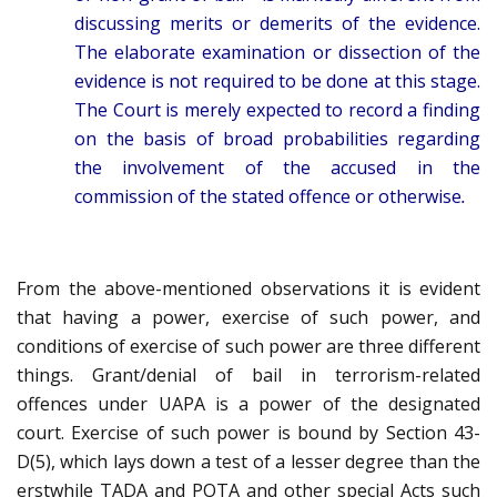
discussing merits or demerits of the evidence.
The elaborate examination or dissection of the
evidence is not required to be done at this stage.
The Court is merely expected to record a finding
on the basis of broad probabilities regarding
the involvement of the accused in the
commission of the stated offence or otherwise
.
From the above-mentioned observations it is evident
that having a power, exercise of such power, and
conditions of exercise of such power are three different
things. Grant/denial of bail in terrorism-related
offences under UAPA is a power of the designated
court. Exercise of such power is bound by Section 43-
D(5), which lays down a test of a lesser degree than the
erstwhile TADA and POTA and other special Acts such