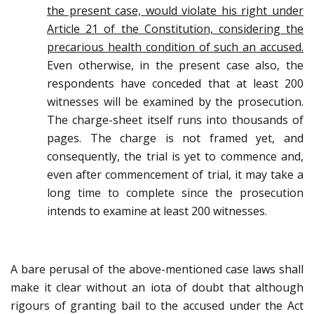
the present case, would violate his right under
Article 21 of the Constitution, considering the
precarious health condition of such an accused.
Even otherwise, in the present case also, the
respondents have conceded that at least 200
witnesses will be examined by the prosecution.
The charge-sheet itself runs into thousands of
pages. The charge is not framed yet, and
consequently, the trial is yet to commence and,
even after commencement of trial, it may take a
long time to complete since the prosecution
intends to examine at least 200 witnesses.
A bare perusal of the above-mentioned case laws shall
make it clear without an iota of doubt that although
rigours of granting bail to the accused under the Act