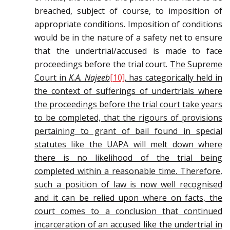
breached, subject of course, to imposition of
appropriate conditions. Imposition of conditions
would be in the nature of a safety net to ensure
that the undertrial/accused is made to face
proceedings before the trial court.
The Supreme
Court in
K.A. Najeeb
[10]
, has categorically held in
the context of sufferings of undertrials where
the proceedings before the trial court take years
to be completed, that the rigours of provisions
pertaining to grant of bail found in special
statutes like the UAPA will melt down where
there is no likelihood of the trial being
completed within a reasonable time. Therefore,
such a position of law is now well recognised
and it can be relied upon where on facts, the
court comes to a conclusion that continued
incarceration of an accused like the undertrial in