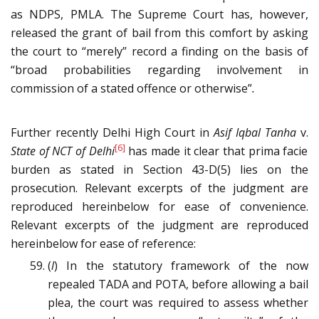
as NDPS, PMLA. The Supreme Court has, however,
released the grant of bail from this comfort by asking
the court to “merely” record a finding on the basis of
“broad probabilities regarding involvement in
commission of a stated offence or otherwise”
.
Further recently Delhi High Court in
Asif Iqbal Tanha
v.
[6]
State of NCT of Delhi
has made it clear that prima facie
burden as stated in Section 43-D(5) lies on the
prosecution. Relevant excerpts of the judgment are
reproduced hereinbelow for ease of convenience.
Relevant excerpts of the judgment are reproduced
hereinbelow for ease of reference:
(
l
) In the statutory framework of the now
repealed TADA and POTA, before allowing a bail
plea, the court was required to assess whether