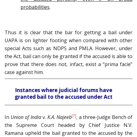
probabilities
.
Thus it is clear that the bar for getting a bail under
UAPA is on lighter footing when compared with other
special Acts such as NDPS and PMLA. However, under
the Act, bail can only be granted if the accused is able to
prove that there does not, infact, exist a “prima facie”
case against him.
Instances where judicial forums have
granted bail to the accused under Act
[7]
In
Union of India
v.
K.A. Najeeb
, a three-Judge Bench of
the Supreme Court headed by Chief Justice N.V.
Ramana upheld the bail granted to the accused by the