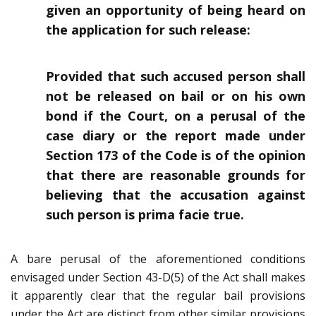
given an opportunity of being heard on
the application for such release:
Provided that such accused person shall
not be released on bail or on his own
bond if the Court, on a perusal of the
case diary or the report made under
Section 173 of the Code is of the opinion
that there are reasonable grounds for
believing that the accusation against
such person is prima facie true.
A bare perusal of the aforementioned conditions
envisaged under Section 43-D(5) of the Act shall makes
it apparently clear that the regular bail provisions
under the Act are distinct from other similar provisions