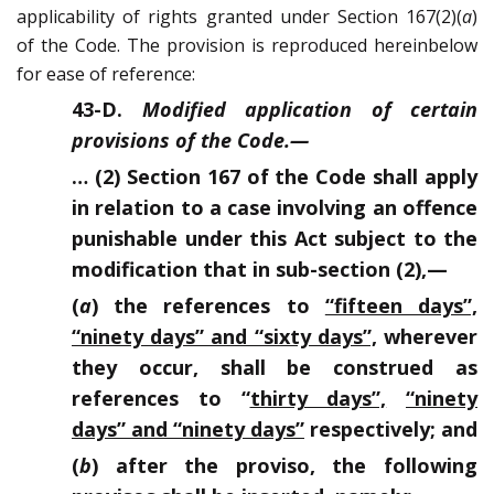
applicability of rights granted under Section 167(2)(
a
)
of the Code. The provision is reproduced hereinbelow
for ease of reference:
43-D.
Modified application of certain
provisions of the Code.
—
… (2) Section 167 of the Code shall apply
in relation to a case involving an offence
punishable under this Act subject to the
modification that in sub-section (2),—
(
a
) the references to
“fifteen days”,
“ninety days” and “sixty days”,
wherever
they occur, shall be construed as
references to “
thirty days”,
“ninety
days” and “ninety days”
respectively; and
(
b
) after the proviso, the following