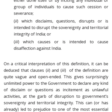
either done itself or by inciting any individual or
group of individuals to cause such cession or
severance;
(
ii
) which disclaims, questions, disrupts or is
intended to disrupt the sovereignty and territorial
integrity of India; or
(
iii
) which causes or is intended to cause
disaffection against India.
On a critical interpretation of this definition, it can be
deduced that clauses (
ii
) and (
iii
) of the definition are
quite vague and open-ended. This gives surprisingly
unlimited power to the Government to declare any kind
of disclaim or questions as incitement as unlawful
activities, at the garb of disruption to government’s
sovereignty and territorial integrity. This can (or has
already) led to prejudice to one of the most essential