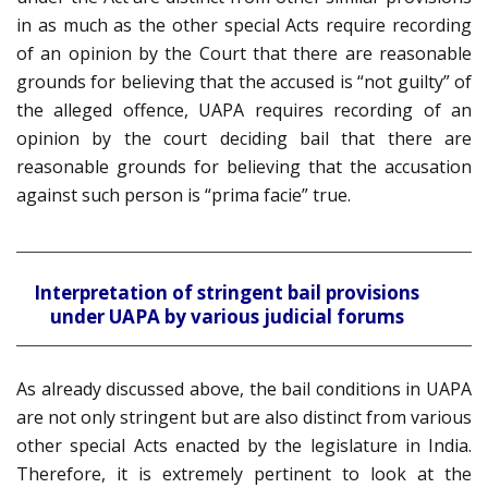
in as much as the other special Acts require recording
of an opinion by the Court that there are reasonable
grounds for believing that the accused is “not guilty” of
the alleged offence, UAPA requires recording of an
opinion by the court deciding bail that there are
reasonable grounds for believing that the accusation
against such person is “prima facie” true.
Interpretation of stringent bail provisions
under UAPA by various judicial forums
As already discussed above, the bail conditions in UAPA
are not only stringent but are also distinct from various
other special Acts enacted by the legislature in India.
Therefore, it is extremely pertinent to look at the