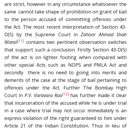
are strict, however in any circumstance whatsoever the
same cannot take shape of prohibition on grant of bail
to the person accused of committing offences under
the Act. The most recent interpretation of Section 43-
D(5) by the Supreme Court in
Zahoor Ahmad Shah
[11]
Watali
contains two pertinent observation switches
that support such a conclusion. Firstly Section 43-D(5)
of the act is on lighter footing when compared with
other special Acts such as NDPS and PMLA Act and
secondly there is no need to going into merits and
demerits of the case at the stage of bail pertaining to
offences under the Act. Further The Bombay High
[12]
Court in
P.V. Varavara Rao
has further made it clear
that incarceration of the accused while he is under trial
in a case where trial may not occur immediately is an
express violation of the right guaranteed to him under
Article 21 of the Indian Constitution. Thus in lieu of