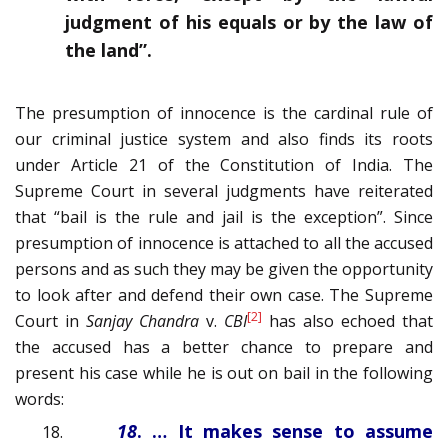
judgment of his equals or by the law of
the land”.
The presumption of innocence is the cardinal rule of
our criminal justice system and also finds its roots
under Article 21 of the Constitution of India. The
Supreme Court in several judgments have reiterated
that “bail is the rule and jail is the exception”. Since
presumption of innocence is attached to all the accused
persons and as such they may be given the opportunity
to look after and defend their own case. The Supreme
[2]
Court in
Sanjay Chandra
v.
CBI
has also echoed that
the accused has a better chance to prepare and
present his case while he is out on bail in the following
words:
18
. … It makes sense to assume