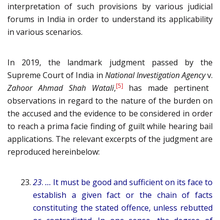
interpretation of such provisions by various judicial
forums in India in order to understand its applicability
in various scenarios.
In 2019, the landmark judgment passed by the
Supreme Court of India in
National Investigation Agency
v.
[5]
Zahoor Ahmad Shah Watali
,
has made pertinent
observations in regard to the nature of the burden on
the accused and the evidence to be considered in order
to reach a prima facie finding of guilt while hearing bail
applications. The relevant excerpts of the judgment are
reproduced hereinbelow:
23
.
…
It must be good and sufficient on its face to
establish a given fact or the chain of facts
constituting the stated offence, unless rebutted