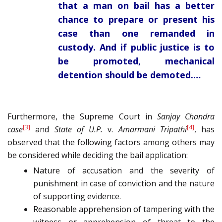
that a man on bail has a better
chance to prepare or present his
case than one remanded in
custody. And if public justice is to
be promoted, mechanical
detention should be demoted.…
Furthermore, the Supreme Court in
Sanjay Chandra
[3]
[4]
case
and
State of U.P.
v.
Amarmani Tripathi
, has
observed that the following factors among others may
be considered while deciding the bail application:
Nature of accusation and the severity of
punishment in case of conviction and the nature
of supporting evidence.
Reasonable apprehension of tampering with the