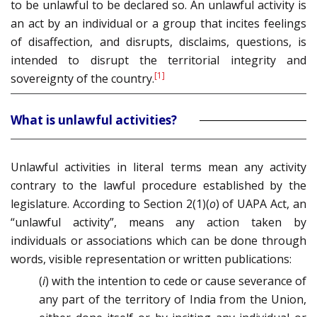
to be unlawful to be declared so. An unlawful activity is
an act by an individual or a group that incites feelings
of disaffection, and disrupts, disclaims, questions, is
intended to disrupt the territorial integrity and
[1]
sovereignty of the country.
What is unlawful activities?
Unlawful activities in literal terms mean any activity
contrary to the lawful procedure established by the
legislature. According to Section 2(1)(
o
) of UAPA Act, an
“unlawful activity”, means any action taken by
individuals or associations which can be done through
words, visible representation or written publications:
(
i
) with the intention to cede or cause severance of
any part of the territory of India from the Union,