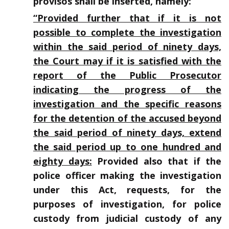
provisos shall be inserted, namely:
“Provided further that if it is not
possible to complete the investigation
within the said period of ninety days,
the Court may if it is satisfied with the
report of the Public Prosecutor
indicating the progress of the
investigation and the specific reasons
for the detention of the accused beyond
the said period of ninety days, extend
the said period up to one hundred and
eighty days:
Provided also that if the
police officer making the investigation
under this Act, requests, for the
purposes of investigation, for police
custody from judicial custody of any