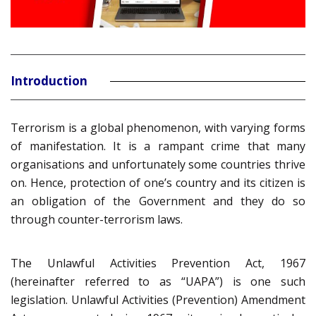
Introduction
Terrorism is a global phenomenon, with varying forms
of manifestation. It is a rampant crime that many
organisations and unfortunately some countries thrive
on. Hence, protection of one’s country and its citizen is
an obligation of the Government and they do so
through counter-terrorism laws.
The Unlawful Activities Prevention Act, 1967
(hereinafter referred to as “UAPA”) is one such
legislation. Unlawful Activities (Prevention) Amendment