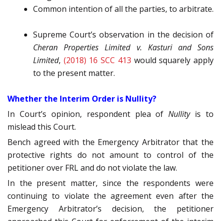
Common intention of all the parties, to arbitrate.
Supreme Court’s observation in the decision of
Cheran Properties Limited v. Kasturi and Sons
Limited
,
(2018) 16 SCC 413
would squarely apply
to the present matter.
Whether the Interim Order is Nullity?
In Court’s opinion, respondent plea of
Nullity
is to
mislead this Court.
Bench agreed with the Emergency Arbitrator that the
protective rights do not amount to control of the
petitioner over FRL and do not violate the law.
In the present matter, since the respondents were
continuing to violate the agreement even after the
Emergency Arbitrator’s decision, the petitioner