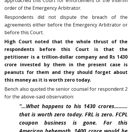
approached this Court for enforcement of the interim
order of the Emergency Arbitrator.
Respondents did not dispute the breach of the
agreements either before the Emergency Arbitrator or
before this Court.
High Court noted that the whole thrust of the
respondents before this Court is that the
petitioner is a trillion-dollar company and Rs 1430
crore invested by them in the present case is
peanuts for them and they should forget about
this money as it is worth zero today.
Bench also quoted the senior counsel for respondent 2
for the above-said observation:
“…What happens to his 1430 crores………
that is worth zero today. FRL is zero. FCPL
coupon business is gone. For this
American behemoth, 1400 crore would be