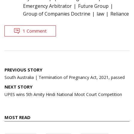
Emergency Arbitrator
Future Group
Group of Companies Doctrine
law
Reliance
1 Comment
Post
PREVIOUS STORY
navigation
South Australia | Termination of Pregnancy Act, 2021, passed
NEXT STORY
UPES wins 5th Amity Hindi National Moot Court Competition
MOST READ