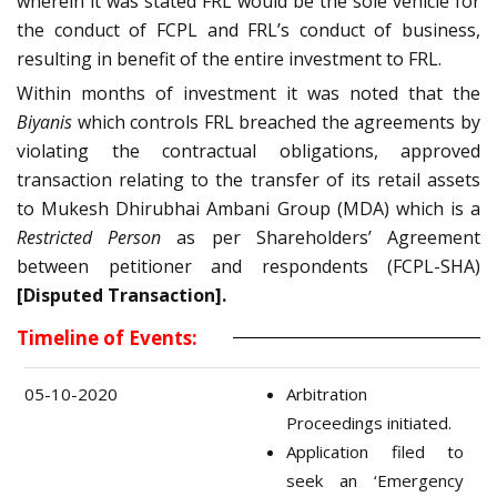
wherein it was stated FRL would be the sole vehicle for
the conduct of FCPL and FRL’s conduct of business,
resulting in benefit of the entire investment to FRL.
Within months of investment it was noted that the
Biyanis
which controls FRL breached the agreements by
violating the contractual obligations, approved
transaction relating to the transfer of its retail assets
to Mukesh Dhirubhai Ambani Group (MDA) which is a
Restricted Person
as per Shareholders’ Agreement
between petitioner and respondents (FCPL-SHA)
[Disputed Transaction].
Timeline of Events:
05-10-2020
Arbitration
Proceedings initiated.
Application filed to
seek an ‘Emergency