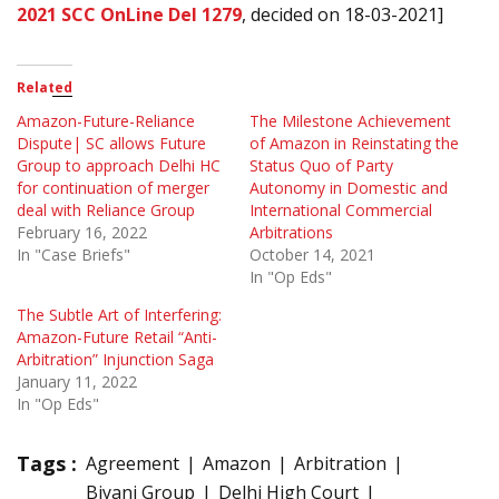
2021 SCC OnLine Del 1279
, decided on 18-03-2021]
Related
Amazon-Future-Reliance
The Milestone Achievement
Dispute| SC allows Future
of Amazon in Reinstating the
Group to approach Delhi HC
Status Quo of Party
for continuation of merger
Autonomy in Domestic and
deal with Reliance Group
International Commercial
February 16, 2022
Arbitrations
In "Case Briefs"
October 14, 2021
In "Op Eds"
The Subtle Art of Interfering:
Amazon-Future Retail “Anti-
Arbitration” Injunction Saga
January 11, 2022
In "Op Eds"
Tags :
Agreement
Amazon
Arbitration
Biyani Group
Delhi High Court