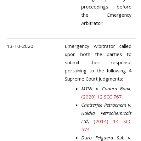
proceedings before
the Emergency
Arbitrator.
13-10-2020
Emergency Arbitrator called
upon both the parties to
submit their response
pertaining to the following 4
Supreme Court Judgments:
MTNL v. Canara Bank
,
(2020) 12 SCC 767
.
Chatterjee Petrochem v.
Haldia Petrochemicals
Ltd
,
(2014) 14 SCC
574
.
Duro Felguera S.A. v.