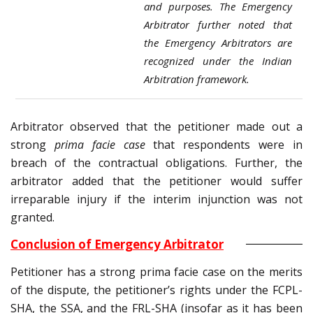
and purposes. The Emergency
Arbitrator further noted that
the Emergency Arbitrators are
recognized under the Indian
Arbitration framework.
Arbitrator observed that the petitioner made out a
strong
prima facie case
that respondents were in
breach of the contractual obligations. Further, the
arbitrator added that the petitioner would suffer
irreparable injury if the interim injunction was not
granted.
Conclusion of Emergency Arbitrator
Petitioner has a strong prima facie case on the merits
of the dispute, the petitioner’s rights under the FCPL-
SHA, the SSA, and the FRL-SHA (insofar as it has been