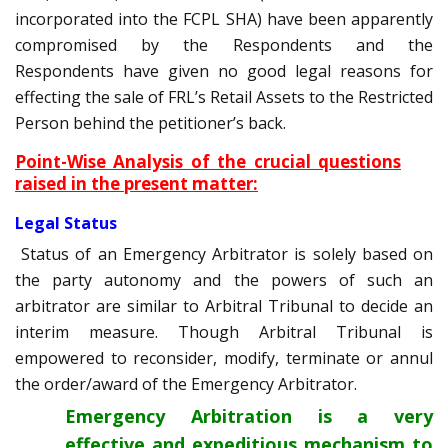
incorporated into the FCPL SHA) have been apparently
compromised by the Respondents and the
Respondents have given no good legal reasons for
effecting the sale of FRL’s Retail Assets to the Restricted
Person behind the petitioner’s back.
Point-Wise Analysis of the crucial questions
raised in the present matter:
Legal Status
Status of an Emergency Arbitrator is solely based on
the party autonomy and the powers of such an
arbitrator are similar to Arbitral Tribunal to decide an
interim measure. Though Arbitral Tribunal is
empowered to reconsider, modify, terminate or annul
the order/award of the Emergency Arbitrator.
Emergency Arbitration is a very
effective and expeditious mechanism to