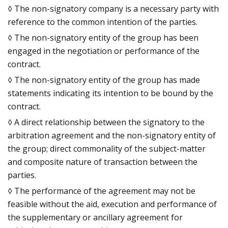
◊ The non-signatory company is a necessary party with
reference to the common intention of the parties.
◊ The non-signatory entity of the group has been
engaged in the negotiation or performance of the
contract.
◊ The non-signatory entity of the group has made
statements indicating its intention to be bound by the
contract.
◊ A direct relationship between the signatory to the
arbitration agreement and the non-signatory entity of
the group; direct commonality of the subject-matter
and composite nature of transaction between the
parties.
◊ The performance of the agreement may not be
feasible without the aid, execution and performance of
the supplementary or ancillary agreement for