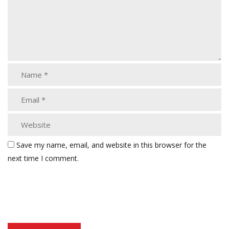
Save my name, email, and website in this browser for the
next time I comment.