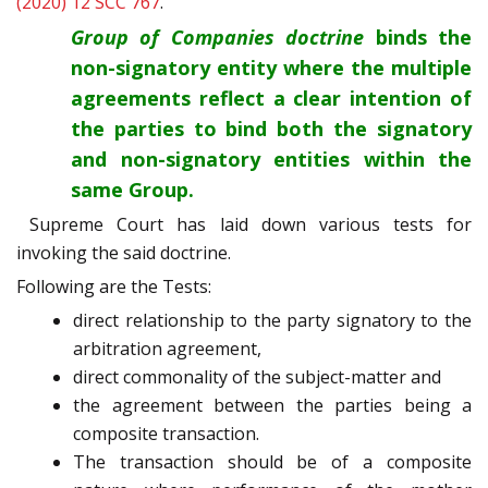
(2020) 12 SCC 767
.
Group of Companies doctrine
binds the
non-signatory entity where the multiple
agreements reflect a clear intention of
the parties to bind both the signatory
and non-signatory entities within the
same Group.
Supreme Court has laid down various tests for
invoking the said doctrine.
Following are the Tests:
direct relationship to the party signatory to the
arbitration agreement,
direct commonality of the subject-matter and
the agreement between the parties being a
composite transaction.
The transaction should be of a composite