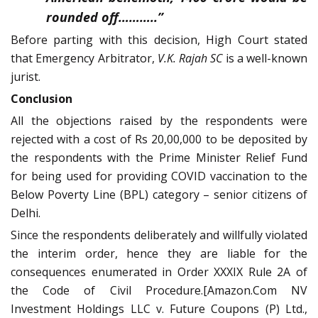
rounded off………..”
Before parting with this decision, High Court stated
that Emergency Arbitrator,
V.K. Rajah SC
is a well-known
jurist.
Conclusion
All the objections raised by the respondents were
rejected with a cost of Rs 20,00,000 to be deposited by
the respondents with the Prime Minister Relief Fund
for being used for providing COVID vaccination to the
Below Poverty Line (BPL) category – senior citizens of
Delhi.
Since the respondents deliberately and willfully violated
the interim order, hence they are liable for the
consequences enumerated in Order XXXIX Rule 2A of
the Code of Civil Procedure.[Amazon.Com NV
Investment Holdings LLC v. Future Coupons (P) Ltd.,