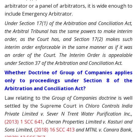
arbitrator or a panel of arbitrators, it is wide enough to
include Emergency Arbitrator.
Under Section 17(1) of the Arbitration and Conciliation Act,
the Arbitral Tribunal has the same powers to make interim
order, as the Court has, and Section 17(2) makes such
interim order enforceable in the same manner as if it was
an order of the Court. The Interim Order is appealable
under Section 37 of the Arbitration and Conciliation Act.
Whether Doctrine of Group of Companies applies
only to proceedings under Section 8 of the
Arbitration and Conciliation Act?
Law relating to the
Group of Companies doctrine
is well
settled by the Supreme Court in
Chloro Controls India
Private Limited v. Sever N Trent Water Purification Inc.,
(2013) 1 SCC 641
,
Cheran Properties Limited v. Kasturi and
Sons Limited
,
(2018) 16 SCC 413
and MTNL v. Canara Bank
,