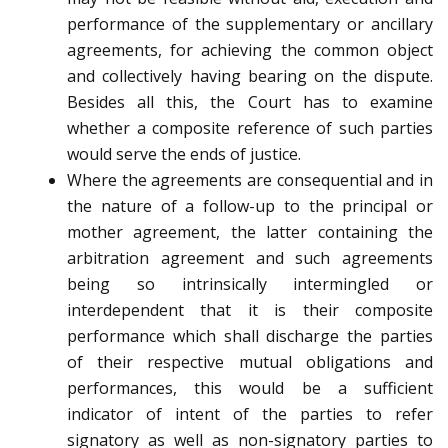
performance of the supplementary or ancillary
agreements, for achieving the common object
and collectively having bearing on the dispute.
Besides all this, the Court has to examine
whether a composite reference of such parties
would serve the ends of justice.
Where the agreements are consequential and in
the nature of a follow-up to the principal or
mother agreement, the latter containing the
arbitration agreement and such agreements
being so intrinsically intermingled or
interdependent that it is their composite
performance which shall discharge the parties
of their respective mutual obligations and
performances, this would be a sufficient
indicator of intent of the parties to refer
signatory as well as non-signatory parties to