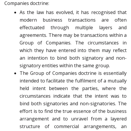
Companies doctrine:
As the law has evolved, it has recognised that
modern business transactions are often
effectuated through multiple layers and
agreements. There may be transactions within a
Group of Companies. The circumstances in
which they have entered into them may reflect
an intention to bind both signatory and non-
signatory entities within the same group.
The Group of Companies doctrine is essentially
intended to facilitate the fulfilment of a mutually
held intent between the parties, where the
circumstances indicate that the intent was to
bind both signatories and non-signatories. The
effort is to find the true essence of the business
arrangement and to unravel from a layered
structure of commercial arrangements, an