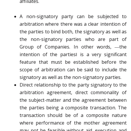
affiliates.
A non-signatory party can be subjected to
arbitration where there was a clear intention of
the parties to bind both, the signatory as well as
the non-signatory parties who are part of
Group of Companies. In other words, ―the
intention of the parties‖ is a very significant
feature that must be established before the
scope of arbitration can be said to include the
signatory as well as the non-signatory parties.
Direct relationship to the party signatory to the
arbitration agreement, direct commonality of
the subject-matter and the agreement between
the parties being a composite transaction. The
transaction should be of a composite nature
where performance of the mother agreement
may not be feasible without aid, execution and