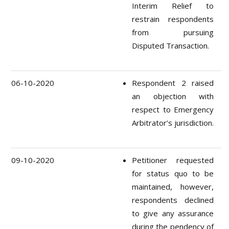
Interim Relief to
restrain respondents
from pursuing
Disputed Transaction.
06-10-2020
Respondent 2 raised
an objection with
respect to Emergency
Arbitrator’s jurisdiction.
09-10-2020
Petitioner requested
for status quo to be
maintained, however,
respondents declined
to give any assurance
during the pendency of