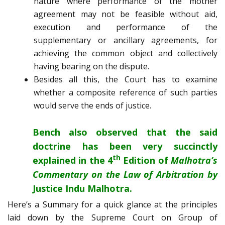
nature where performance of the mother
agreement may not be feasible without aid,
execution and performance of the
supplementary or ancillary agreements, for
achieving the common object and collectively
having bearing on the dispute.
Besides all this, the Court has to examine
whether a composite reference of such parties
would serve the ends of justice.
Bench also observed that the said
doctrine has been very succinctly
th
explained in the 4
Edition of
Malhotra’s
Commentary on the Law of Arbitration by
Justice Indu Malhotra.
Here’s a Summary for a quick glance at the principles
laid down by the Supreme Court on Group of