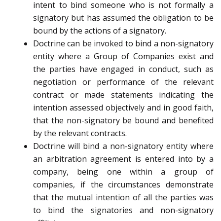
intent to bind someone who is not formally a
signatory but has assumed the obligation to be
bound by the actions of a signatory.
Doctrine can be invoked to bind a non-signatory
entity where a Group of Companies exist and
the parties have engaged in conduct, such as
negotiation or performance of the relevant
contract or made statements indicating the
intention assessed objectively and in good faith,
that the non-signatory be bound and benefited
by the relevant contracts.
Doctrine will bind a non-signatory entity where
an arbitration agreement is entered into by a
company, being one within a group of
companies, if the circumstances demonstrate
that the mutual intention of all the parties was
to bind the signatories and non-signatory