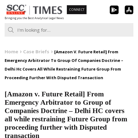
Skip
CONNECT
to
Bringing you the Best Analytical Legal News
content
Home
Case Briefs
[Amazon V. Future Retail] From
Emergency Arbitrator To Group Of Companies Doctrine –
Delhi Hc Covers All While Restraining Future Group From
Proceeding Further With Disputed Transaction
[Amazon v. Future Retail] From
Emergency Arbitrator to Group of
Companies Doctrine – Delhi HC covers
all while restraining Future Group from
proceeding further with Disputed
transaction