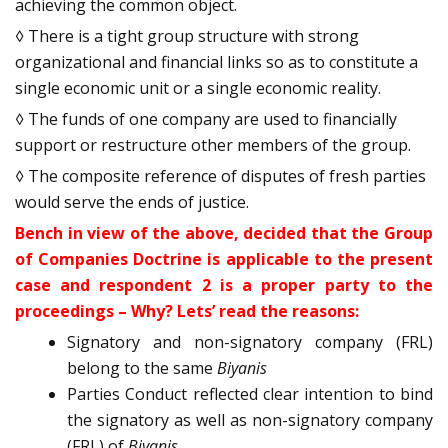
achieving the common object.
◊ There is a tight group structure with strong
organizational and financial links so as to constitute a
single economic unit or a single economic reality.
◊ The funds of one company are used to financially
support or restructure other members of the group.
◊ The composite reference of disputes of fresh parties
would serve the ends of justice.
Bench in view of the above, decided that the Group
of Companies Doctrine is applicable to the present
case and respondent 2 is a proper party to the
proceedings – Why? Lets’ read the reasons:
Signatory and non-signatory company (FRL)
belong to the same
Biyanis
Parties Conduct reflected clear intention to bind
the signatory as well as non-signatory company
(FRL) of
Biyanis