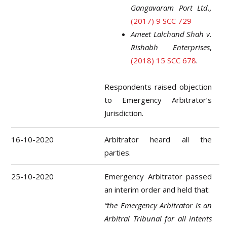
Gangavaram Port Ltd.,
(2017) 9 SCC 729
Ameet Lalchand Shah v.
Rishabh Enterprises
,
(2018) 15 SCC 678
.
Respondents raised objection
to Emergency Arbitrator’s
Jurisdiction.
16-10-2020
Arbitrator heard all the
parties.
25-10-2020
Emergency Arbitrator passed
an interim order and held that:
“the Emergency Arbitrator is an
Arbitral Tribunal for all intents