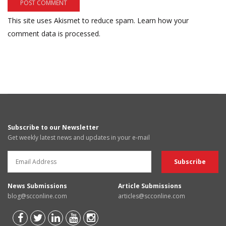
This site uses Akismet to reduce spam.
Learn how your
comment data is processed.
Subscribe to our Newsletter
Get weekly latest news and updates in your e-mail
News Submissions
Article Submissions
blog@scconline.com
articles@scconline.com