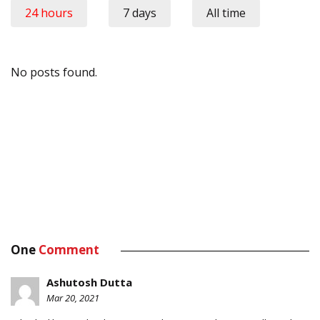
24 hours
7 days
All time
No posts found.
One
Comment
Ashutosh Dutta
Mar 20, 2021