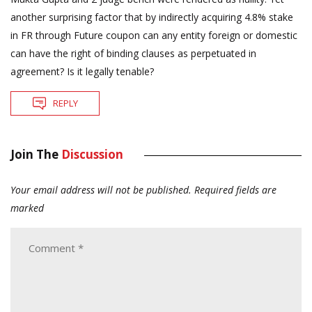
another surprising factor that by indirectly acquiring 4.8% stake
in FR through Future coupon can any entity foreign or domestic
can have the right of binding clauses as perpetuated in
agreement? Is it legally tenable?
REPLY
Join The
Discussion
Your email address will not be published.
Required fields are
marked