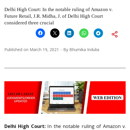
Delhi High Court: In the notable ruling of Amazon v.
Future Retail, J.R. Midha, J. of Delhi High Court
considered three crucial
Published on
March 19, 2021
By
Bhumika Indulia
Delhi High Court:
In the notable ruling of Amazon v.