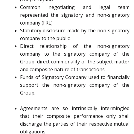
Common negotiating and legal team
represented the signatory and non-signatory
company (FRL).
Statutory disclosure made by the non-signatory
company to the public.
Direct relationship of the non-signatory
company to the signatory company of the
Group, direct commonality of the subject matter
and composite nature of transactions.
Funds of Signatory Company used to financially
support the non-signatory company of the
Group.
Agreements are so intrinsically intermingled
that their composite performance only shall
discharge the parties of their respective mutual
obligations.