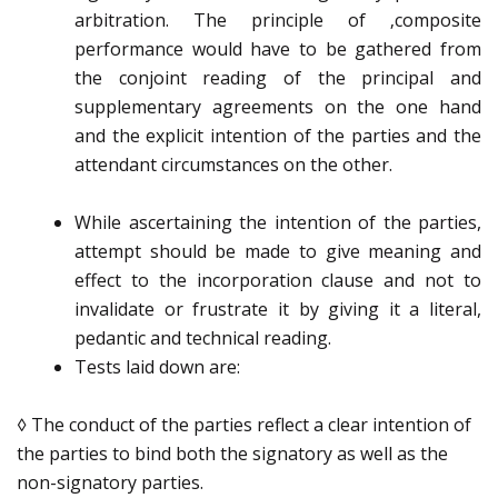
arbitration. The principle of ‚composite
performance would have to be gathered from
the conjoint reading of the principal and
supplementary agreements on the one hand
and the explicit intention of the parties and the
attendant circumstances on the other.
While ascertaining the intention of the parties,
attempt should be made to give meaning and
effect to the incorporation clause and not to
invalidate or frustrate it by giving it a literal,
pedantic and technical reading.
Tests laid down are:
◊ The conduct of the parties reflect a clear intention of
the parties to bind both the signatory as well as the
non-signatory parties.