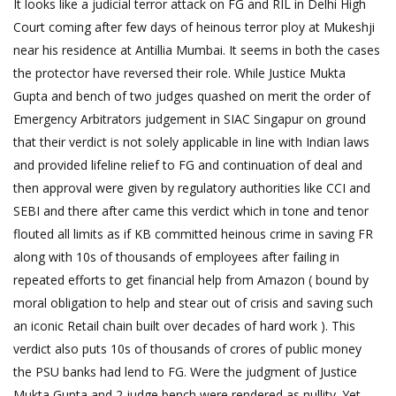
It looks like a judicial terror attack on FG and RIL in Delhi High
Court coming after few days of heinous terror ploy at Mukeshji
near his residence at Antillia Mumbai. It seems in both the cases
the protector have reversed their role. While Justice Mukta
Gupta and bench of two judges quashed on merit the order of
Emergency Arbitrators judgement in SIAC Singapur on ground
that their verdict is not solely applicable in line with Indian laws
and provided lifeline relief to FG and continuation of deal and
then approval were given by regulatory authorities like CCI and
SEBI and there after came this verdict which in tone and tenor
flouted all limits as if KB committed heinous crime in saving FR
along with 10s of thousands of employees after failing in
repeated efforts to get financial help from Amazon ( bound by
moral obligation to help and stear out of crisis and saving such
an iconic Retail chain built over decades of hard work ). This
verdict also puts 10s of thousands of crores of public money
the PSU banks had lend to FG. Were the judgment of Justice
Mukta Gupta and 2 judge bench were rendered as nullity. Yet