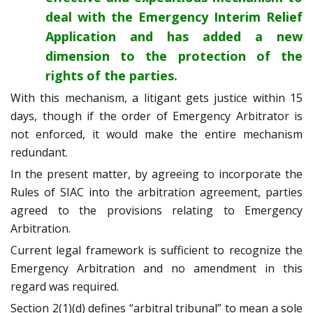
deal with the Emergency Interim Relief
Application and has added a new
dimension to the protection of the
rights of the parties.
With this mechanism, a litigant gets justice within 15
days, though if the order of Emergency Arbitrator is
not enforced, it would make the entire mechanism
redundant.
In the present matter, by agreeing to incorporate the
Rules of SIAC into the arbitration agreement, parties
agreed to the provisions relating to Emergency
Arbitration.
Current legal framework is sufficient to recognize the
Emergency Arbitration and no amendment in this
regard was required.
Section 2(1)(d) defines “arbitral tribunal” to mean a sole