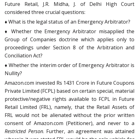
Future Retail, J.R. Midha, J. of Delhi High Court
considered three crucial questions:
♦ What is the legal status of an Emergency Arbitrator?
♦ Whether the Emergency Arbitrator misapplied the
Group of Companies doctrine which applies only to
proceedings under Section 8 of the Arbitration and
Conciliation Act?
♦ Whether the interim order of Emergency Arbitrator is
Nullity?
Amazon.com invested Rs 1431 Crore in Future Coupons
Private Limited (FCPL) based on certain special, material
protective/negative rights available to FCPL in Future
Retail Limited (FRL), namely, that the Retail Assets of
FRL would not be alienated without the prior written
consent of Amazon.com (Petitioner), and never to a
Restricted Person
. Further, an agreement was attained