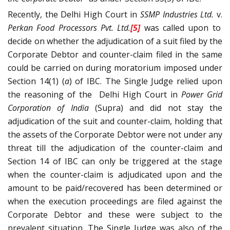
Recently, the Delhi High Court in
SSMP Industries Ltd.
v.
Perkan Food Processors Pvt. Ltd.
[5]
was called upon to
decide on whether the adjudication of a suit filed by the
Corporate Debtor and counter-claim filed in the same
could be carried on during moratorium imposed under
Section 14(1) (
a
) of IBC. The Single Judge relied upon
the reasoning of the Delhi High Court in
Power Grid
Corporation of India
(Supra) and did not stay the
adjudication of the suit and counter-claim, holding that
the assets of the Corporate Debtor were not under any
threat till the adjudication of the counter-claim and
Section 14 of IBC can only be triggered at the stage
when the counter-claim is adjudicated upon and the
amount to be paid/recovered has been determined or
when the execution proceedings are filed against the
Corporate Debtor and these were subject to the
prevalent situation. The Single Judge was also of the