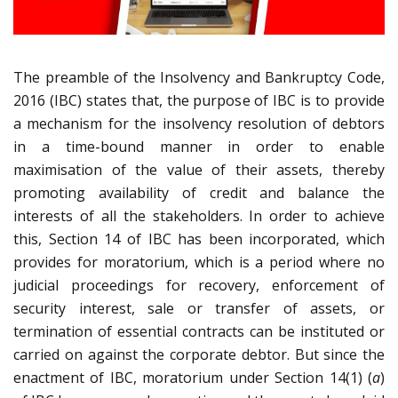
The preamble of the Insolvency and Bankruptcy Code,
2016 (IBC) states that, the purpose of IBC is to provide
a mechanism for the insolvency resolution of debtors
in a time-bound manner in order to enable
maximisation of the value of their assets, thereby
promoting availability of credit and balance the
interests of all the stakeholders. In order to achieve
this, Section 14 of IBC has been incorporated, which
provides for moratorium, which is a period where no
judicial proceedings for recovery, enforcement of
security interest, sale or transfer of assets, or
termination of essential contracts can be instituted or
carried on against the corporate debtor. But since the
enactment of IBC, moratorium under Section 14(1) (
a
)