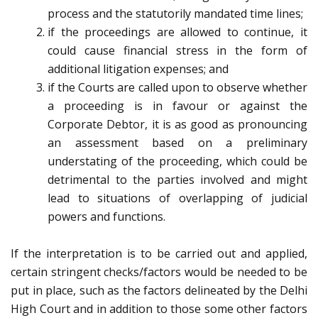
process and the statutorily mandated time lines;
if the proceedings are allowed to continue, it
could cause financial stress in the form of
additional litigation expenses; and
if the Courts are called upon to observe whether
a proceeding is in favour or against the
Corporate Debtor, it is as good as pronouncing
an assessment based on a preliminary
understating of the proceeding, which could be
detrimental to the parties involved and might
lead to situations of overlapping of judicial
powers and functions.
If the interpretation is to be carried out and applied,
certain stringent checks/factors would be needed to be
put in place, such as the factors delineated by the Delhi
High Court and in addition to those some other factors