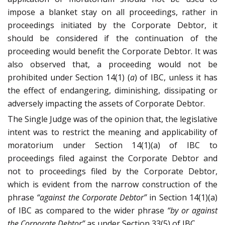
impose a blanket stay on all proceedings, rather in
proceedings initiated by the Corporate Debtor, it
should be considered if the continuation of the
proceeding would benefit the Corporate Debtor. It was
also observed that, a proceeding would not be
prohibited under Section 14(1) (
a
) of IBC, unless it has
the effect of endangering, diminishing, dissipating or
adversely impacting the assets of Corporate Debtor.
The Single Judge was of the opinion that, the legislative
intent was to restrict the meaning and applicability of
moratorium under Section 14(1)(a) of IBC to
proceedings filed against the Corporate Debtor and
not to proceedings filed by the Corporate Debtor,
which is evident from the narrow construction of the
phrase
“against the Corporate Debtor”
in Section 14(1)(a)
of IBC as compared to the wider phrase
“by or against
the Corporate Debtor”
as under Section 33(5) of IBC.