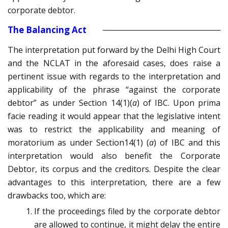
corporate debtor.
The Balancing Act
The interpretation put forward by the Delhi High Court
and the NCLAT in the aforesaid cases, does raise a
pertinent issue with regards to the interpretation and
applicability of the phrase “against the corporate
debtor” as under Section 14(1)(
a
) of IBC. Upon prima
facie reading it would appear that the legislative intent
was to restrict the applicability and meaning of
moratorium as under Section14(1) (
a
) of IBC and this
interpretation would also benefit the Corporate
Debtor, its corpus and the creditors. Despite the clear
advantages to this interpretation, there are a few
drawbacks too, which are:
If the proceedings filed by the corporate debtor
are allowed to continue, it might delay the entire