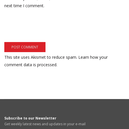
next time I comment.
This site uses Akismet to reduce spam.
Learn how your
comment data is processed.
Subscribe to our Newsletter
Get weekly latest news and updates in your e-mail