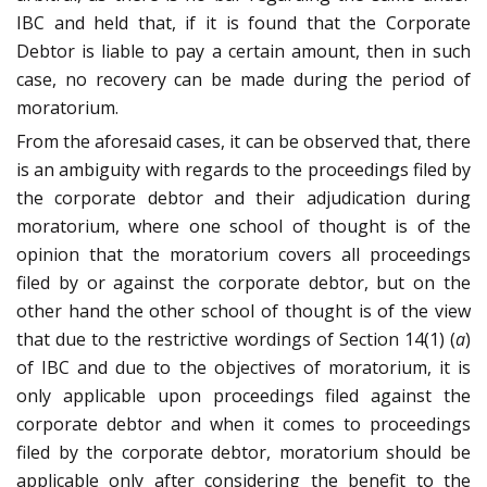
IBC and held that, if it is found that the Corporate
Debtor is liable to pay a certain amount, then in such
case, no recovery can be made during the period of
moratorium.
From the aforesaid cases, it can be observed that, there
is an ambiguity with regards to the proceedings filed by
the corporate debtor and their adjudication during
moratorium, where one school of thought is of the
opinion that the moratorium covers all proceedings
filed by or against the corporate debtor, but on the
other hand the other school of thought is of the view
that due to the restrictive wordings of Section 14(1) (
a
)
of IBC and due to the objectives of moratorium, it is
only applicable upon proceedings filed against the
corporate debtor and when it comes to proceedings
filed by the corporate debtor, moratorium should be
applicable only after considering the benefit to the