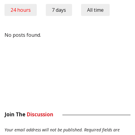
24 hours
7 days
All time
No posts found.
Join The
Discussion
Your email address will not be published.
Required fields are