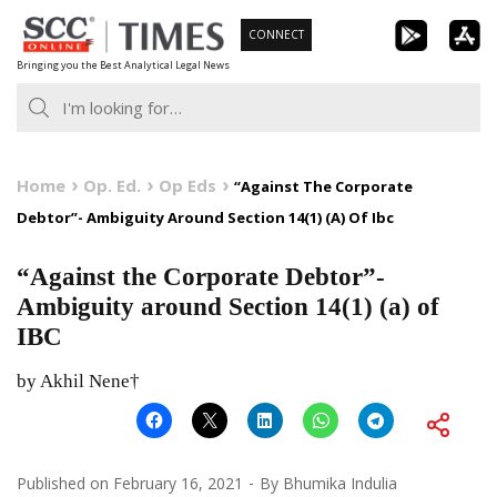
Skip
CONNECT
to
Bringing you the Best Analytical Legal News
content
Home
Op. Ed.
Op Eds
“Against The Corporate
Debtor”- Ambiguity Around Section 14(1) (A) Of Ibc
“Against the Corporate Debtor”-
Ambiguity around Section 14(1) (a) of
IBC
by Akhil Nene†
Published on
February 16, 2021
By
Bhumika Indulia