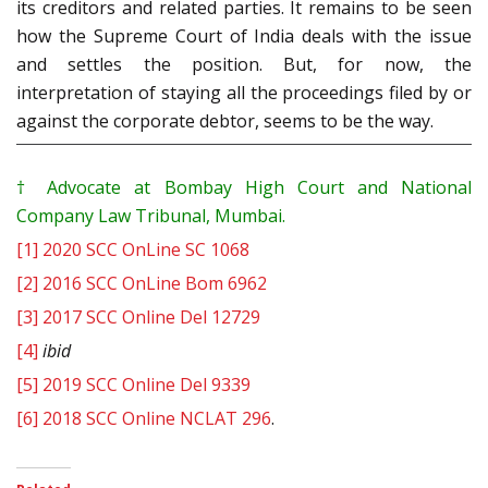
its creditors and related parties. It remains to be seen
how the Supreme Court of India deals with the issue
and settles the position. But, for now, the
interpretation of staying all the proceedings filed by or
against the corporate debtor, seems to be the way.
†
Advocate at Bombay High Court and National
Company Law Tribunal, Mumbai.
[1]
2020 SCC OnLine SC 1068
[2]
2016 SCC OnLine Bom 6962
[3]
2017 SCC Online Del 12729
[4]
ibid
[5]
2019 SCC Online Del 9339
[6]
2018 SCC Online NCLAT 296
.