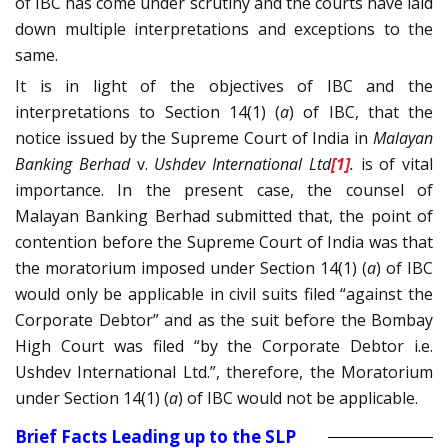
of IBC has come under scrutiny and the courts have laid
down multiple interpretations and exceptions to the
same.
It is in light of the objectives of IBC and the
interpretations to Section 14(1) (
a
) of IBC, that the
notice issued by the Supreme Court of India in
Malayan
Banking Berhad
v.
Ushdev International Ltd
[1]
.
is of vital
importance. In the present case, the counsel of
Malayan Banking Berhad submitted that, the point of
contention before the Supreme Court of India was that
the moratorium imposed under Section 14(1) (
a
) of IBC
would only be applicable in civil suits filed “against the
Corporate Debtor” and as the suit before the Bombay
High Court was filed “by the Corporate Debtor i.e.
Ushdev International Ltd.”, therefore, the Moratorium
under Section 14(1) (
a
) of IBC would not be applicable.
Brief Facts Leading up to the SLP