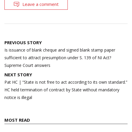
Leave a comment
Post
PREVIOUS STORY
navigation
Is issuance of blank cheque and signed blank stamp paper
sufficient to attract presumption under S. 139 of NI Act?
Supreme Court answers
NEXT STORY
Pat HC | “State is not free to act according to its own standard.”
HC held termination of contract by State without mandatory
notice is illegal
MOST READ