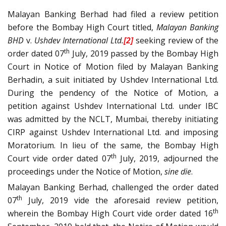
Malayan Banking Berhad had filed a review petition
before the Bombay High Court titled,
Malayan Banking
BHD
v.
Ushdev International Ltd.
[2]
seeking review of the
th
order dated 07
July, 2019 passed by the Bombay High
Court in Notice of Motion filed by Malayan Banking
Berhadin, a suit initiated by Ushdev International Ltd.
During the pendency of the Notice of Motion, a
petition against Ushdev International Ltd. under IBC
was admitted by the NCLT, Mumbai, thereby initiating
CIRP against Ushdev International Ltd. and imposing
Moratorium. In lieu of the same, the Bombay High
th
Court vide order dated 07
July, 2019, adjourned the
proceedings under the Notice of Motion,
sine die
.
Malayan Banking Berhad, challenged the order dated
th
07
July, 2019 vide the aforesaid review petition,
th
wherein the Bombay High Court vide order dated 16