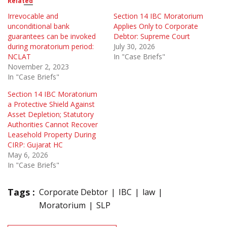
Related
Irrevocable and
Section 14 IBC Moratorium
unconditional bank
Applies Only to Corporate
guarantees can be invoked
Debtor: Supreme Court
during moratorium period:
July 30, 2026
NCLAT
In "Case Briefs"
November 2, 2023
In "Case Briefs"
Section 14 IBC Moratorium
a Protective Shield Against
Asset Depletion; Statutory
Authorities Cannot Recover
Leasehold Property During
CIRP: Gujarat HC
May 6, 2026
In "Case Briefs"
Tags :
Corporate Debtor
IBC
law
Moratorium
SLP