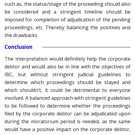
such as, the status/stage of the proceeding should also
be considered and a stringent timeline should be
imposed for completion of adjudication of the pending
proceedings, etc. Thereby balancing the positives and
the drawbacks.
Conclusion
The interpretation would definitely help the corporate
debtor and would also be in line with the objectives of
IBC, but without stringent judicial guidelines to
determine which proceedings should be stayed and
which shouldn’t, it could be detrimental to everyone
involved. A balanced approach with stringent guidelines
to be followed to determine whether the proceedings
filed by the corporate debtor can be adjudicated upon
during the moratorium period is needed, as the same
would have a positive impact on the corporate debtor,