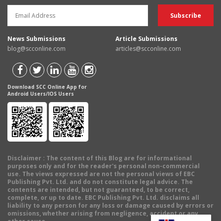
News Submissions
Article Submissions
blog@scconline.com
articles@scconline.com
Download SCC Online App for
Android Users/IOS Users
Disclaimer
: The content of this Blog are for informational
purposes only and for the reader's personal non-commercial
use. The views expressed are not the personal views of EBC
Publishing Pvt. Ltd. and do not constitute legal advice. The
contents are intended, but not guaranteed, to be correct,
complete, or up to date. EBC Publishing Pvt. Ltd. disclaims all
liability to any person for any loss or damage caused by errors or
omissions, whether arising from negligence, accident or any