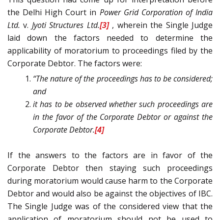
the Delhi High Court in
Power Grid Corporation of India
Ltd.
v.
Jyoti Structures Ltd.
[3]
, wherein the Single Judge
laid down the factors needed to determine the
applicability of moratorium to proceedings filed by the
Corporate Debtor. The factors were:
“The nature of the proceedings has to be considered;
and
it has to be observed whether such proceedings are
in the favor of the Corporate Debtor or against the
Corporate Debtor.
[4]
If the answers to the factors are in favor of the
Corporate Debtor then staying such proceedings
during moratorium would cause harm to the Corporate
Debtor and would also be against the objectives of IBC.
The Single Judge was of the considered view that the
application of moratorium should not be used to