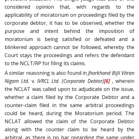
considered opinion that, with regards to the
applicability of moratorium on proceedings filed by the
corporate debtor, it has to be observed, whether the
purpose and intent behind the imposition of
moratorium is being satisfied or defeated and a
blinkered approach cannot be followed, whereby the
Court stays the proceedings and refers the defendant
to the NCLT/RP for filing its claims.
A similar reasoning is also found in
Jharkhand Bijli Vitran
Nigam Ltd.
v.
IVRCL Ltd. (Corporate Debtor)
[6]
, wherein
the NCLAT was called upon to adjudicate on the issue,
whether a claim filed by the Corporate Debtor and a
counter-claim filed in the same arbitral proceedings
could be heard, during the Moratorium period. The
NCLAT allowed the claim of the Corporate Debtor
along with the counter claim to be heard by the
arbitral, as there is no bar regarding the same under