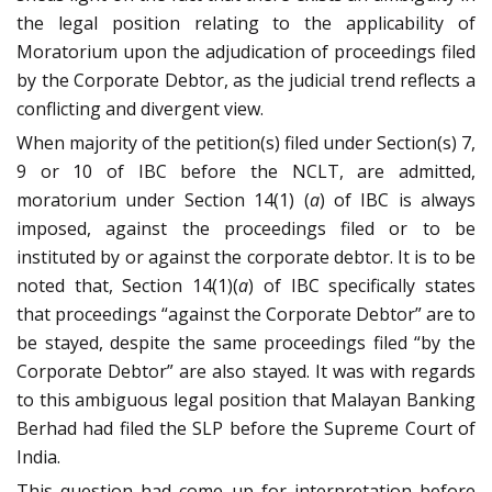
the legal position relating to the applicability of
Moratorium upon the adjudication of proceedings filed
by the Corporate Debtor, as the judicial trend reflects a
conflicting and divergent view.
When majority of the petition(s) filed under Section(s) 7,
9 or 10 of IBC before the NCLT, are admitted,
moratorium under Section 14(1) (
a
) of IBC is always
imposed, against the proceedings filed or to be
instituted by or against the corporate debtor. It is to be
noted that, Section 14(1)(
a
) of IBC specifically states
that proceedings “against the Corporate Debtor” are to
be stayed, despite the same proceedings filed “by the
Corporate Debtor” are also stayed. It was with regards
to this ambiguous legal position that Malayan Banking
Berhad had filed the SLP before the Supreme Court of
India.
This question had come up for interpretation before