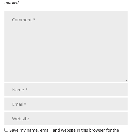
marked
Save my name, email, and website in this browser for the