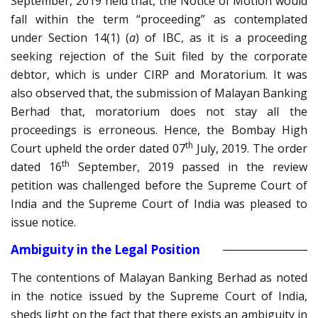
September, 2019 held that, the Notice of Motion would
fall within the term “proceeding” as contemplated
under Section 14(1) (
a
) of IBC, as it is a proceeding
seeking rejection of the Suit filed by the corporate
debtor, which is under CIRP and Moratorium. It was
also observed that, the submission of Malayan Banking
Berhad that, moratorium does not stay all the
proceedings is erroneous. Hence, the Bombay High
th
Court upheld the order dated 07
July, 2019. The order
th
dated 16
September, 2019 passed in the review
petition was challenged before the Supreme Court of
India and the Supreme Court of India was pleased to
issue notice.
Ambiguity in the Legal Position
The contentions of Malayan Banking Berhad as noted
in the notice issued by the Supreme Court of India,
sheds light on the fact that there exists an ambiguity in