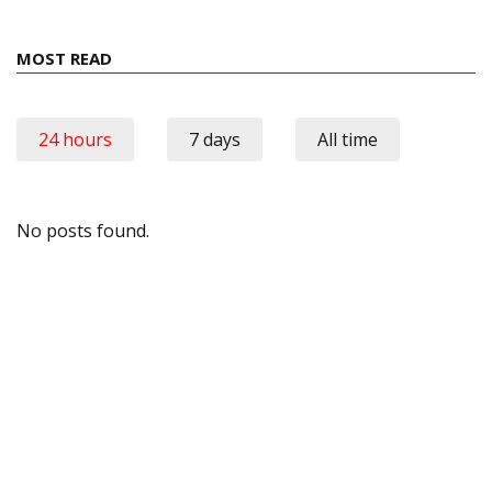
MOST READ
24 hours
7 days
All time
No posts found.