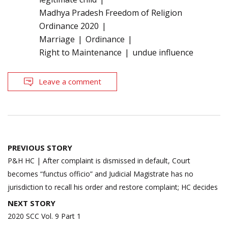
Madhya Pradesh Freedom of Religion
Ordinance 2020
Marriage
Ordinance
Right to Maintenance
undue influence
Leave a comment
Post
PREVIOUS STORY
navigation
P&H HC | After complaint is dismissed in default, Court
becomes “functus officio” and Judicial Magistrate has no
jurisdiction to recall his order and restore complaint; HC decides
NEXT STORY
2020 SCC Vol. 9 Part 1