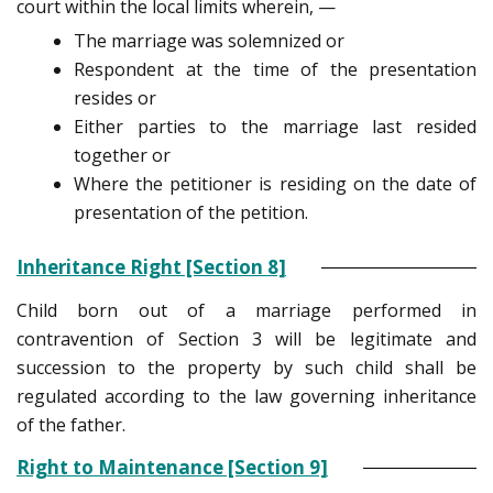
court within the local limits wherein, —
The marriage was solemnized or
Respondent at the time of the presentation
resides or
Either parties to the marriage last resided
together or
Where the petitioner is residing on the date of
presentation of the petition.
Inheritance Right [Section 8]
Child born out of a marriage performed in
contravention of Section 3 will be legitimate and
succession to the property by such child shall be
regulated according to the law governing inheritance
of the father.
Right to Maintenance [Section 9]