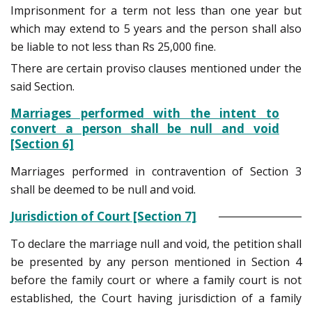
Imprisonment for a term not less than one year but
which may extend to 5 years and the person shall also
be liable to not less than Rs 25,000 fine.
There are certain proviso clauses mentioned under the
said Section.
Marriages performed with the intent to
convert a person shall be null and void
[Section 6]
Marriages performed in contravention of Section 3
shall be deemed to be null and void.
Jurisdiction of Court [Section 7]
To declare the marriage null and void, the petition shall
be presented by any person mentioned in Section 4
before the family court or where a family court is not
established, the Court having jurisdiction of a family