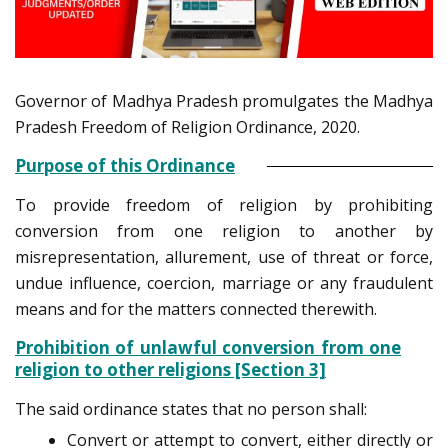
Governor of Madhya Pradesh promulgates the Madhya
Pradesh Freedom of Religion Ordinance, 2020.
Purpose of this Ordinance
To provide freedom of religion by prohibiting
conversion from one religion to another by
misrepresentation, allurement, use of threat or force,
undue influence, coercion, marriage or any fraudulent
means and for the matters connected therewith.
Prohibition of unlawful conversion from one
religion to other religions [Section 3]
The said ordinance states that no person shall:
Convert or attempt to convert, either directly or