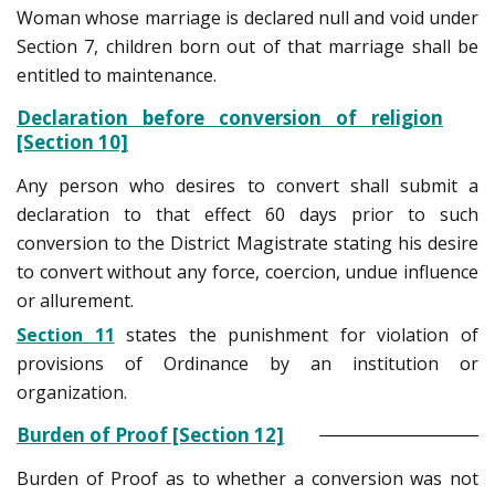
Woman whose marriage is declared null and void under
Section 7, children born out of that marriage shall be
entitled to maintenance.
Declaration before conversion of religion
[Section 10]
Any person who desires to convert shall submit a
declaration to that effect 60 days prior to such
conversion to the District Magistrate stating his desire
to convert without any force, coercion, undue influence
or allurement.
Section 11
states the punishment for violation of
provisions of Ordinance by an institution or
organization.
Burden of Proof [Section 12]
Burden of Proof as to whether a conversion was not