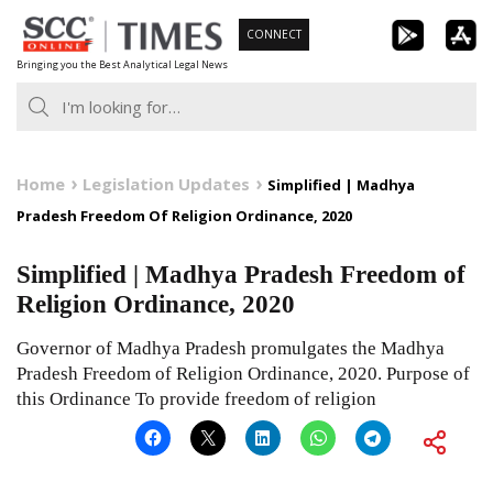
Skip
CONNECT
to
Bringing you the Best Analytical Legal News
content
Home
Legislation Updates
Simplified | Madhya
Pradesh Freedom Of Religion Ordinance, 2020
Simplified | Madhya Pradesh Freedom of
Religion Ordinance, 2020
Governor of Madhya Pradesh promulgates the Madhya
Pradesh Freedom of Religion Ordinance, 2020. Purpose of
this Ordinance To provide freedom of religion