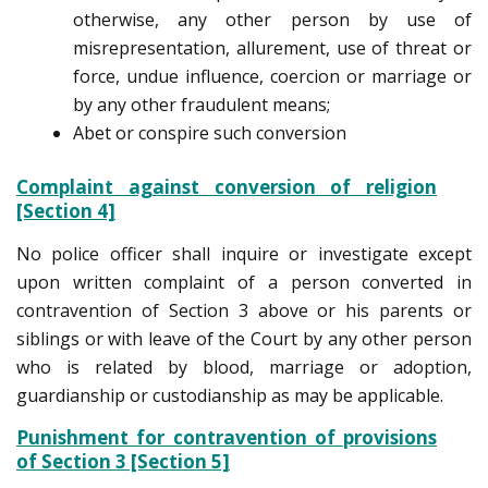
otherwise, any other person by use of
misrepresentation, allurement, use of threat or
force, undue influence, coercion or marriage or
by any other fraudulent means;
Abet or conspire such conversion
Complaint against conversion of religion
[Section 4]
No police officer shall inquire or investigate except
upon written complaint of a person converted in
contravention of Section 3 above or his parents or
siblings or with leave of the Court by any other person
who is related by blood, marriage or adoption,
guardianship or custodianship as may be applicable.
Punishment for contravention of provisions
of Section 3 [Section 5]