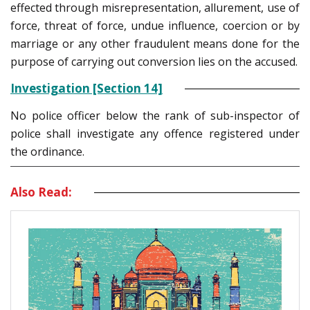
effected through misrepresentation, allurement, use of
force, threat of force, undue influence, coercion or by
marriage or any other fraudulent means done for the
purpose of carrying out conversion lies on the accused.
Investigation [Section 14]
No police officer below the rank of sub-inspector of
police shall investigate any offence registered under
the ordinance.
Also Read: