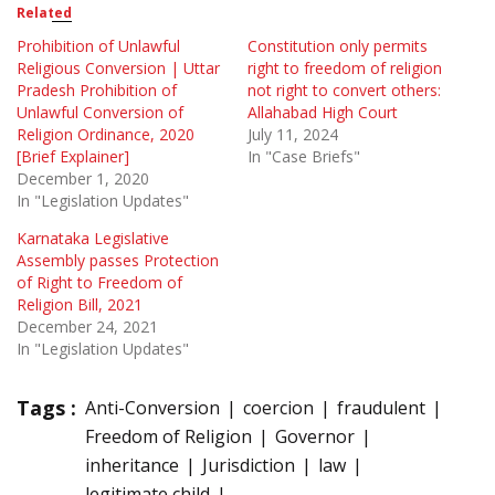
Related
Prohibition of Unlawful
Constitution only permits
Religious Conversion | Uttar
right to freedom of religion
Pradesh Prohibition of
not right to convert others:
Unlawful Conversion of
Allahabad High Court
Religion Ordinance, 2020
July 11, 2024
[Brief Explainer]
In "Case Briefs"
December 1, 2020
In "Legislation Updates"
Karnataka Legislative
Assembly passes Protection
of Right to Freedom of
Religion Bill, 2021
December 24, 2021
In "Legislation Updates"
Tags :
Anti-Conversion
coercion
fraudulent
Freedom of Religion
Governor
inheritance
Jurisdiction
law
legitimate child