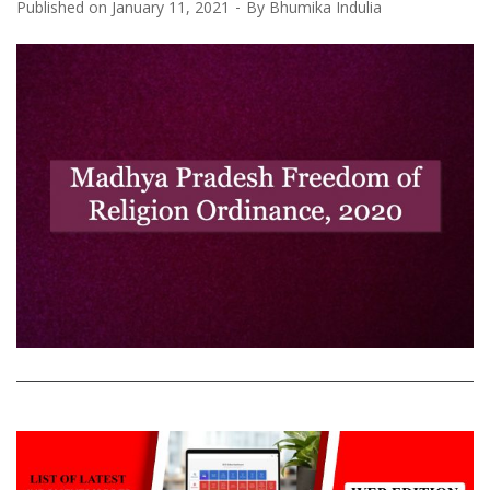
Published on
January 11, 2021
By
Bhumika Indulia