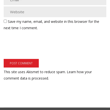
Save my name, email, and website in this browser for the
next time I comment.
This site uses Akismet to reduce spam.
Learn how your
comment data is processed.