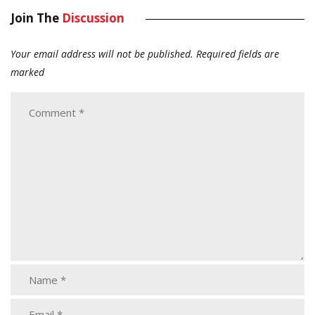
Join The
Discussion
Your email address will not be published.
Required fields are
marked