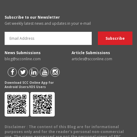
Subscribe to our Newsletter
Get weekly latest news and updates in your e-mail
News Submissions
Article Submissions
blog@scconline.com
articles@scconline.com
Download SCC Online App for
Android Users/IOS Users
Disclaimer
: The content of this Blog are for informational
purposes only and for the reader's personal non-commercial
use. The views expressed are not the personal views of EBC