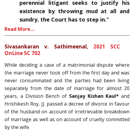
perennial litigant seeks to justify his
existence by throwing mud at all and
sundry, the Court has to step in.”
Read More…
Sivasankaran v. Sathimeenal,
2021 SCC
OnLine SC 702
While deciding a case of a matrimonial dispute where
the marriage never took off from the first day and was
never consummated and the parties had been living
separately from the date of marriage for almost 20
years, a Division Bench of
Sanjay Kishan Kaul*
and
Hrishikesh Roy, JJ. passed a decree of divorce in favour
of the husband on account of irretrievable breakdown
of marriage as well as on account of cruelty committed
by the wife.