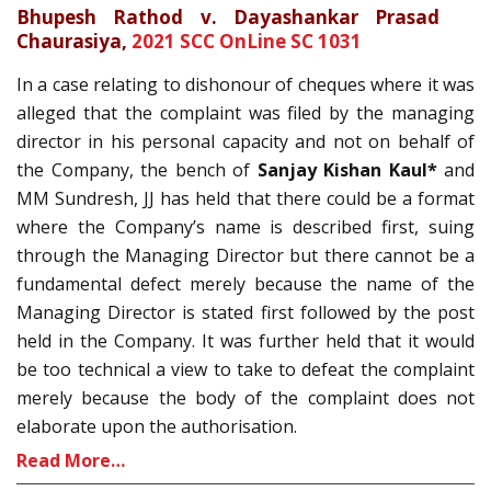
Bhupesh Rathod v. Dayashankar Prasad
Chaurasiya,
2021 SCC OnLine SC 1031
In a case relating to dishonour of cheques where it was
alleged that the complaint was filed by the managing
director in his personal capacity and not on behalf of
the Company, the bench of
Sanjay Kishan Kaul*
and
MM Sundresh, JJ has held that there could be a format
where the Company’s name is described first, suing
through the Managing Director but there cannot be a
fundamental defect merely because the name of the
Managing Director is stated first followed by the post
held in the Company. It was further held that it would
be too technical a view to take to defeat the complaint
merely because the body of the complaint does not
elaborate upon the authorisation.
Read More…