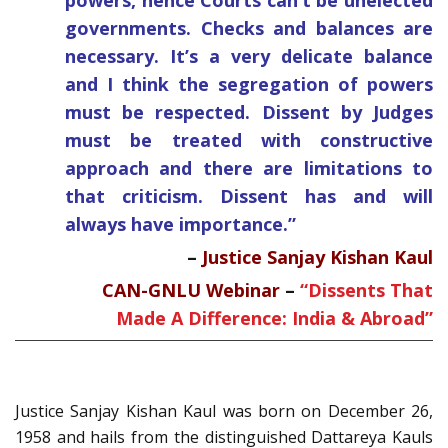
powers, hence Courts can’t be unelected
governments. Checks and balances are
necessary. It’s a very delicate balance
and I think the segregation of powers
must be respected. Dissent by Judges
must be treated with constructive
approach and there are limitations to
that criticism. Dissent has and will
always have importance.”
–
Justice Sanjay Kishan Kaul
CAN-GNLU Webinar
–
“Dissents That
Made A Difference: India & Abroad”
Justice Sanjay Kishan Kaul was born on December 26,
1958 and hails from the distinguished Dattareya Kauls