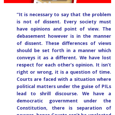
“It is necessary to say that the problem
is not of dissent. Every society must
have opinions and point of view. The
debasement however is in the manner
of dissent. These differences of views
should be set forth in a manner which
conveys it as a different. We have lost
respect for each other’s opinion. It isn’t
right or wrong, it is a question of time.
Courts are faced with a situation where
political matters under the guise of PILs
lead to shrill discourse. We have a
democratic government under the
Constitution, there is separation of