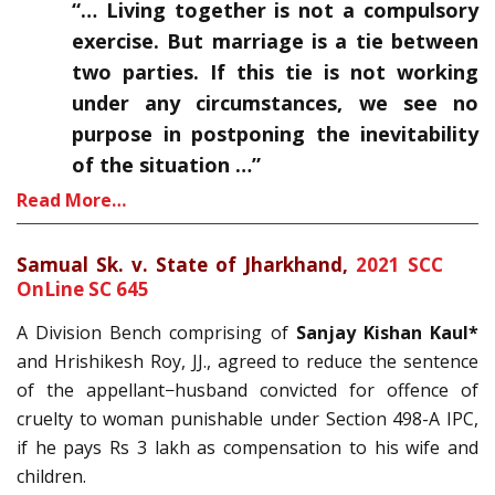
“… Living together is not a compulsory
exercise. But marriage is a tie between
two parties. If this tie is not working
under any circumstances, we see no
purpose in postponing the inevitability
of the situation …”
Read More…
Samual Sk. v. State of Jharkhand,
2021 SCC
OnLine SC 645
A Division Bench comprising of
Sanjay Kishan Kaul*
and Hrishikesh Roy, JJ., agreed to reduce the sentence
of the appellant−husband convicted for offence of
cruelty to woman punishable under Section 498-A IPC,
if he pays Rs 3 lakh as compensation to his wife and
children.