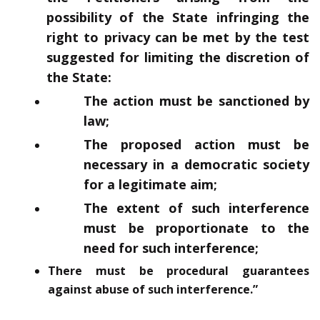
possibility of the State infringing the
right to privacy can be met by the test
suggested for limiting the discretion of
the State:
The action must be sanctioned by
law;
The proposed action must be
necessary in a democratic society
for a legitimate aim;
The extent of such interference
must be proportionate to the
need for such interference;
There must be procedural guarantees
against abuse of such interference.”