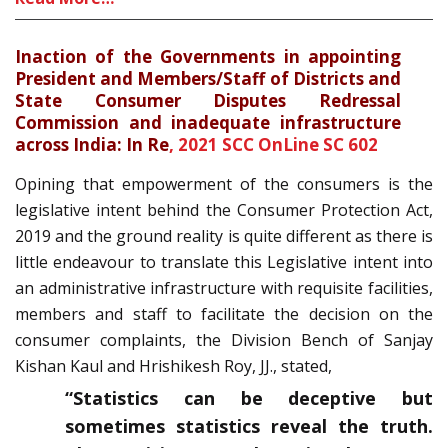
Inaction of the Governments in appointing
President and Members/Staff of Districts and
State Consumer Disputes Redressal
Commission and inadequate infrastructure
across India: In Re
,
2021 SCC OnLine SC 602
Opining that empowerment of the consumers is the
legislative intent behind the Consumer Protection Act,
2019 and the ground reality is quite different as there is
little endeavour to translate this Legislative intent into
an administrative infrastructure with requisite facilities,
members and staff to facilitate the decision on the
consumer complaints, the Division Bench of Sanjay
Kishan Kaul and Hrishikesh Roy, JJ., stated,
“Statistics can be deceptive but
sometimes statistics reveal the truth.