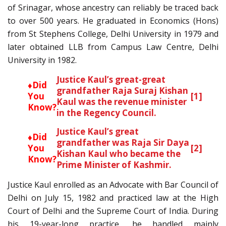
of Srinagar, whose ancestry can reliably be traced back
to over 500 years. He graduated in Economics (Hons)
from St Stephens College, Delhi University in 1979 and
later obtained LLB from Campus Law Centre, Delhi
University in 1982.
Justice Kaul’s great-great
♦Did
grandfather Raja Suraj Kishan
You
[1]
Kaul was the revenue minister
Know?
in the Regency Council.
Justice Kaul’s great
♦Did
grandfather was Raja Sir Daya
You
[2]
Kishan Kaul who became the
Know?
Prime Minister of Kashmir.
Justice Kaul enrolled as an Advocate with Bar Council of
Delhi on July 15, 1982 and practiced law at the High
Court of Delhi and the Supreme Court of India. During
his 19-year-long practice, he handled mainly