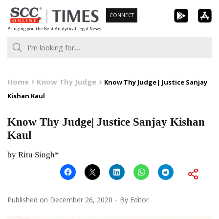
Skip
CONNECT
to
Bringing you the Best Analytical Legal News
content
Home
Know Thy Judge
Know Thy Judge| Justice Sanjay
Kishan Kaul
Know Thy Judge| Justice Sanjay Kishan
Kaul
by Ritu Singh*
Published on
December 26, 2020
By
Editor