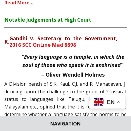
Read More
…
Notable Judgements at High Court
Gandhi v. Secretary to the Government,
R.
2016 SCC OnLine Mad 8898
“Every language is a temple, in which the
soul of those who speak it is enshrined”
– Oliver Wendell Holmes
A Division bench of S.K. Kaul, C.J. and R. Mahadevan, J,
deciding upon the challenge to the grant of ‘Classical’
status to languages like Telugu, Kannada, Odiya,
EN
Malayalam etc., opined that the it is for the experts to
determine whether a language satisfy the norms to be
consideration as ‘Classical’ and the Court cannot go
NAVIGATION
into the opinions and findings of expert body. .