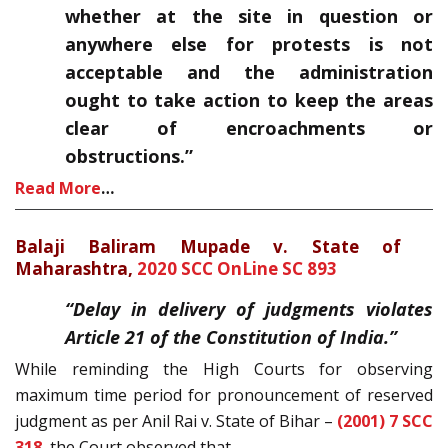
whether at the site in question or
anywhere else for protests is not
acceptable and the administration
ought to take action to keep the areas
clear of encroachments or
obstructions.”
Read More
…
Balaji Baliram Mupade v. State of
Maharashtra,
2020 SCC OnLine SC 893
“Delay in delivery of judgments violates
Article 21 of the Constitution of India.”
While reminding the High Courts for observing
maximum time period for pronouncement of reserved
judgment as per Anil Rai v. State of Bihar –
(2001) 7 SCC
318
, the Court observed that