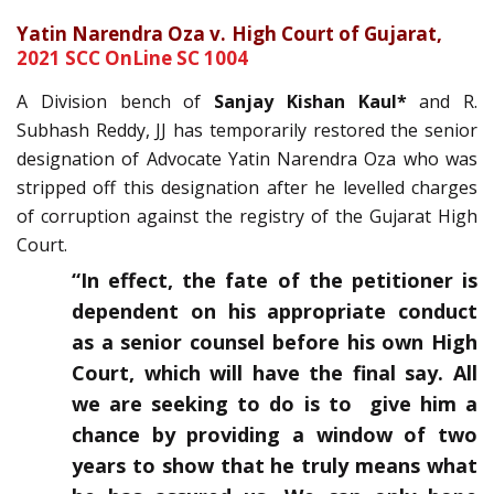
Yatin Narendra Oza v. High Court of Gujarat,
2021 SCC OnLine SC 1004
A Division bench of
Sanjay Kishan Kaul*
and R.
Subhash Reddy, JJ has temporarily restored the senior
designation of Advocate Yatin Narendra Oza who was
stripped off this designation after he levelled charges
of corruption against the registry of the Gujarat High
Court.
“In effect, the fate of the petitioner is
dependent on his appropriate conduct
as a senior counsel before his own High
Court, which will have the final say. All
we are seeking to do is to give him a
chance by providing a window of two
years to show that he truly means what