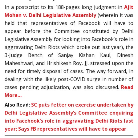
In a postscript to its 188-pages long judgment in
Ajit
Mohan v. Delhi Legislative Assembly
(wherein it was
held that representatives of Facebook will have to
appear before the Committee constituted by Delhi
Legislative Assembly for looking into Facebook’s role in
aggravating Delhi Riots which broke out last year), the
3-Judge Bench of Sanjay Kishan Kaul, Dinesh
Maheshwari, and Hrishikesh Roy, JJ. stressed upon the
need for timely disposal of cases. The way forward, in
dealing with the likely post-COVID surge in number of
cases pending adjudication, was also discussed.
Read
More…
Also Read:
SC puts fetter on exercise undertaken by
Delhi Legislative Assembly’s Committee enquiring
into Facebook’s role in aggravating Delhi Riots last
year; Says FB representatives will have to appear