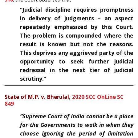
“Judicial discipline requires promptness
in delivery of judgments – an aspect
repeatedly emphasized by this Court.
The problem is compounded where the
result is known but not the reasons.
This deprives any aggrieved party of the
opportunity to seek further judicial
redressal in the next tier of judicial
scrutiny.”
State of M.P. v. Bherulal,
2020 SCC OnLine SC
849
“Supreme Court of India cannot be a place
for the Governments to walk in when they
choose ignoring the period of limitation