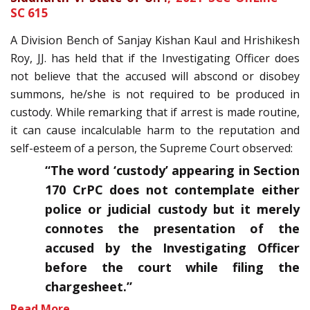
SC 615
A Division Bench of Sanjay Kishan Kaul and Hrishikesh
Roy, JJ. has held that if the Investigating Officer does
not believe that the accused will abscond or disobey
summons, he/she is not required to be produced in
custody. While remarking that if arrest is made routine,
it can cause incalculable harm to the reputation and
self-esteem of a person, the Supreme Court observed:
“The word ‘custody’ appearing in Section
170 CrPC does not contemplate either
police or judicial custody but it merely
connotes the presentation of the
accused by the Investigating Officer
before the court while filing the
chargesheet.”
Read More…