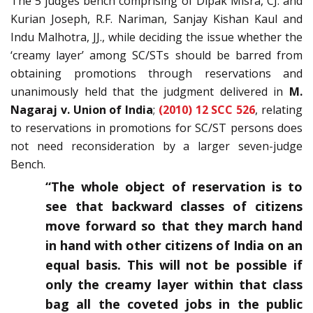
The 5 judges bench comprising of Dipak Misra, CJ. and
Kurian Joseph, R.F. Nariman, Sanjay Kishan Kaul and
Indu Malhotra, JJ., while deciding the issue whether the
‘creamy layer’ among SC/STs should be barred from
obtaining promotions through reservations and
unanimously held that the judgment delivered in
M.
Nagaraj v. Union of India
;
(2010) 12 SCC 526
, relating
to reservations in promotions for SC/ST persons does
not need reconsideration by a larger seven-judge
Bench.
“The whole object of reservation is to
see that backward classes of citizens
move forward so that they march hand
in hand with other citizens of India on an
equal basis. This will not be possible if
only the creamy layer within that class
bag all the coveted jobs in the public