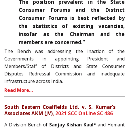
The position prevalent in the State
Consumer Forums and the District
Consumer Forums is best reflected by
the statistics of existing vacancies,
insofar as the Chairman and the
members are concerned.”
The Bench was addressing the inaction of the
Governments in appointing President and
Members/Staff of Districts and State Consumer
Disputes Redressal Commission and inadequate
infrastructure across India.
Read More…
South Eastern Coalfields Ltd. v. S. Kumar’s
Associates AKM (JV),
2021 SCC OnLine SC 486
A Division Bench of
Sanjay Kishan Kaul*
and Hemant