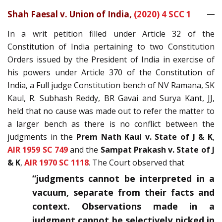
Shah Faesal v. Union of India,
(2020) 4 SCC 1
In a writ petition filled under Article 32 of the
Constitution of India pertaining to two Constitution
Orders issued by the President of India in exercise of
his powers under Article 370 of the Constitution of
India, a Full judge Constitution bench of NV Ramana, SK
Kaul, R. Subhash Reddy, BR Gavai and Surya Kant, JJ,
held that no cause was made out to refer the matter to
a larger bench as there is no conflict between the
judgments in the
Prem Nath Kaul v. State of J & K
,
AIR 1959 SC 749
and the
Sampat Prakash v. State of J
& K
,
AIR 1970 SC 1118
. The Court observed that
“judgments cannot be interpreted in a
vacuum, separate from their facts and
context. Observations made in a
judgment cannot be selectively picked in