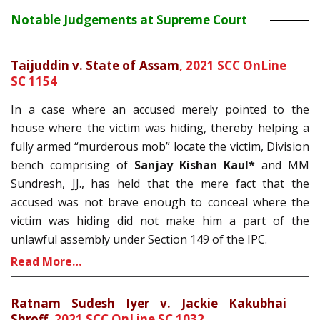
Notable Judgements at Supreme Court
Taijuddin v. State of Assam
,
2021 SCC OnLine
SC 1154
In a case where an accused merely pointed to the
house where the victim was hiding, thereby helping a
fully armed “murderous mob” locate the victim, Division
bench comprising of
Sanjay Kishan Kaul*
and MM
Sundresh, JJ., has held that the mere fact that the
accused was not brave enough to conceal where the
victim was hiding did not make him a part of the
unlawful assembly under Section 149 of the IPC.
Read More…
Ratnam Sudesh Iyer v. Jackie Kakubhai
Shroff,
2021 SCC OnLine SC 1032