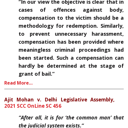
“In our view the objective is clear that in
cases of offences against body,
compensation to the victim should be a
methodology for redemption. Similarly,
to prevent unnecessary harassment,
compensation has been provided where
meaningless criminal proceedings had
been started. Such a compensation can
hardly be determined at the stage of
grant of bail.”
Read More…
Ajit Mohan v. Delhi Legislative Assembly,
2021 SCC OnLine SC 456
“After all, it is for ‘the common man’ that
the judicial system exists.”