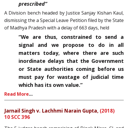
prescribed”
A Division bench headed by Justice Sanjay Kishan Kaul,
dismissing the a Special Leave Petition filed by the State
of Madhya Pradesh with a delay of 663 days, held
“We are thus, constrained to send a
signal and we propose to do in all
matters today, where there are such
inordinate delays that the Government
or State authorities coming before us
must pay for wastage of judicial time
which has its own value.”
Read More
…
Jarnail Singh v. Lachhmi Narain Gupta,
(2018)
10 SCC 396