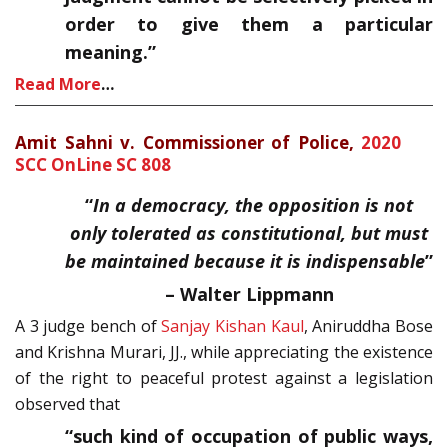
order to give them a particular
meaning.”
Read More
…
Amit Sahni v. Commissioner of Police,
2020
SCC OnLine SC 808
“
In a democracy, the opposition is not
only tolerated as constitutional, but must
be maintained because it is indispensable
”
–
Walter Lippmann
A 3 judge bench of
Sanjay Kishan Kaul
, Aniruddha Bose
and Krishna Murari, JJ., while appreciating the existence
of the right to peaceful protest against a legislation
observed that
“such kind of occupation of public ways,