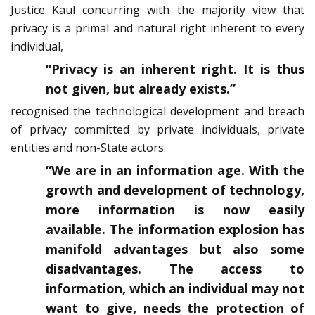
Justice Kaul concurring with the majority view that
privacy is a primal and natural right inherent to every
individual,
“Privacy is an inherent right. It is thus
not given, but already exists.”
recognised the technological development and breach
of privacy committed by private individuals, private
entities and non-State actors.
“We are in an information age. With the
growth and development of technology,
more information is now easily
available. The information explosion has
manifold advantages but also some
disadvantages. The access to
information, which an individual may not
want to give, needs the protection of