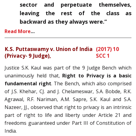
sector and perpetuate themselves,
leaving the rest of the class as
backward as they always were.”
Read More
…
K.S. Puttaswamy v. Union of India
(2017) 10
(Privacy- 9 Judge),
SCC 1
Justice S.K. Kaul was part of the 9 Judge Bench which
unanimously held that,
Right to Privacy is a basic
fundamental right
. The Bench, which also comprised
of J.S. Khehar, CJ. and J. Chelameswar, S.A. Bobde, R.K.
Agrawal, R.F. Nariman, A.M. Sapre, S.K. Kaul and S.A.
Nazeer, JJ., observed that right to privacy is an intrinsic
part of right to life and liberty under Article 21 and
freedoms guaranteed under Part III of Constitution of
India.