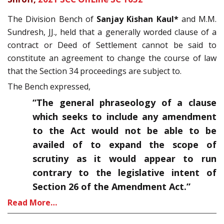
The Division Bench of
Sanjay Kishan Kaul*
and M.M.
Sundresh, JJ., held that a generally worded clause of a
contract or Deed of Settlement cannot be said to
constitute an agreement to change the course of law
that the Section 34 proceedings are subject to.
The Bench expressed,
“The general phraseology of a clause
which seeks to include any amendment
to the Act would not be able to be
availed of to expand the scope of
scrutiny as it would appear to run
contrary to the legislative intent of
Section 26 of the Amendment Act.”
Read More…