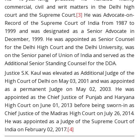
commercial, civil and writ matters in the Delhi high
court and the Supreme Court.
[3]
He was Advocate-on-
Record of the Supreme Court of India from 1987 to
1999 and was designated as a Senior Advocate in
December, 1999. He was appointed as Senior Counsel
for the Delhi High Court and the Delhi University, was
on the Senior panel of Union of India and served as the
Additional Senior Standing Counsel for the DDA.
Justice S.K. Kaul was elevated as Additional Judge of the
High Court of Delhi on May 03, 2001 and was appointed
as a permanent Judge on May 02, 2003. He was
appointed as the Chief Justice of Punjab and Haryana
High Court on June 01, 2013 before being sworn-in as
Chief Justice of the Madras High Court on July 26, 2014.
He was appointed as a Judge of the Supreme Court of
India on February 02, 2017.
[4]