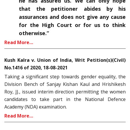
he has assured us. We can only hope
that the petitioner abides by his
assurances and does not give any cause
for the High Court or for us to think
otherwise.”
Read More…
Kush Kalra v. Union of India, Writ Petition(s)(Civil)
No.1416 of 2020, 18-08-2021
Taking a significant step towards gender equality, the
Division Bench of Sanjay Kishan Kaul and Hrishikesh
Roy, JJ., issued interim direction permitting the women
candidates to take part in the National Defence
Academy (NDA) examination.
Read More…