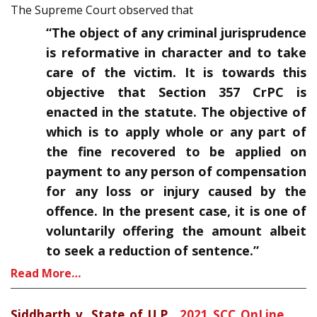
The Supreme Court observed that
“The object of any criminal jurisprudence
is reformative in character and to take
care of the victim. It is towards this
objective that Section 357 CrPC is
enacted in the statute. The objective of
which is to apply whole or any part of
the fine recovered to be applied on
payment to any person of compensation
for any loss or injury caused by the
offence. In the present case, it is one of
voluntarily offering the amount albeit
to seek a reduction of sentence.”
Read More…
Siddharth v. State of U.P.
,
2021 SCC OnLine