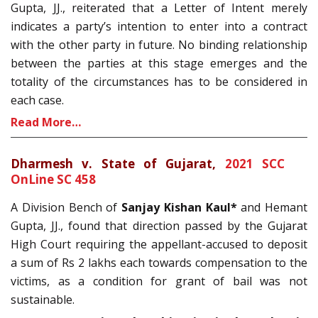
Gupta, JJ., reiterated that a Letter of Intent merely
indicates a party’s intention to enter into a contract
with the other party in future. No binding relationship
between the parties at this stage emerges and the
totality of the circumstances has to be considered in
each case.
Read More…
Dharmesh v. State of Gujarat,
2021 SCC
OnLine SC 458
A Division Bench of
Sanjay Kishan Kaul*
and Hemant
Gupta, JJ., found that direction passed by the Gujarat
High Court requiring the appellant-accused to deposit
a sum of Rs 2 lakhs each towards compensation to the
victims, as a condition for grant of bail was not
sustainable.