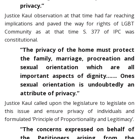
privacy.”
Justice Kaul observation at that time had far reaching
implications and paved the way for rights of LGBT
Community as at that time S. 377 of IPC was
constitutional.
“The privacy of the home must protect
the family, marriage, procreation and
sexual orientation which are all
important aspects of dignity……. Ones
sexual orientation is undoubtedly an
attribute of privacy.”
Justice Kaul called upon the legislature to legislate on
this issue and ensure privacy of individuals and
formulated ‘Principle of Proportionality and Legitimacy’.
“The concerns expressed on behalf of
the Petitioners arising from the