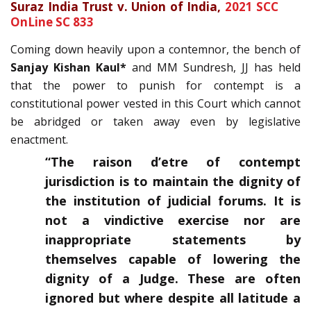
Suraz India Trust v. Union of India,
2021 SCC
OnLine SC 833
Coming down heavily upon a contemnor, the bench of
Sanjay Kishan Kaul*
and MM Sundresh, JJ has held
that the power to punish for contempt is a
constitutional power vested in this Court which cannot
be abridged or taken away even by legislative
enactment.
“The raison d’etre of contempt
jurisdiction is to maintain the dignity of
the institution of judicial forums. It is
not a vindictive exercise nor are
inappropriate statements by
themselves capable of lowering the
dignity of a Judge. These are often
ignored but where despite all latitude a