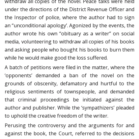
withdraw all copies of the novel. Peace talks were held
under the directions of the District Revenue Officer and
the Inspector of police, where the author had to sign
an “unconditional apology’. Agonized by the events, the
author wrote his own “obituary as a writer” on social
media, volunteering to withdraw all copies of his books
and asking people who bought his books to burn them
while he would make good the loss suffered.
A batch of petitions were filed in the matter, where the
‘opponents’ demanded a ban of the novel on the
grounds of obscenity, defamatory and hurtful to the
religious sentiments of townspeople, and demanded
that criminal proceedings be initiated against the
author and publisher. While the ‘sympathizers’ pleaded
to uphold the creative freedom of the writer.
Perusing the controversy and the arguments for and
against the book, the Court, referred to the decisions