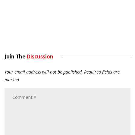
Join The
Discussion
Your email address will not be published.
Required fields are
marked