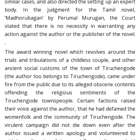
similar cases, and also directed the setting up an expert
body. In the judgment for the Tamil novel,
‘Madhorubagan’ by Perumal Murugan, the Court
stated that there is no necessity in warranting any
action against the author or the publisher of the novel.
.
The award winning novel which revolves around the
trials and tribulations of a childless couple, and other
ancient social customs of the town of Tiruchengode
(the author too belongs to Tiruchengode), came under
fire from the public due to its alleged obscene contents
offending the religious sentiments of the
Tiruchengode townspeople. Certain factions raised
their voice against the author, that he had defamed the
womenfolk and the community of Tiruchengode. The
virulent campaign did not die down even after the
author issued a written apology and volunteered to