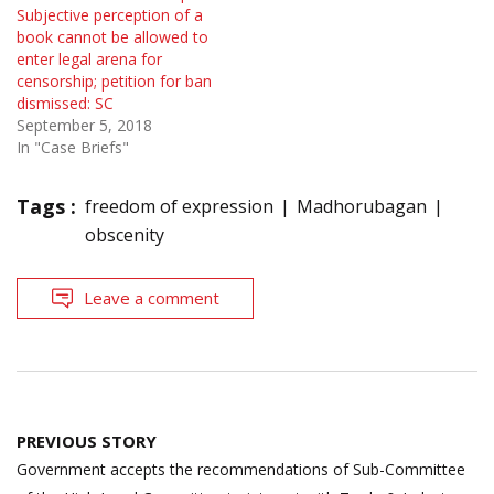
Subjective perception of a
book cannot be allowed to
enter legal arena for
censorship; petition for ban
dismissed: SC
September 5, 2018
In "Case Briefs"
Tags :
freedom of expression
Madhorubagan
obscenity
Leave a comment
Post
PREVIOUS STORY
navigation
Government accepts the recommendations of Sub-Committee