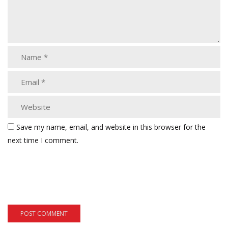
Save my name, email, and website in this browser for the
next time I comment.