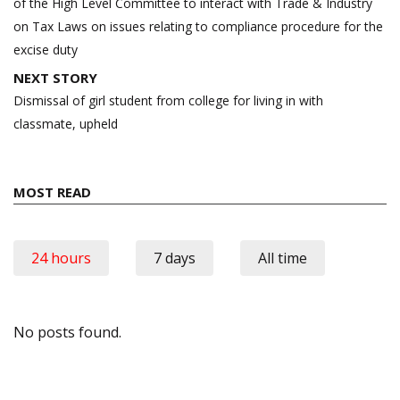
of the High Level Committee to interact with Trade & Industry
on Tax Laws on issues relating to compliance procedure for the
excise duty
NEXT STORY
Dismissal of girl student from college for living in with
classmate, upheld
MOST READ
24 hours
7 days
All time
No posts found.