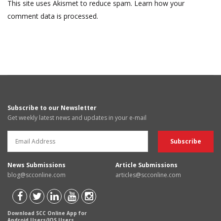
This site uses Akismet to reduce spam.
Learn how your
comment data is processed.
Subscribe to our Newsletter
Get weekly latest news and updates in your e-mail
News Submissions
Article Submissions
blog@scconline.com
articles@scconline.com
Download SCC Online App for
Android Users/IOS Users