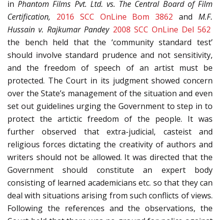
in
Phantom Films Pvt. Ltd. vs. The Central Board of Film
Certification,
2016 SCC OnLine Bom 3862
and
M.F.
Hussain v. Rajkumar Pandey
2008 SCC OnLine Del 562
the bench held that the ‘community standard test’
should involve standard prudence and not sensitivity,
and the freedom of speech of an artist must be
protected. The Court in its judgment showed concern
over the State’s management of the situation and even
set out guidelines urging the Government to step in to
protect the artictic freedom of the people. It was
further observed that extra-judicial, casteist and
religious forces dictating the creativity of authors and
writers should not be allowed. It was directed that the
Government should constitute an expert body
consisting of learned academicians etc. so that they can
deal with situations arising from such conflicts of views.
Following the references and the observations, the