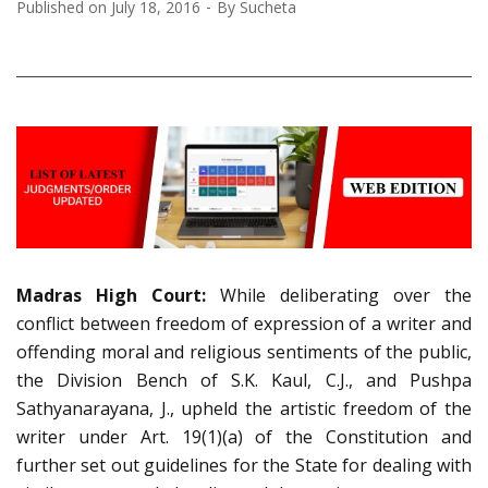
Published on
July 18, 2016
By
Sucheta
Madras
High Court:
While deliberating over the
conflict between freedom of expression of a writer and
offending moral and religious sentiments of the public,
the Division Bench of S.K. Kaul, C.J., and Pushpa
Sathyanarayana, J., upheld the artistic freedom of the
writer under Art. 19(1)(a) of the Constitution and
further set out guidelines for the State for dealing with