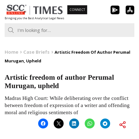
Skip
CONNECT
to
Bringing you the Best Analytical Legal News
content
Home
Case Briefs
Artistic Freedom Of Author Perumal
Murugan, Upheld
Artistic freedom of author Perumal
Murugan, upheld
Madras High Court: While deliberating over the conflict
between freedom of expression of a writer and offending
moral and religious sentiments of