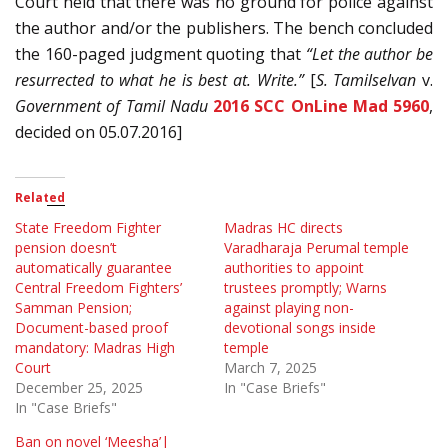
Court held that there was no ground for police against
the author and/or the publishers. The bench concluded
the 160-paged judgment quoting that
“Let the author be
resurrected to what he is best at. Write.”
[
S. Tamilselvan
v.
Government of Tamil Nadu
2016 SCC OnLine Mad 5960
,
decided on 05.07.2016]
Related
State Freedom Fighter
Madras HC directs
pension doesn’t
Varadharaja Perumal temple
automatically guarantee
authorities to appoint
Central Freedom Fighters’
trustees promptly; Warns
Samman Pension;
against playing non-
Document-based proof
devotional songs inside
mandatory: Madras High
temple
Court
March 7, 2025
December 25, 2025
In "Case Briefs"
In "Case Briefs"
Ban on novel ‘Meesha’|