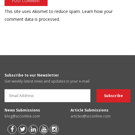
This site uses Akismet to reduce spam.
Learn how your
comment data is processed.
Subscribe to our Newsletter
Get weekly latest news and updates in your e-mail
News Submissions
Article Submissions
blog@scconline.com
articles@scconline.com