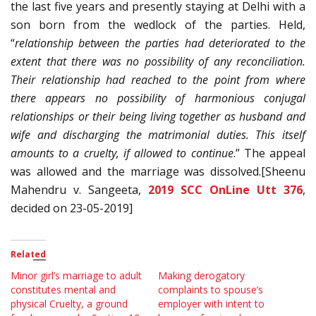
the last five years and presently staying at Delhi with a
son born from the wedlock of the parties. Held,
“
relationship between the parties had deteriorated to the
extent that there was no possibility of any reconciliation.
Their relationship had reached to the point from where
there appears no possibility of harmonious conjugal
relationships or their being living together as husband and
wife and discharging the matrimonial duties. This itself
amounts to a cruelty, if allowed to continue
.” The appeal
was allowed and the marriage was dissolved.[Sheenu
Mahendru v. Sangeeta,
2019 SCC OnLine Utt 376
,
decided on 23-05-2019]
Related
Minor girl’s marriage to adult
Making derogatory
constitutes mental and
complaints to spouse’s
physical Cruelty, a ground
employer with intent to