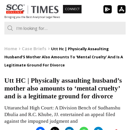
Skip
CONNECT
to
Bringing you the Best Analytical Legal News
content
Home
Case Briefs
Utt Hc | Physically Assaulting
Husband’S Mother Also Amounts To ‘Mental Cruelty’ And Is A
Legitimate Ground For Divorce
Utt HC | Physically assaulting husband’s
mother also amounts to ‘mental cruelty’
and is a legitimate ground for divorce
Uttaranchal High Court: A Division Bench of Sudhanshu
Dhulia and R.C. Khube, JJ. entertained an appeal filed
against the impugned judgment and