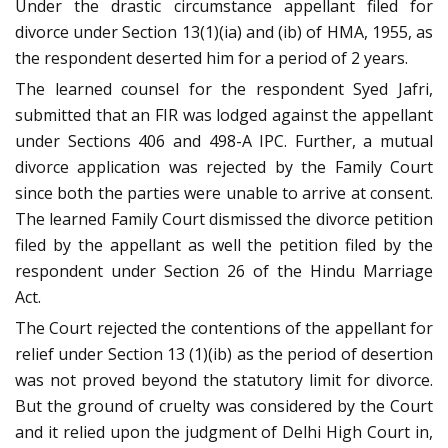
Under the drastic circumstance appellant filed for
divorce under Section 13(1)(ia) and (ib) of HMA, 1955, as
the respondent deserted him for a period of 2 years.
The learned counsel for the respondent Syed Jafri,
submitted that an FIR was lodged against the appellant
under Sections 406 and 498-A IPC. Further, a mutual
divorce application was rejected by the Family Court
since both the parties were unable to arrive at consent.
The learned Family Court dismissed the divorce petition
filed by the appellant as well the petition filed by the
respondent under Section 26 of the Hindu Marriage
Act.
The Court rejected the contentions of the appellant for
relief under Section 13 (1)(ib) as the period of desertion
was not proved beyond the statutory limit for divorce.
But the ground of cruelty was considered by the Court
and it relied upon the judgment of Delhi High Court in,