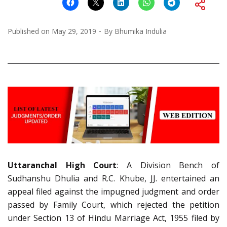
Published on
May 29, 2019
By
Bhumika Indulia
Uttaranchal High Court
: A Division Bench of
Sudhanshu Dhulia and R.C. Khube, JJ. entertained an
appeal filed against the impugned judgment and order
passed by Family Court, which rejected the petition
under Section 13 of Hindu Marriage Act, 1955 filed by