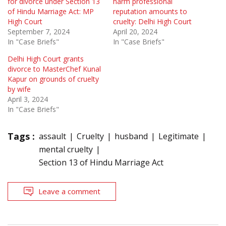
for divorce under Section 13
harm professional
of Hindu Marriage Act: MP
reputation amounts to
High Court
cruelty: Delhi High Court
September 7, 2024
April 20, 2024
In "Case Briefs"
In "Case Briefs"
Delhi High Court grants
divorce to MasterChef Kunal
Kapur on grounds of cruelty
by wife
April 3, 2024
In "Case Briefs"
Tags :
assault
Cruelty
husband
Legitimate
mental cruelty
Section 13 of Hindu Marriage Act
Leave a comment