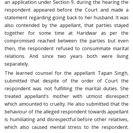
an application under Section 9, during the hearing the
respondent appeared before the Court and made a
statement regarding going back to her husband. It was
also contended by the appellant, that parties stayed
together for some time at Haridwar as per the
compromised reached between the parties but even
then, the respondent refused to consummate marital
relations. And since two years both were living
separately.
The learned counsel for the appellant Tapan Singh,
submitted that despite of the order of Court the
respondent was not fulfilling the marital duties. She
treated appellant’s mother with utmost disrespect
which amounted to cruelty. He also submitted that the
behaviour of the alleged respondent towards appellant
is humiliating and disrespectful before other relatives,
which also caused mental stress to the respondent.