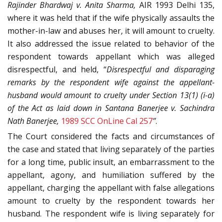
Rajinder Bhardwaj
v. Anita Sharma,
AIR 1993 Delhi 135,
where it was held that if the wife physically assaults the
mother-in-law and abuses her, it will amount to cruelty.
It also addressed the issue related to behavior of the
respondent towards appellant which was alleged
disrespectful, and held, “
Disrespectful and disparaging
remarks by the respondent wife against the appellant-
husband would amount to cruelty under Section 13(1) (i-a)
of the Act as laid down in Santana Banerjee
v. Sachindra
Nath Banerjee,
1989 SCC OnLine Cal 257
’’
.
The Court considered the facts and circumstances of
the case and stated that living separately of the parties
for a long time, public insult, an embarrassment to the
appellant, agony, and humiliation suffered by the
appellant, charging the appellant with false allegations
amount to cruelty by the respondent towards her
husband. The respondent wife is living separately for