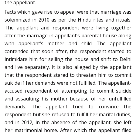
the appellant.
Facts which gave rise to appeal were that marriage was
solemnized in 2010 as per the Hindu rites and rituals.
The appellant and respondent were living together
after the marriage in appellant’s parental house along
with appellant’s mother and child. The appellant
contended that soon after, the respondent started to
intimidate him for selling the house and shift to Delhi
and live separately. It is also alleged by the appellant
that the respondent stared to threaten him to commit
suicide if her demands were not fulfilled. The appellant-
accused respondent of attempting to commit suicide
and assaulting his mother because of her unfulfilled
demands. The appellant tried to convince the
respondent but she refused to fulfill her marital duties,
and in 2012, in the absence of the appellant, she left
her matrimonial home. After which the appellant filed