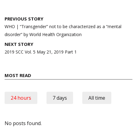
Post
PREVIOUS STORY
navigation
WHO | “Transgender” not to be characterized as a “mental
disorder” by World Health Organization
NEXT STORY
2019 SCC Vol. 5 May 21, 2019 Part 1
MOST READ
24 hours
7 days
All time
No posts found.