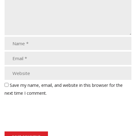
Save my name, email, and website in this browser for the
next time I comment.