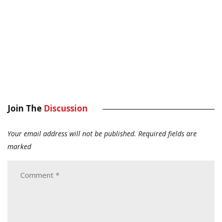
Join The
Discussion
Your email address will not be published.
Required fields are
marked