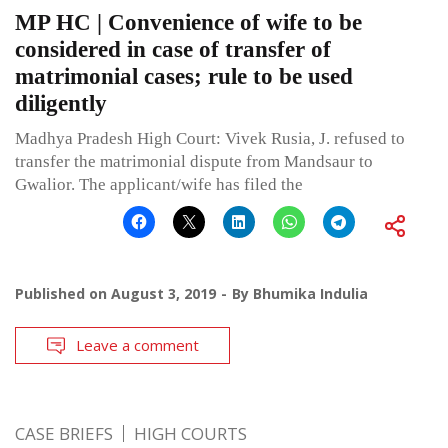
MP HC | Convenience of wife to be
considered in case of transfer of
matrimonial cases; rule to be used
diligently
Madhya Pradesh High Court: Vivek Rusia, J. refused to
transfer the matrimonial dispute from Mandsaur to
Gwalior. The applicant/wife has filed the
Published on
August 3, 2019
By
Bhumika Indulia
Leave a comment
CASE BRIEFS
HIGH COURTS