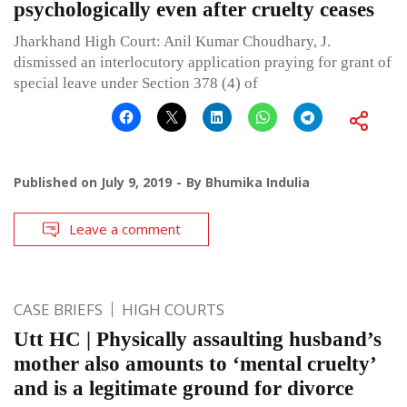
psychologically even after cruelty ceases
Jharkhand High Court: Anil Kumar Choudhary, J.
dismissed an interlocutory application praying for grant of
special leave under Section 378 (4) of
Published on
July 9, 2019
By
Bhumika Indulia
Leave a comment
CASE BRIEFS
HIGH COURTS
Utt HC | Physically assaulting husband’s
mother also amounts to ‘mental cruelty’
and is a legitimate ground for divorce