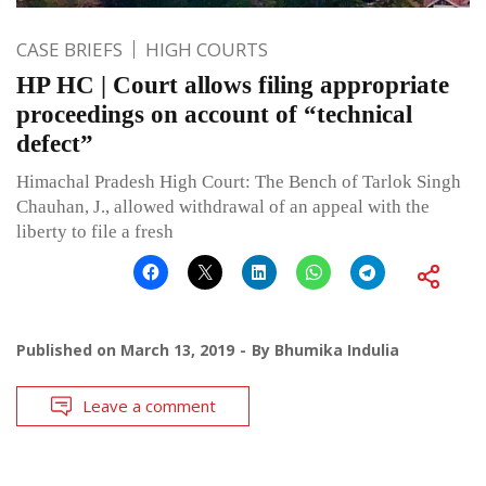
CASE BRIEFS
HIGH COURTS
HP HC | Court allows filing appropriate
proceedings on account of “technical
defect”
Himachal Pradesh High Court: The Bench of Tarlok Singh
Chauhan, J., allowed withdrawal of an appeal with the
liberty to file a fresh
Published on
March 13, 2019
By
Bhumika Indulia
Leave a comment