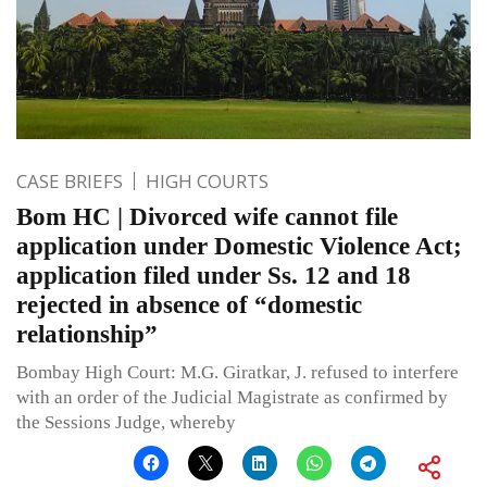
CASE BRIEFS
HIGH COURTS
Bom HC | Divorced wife cannot file
application under Domestic Violence Act;
application filed under Ss. 12 and 18
rejected in absence of “domestic
relationship”
Bombay High Court: M.G. Giratkar, J. refused to interfere
with an order of the Judicial Magistrate as confirmed by
the Sessions Judge, whereby