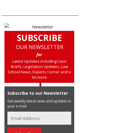
SUBSCRIBE
OUR NEWSLETTER
for
Latest Updates including Case
Briefs, Legislation Updates, Law
School News, Experts Corner and a
lot more
Subscribe to our Newsletter
Get weekly latest news and updates in
your e-mail