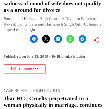
sadness of mood of wife does not qualify
as a ground for divorce
Punjab and Haryana High Court: A Division Bench of
Rakesh Kumar Jain and Harnaresh Singh Gill, JJ. heard an
appeal that sought
Published on
July 23, 2019
By
Bhumika Indulia
1 Comment
CASE BRIEFS
HIGH COURTS
Jhar HC | Cruelty perpetrated to a
woman physically in marriage, continues