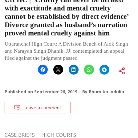
with exactitude and mental cruelty
cannot be established by direct evidence’
Divorce granted as husband’s narration
proved mental cruelty against him
Uttaranchal High Court: A Division Bench of Alok Singh
and Narayan Singh Dhanik, JJ. contemplated an appeal
filed against the judgment passed
Published on
September 26, 2019
By
Bhumika Indulia
Leave a comment
CASE BRIEFS
HIGH COURTS