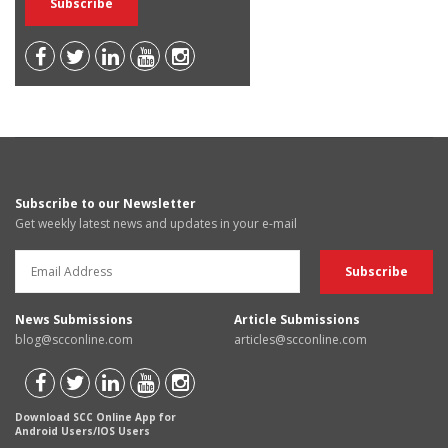
Subscribe to our Newsletter
Get weekly latest news and updates in your e-mail
News Submissions
Article Submissions
blog@scconline.com
articles@scconline.com
Download SCC Online App for
Android Users/IOS Users