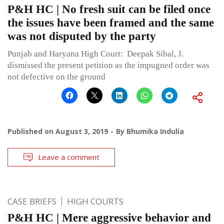
P&H HC | No fresh suit can be filed once
the issues have been framed and the same
was not disputed by the party
Punjab and Haryana High Court: Deepak Sibal, J.
dismissed the present petition as the impugned order was
not defective on the ground
Published on
August 3, 2019
By
Bhumika Indulia
Leave a comment
CASE BRIEFS
HIGH COURTS
P&H HC | Mere aggressive behavior and