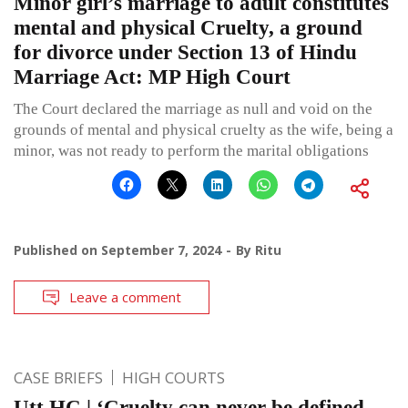
Minor girl’s marriage to adult constitutes
mental and physical Cruelty, a ground
for divorce under Section 13 of Hindu
Marriage Act: MP High Court
The Court declared the marriage as null and void on the
grounds of mental and physical cruelty as the wife, being a
minor, was not ready to perform the marital obligations
Published on
September 7, 2024
By
Ritu
Leave a comment
CASE BRIEFS
HIGH COURTS
Utt HC | ‘Cruelty can never be defined