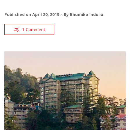
Published on
April 20, 2019
By
Bhumika Indulia
1 Comment