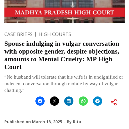
CASE BRIEFS
HIGH COURTS
Spouse indulging in vulgar conversation
with opposite gender, despite objections,
amounts to Mental Cruelty: MP High
Court
“No husband will tolerate that his wife is in undignified or
indecent conversation through mobile by way of vulgar
chatting.”
Published on
March 18, 2025
By
Ritu