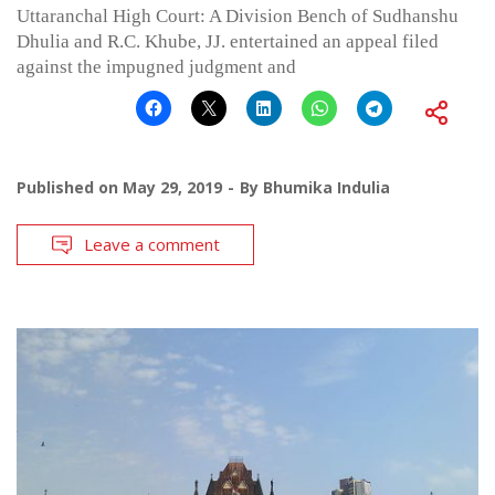
Uttaranchal High Court: A Division Bench of Sudhanshu
Dhulia and R.C. Khube, JJ. entertained an appeal filed
against the impugned judgment and
Published on
May 29, 2019
By
Bhumika Indulia
Leave a comment