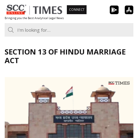
Skip
CONNECT
to
Bringing you the Best Analytical Legal News
content
SECTION 13 OF HINDU MARRIAGE
ACT