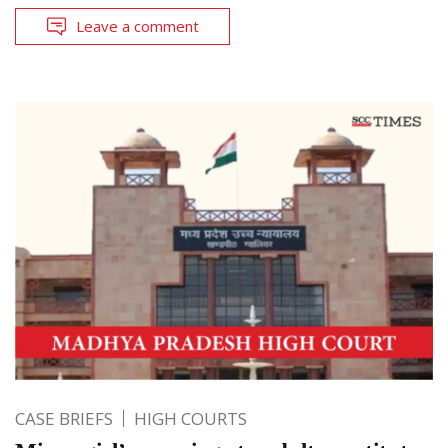
Leave a comment
CASE BRIEFS
HIGH COURTS