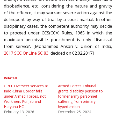
disobedience, etc., considering the nature and gravity
of the offence, it may warrant severe action against the
delinquent by way of trial by a court martial. In other
disciplinary cases, the competent authority may decide
to proceed under CCS(CCA) Rules, 1965 in which the
maximum permissible punishment is only ‘dismissal
from service’. [Mohammed Ansari v. Union of India,
2017 SCC OnLine SC 83
, decided on 02.02.2017]
Related
GREF Overseer services at
Armed Forces Tribunal
Indo-China Border falls
grants disability pension to
under Armed Forces, not
former army personnel
Workmen: Punjab and
suffering from primary
Haryana HC
hypertension
February 13, 2026
December 25, 2024