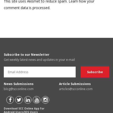
This site uses Akismet to reduce spam.
Learn how your
comment data is processed.
Subscribe to our Newsletter
Get weekly latest news and updates in your e-mail
News Submissions
Article Submissions
blog@scconline.com
articles@scconline.com
Download SCC Online App for
Android Users/IOS Users