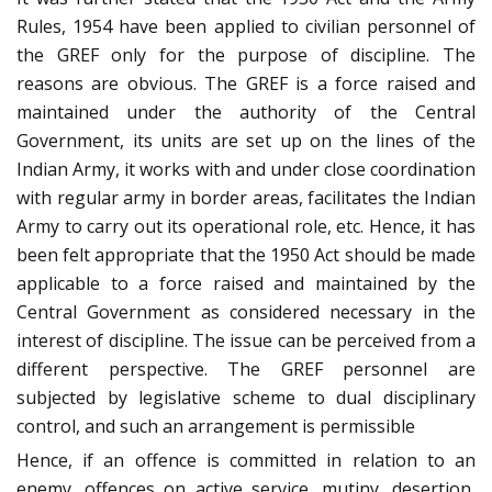
Rules, 1954 have been applied to civilian personnel of
the GREF only for the purpose of discipline. The
reasons are obvious. The GREF is a force raised and
maintained under the authority of the Central
Government, its units are set up on the lines of the
Indian Army, it works with and under close coordination
with regular army in border areas, facilitates the Indian
Army to carry out its operational role, etc. Hence, it has
been felt appropriate that the 1950 Act should be made
applicable to a force raised and maintained by the
Central Government as considered necessary in the
interest of discipline. The issue can be perceived from a
different perspective. The GREF personnel are
subjected by legislative scheme to dual disciplinary
control, and such an arrangement is permissible
Hence, if an offence is committed in relation to an
enemy, offences on active service, mutiny, desertion,