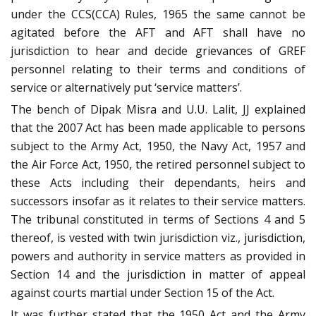
under the CCS(CCA) Rules, 1965 the same cannot be
agitated before the AFT and AFT shall have no
jurisdiction to hear and decide grievances of GREF
personnel relating to their terms and conditions of
service or alternatively put ‘service matters’.
The bench of Dipak Misra and U.U. Lalit, JJ explained
that the 2007 Act has been made applicable to persons
subject to the Army Act, 1950, the Navy Act, 1957 and
the Air Force Act, 1950, the retired personnel subject to
these Acts including their dependants, heirs and
successors insofar as it relates to their service matters.
The tribunal constituted in terms of Sections 4 and 5
thereof, is vested with twin jurisdiction viz., jurisdiction,
powers and authority in service matters as provided in
Section 14 and the jurisdiction in matter of appeal
against courts martial under Section 15 of the Act.
It was further stated that the 1950 Act and the Army