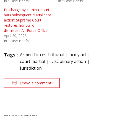
In "Case Briefs"
In "Case Briefs"
Discharge by criminal court
bars subsequent disciplinary
action: Supreme Court
restores honour of
dismissed Air Force Officer
April 20, 2026
In "Case Briefs"
Tags :
Armed Forces Tribunal
army act
court martial
Disciplinary action
Jurisdiction
Leave a comment