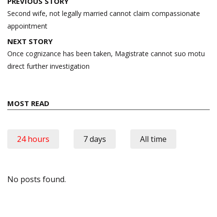
Post
PREVIOUS STORY
navigation
Second wife, not legally married cannot claim compassionate
appointment
NEXT STORY
Once cognizance has been taken, Magistrate cannot suo motu
direct further investigation
MOST READ
24 hours
7 days
All time
No posts found.