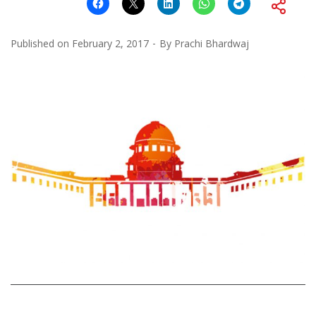
Published on
February 2, 2017
By
Prachi Bhardwaj