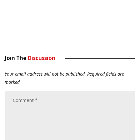
Join The
Discussion
Your email address will not be published.
Required fields are
marked