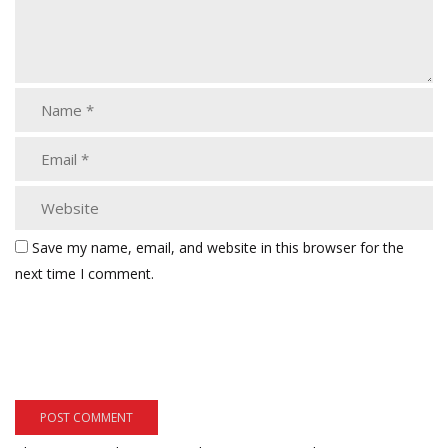
Save my name, email, and website in this browser for the
next time I comment.