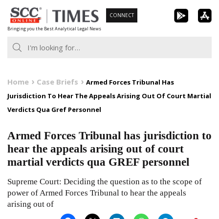
Skip
CONNECT
to
Bringing you the Best Analytical Legal News
content
Home
Case Briefs
Armed Forces Tribunal Has
Jurisdiction To Hear The Appeals Arising Out Of Court Martial
Verdicts Qua Gref Personnel
Armed Forces Tribunal has jurisdiction to
hear the appeals arising out of court
martial verdicts qua GREF personnel
Supreme Court: Deciding the question as to the scope of
power of Armed Forces Tribunal to hear the appeals
arising out of