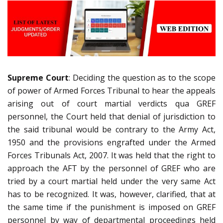
Supreme Court
: Deciding the question as to the scope
of power of Armed Forces Tribunal to hear the appeals
arising out of court martial verdicts qua GREF
personnel, the Court held that denial of jurisdiction to
the said tribunal would be contrary to the Army Act,
1950 and the provisions engrafted under the Armed
Forces Tribunals Act, 2007. It was held that the right to
approach the AFT by the personnel of GREF who are
tried by a court martial held under the very same Act
has to be recognized. It was, however, clarified, that at
the same time if the punishment is imposed on GREF
personnel by way of departmental proceedings held