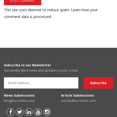
This site uses Akismet to reduce spam.
Learn how your
comment data is processed.
Subscribe to our Newsletter
Get weekly latest news and updates in your e-mail
News Submissions
Article Submissions
blog@scconline.com
articles@scconline.com