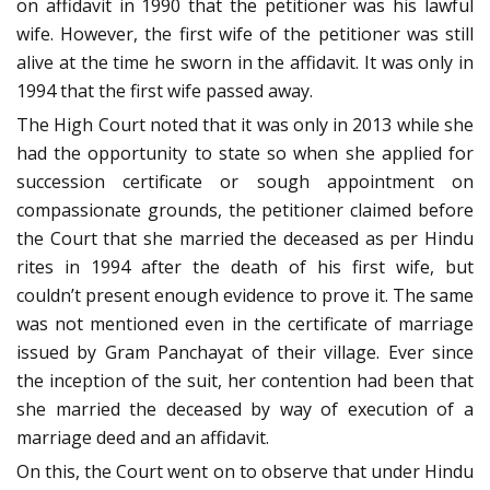
on affidavit in 1990 that the petitioner was his lawful
wife. However, the first wife of the petitioner was still
alive at the time he sworn in the affidavit. It was only in
1994 that the first wife passed away.
The High Court noted that it was only in 2013 while she
had the opportunity to state so when she applied for
succession certificate or sough appointment on
compassionate grounds, the petitioner claimed before
the Court that she married the deceased as per Hindu
rites in 1994 after the death of his first wife, but
couldn’t present enough evidence to prove it. The same
was not mentioned even in the certificate of marriage
issued by Gram Panchayat of their village. Ever since
the inception of the suit, her contention had been that
she married the deceased by way of execution of a
marriage deed and an affidavit.
On this, the Court went on to observe that under Hindu