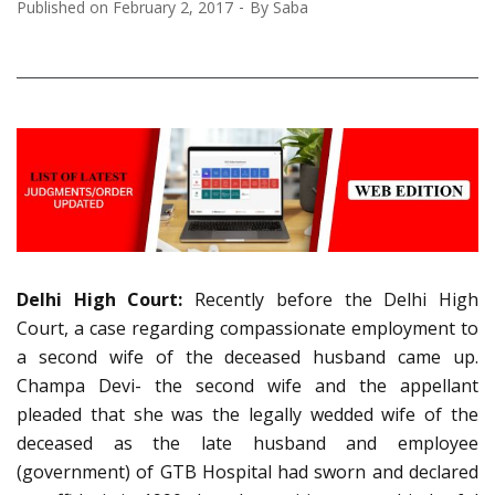
Published on
February 2, 2017
By
Saba
Delhi High Court:
Recently before the Delhi High
Court, a case regarding compassionate employment to
a second wife of the deceased husband came up.
Champa Devi- the second wife and the appellant
pleaded that she was the legally wedded wife of the
deceased as the late husband and employee
(government) of GTB Hospital had sworn and declared