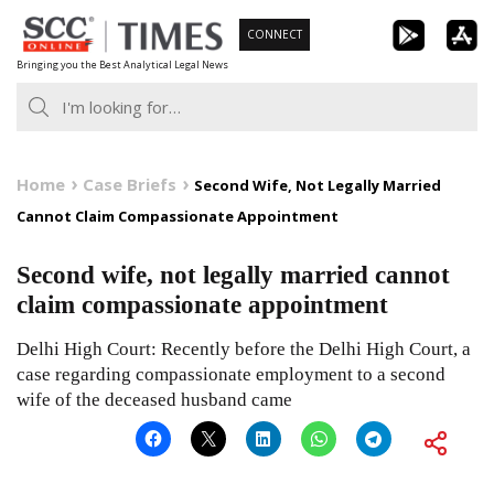
Skip
CONNECT
to
Bringing you the Best Analytical Legal News
content
Home
Case Briefs
Second Wife, Not Legally Married
Cannot Claim Compassionate Appointment
Second wife, not legally married cannot
claim compassionate appointment
Delhi High Court: Recently before the Delhi High Court, a
case regarding compassionate employment to a second
wife of the deceased husband came