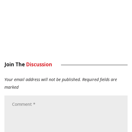
Join The
Discussion
Your email address will not be published.
Required fields are
marked