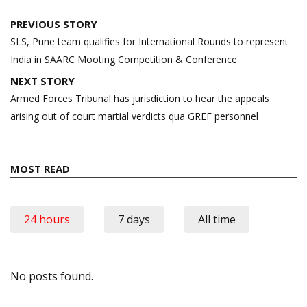
Post
PREVIOUS STORY
navigation
SLS, Pune team qualifies for International Rounds to represent
India in SAARC Mooting Competition & Conference
NEXT STORY
Armed Forces Tribunal has jurisdiction to hear the appeals
arising out of court martial verdicts qua GREF personnel
MOST READ
24 hours
7 days
All time
No posts found.