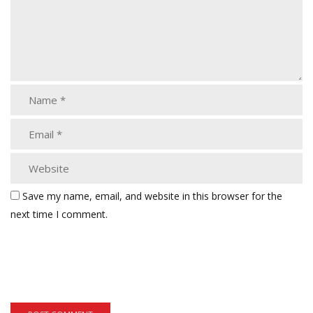
Save my name, email, and website in this browser for the
next time I comment.