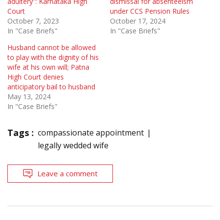
adultery”: Karnataka High
dismissal for absenteeism
Court
under CCS Pension Rules
October 7, 2023
October 17, 2024
In "Case Briefs"
In "Case Briefs"
Husband cannot be allowed
to play with the dignity of his
wife at his own will; Patna
High Court denies
anticipatory bail to husband
May 13, 2024
In "Case Briefs"
Tags :
compassionate appointment
legally wedded wife
Leave a comment