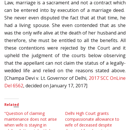
Law, marriage is a sacrament and not a contract which
can be entered into by execution of a marriage deed.
She never even disputed the fact that at that time, he
had a living spouse. She even contended that as she
was the only wife alive at the death of her husband and
therefore, she must be entitled to all the benefits. All
these contentions were rejected by the Court and it
upheld the judgment of the courts below observing
that the appellant can not claim the status of a legally-
wedded life and relied on the reasons stated above.
[Champa Devi v. Lt. Governor of Delhi,
2017 SCC OnLine
Del 6562
, decided on January 17, 2017]
Related
“Question of claiming
Delhi High Court grants
maintenance does not arise
compassionate allowance to
when wife is staying in
wife of deceased despite